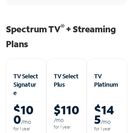
®
Spectrum TV
+ Streaming
Plans
TV Select
TV Select
TV
Signatur
Plus
Platinum
e
$10
$110
$14
0
5
/m
o
/m
o
/m
o
for 1 year
for 1 year
for 1 year