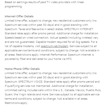
Based on earnings results of paid TV video providers with linear
programming.
Internet Offer Details
Limited time offer; subject to change; new residential customers only (no
Spectrum services within past 30 days) and in good standing with
Spectrum. Taxes and fees extra in select states. SPECTRUM INTERNET:
Standard rates apply after promo period. Additional charge for installation.
Speeds based on wired connection. Actual speeds (including wireless) vary
and are not guaranteed. Capable modem required for all Gig speeds. For a
list of capable modems, visit
spectrum.net/modem
. Services subject to all
applicable service terms and conditions, subject to change. Not available in
all areas. Restrictions apply. Internet Performance: Spectrum Internet is
powered by fiber and delivered to your home via HFC.
Home Phone Offer Details
Limited time offer; subject to change; new residential customers only (no
Spectrum services within past 30 days) and in good standing with
Spectrum. SPECTRUM VOICE: Standard rates apply after promo period and
if qualifying services not maintained. Additional charge for installation.
Unlimited calling includes calls within the U.S., Canada, Mexico, Puerto Rico,
Guam, the Virgin Islands and more. Services subject to all applicable service
terms and conditions, subject to change. Not available in all areas.
Restrictions apply.