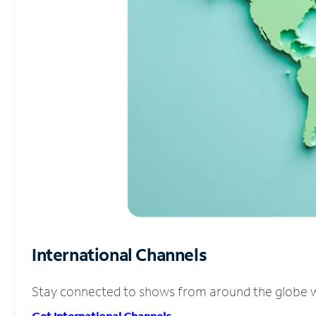
International Channels
Stay connected to shows from around the globe wit