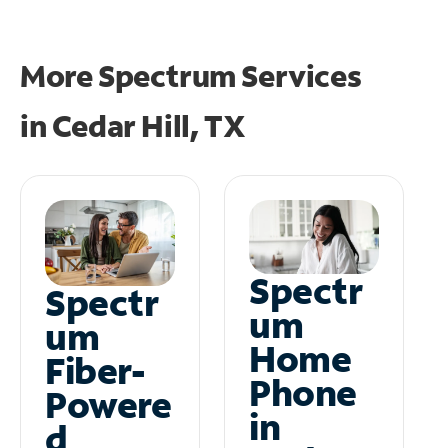
More Spectrum Services
in
Cedar Hill, TX
Spectr
Spectr
um
um
Home
Fiber-
Phone
Powere
in
d