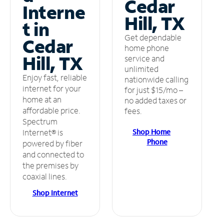
Cedar
Interne
Hill, TX
t in
Get dependable
Cedar
home phone
Hill, TX
service and
unlimited
Enjoy fast, reliable
nationwide calling
internet for your
for just $15/mo –
home at an
no added taxes or
affordable price.
fees.
Spectrum
Shop Home
Internet® is
Phone
powered by fiber
and connected to
the premises by
coaxial lines.
Shop Internet