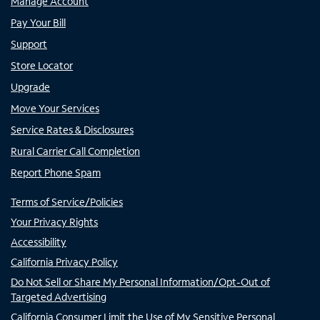
Manage Account
Pay Your Bill
Support
Store Locator
Upgrade
Move Your Services
Service Rates & Disclosures
Rural Carrier Call Completion
Report Phone Spam
Terms of Service/Policies
Your Privacy Rights
Accessibility
California Privacy Policy
Do Not Sell or Share My Personal Information/Opt-Out of
Targeted Advertising
California Consumer Limit the Use of My Sensitive Personal