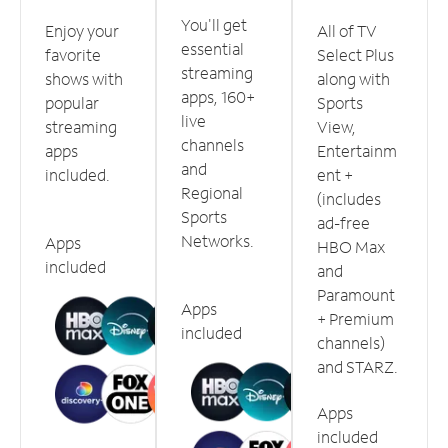
You'll get
Enjoy your
All of TV
essential
favorite
Select Plus
streaming
shows with
along with
apps, 160+
popular
Sports
live
streaming
View,
channels
apps
Entertainm
and
included.
ent +
Regional
(includes
Sports
ad-free
Networks.
Apps
HBO Max
included
and
Paramount
Apps
+ Premium
included
channels)
and STARZ.
Apps
included