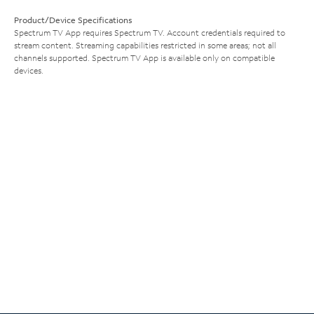
Product/Device Specifications
Spectrum TV App requires Spectrum TV. Account credentials required to
stream content. Streaming capabilities restricted in some areas; not all
channels supported. Spectrum TV App is available only on compatible
devices.