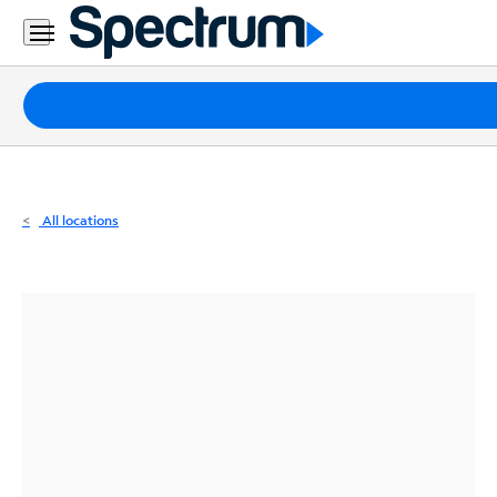
Residential
Business
Packages
Internet
TV
All locations
Mobile
Home
Phone
Business
Contact
Us
Español