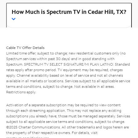
How Much is Spectrum TV in Cedar Hill, TX?
Cable TV Offer Details
Limited time offer; subject to change; new residential customers only (no
Spectrum services within past 30 days) and in good standing with
Spectrum. SPECTRUM TV SELECT SIGNATURE/MI PLAN LATINO: Standard
rates apply after promo period. TV equipment may be required, charges
apply. Channel availability based on level of service and not all channels
available in all markets or locations. Services subject to all applicable service
terms and conditions, subject to change. Not available in all areas.
Restrictions apply.
Activation of a separate subscription may be required to view content
through each streaming application. This may not replace any existing
subscriptions you already have; those must be managed separately. Services
subject to all applicable service terms and conditions, subject to change.
©2025 Charter Communications. All other trademarks and logos herein are
the property of their respective owners. For details, visit