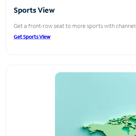
Sports View
Get a front-row seat to more sports with channel
Get Sports View