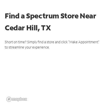
Find a Spectrum Store
Near
Cedar Hill, TX
Short on time? Simply find a store and click "Make Appointment"
to streamline your experience.