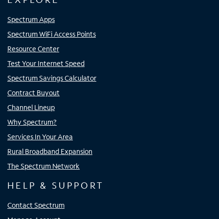
Spectrum Apps
Spectrum WiFi Access Points
Resource Center
Test Your Internet Speed
Spectrum Savings Calculator
Contract Buyout
Channel Lineup
Why Spectrum?
Services In Your Area
Rural Broadband Expansion
The Spectrum Network
HELP & SUPPORT
Contact Spectrum