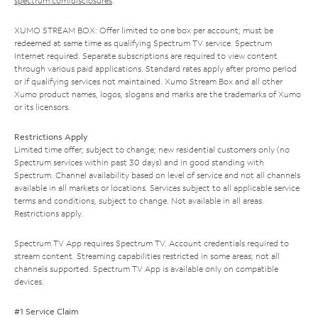
spectrum.com/disclosures
.
XUMO STREAM BOX: Offer limited to one box per account; must be
redeemed at same time as qualifying Spectrum TV service. Spectrum
Internet required. Separate subscriptions are required to view content
through various paid applications. Standard rates apply after promo period
or if qualifying services not maintained. Xumo Stream Box and all other
Xumo product names, logos, slogans and marks are the trademarks of Xumo
or its licensors.
Restrictions Apply
Limited time offer; subject to change; new residential customers only (no
Spectrum services within past 30 days) and in good standing with
Spectrum. Channel availability based on level of service and not all channels
available in all markets or locations. Services subject to all applicable service
terms and conditions, subject to change. Not available in all areas.
Restrictions apply.
Spectrum TV App requires Spectrum TV. Account credentials required to
stream content. Streaming capabilities restricted in some areas; not all
channels supported. Spectrum TV App is available only on compatible
devices.
#1 Service Claim