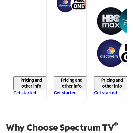
Pricing and
Pricing and
Pricing and
other info
other info
other info
Get started
Get started
Get started
®
Why Choose Spectrum TV