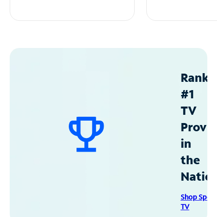
Ranke
#1
TV
Provid
in
the
Natio
Shop Spec
TV