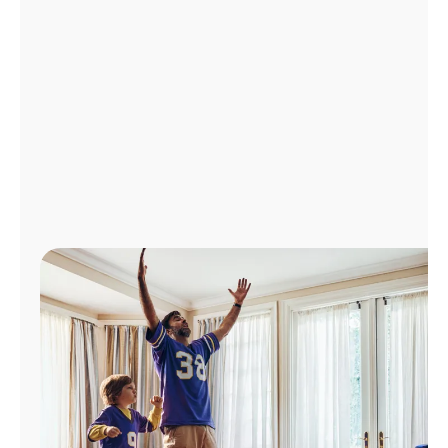
Manage
Account
Find
a
Store