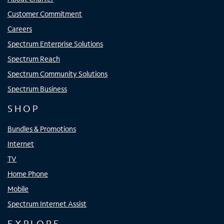
Customer Commitment
Careers
Spectrum Enterprise Solutions
Spectrum Reach
Spectrum Community Solutions
Spectrum Business
SHOP
Bundles & Promotions
Internet
TV
Home Phone
Mobile
Spectrum Internet Assist
EXPLORE