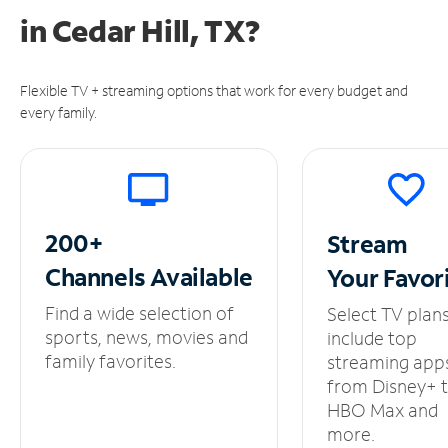
in
Cedar Hill, TX?
Flexible TV + streaming options that work for every budget and
every family.
200+
Stream
Channels
Available
Your
Favor
Find a wide selection of
Select TV plan
sports, news, movies and
include top
family favorites.
streaming app
from Disney+ 
HBO Max and
more.