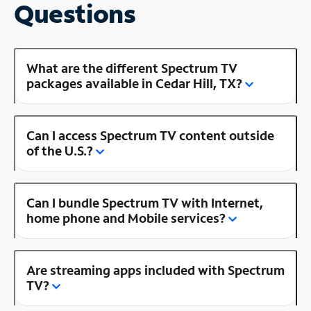
Questions
What are the different Spectrum TV
packages available in Cedar Hill, TX?
Can I access Spectrum TV content outside
of the U.S.?
Can I bundle Spectrum TV with Internet,
home phone and Mobile services?
Are streaming apps included with Spectrum
TV?