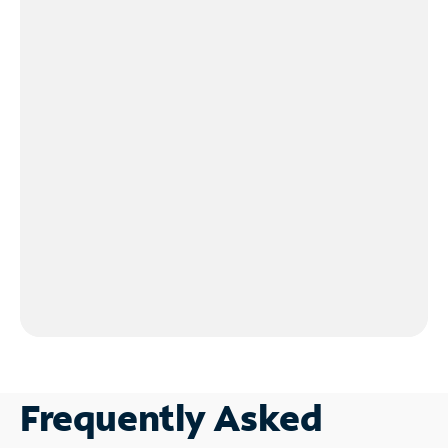
Frequently Asked