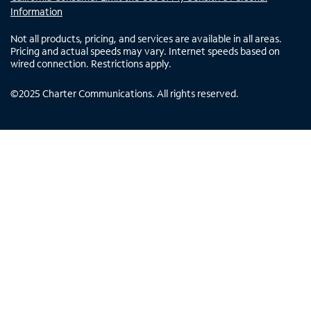
Information
Not all products, pricing, and services are available in all areas.
Pricing and actual speeds may vary. Internet speeds based on
wired connection. Restrictions apply.
©
2025
Charter Communications. All rights reserved.