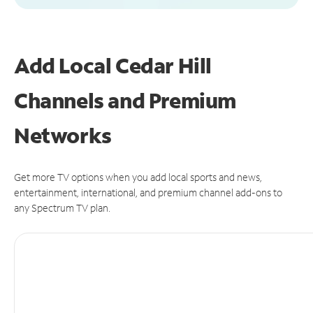
Add Local Cedar Hill
Channels and Premium
Networks
Get more TV options when you add local sports and news,
entertainment, international, and premium channel add-ons to
any Spectrum TV plan.