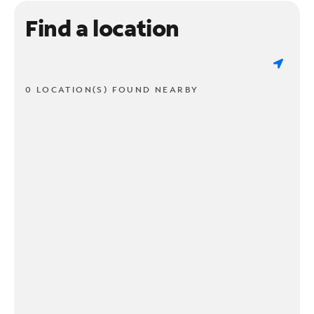
Find a location
0 LOCATION(S) FOUND NEARBY