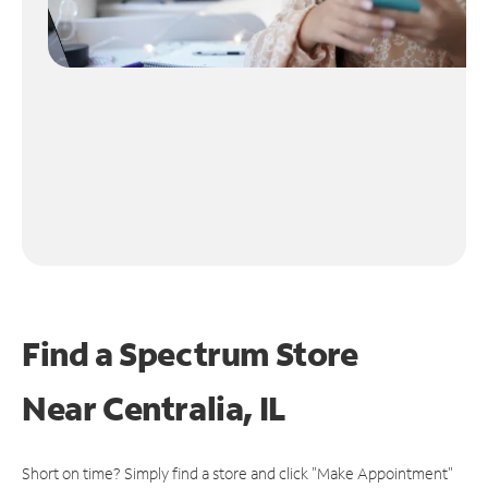
Find a Spectrum Store
Near
Centralia, IL
Short on time? Simply find a store and click "Make Appointment"