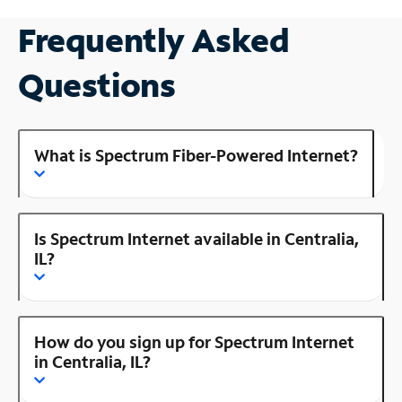
Frequently Asked
Questions
What is Spectrum Fiber-Powered Internet?
Is Spectrum Internet available in Centralia,
IL?
How do you sign up for Spectrum Internet
in Centralia, IL?