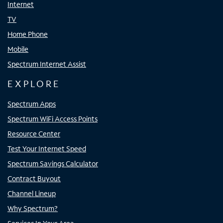
Internet
TV
Home Phone
Mobile
Spectrum Internet Assist
EXPLORE
Spectrum Apps
Spectrum WiFi Access Points
Resource Center
Test Your Internet Speed
Spectrum Savings Calculator
Contract Buyout
Channel Lineup
Why Spectrum?