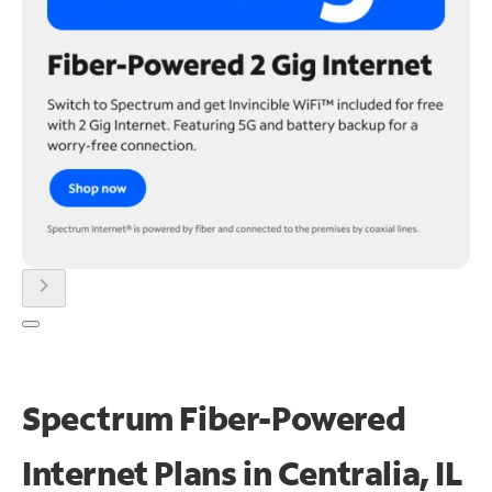
chevron_right
Spectrum Fiber-Powered
Internet Plans in Centralia, IL