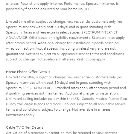
all areas. Restrictions apply. Internet Performance: Spectrum Internet is
powered by fiber and delivered to your home via HFC.
Limited time offer; subject to change; new residential customers only (no
Spectrum services within past 30 days) and in good standing with
Spectrum. Taxes and fees extra in select states. SPECTRUM INTERNET
ADVANTAGE: Offer based on eligibility requirements. Standard rates apply
after promo period. Additional charge for installation. Speeds based on
wired connection. Actual speeds (including wireless) vary and are not
guaranteed. Services subject to all applicable service terms and conditions,
subject to change. Not available in all areas. Restrictions apply.
Home Phone Offer Details
Limited time offer; subject to change; new residential customers only (no
Spectrum services within past 30 days) and in good standing with
Spectrum. SPECTRUM VOICE: Standard rates apply after promo period and
if qualifying services not maintained. Additional charge for installation.
Unlimited calling includes calls within the U.S., Canada, Mexico, Puerto Rico,
Guam, the Virgin Islands and more. Services subject to all applicable service
terms and conditions, subject to change. Not available in all areas.
Restrictions apply.
Cable TV Offer Details
Activation of a separate subscription may be required to view content