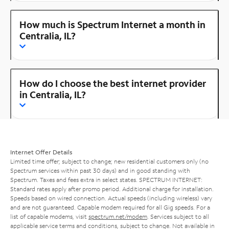
How much is Spectrum Internet a month in
Centralia, IL?
How do I choose the best internet provider
in Centralia, IL?
Internet Offer Details
Limited time offer; subject to change; new residential customers only (no
Spectrum services within past 30 days) and in good standing with
Spectrum. Taxes and fees extra in select states. SPECTRUM INTERNET:
Standard rates apply after promo period. Additional charge for installation.
Speeds based on wired connection. Actual speeds (including wireless) vary
and are not guaranteed. Capable modem required for all Gig speeds. For a
list of capable modems, visit
spectrum.net/modem
. Services subject to all
applicable service terms and conditions, subject to change. Not available in