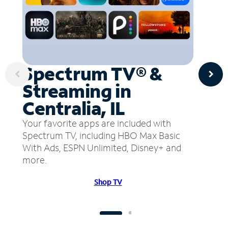
Spectrum TV® &
Streaming in
Centralia, IL
Your favorite apps are included with
Spectrum TV, including HBO Max Basic
With Ads, ESPN Unlimited, Disney+ and
more.
Shop TV