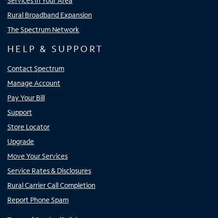
Services In Your Area
Rural Broadband Expansion
The Spectrum Network
HELP & SUPPORT
Contact Spectrum
Manage Account
Pay Your Bill
Support
Store Locator
Upgrade
Move Your Services
Service Rates & Disclosures
Rural Carrier Call Completion
Report Phone Spam