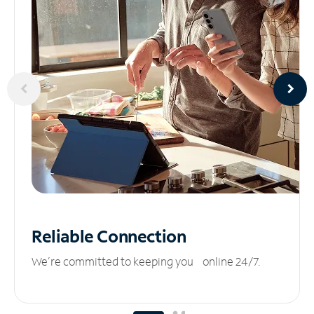
Reliable
Connection
We’re committed to keeping you online 24/7.