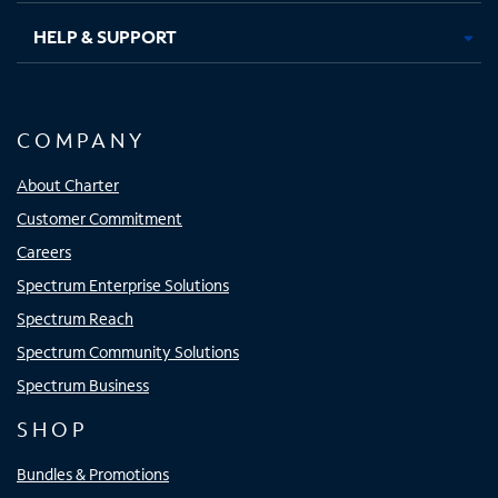
HELP & SUPPORT
COMPANY
About Charter
Customer Commitment
Careers
Spectrum Enterprise Solutions
Spectrum Reach
Spectrum Community Solutions
Spectrum Business
SHOP
Bundles & Promotions