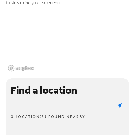
to streamline your experience.
Find a location
0 LOCATION(S) FOUND NEARBY