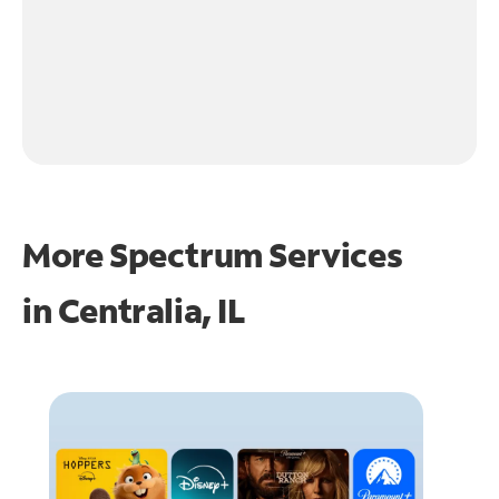
More Spectrum Services
in
Centralia, IL