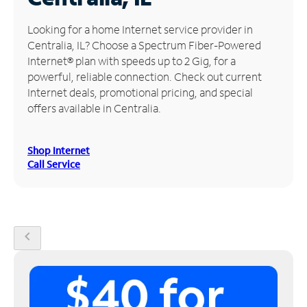
Manage
Looking for a home Internet service provider in
Account
Centralia, IL? Choose a Spectrum Fiber-Powered
Find
Internet® plan with speeds up to 2 Gig, for a
a
powerful, reliable connection. Check out current
Store
Internet deals, promotional pricing, and special
offers available in Centralia.
Shop Internet
Call Service
chevron_left