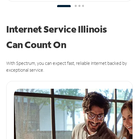
Internet Service Illinois
Can
Count On
With Spectrum, you can expect fast, reliable Internet backed by
exceptional service.