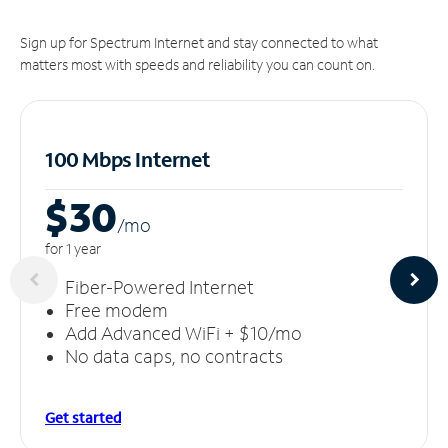
Sign up for Spectrum Internet and stay connected to what
matters most with speeds and reliability you can count on.
100 Mbps Internet
$30
/m
o
for 1 year
Fiber-Powered Internet
Free modem
Add Advanced WiFi + $10/mo
No data caps, no contracts
Get started