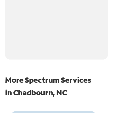
More Spectrum Services
in
Chadbourn, NC