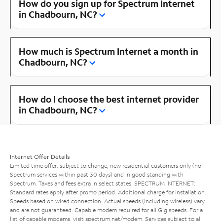
How do you sign up for Spectrum Internet
in Chadbourn, NC?
How much is Spectrum Internet a month in
Chadbourn, NC?
How do I choose the best internet provider
in Chadbourn, NC?
Internet Offer Details
Limited time offer; subject to change; new residential customers only (no
Spectrum services within past 30 days) and in good standing with
Spectrum. Taxes and fees extra in select states. SPECTRUM INTERNET:
Standard rates apply after promo period. Additional charge for installation.
Speeds based on wired connection. Actual speeds (including wireless) vary
and are not guaranteed. Capable modem required for all Gig speeds. For a
list of capable modems, visit
spectrum.net/modem
. Services subject to all