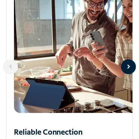
Reliable
Connection