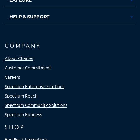
HELP & SUPPORT
COMPANY
About Charter
Customer Commitment
Careers
Spectrum Enterprise Solutions
Spectrum Reach
Spectrum Community Solutions
Spectrum Business
SHOP
Bundles & Promotions