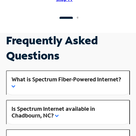
Frequently Asked
Questions
What is Spectrum Fiber-Powered Internet?
Is Spectrum Internet available in
Chadbourn, NC?