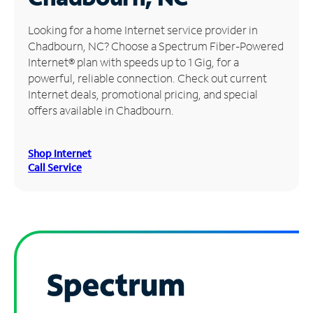
Manage
Looking for a home Internet service provider in
Account
Chadbourn, NC? Choose a Spectrum Fiber-Powered
Find
Internet® plan with speeds up to 1 Gig, for a
a
powerful, reliable connection. Check out current
Store
Internet deals, promotional pricing, and special
offers available in Chadbourn.
Shop Internet
Call Service