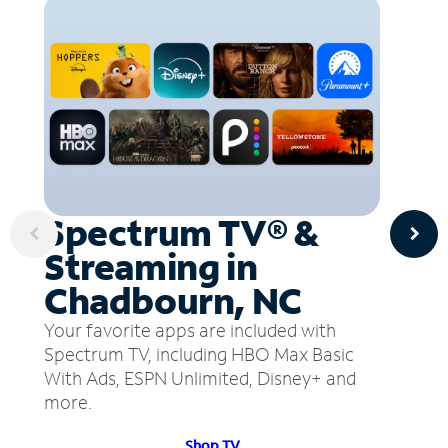
Spectrum TV® &
Streaming in
Chadbourn, NC
Your favorite apps are included with
Spectrum TV, including HBO Max Basic
With Ads, ESPN Unlimited, Disney+ and
more.
Shop TV