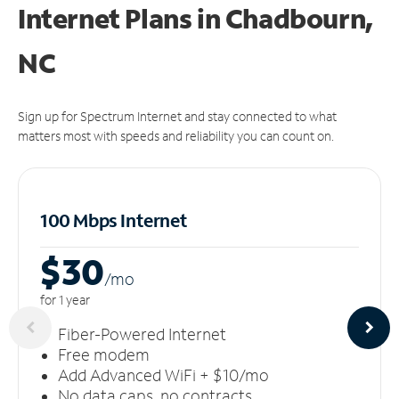
Internet Plans in Chadbourn,
NC
Sign up for Spectrum Internet and stay connected to what
matters most with speeds and reliability you can count on.
100 Mbps Internet
$30
/m
o
for 1 year
Fiber-Powered Internet
Free modem
Add Advanced WiFi + $10/mo
No data caps, no contracts