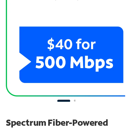
Spectrum Fiber-Powered