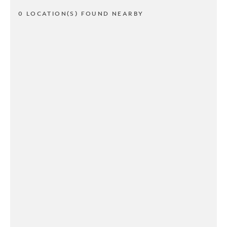
0 LOCATION(S) FOUND NEARBY