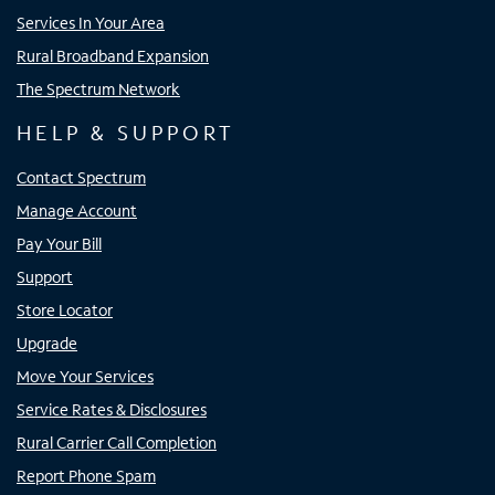
Services In Your Area
Rural Broadband Expansion
The Spectrum Network
HELP & SUPPORT
Contact Spectrum
Manage Account
Pay Your Bill
Support
Store Locator
Upgrade
Move Your Services
Service Rates & Disclosures
Rural Carrier Call Completion
Report Phone Spam