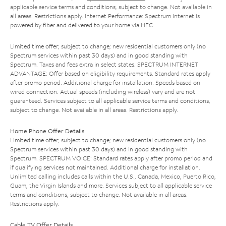
applicable service terms and conditions, subject to change. Not available in
all areas. Restrictions apply. Internet Performance: Spectrum Internet is
powered by fiber and delivered to your home via HFC.
Limited time offer; subject to change; new residential customers only (no
Spectrum services within past 30 days) and in good standing with
Spectrum. Taxes and fees extra in select states. SPECTRUM INTERNET
ADVANTAGE: Offer based on eligibility requirements. Standard rates apply
after promo period. Additional charge for installation. Speeds based on
wired connection. Actual speeds (including wireless) vary and are not
guaranteed. Services subject to all applicable service terms and conditions,
subject to change. Not available in all areas. Restrictions apply.
Home Phone Offer Details
Limited time offer; subject to change; new residential customers only (no
Spectrum services within past 30 days) and in good standing with
Spectrum. SPECTRUM VOICE: Standard rates apply after promo period and
if qualifying services not maintained. Additional charge for installation.
Unlimited calling includes calls within the U.S., Canada, Mexico, Puerto Rico,
Guam, the Virgin Islands and more. Services subject to all applicable service
terms and conditions, subject to change. Not available in all areas.
Restrictions apply.
Cable TV Offer Details