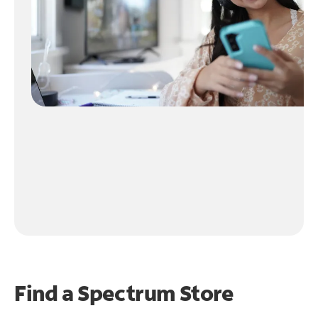
Find a Spectrum Store