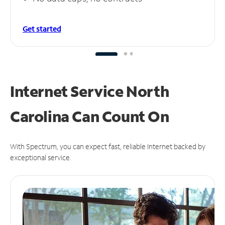
Get started
Internet Service North
Carolina Can
Count On
With Spectrum, you can expect fast, reliable Internet backed by
exceptional service.