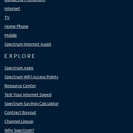
Internet
TV
Home Phone
Mobile
Spectrum Internet Assist
EXPLORE
Spectrum Apps
Spectrum WiFi Access Points
Resource Center
Test Your Internet Speed
Spectrum Savings Calculator
Contract Buyout
Channel Lineup
Why Spectrum?