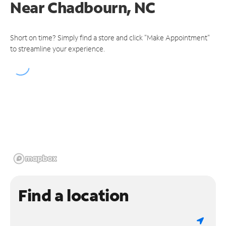
Near
Chadbourn, NC
Short on time? Simply find a store and click "Make Appointment"
to streamline your experience.
Find a location