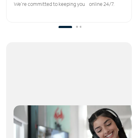
We’re committed to keeping you online 24/7.