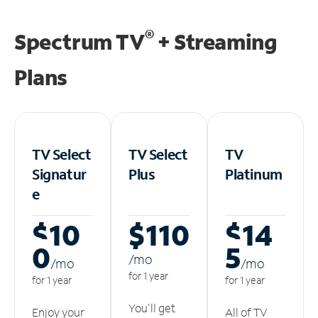
®
Spectrum TV
+ Streaming
Plans
TV Select
TV Select
TV
Signatur
Plus
Platinum
e
$10
$110
$14
0
5
/m
o
/m
o
/m
o
for 1 year
for 1 year
for 1 year
You'll get
Enjoy your
All of TV