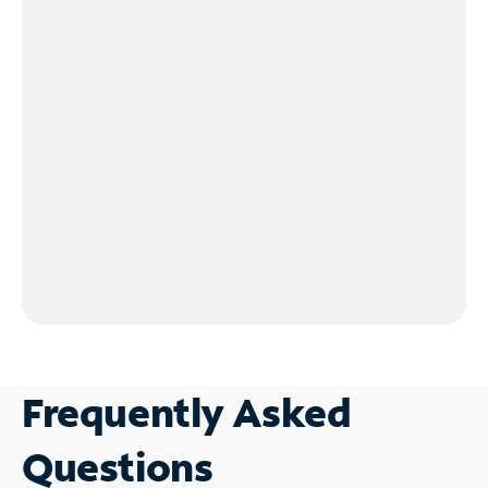
Frequently Asked
Questions