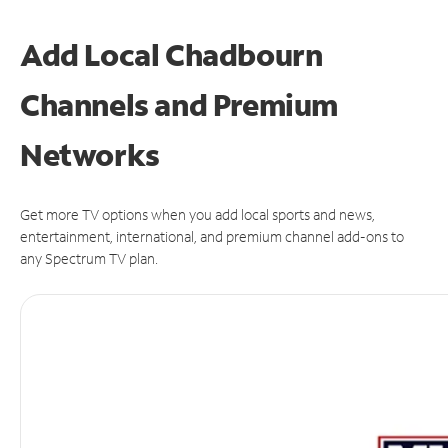
Add Local Chadbourn
Channels and Premium
Networks
Get more TV options when you add local sports and news,
entertainment, international, and premium channel add-ons to
any Spectrum TV plan.