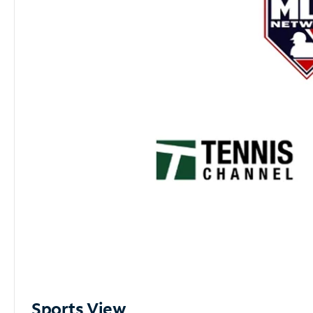
Sports View