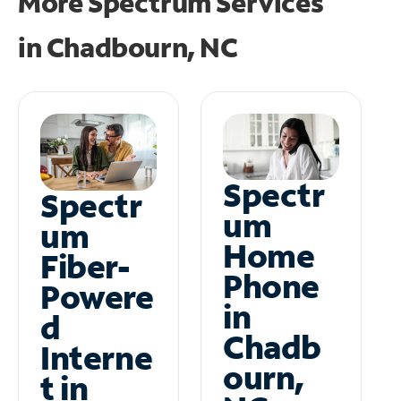
More Spectrum Services
in
Chadbourn, NC
Spectr
Spectr
um
um
Home
Fiber-
Phone
Powere
in
d
Chadb
Interne
ourn,
t in