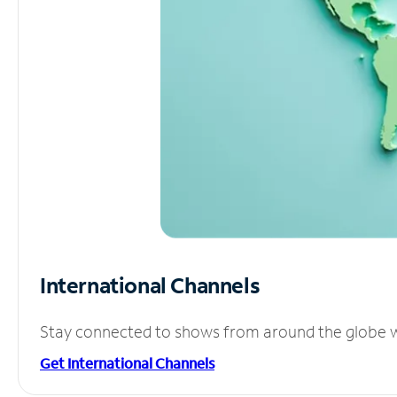
International Channels
Stay connected to shows from around the globe wit
Get International Channels