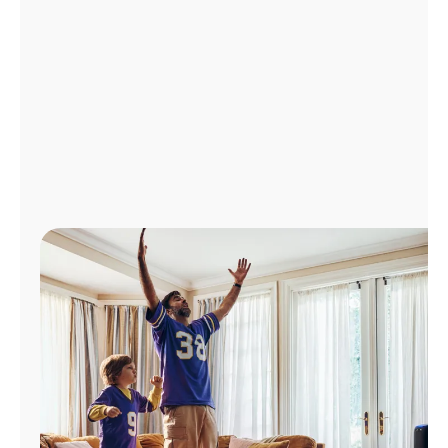
Manage
Account
Find
a
Store