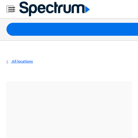
Residential
Business
Packages
Internet
TV
All locations
Mobile
Home
Phone
Business
Contact
Us
Español