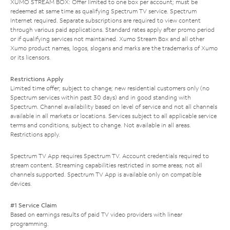
XUMO STREAM BOX: Offer limited to one box per account; must be
redeemed at same time as qualifying Spectrum TV service. Spectrum
Internet required. Separate subscriptions are required to view content
through various paid applications. Standard rates apply after promo period
or if qualifying services not maintained. Xumo Stream Box and all other
Xumo product names, logos, slogans and marks are the trademarks of Xumo
or its licensors.
Restrictions Apply
Limited time offer; subject to change; new residential customers only (no
Spectrum services within past 30 days) and in good standing with
Spectrum. Channel availability based on level of service and not all channels
available in all markets or locations. Services subject to all applicable service
terms and conditions, subject to change. Not available in all areas.
Restrictions apply.
Spectrum TV App requires Spectrum TV. Account credentials required to
stream content. Streaming capabilities restricted in some areas; not all
channels supported. Spectrum TV App is available only on compatible
devices.
#1 Service Claim
Based on earnings results of paid TV video providers with linear
programming.