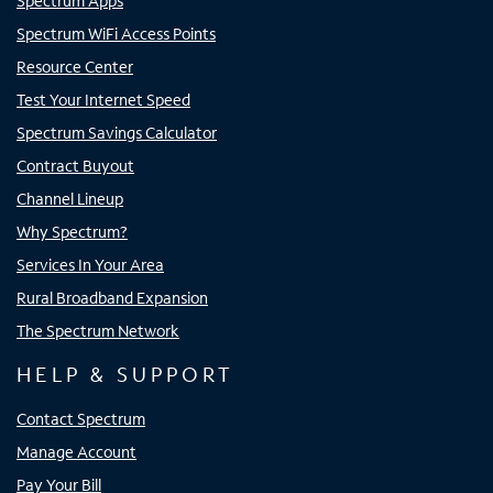
Spectrum Apps
Spectrum WiFi Access Points
Resource Center
Test Your Internet Speed
Spectrum Savings Calculator
Contract Buyout
Channel Lineup
Why Spectrum?
Services In Your Area
Rural Broadband Expansion
The Spectrum Network
HELP & SUPPORT
Contact Spectrum
Manage Account
Pay Your Bill