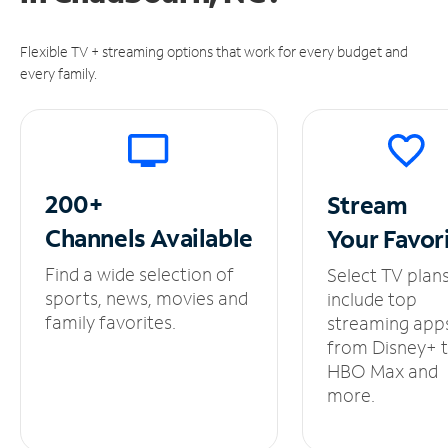
Flexible TV + streaming options that work for every budget and
every family.
200+
Stream
Channels
Available
Your
Favor
Find a wide selection of
Select TV plan
sports, news, movies and
include top
family favorites.
streaming app
from Disney+ 
HBO Max and
more.