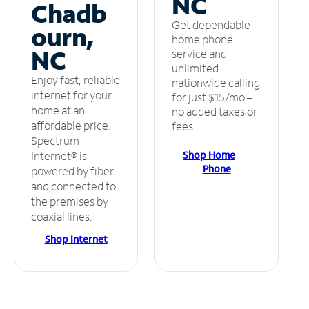
NC
Chadb
Get dependable
ourn,
home phone
NC
service and
unlimited
Enjoy fast, reliable
nationwide calling
internet for your
for just $15/mo –
home at an
no added taxes or
affordable price.
fees.
Spectrum
Shop Home
Internet® is
Phone
powered by fiber
and connected to
the premises by
coaxial lines.
Shop Internet