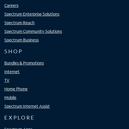
Careers
Spectrum Enterprise Solutions
Spectrum Reach
Spectrum Community Solutions
Spectrum Business
SHOP
Bundles & Promotions
Internet
TV
Home Phone
Mobile
Spectrum Internet Assist
EXPLORE