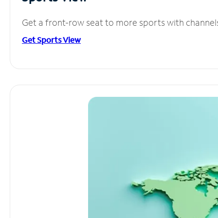
Get a front-row seat to more sports with channel
Get Sports View