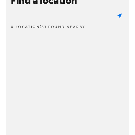
Find a location
0 LOCATION(S) FOUND NEARBY