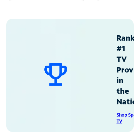
Ranke
#1
TV
Provid
in
the
Natio
Shop Spec
TV