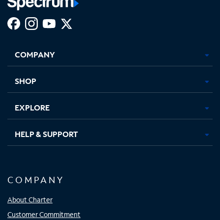
Facebook,
Instagram,
Youtube,
X,
Opens
Opens
Opens
Opens
COMPANY
in
in
in
in
new
new
new
new
tab
tab
tab
tab
SHOP
EXPLORE
HELP & SUPPORT
COMPANY
About Charter
Customer Commitment