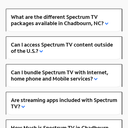
What are the different Spectrum TV
packages available in Chadbourn, NC?
Can I access Spectrum TV content outside
of the U.S.?
Can I bundle Spectrum TV with Internet,
home phone and Mobile services?
Are streaming apps included with Spectrum
TV?
How Much is Spectrum TV in Chadbourn,