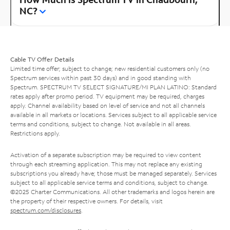
NC?
Cable TV Offer Details
Limited time offer; subject to change; new residential customers only (no
Spectrum services within past 30 days) and in good standing with
Spectrum. SPECTRUM TV SELECT SIGNATURE/MI PLAN LATINO: Standard
rates apply after promo period. TV equipment may be required, charges
apply. Channel availability based on level of service and not all channels
available in all markets or locations. Services subject to all applicable service
terms and conditions, subject to change. Not available in all areas.
Restrictions apply.
Activation of a separate subscription may be required to view content
through each streaming application. This may not replace any existing
subscriptions you already have; those must be managed separately. Services
subject to all applicable service terms and conditions, subject to change.
©2025 Charter Communications. All other trademarks and logos herein are
the property of their respective owners. For details, visit
spectrum.com/disclosures
.