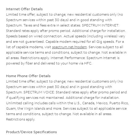
Internet Offer Details
Limited time offer; subject to change; new residential customers only (no
Spectrum services within past 30 days) and in good standing with
Spectrum. Taxes and fees extra in select states. SPECTRUM INTERNET:
Standard rates apply after promo period. Additional charge for installation.
Speeds based on wired connection. Actual speeds (including wireless) vary
and are not guaranteed. Capable modem required for all Gig speeds. For a
list of capable modems, visit
spectrum.net/modem
. Services subject to all
applicable service terms and conditions, subject to change. Not available in
all areas. Restrictions apply. Internet Performance: Spectrum Internet is
powered by fiber and delivered to your home via HFC.
Home Phone Offer Details
Limited time offer; subject to change; new residential customers only (no
Spectrum services within past 30 days) and in good standing with
Spectrum. SPECTRUM VOICE: Standard rates apply after promo period and
if qualifying services not maintained. Additional charge for installation.
Unlimited calling includes calls within the U.S., Canada, Mexico, Puerto Rico,
Guam, the Virgin Islands and more. Services subject to all applicable service
terms and conditions, subject to change. Not available in all areas.
Restrictions apply.
Product/Device Specifications