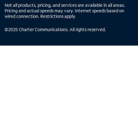
Not all products, pricing, and services are available in all areas.
Pricing and actual speeds may vary. Internet speeds based on
wired connection. Restrictions apply.
©
2025
Charter Communications. All rights reserved.