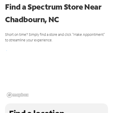
Find a Spectrum Store
Near
Chadbourn, NC
Short on time? Simply find a store and click "Make Appointment"
to streamline your experience.