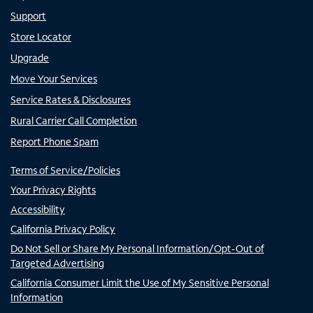
Support
Store Locator
Upgrade
Move Your Services
Service Rates & Disclosures
Rural Carrier Call Completion
Report Phone Spam
Terms of Service/Policies
Your Privacy Rights
Accessibility
California Privacy Policy
Do Not Sell or Share My Personal Information/Opt-Out of
Targeted Advertising
California Consumer Limit the Use of My Sensitive Personal
Information