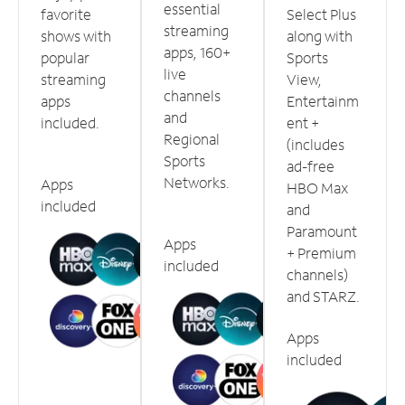
essential
favorite
Select Plus
streaming
shows with
along with
apps, 160+
popular
Sports
live
streaming
View,
channels
apps
Entertainm
and
included.
ent +
Regional
(includes
Sports
ad-free
Networks.
Apps
HBO Max
included
and
Paramount
Apps
+ Premium
included
channels)
and STARZ.
Apps
included