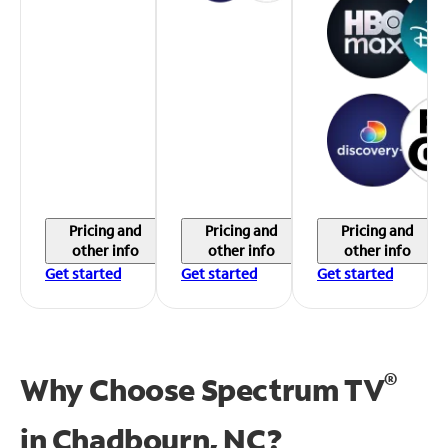
Pricing and
Pricing and
Pricing and
other info
other info
other info
Get started
Get started
Get started
®
Why Choose Spectrum TV
in
Chadbourn, NC?