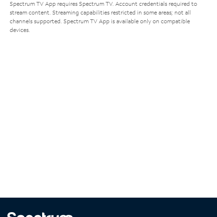
Spectrum TV App requires Spectrum TV. Account credentials required to
stream content. Streaming capabilities restricted in some areas; not all
channels supported. Spectrum TV App is available only on compatible
devices.