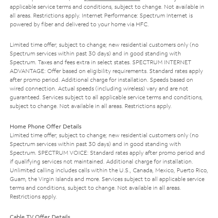
applicable service terms and conditions, subject to change. Not available in
all areas. Restrictions apply. Internet Performance: Spectrum Internet is
powered by fiber and delivered to your home via HFC.
Limited time offer; subject to change; new residential customers only (no
Spectrum services within past 30 days) and in good standing with
Spectrum. Taxes and fees extra in select states. SPECTRUM INTERNET
ADVANTAGE: Offer based on eligibility requirements. Standard rates apply
after promo period. Additional charge for installation. Speeds based on
wired connection. Actual speeds (including wireless) vary and are not
guaranteed. Services subject to all applicable service terms and conditions,
subject to change. Not available in all areas. Restrictions apply.
Home Phone Offer Details
Limited time offer; subject to change; new residential customers only (no
Spectrum services within past 30 days) and in good standing with
Spectrum. SPECTRUM VOICE: Standard rates apply after promo period and
if qualifying services not maintained. Additional charge for installation.
Unlimited calling includes calls within the U.S., Canada, Mexico, Puerto Rico,
Guam, the Virgin Islands and more. Services subject to all applicable service
terms and conditions, subject to change. Not available in all areas.
Restrictions apply.
Cable TV Offer Details