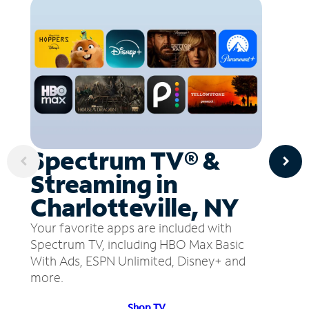
Spectrum TV® &
Streaming in
Charlotteville, NY
Your favorite apps are included with
Spectrum TV, including HBO Max Basic
With Ads, ESPN Unlimited, Disney+ and
more.
Shop TV