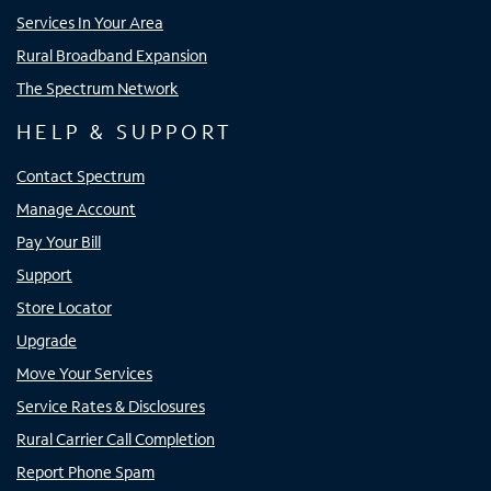
Services In Your Area
Rural Broadband Expansion
The Spectrum Network
HELP & SUPPORT
Contact Spectrum
Manage Account
Pay Your Bill
Support
Store Locator
Upgrade
Move Your Services
Service Rates & Disclosures
Rural Carrier Call Completion
Report Phone Spam