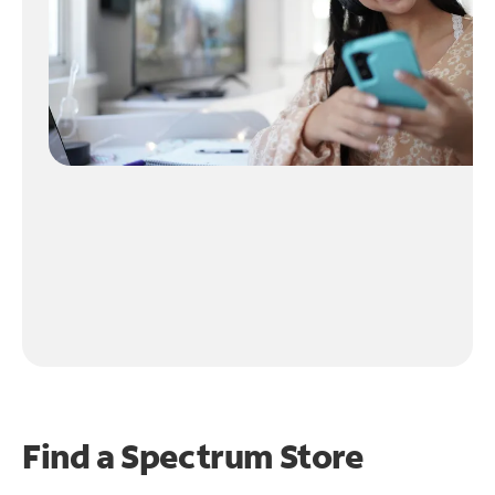
Find a Spectrum Store