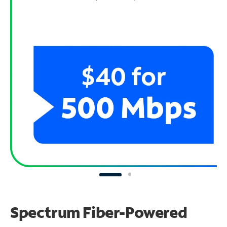
Spectrum Fiber-Powered