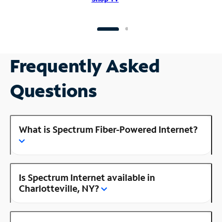
Frequently Asked
Questions
What is Spectrum Fiber-Powered Internet?
Is Spectrum Internet available in
Charlotteville, NY?