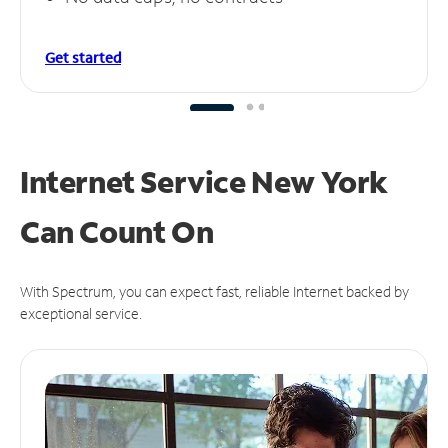
Get started
Internet Service New York
Can
Count On
With Spectrum, you can expect fast, reliable Internet backed by
exceptional service.