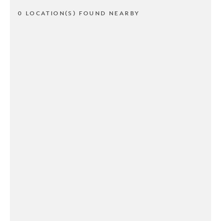
0 LOCATION(S) FOUND NEARBY