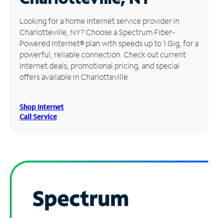
Manage
Looking for a home Internet service provider in
Account
Charlotteville, NY? Choose a Spectrum Fiber-
Find
Powered Internet® plan with speeds up to 1 Gig, for a
a
powerful, reliable connection. Check out current
Store
Internet deals, promotional pricing, and special
offers available in Charlotteville.
Shop Internet
Call Service