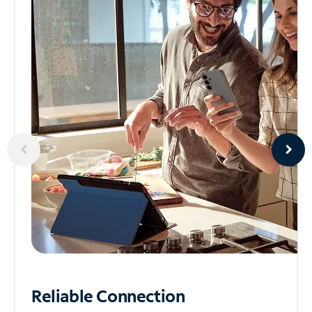
Reliable
Connection