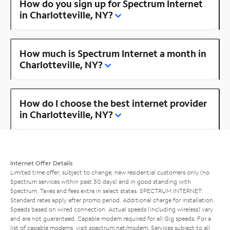
How do you sign up for Spectrum Internet
in Charlotteville, NY?
How much is Spectrum Internet a month in
Charlotteville, NY?
How do I choose the best internet provider
in Charlotteville, NY?
Internet Offer Details
Limited time offer; subject to change; new residential customers only (no
Spectrum services within past 30 days) and in good standing with
Spectrum. Taxes and fees extra in select states. SPECTRUM INTERNET:
Standard rates apply after promo period. Additional charge for installation.
Speeds based on wired connection. Actual speeds (including wireless) vary
and are not guaranteed. Capable modem required for all Gig speeds. For a
list of capable modems, visit
spectrum.net/modem
. Services subject to all