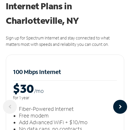
Internet Plans in
Charlotteville, NY
Sign up for Spectrum Internet and stay connected to what
matters most with speeds and reliability you can count on.
100 Mbps Internet
$30
/m
o
for 1 year
Fiber-Powered Internet
Free modem
Add Advanced WiFi + $10/mo
No data caps, no contracts