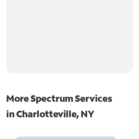
More Spectrum Services
in
Charlotteville, NY