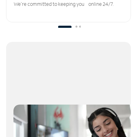
We’re committed to keeping you online 24/7.