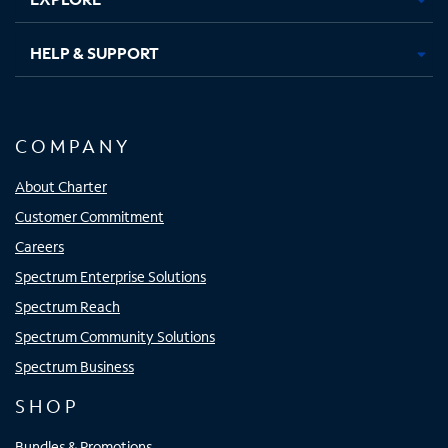
HELP & SUPPORT
COMPANY
About Charter
Customer Commitment
Careers
Spectrum Enterprise Solutions
Spectrum Reach
Spectrum Community Solutions
Spectrum Business
SHOP
Bundles & Promotions