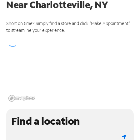
Near
Charlotteville, NY
Short on time? Simply find a store and click "Make Appointment"
to streamline your experience.
Find a location