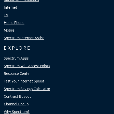
Internet
TV
Home Phone
Mobile
Spectrum Internet Assist
EXPLORE
Spectrum Apps
Spectrum WiFi Access Points
Resource Center
Test Your Internet Speed
Spectrum Savings Calculator
Contract Buyout
Channel Lineup
Why Spectrum?