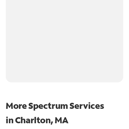
More Spectrum Services
in
Charlton, MA