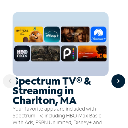
Spectrum TV® &
Streaming in
Charlton, MA
Your favorite apps are included with
Spectrum TV, including HBO Max Basic
With Ads, ESPN Unlimited, Disney+ and