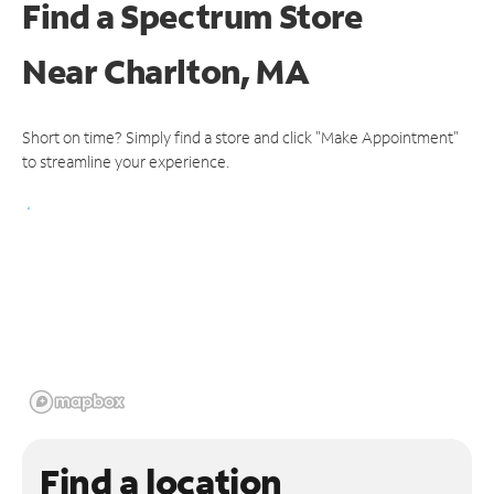
Find a Spectrum Store
Near
Charlton, MA
Short on time? Simply find a store and click "Make Appointment"
to streamline your experience.
Find a location