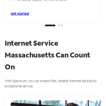
Get started
Internet Service
Massachusetts Can
Count
On
With Spectrum, you can expect fast, reliable Internet backed by
exceptional service.