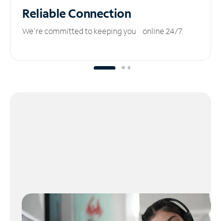
Reliable
Connection
We’re committed to keeping you online 24/7.