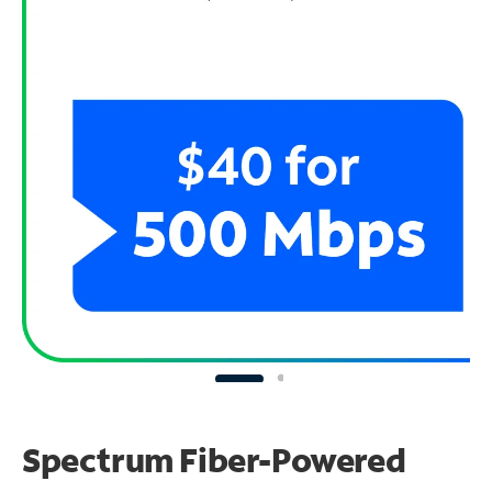
Spectrum Fiber-Powered