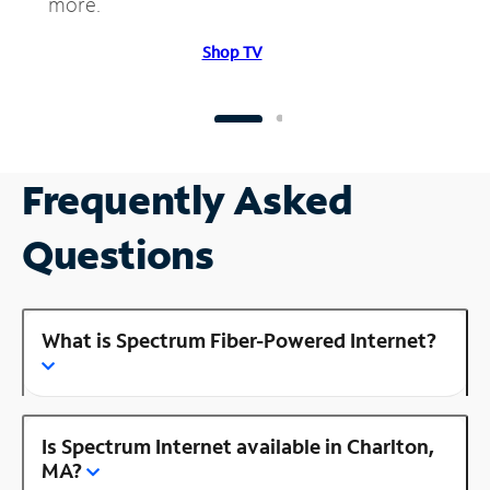
more.
Shop TV
Frequently Asked
Questions
What is Spectrum Fiber-Powered Internet?
Is Spectrum Internet available in Charlton,
MA?