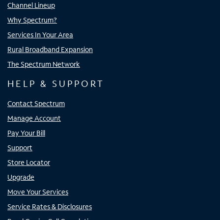
Channel Lineup
Why Spectrum?
Services In Your Area
Rural Broadband Expansion
The Spectrum Network
HELP & SUPPORT
Contact Spectrum
Manage Account
Pay Your Bill
Support
Store Locator
Upgrade
Move Your Services
Service Rates & Disclosures