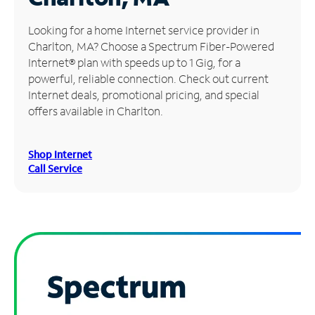
Manage
Looking for a home Internet service provider in
Account
Charlton, MA? Choose a Spectrum Fiber-Powered
Find
Internet® plan with speeds up to 1 Gig, for a
a
powerful, reliable connection. Check out current
Store
Internet deals, promotional pricing, and special
offers available in Charlton.
Shop Internet
Call Service