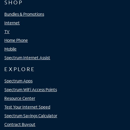
SHOP
Bundles & Promotions
Internet
TV
Home Phone
Mobile
Spectrum Internet Assist
EXPLORE
Spectrum Apps
Spectrum WiFi Access Points
Resource Center
Test Your Internet Speed
Spectrum Savings Calculator
Contract Buyout