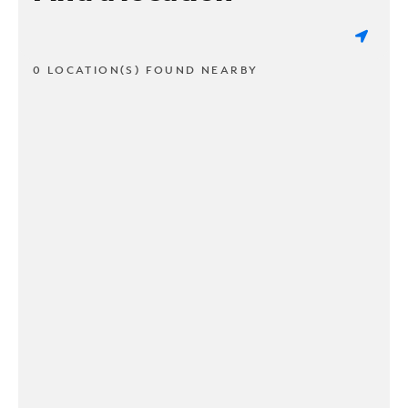
0 LOCATION(S) FOUND NEARBY