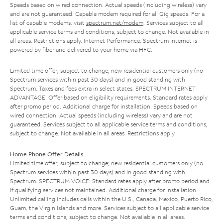
Speeds based on wired connection. Actual speeds (including wireless) vary
and are not guaranteed. Capable modem required for all Gig speeds. For a
list of capable modems, visit
spectrum.net/modem
. Services subject to all
applicable service terms and conditions, subject to change. Not available in
all areas. Restrictions apply. Internet Performance: Spectrum Internet is
powered by fiber and delivered to your home via HFC.
Limited time offer; subject to change; new residential customers only (no
Spectrum services within past 30 days) and in good standing with
Spectrum. Taxes and fees extra in select states. SPECTRUM INTERNET
ADVANTAGE: Offer based on eligibility requirements. Standard rates apply
after promo period. Additional charge for installation. Speeds based on
wired connection. Actual speeds (including wireless) vary and are not
guaranteed. Services subject to all applicable service terms and conditions,
subject to change. Not available in all areas. Restrictions apply.
Home Phone Offer Details
Limited time offer; subject to change; new residential customers only (no
Spectrum services within past 30 days) and in good standing with
Spectrum. SPECTRUM VOICE: Standard rates apply after promo period and
if qualifying services not maintained. Additional charge for installation.
Unlimited calling includes calls within the U.S., Canada, Mexico, Puerto Rico,
Guam, the Virgin Islands and more. Services subject to all applicable service
terms and conditions, subject to change. Not available in all areas.