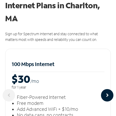
Internet Plans in Charlton,
MA
Sign up for Spectrum Internet and stay connected to what
matters most with speeds and reliability you can count on.
100 Mbps Internet
$30
/m
o
for 1 year
Fiber-Powered Internet
Free modem
Add Advanced WiFi + $10/mo
No data caps, no contracts