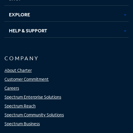
EXPLORE
HELP & SUPPORT
COMPANY
About Charter
Customer Commitment
Careers
Spectrum Enterprise Solutions
Spectrum Reach
Spectrum Community Solutions
Spectrum Business