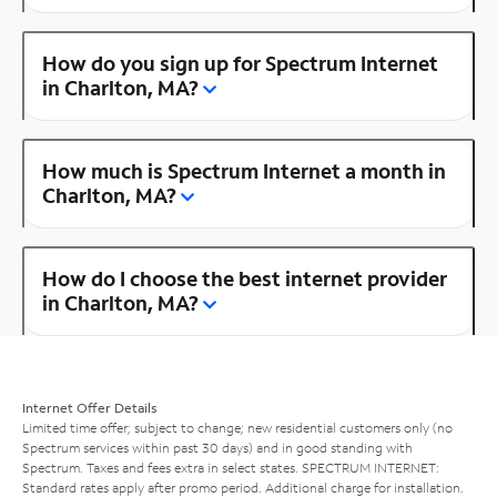
How do you sign up for Spectrum Internet
in Charlton, MA?
How much is Spectrum Internet a month in
Charlton, MA?
How do I choose the best internet provider
in Charlton, MA?
Internet Offer Details
Limited time offer; subject to change; new residential customers only (no
Spectrum services within past 30 days) and in good standing with
Spectrum. Taxes and fees extra in select states. SPECTRUM INTERNET:
Standard rates apply after promo period. Additional charge for installation.