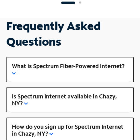
Frequently Asked
Questions
What is Spectrum Fiber-Powered Internet?
Is Spectrum Internet available in Chazy,
NY?
How do you sign up for Spectrum Internet
in Chazy, NY?