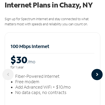
Internet Plans in Chazy, NY
Sign up for Spectrum Internet and stay connected to what
matters most with speeds and reliability you can count on.
100 Mbps Internet
$30
/m
o
for 1 year
Fiber-Powered Internet
Free modem
Add Advanced WiFi + $10/mo
No data caps, no contracts