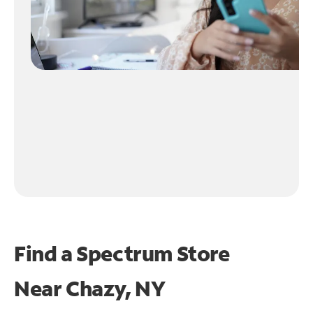
Find a Spectrum Store
Near
Chazy, NY