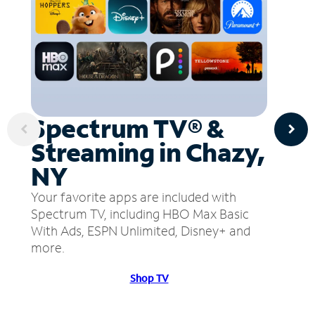
Spectrum TV® &
Streaming in Chazy,
NY
Your favorite apps are included with
Spectrum TV, including HBO Max Basic
With Ads, ESPN Unlimited, Disney+ and
more.
Shop TV