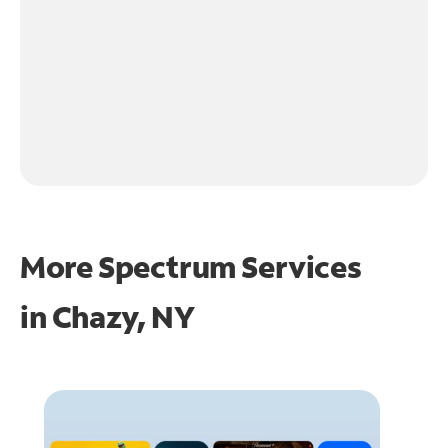
More Spectrum Services
in
Chazy, NY