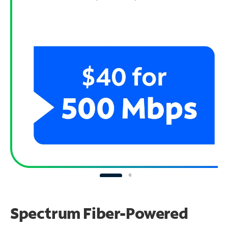
Spectrum Fiber-Powered