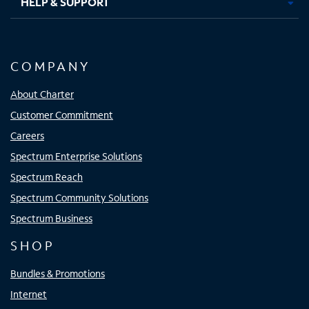
HELP & SUPPORT
COMPANY
About Charter
Customer Commitment
Careers
Spectrum Enterprise Solutions
Spectrum Reach
Spectrum Community Solutions
Spectrum Business
SHOP
Bundles & Promotions
Internet