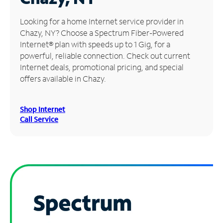
Manage
Looking for a home Internet service provider in
Account
Chazy, NY? Choose a Spectrum Fiber-Powered
Find
Internet® plan with speeds up to 1 Gig, for a
a
powerful, reliable connection. Check out current
Store
Internet deals, promotional pricing, and special
offers available in Chazy.
Shop Internet
Call Service