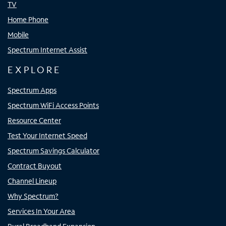
TV
Home Phone
Mobile
Spectrum Internet Assist
EXPLORE
Spectrum Apps
Spectrum WiFi Access Points
Resource Center
Test Your Internet Speed
Spectrum Savings Calculator
Contract Buyout
Channel Lineup
Why Spectrum?
Services In Your Area