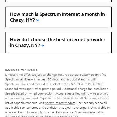
How much is Spectrum Internet a month in
Chazy, NY?
How do I choose the best internet provider
in Chazy, NY?
Internet Offer Details
Limited time offer; subject to change; new residential customers only (no
Spectrum services within past 30 days) and in good standing with
Spectrum. Taxes and fees extra in select states. SPECTRUM INTERNET:
Standard rates apply after promo period. Additional charge for installation.
Speeds based on wired connection. Actual speeds (including wireless) vary
and are not guaranteed. Capable modem required for all Gig speeds. For a
list of capable modems, visit
spectrum.net/modem
. Services subject to all
applicable service terms and conditions, subject to change. Not available in
all areas. Restrictions apply. Internet Performance: Spectrum Internet is
powered by fiber and delivered to your home via HFC.