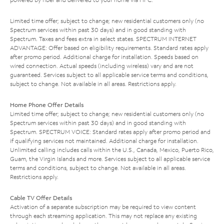
Limited time offer; subject to change; new residential customers only (no
Spectrum services within past 30 days) and in good standing with
Spectrum. Taxes and fees extra in select states. SPECTRUM INTERNET
ADVANTAGE: Offer based on eligibility requirements. Standard rates apply
after promo period. Additional charge for installation. Speeds based on
wired connection. Actual speeds (including wireless) vary and are not
guaranteed. Services subject to all applicable service terms and conditions,
subject to change. Not available in all areas. Restrictions apply.
Home Phone Offer Details
Limited time offer; subject to change; new residential customers only (no
Spectrum services within past 30 days) and in good standing with
Spectrum. SPECTRUM VOICE: Standard rates apply after promo period and
if qualifying services not maintained. Additional charge for installation.
Unlimited calling includes calls within the U.S., Canada, Mexico, Puerto Rico,
Guam, the Virgin Islands and more. Services subject to all applicable service
terms and conditions, subject to change. Not available in all areas.
Restrictions apply.
Cable TV Offer Details
Activation of a separate subscription may be required to view content
through each streaming application. This may not replace any existing