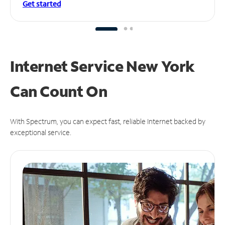
Get started
Internet Service New York
Can
Count On
With Spectrum, you can expect fast, reliable Internet backed by
exceptional service.