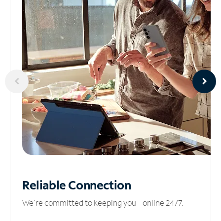
Reliable
Connection
We’re committed to keeping you online 24/7.