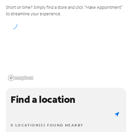
Short on time? Simply find a store and click "Make Appointment"
to streamline your experience.
Find a location
0 LOCATION(S) FOUND NEARBY