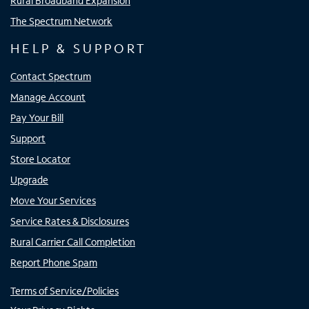
Rural Broadband Expansion
The Spectrum Network
HELP & SUPPORT
Contact Spectrum
Manage Account
Pay Your Bill
Support
Store Locator
Upgrade
Move Your Services
Service Rates & Disclosures
Rural Carrier Call Completion
Report Phone Spam
Terms of Service/Policies