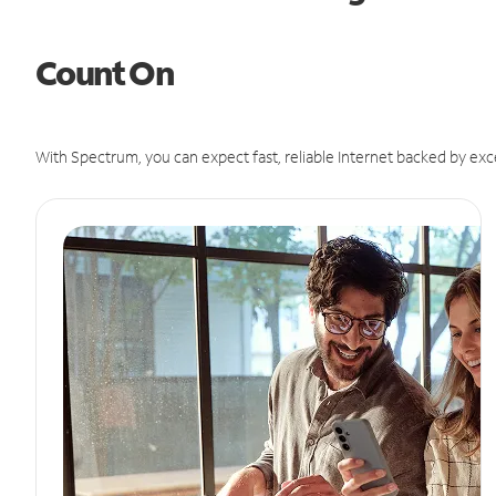
Count On
With Spectrum, you can expect fast, reliable Internet backed by exc