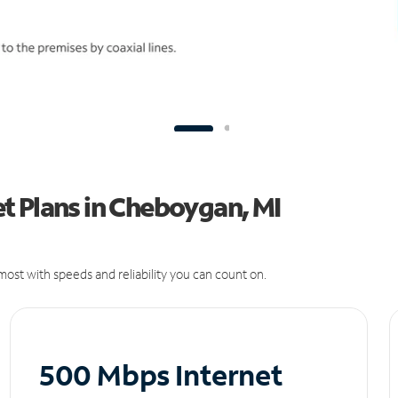
t Plans in Cheboygan, MI
ost with speeds and reliability you can count on.
500 Mbps Internet