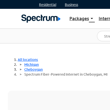
Residential
Business
Packages
Inter
arrow_drop_down
Shop Packages
S
Spectrum One
In
Best Deals
S
Shop Spectrum
In
All locations
Michigan
Cheboygan
Spectrum Fiber-Powered Internet in Cheboygan, MI