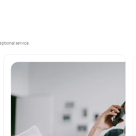
eptional service.