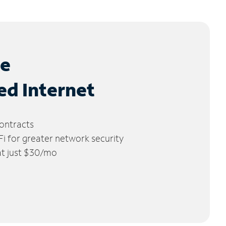
le
ed Internet
ontracts
 for greater network security
 at just $30/mo