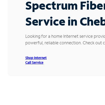
Spectrum Fibe
Service in Che
Looking for a home Internet service provi
powerful, reliable connection. Check out c
Shop Internet
Call Service