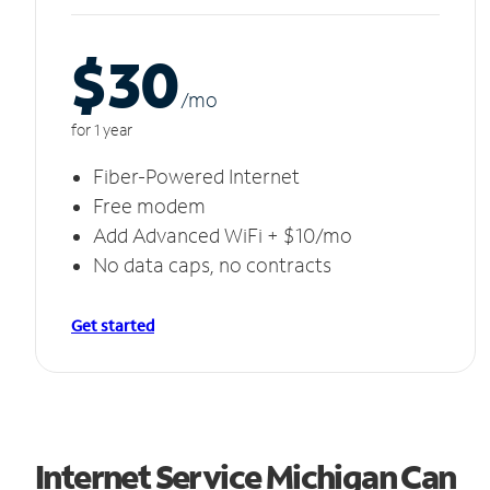
$30
/m
o
for 1 year
Fiber-Powered Internet
Free modem
Add Advanced WiFi + $10/mo
No data caps, no contracts
Get started
Internet Service Michigan Can