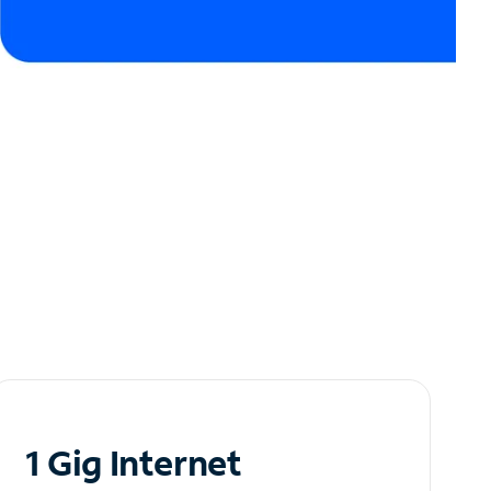
1 Gig Internet