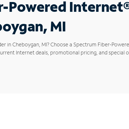
r-Powered Internet
boygan, MI
der in Cheboygan, MI? Choose a Spectrum Fiber-Powered 
urrent Internet deals, promotional pricing, and special 