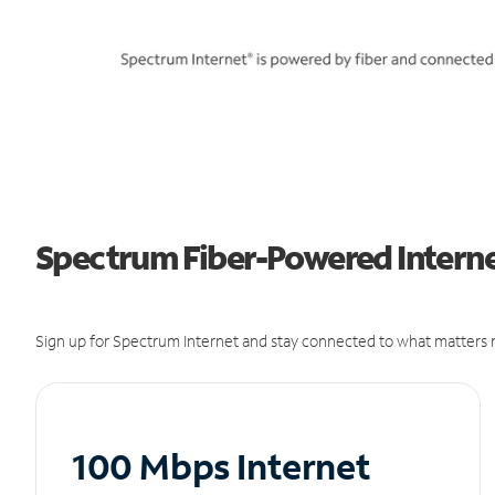
Spectrum Fiber-Powered Interne
Sign up for Spectrum Internet and stay connected to what matters m
100 Mbps Internet