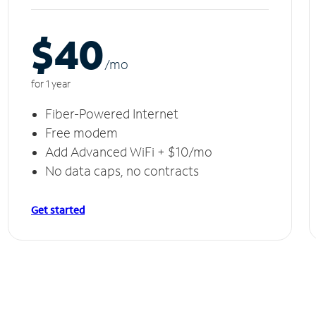
$40
/m
o
for 1 year
Fiber-Powered Internet
Free modem
Add Advanced WiFi + $10/mo
No data caps, no contracts
Get started