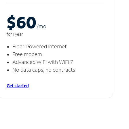
$60
/m
o
for 1 year
Fiber-Powered Internet
Free modem
Advanced WiFi with WiFi 7
No data caps, no contracts
Get started