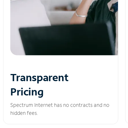
Transparent
Pricing
Spectrum Internet has no contracts and no
hidden fees.