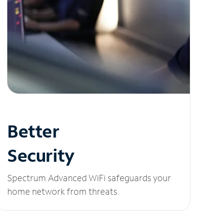
Better
Security
Spectrum Advanced WiFi safeguards your
home network from threats.