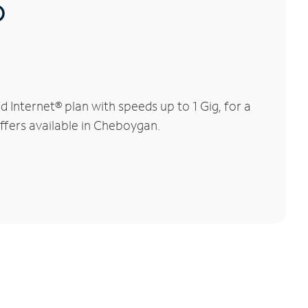
®
Internet® plan with speeds up to 1 Gig, for a
offers available in Cheboygan.