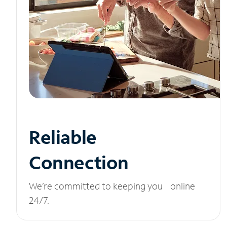
Reliable
Connection
We’re committed to keeping you online
24/7.