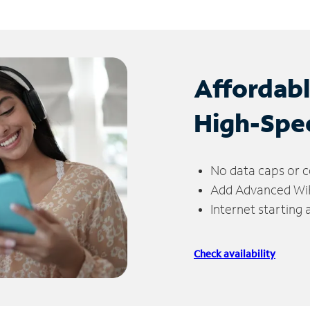
Affordab
High-Spe
No data caps or c
Add Advanced WiFi
Internet starting
Check availability