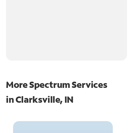
More Spectrum Services
in
Clarksville, IN