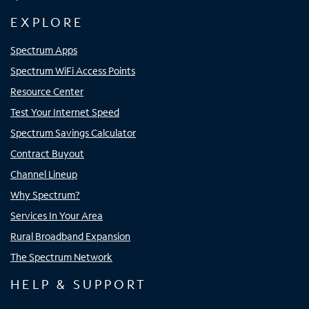
EXPLORE
Spectrum Apps
Spectrum WiFi Access Points
Resource Center
Test Your Internet Speed
Spectrum Savings Calculator
Contract Buyout
Channel Lineup
Why Spectrum?
Services In Your Area
Rural Broadband Expansion
The Spectrum Network
HELP & SUPPORT