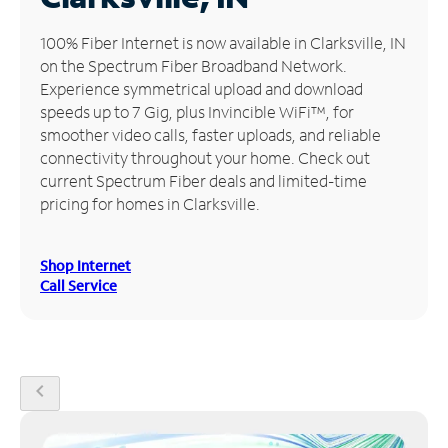
Manage
100% Fiber Internet is now available in Clarksville, IN
Account
on the Spectrum Fiber Broadband Network.
Find
Experience symmetrical upload and download
a
speeds up to 7 Gig, plus Invincible WiFi™, for
Store
smoother video calls, faster uploads, and reliable
connectivity throughout your home. Check out
current Spectrum Fiber deals and limited-time
pricing for homes in Clarksville.
Shop Internet
Call Service
chevron_left