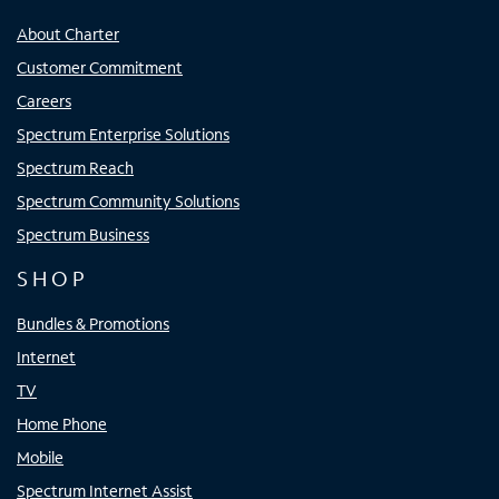
About Charter
Customer Commitment
Careers
Spectrum Enterprise Solutions
Spectrum Reach
Spectrum Community Solutions
Spectrum Business
SHOP
Bundles & Promotions
Internet
TV
Home Phone
Mobile
Spectrum Internet Assist