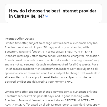
How do I choose the best internet provider
in Clarksville, IN?
Internet Offer Details
Limited time offer; subject to change; new residential customers only (no
Spectrum services within past 30 days) and in good standing with
Spectrum. Taxes and fees extra in select states. SPECTRUM INTERNET:
Standard rates apply after promo period. Additional charge for installation.
Speeds based on wired connection. Actual speeds (including wireless) vary
and are not guaranteed. Capable modem required for all Gig speeds. For a
list of capable modems, visit
spectrum.net/modem
. Services subject to all
applicable service terms and conditions, subject to change. Not available in
all areas. Restrictions apply. Internet Performance: Spectrum Internet is
powered by fiber and delivered to your home via HFC.
Limited time offer; subject to change; new residential customers only (no
Spectrum services within past 30 days) and in good standing with
Spectrum. Taxes and fees extra in select states. SPECTRUM INTERNET
ADVANTAGE: Offer based on eligibility requirements. Standard rates apply