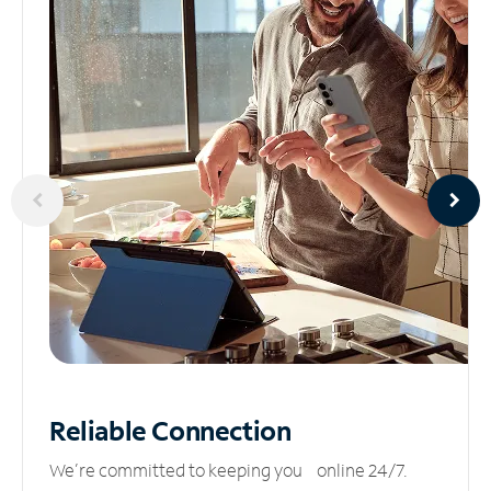
Reliable
Connection
We’re committed to keeping you online 24/7.