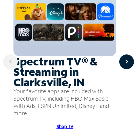
Spectrum TV® &
Streaming in
Clarksville, IN
Your favorite apps are included with
Spectrum TV, including HBO Max Basic
With Ads, ESPN Unlimited, Disney+ and
more.
Shop TV