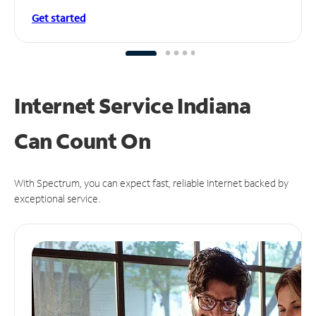
Get started
Internet Service Indiana
Can
Count On
With Spectrum, you can expect fast, reliable Internet backed by
exceptional service.