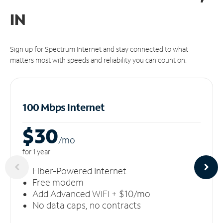
IN
Sign up for Spectrum Internet and stay connected to what
matters most with speeds and reliability you can count on.
100 Mbps Internet
$30
/m
o
for 1 year
Fiber-Powered Internet
Free modem
Add Advanced WiFi + $10/mo
No data caps, no contracts