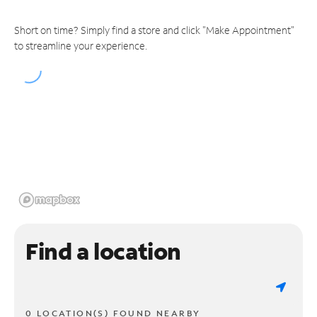
Short on time? Simply find a store and click "Make Appointment"
to streamline your experience.
Find a location
0 LOCATION(S) FOUND NEARBY