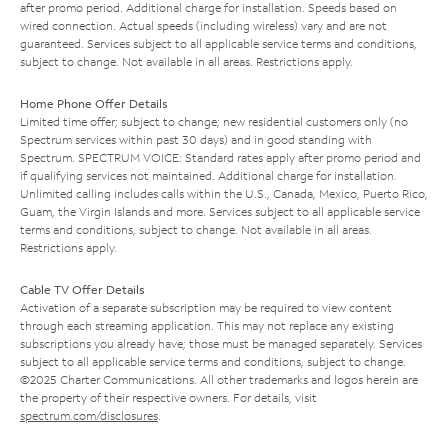
after promo period. Additional charge for installation. Speeds based on
wired connection. Actual speeds (including wireless) vary and are not
guaranteed. Services subject to all applicable service terms and conditions,
subject to change. Not available in all areas. Restrictions apply.
Home Phone Offer Details
Limited time offer; subject to change; new residential customers only (no
Spectrum services within past 30 days) and in good standing with
Spectrum. SPECTRUM VOICE: Standard rates apply after promo period and
if qualifying services not maintained. Additional charge for installation.
Unlimited calling includes calls within the U.S., Canada, Mexico, Puerto Rico,
Guam, the Virgin Islands and more. Services subject to all applicable service
terms and conditions, subject to change. Not available in all areas.
Restrictions apply.
Cable TV Offer Details
Activation of a separate subscription may be required to view content
through each streaming application. This may not replace any existing
subscriptions you already have; those must be managed separately. Services
subject to all applicable service terms and conditions, subject to change.
©2025 Charter Communications. All other trademarks and logos herein are
the property of their respective owners. For details, visit
spectrum.com/disclosures
.