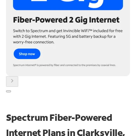
chevron_right
Spectrum Fiber-Powered
Internet Plans in Clarksville,