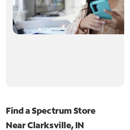
Find a Spectrum Store
Near
Clarksville, IN