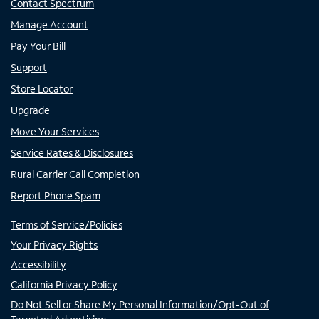
Contact Spectrum
Manage Account
Pay Your Bill
Support
Store Locator
Upgrade
Move Your Services
Service Rates & Disclosures
Rural Carrier Call Completion
Report Phone Spam
Terms of Service/Policies
Your Privacy Rights
Accessibility
California Privacy Policy
Do Not Sell or Share My Personal Information/Opt-Out of