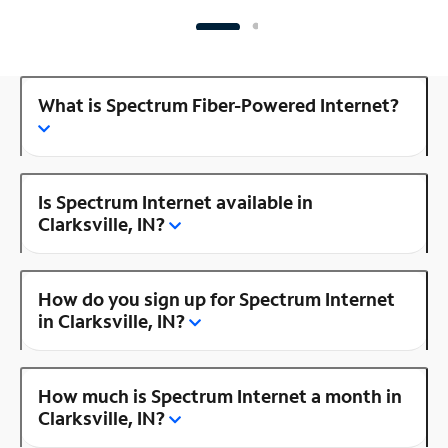
What is Spectrum Fiber-Powered Internet?
Is Spectrum Internet available in
Clarksville, IN?
How do you sign up for Spectrum Internet
in Clarksville, IN?
How much is Spectrum Internet a month in
Clarksville, IN?