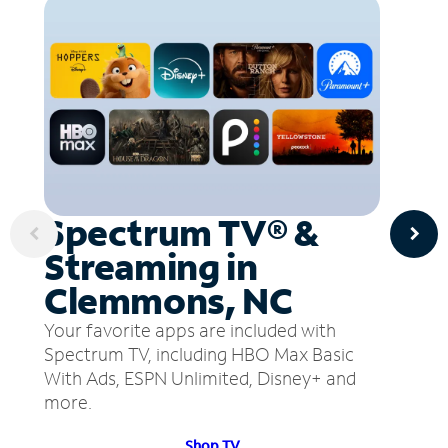
Spectrum TV® &
Streaming in
Clemmons, NC
Your favorite apps are included with
Spectrum TV, including HBO Max Basic
With Ads, ESPN Unlimited, Disney+ and
more.
Shop TV