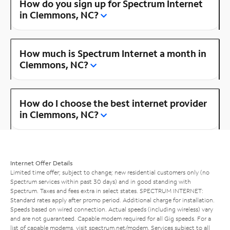
How do you sign up for Spectrum Internet
in Clemmons, NC?
How much is Spectrum Internet a month in
Clemmons, NC?
How do I choose the best internet provider
in Clemmons, NC?
Internet Offer Details
Limited time offer; subject to change; new residential customers only (no
Spectrum services within past 30 days) and in good standing with
Spectrum. Taxes and fees extra in select states. SPECTRUM INTERNET:
Standard rates apply after promo period. Additional charge for installation.
Speeds based on wired connection. Actual speeds (including wireless) vary
and are not guaranteed. Capable modem required for all Gig speeds. For a
list of capable modems, visit
spectrum.net/modem
. Services subject to all