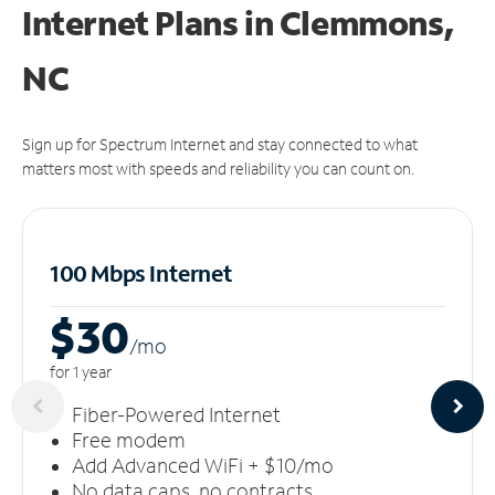
Internet Plans in Clemmons,
NC
Sign up for Spectrum Internet and stay connected to what
matters most with speeds and reliability you can count on.
100 Mbps Internet
$30
/m
o
for 1 year
Fiber-Powered Internet
Free modem
Add Advanced WiFi + $10/mo
No data caps, no contracts