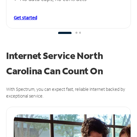
Get started
Internet Service North
Carolina Can
Count On
With Spectrum, you can expect fast, reliable Internet backed by
exceptional service.