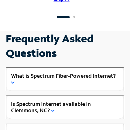
Frequently Asked
Questions
What is Spectrum Fiber-Powered Internet?
Is Spectrum Internet available in
Clemmons, NC?