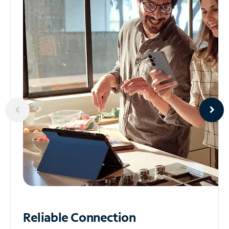
Reliable
Connection