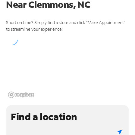
Near
Clemmons, NC
Short on time? Simply find a store and click "Make Appointment"
to streamline your experience.
Find a location