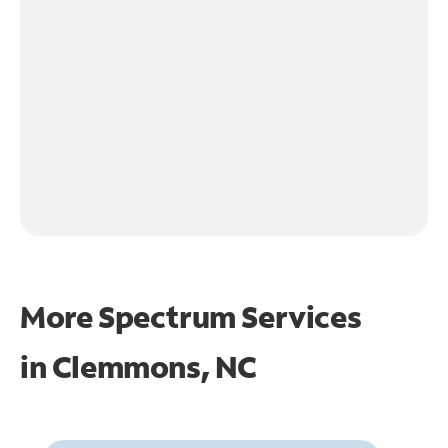
More Spectrum Services
in
Clemmons, NC