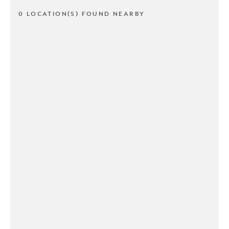
0 LOCATION(S) FOUND NEARBY