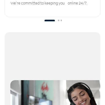
We’re committed to keeping you online 24/7.