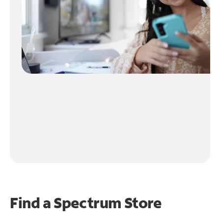
Find a Spectrum Store