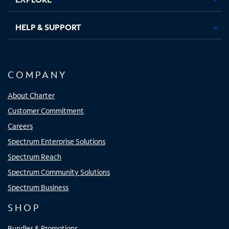
HELP & SUPPORT
COMPANY
About Charter
Customer Commitment
Careers
Spectrum Enterprise Solutions
Spectrum Reach
Spectrum Community Solutions
Spectrum Business
SHOP
Bundles & Promotions