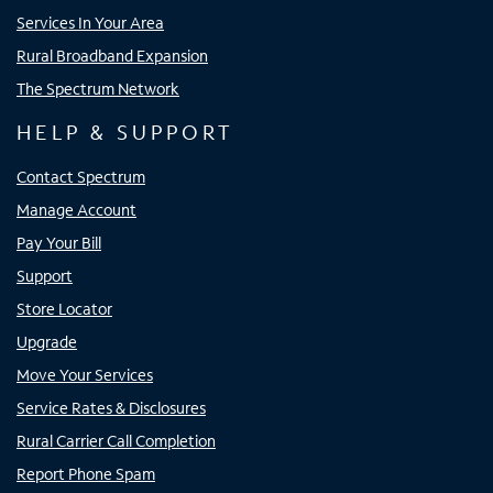
Services In Your Area
Rural Broadband Expansion
The Spectrum Network
HELP & SUPPORT
Contact Spectrum
Manage Account
Pay Your Bill
Support
Store Locator
Upgrade
Move Your Services
Service Rates & Disclosures
Rural Carrier Call Completion
Report Phone Spam