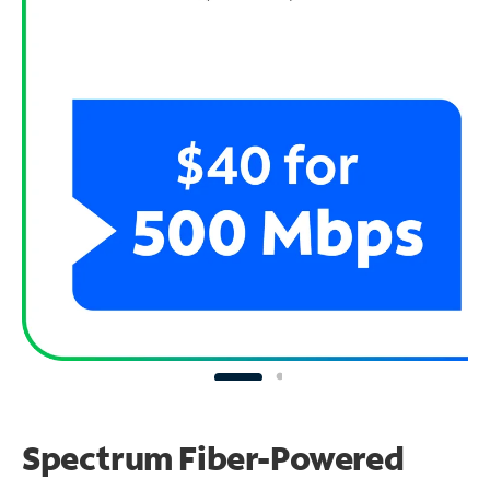
Spectrum Fiber-Powered