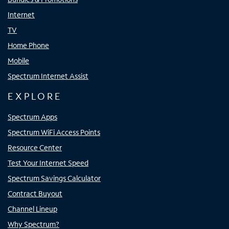
Internet
TV
Home Phone
Mobile
Spectrum Internet Assist
EXPLORE
Spectrum Apps
Spectrum WiFi Access Points
Resource Center
Test Your Internet Speed
Spectrum Savings Calculator
Contract Buyout
Channel Lineup
Why Spectrum?