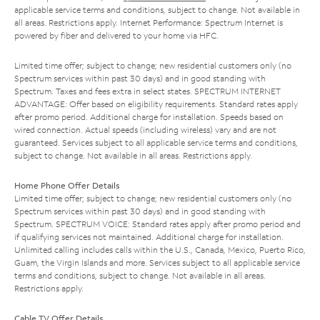
applicable service terms and conditions, subject to change. Not available in
all areas. Restrictions apply. Internet Performance: Spectrum Internet is
powered by fiber and delivered to your home via HFC.
Limited time offer; subject to change; new residential customers only (no
Spectrum services within past 30 days) and in good standing with
Spectrum. Taxes and fees extra in select states. SPECTRUM INTERNET
ADVANTAGE: Offer based on eligibility requirements. Standard rates apply
after promo period. Additional charge for installation. Speeds based on
wired connection. Actual speeds (including wireless) vary and are not
guaranteed. Services subject to all applicable service terms and conditions,
subject to change. Not available in all areas. Restrictions apply.
Home Phone Offer Details
Limited time offer; subject to change; new residential customers only (no
Spectrum services within past 30 days) and in good standing with
Spectrum. SPECTRUM VOICE: Standard rates apply after promo period and
if qualifying services not maintained. Additional charge for installation.
Unlimited calling includes calls within the U.S., Canada, Mexico, Puerto Rico,
Guam, the Virgin Islands and more. Services subject to all applicable service
terms and conditions, subject to change. Not available in all areas.
Restrictions apply.
Cable TV Offer Details