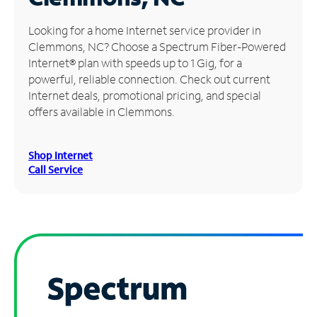
Manage
Looking for a home Internet service provider in
Account
Clemmons, NC? Choose a Spectrum Fiber-Powered
Find
Internet® plan with speeds up to 1 Gig, for a
a
powerful, reliable connection. Check out current
Store
Internet deals, promotional pricing, and special
offers available in Clemmons.
Shop Internet
Call Service