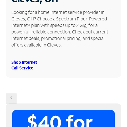
Manage
Looking for a home Internet service provider in
Account
Cleves, OH? Choose a Spectrum Fiber-Powered
Find
Internet® plan with speeds up to 2 Gig, for a
a
powerful, reliable connection. Check out current
Store
Internet deals, promotional pricing, and special
offers available in Cleves.
Shop Internet
Call Service
chevron_left