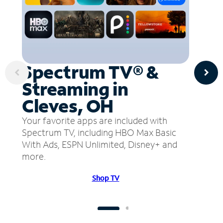
Spectrum TV® &
Streaming in
Cleves, OH
Your favorite apps are included with
Spectrum TV, including HBO Max Basic
With Ads, ESPN Unlimited, Disney+ and
more.
Shop TV