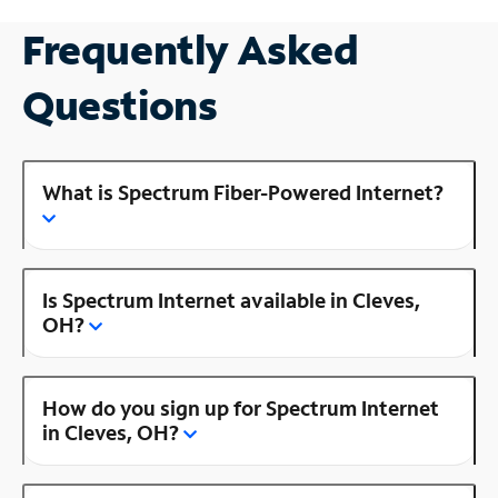
Frequently Asked
Questions
What is Spectrum Fiber-Powered Internet?
Is Spectrum Internet available in Cleves,
OH?
How do you sign up for Spectrum Internet
in Cleves, OH?