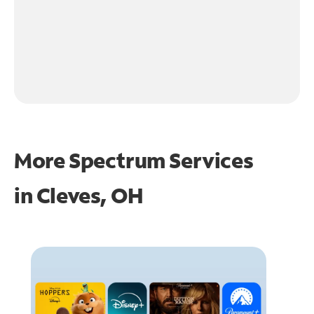
More Spectrum Services
in
Cleves, OH