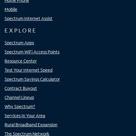
Home Phone
Mobile
Spectrum Internet Assist
EXPLORE
Spectrum Apps
Spectrum WiFi Access Points
Resource Center
Test Your Internet Speed
Spectrum Savings Calculator
Contract Buyout
Channel Lineup
Why Spectrum?
Services In Your Area
Rural Broadband Expansion
The Spectrum Network