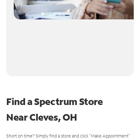
Find a Spectrum Store
Near
Cleves, OH
Short on time? Simply find a store and click "Make Appointment"