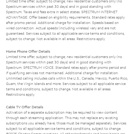
Limited time offer; subject to change; new residential customers only (no
Spectrum services within past 30 days) and in good standing with
Spectrum. Taxes and fees extra in select states. SPECTRUM INTERNET
ADVANTAGE: Offer based on eligibility requirements. Standard rates apply
after promo period. Additional charge for installation. Speeds based on
wired connection. Actual speeds (including wireless) vary and are not
guaranteed. Services subject to all applicable service terms and conditions,
subject to change. Not available in all areas. Restrictions apply.
Home Phone Offer Details
Limited time offer; subject to change; new residential customers only (no
Spectrum services within past 30 days) and in good standing with
Spectrum. SPECTRUM VOICE: Standard rates apply after promo period and
if qualifying services not maintained. Additional charge for installation.
Unlimited calling includes calls within the U.S., Canada, Mexico, Puerto Rico,
Guam, the Virgin Islands and more. Services subject to all applicable service
terms and conditions, subject to change. Not available in all areas.
Restrictions apply.
Cable TV Offer Details
Activation of a separate subscription may be required to view content
through each streaming application. This may not replace any existing
subscriptions you already have; those must be managed separately. Services
subject to all applicable service terms and conditions, subject to change.
©2025 Charter Communications. All other trademarks and logos herein are