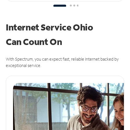
Internet Service Ohio
Can
Count On
With Spectrum, you can expect fast, reliable Internet backed by
exceptional service.