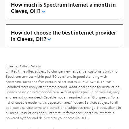
How much is Spectrum Internet a month in
Cleves, OH?
How do I choose the best internet provider
in Cleves, OH?
Internet Offer Details
Limited time offer; subject to change; new residential customers only (no
Spectrum services within past 30 days) and in good standing with
Spectrum. Taxes and fees extra in select states. SPECTRUM INTERNET:
Standard rates apply after promo period. Additional charge for installation.
Speeds based on wired connection. Actual speeds (including wireless) vary
and are not guaranteed. Capable modem required for all Gig speeds. For a
list of capable modems, visit
spectrum.net/modem
. Services subject to all
applicable service terms and conditions, subject to change. Not available in
all areas. Restrictions apply. Internet Performance: Spectrum Internet is
powered by fiber and delivered to your home via HFC.