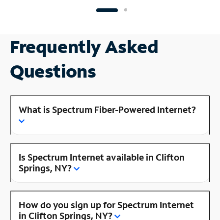
Frequently Asked
Questions
What is Spectrum Fiber-Powered Internet?
Is Spectrum Internet available in Clifton
Springs, NY?
How do you sign up for Spectrum Internet
in Clifton Springs, NY?