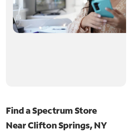
Find a Spectrum Store
Near
Clifton Springs, NY