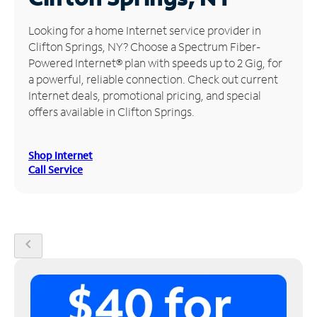
Manage
Looking for a home Internet service provider in
Account
Clifton Springs, NY? Choose a Spectrum Fiber-
Find
Powered Internet® plan with speeds up to 2 Gig, for
a
a powerful, reliable connection. Check out current
Store
Internet deals, promotional pricing, and special
offers available in Clifton Springs.
Shop Internet
Call Service
chevron_left