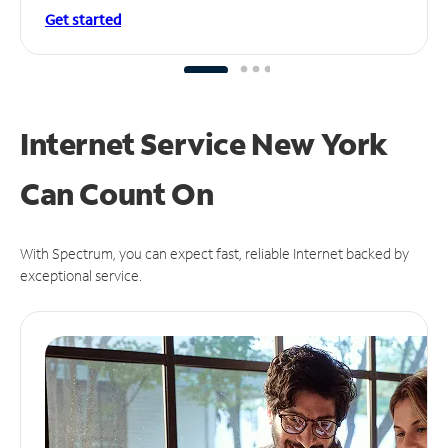
Get started
Internet Service New York
Can
Count On
With Spectrum, you can expect fast, reliable Internet backed by
exceptional service.