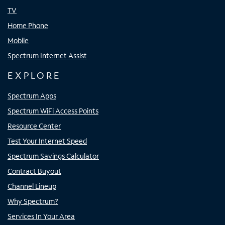
TV
Home Phone
Mobile
Spectrum Internet Assist
EXPLORE
Spectrum Apps
Spectrum WiFi Access Points
Resource Center
Test Your Internet Speed
Spectrum Savings Calculator
Contract Buyout
Channel Lineup
Why Spectrum?
Services In Your Area