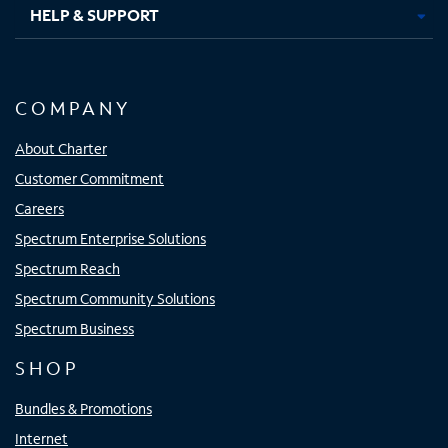
HELP & SUPPORT
COMPANY
About Charter
Customer Commitment
Careers
Spectrum Enterprise Solutions
Spectrum Reach
Spectrum Community Solutions
Spectrum Business
SHOP
Bundles & Promotions
Internet