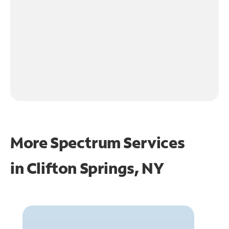
More Spectrum Services
in
Clifton Springs, NY