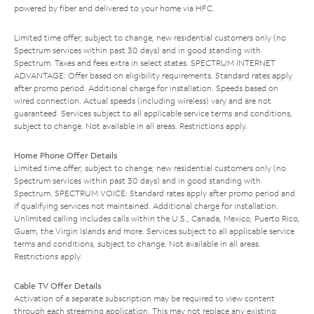
powered by fiber and delivered to your home via HFC.
Limited time offer; subject to change; new residential customers only (no
Spectrum services within past 30 days) and in good standing with
Spectrum. Taxes and fees extra in select states. SPECTRUM INTERNET
ADVANTAGE: Offer based on eligibility requirements. Standard rates apply
after promo period. Additional charge for installation. Speeds based on
wired connection. Actual speeds (including wireless) vary and are not
guaranteed. Services subject to all applicable service terms and conditions,
subject to change. Not available in all areas. Restrictions apply.
Home Phone Offer Details
Limited time offer; subject to change; new residential customers only (no
Spectrum services within past 30 days) and in good standing with
Spectrum. SPECTRUM VOICE: Standard rates apply after promo period and
if qualifying services not maintained. Additional charge for installation.
Unlimited calling includes calls within the U.S., Canada, Mexico, Puerto Rico,
Guam, the Virgin Islands and more. Services subject to all applicable service
terms and conditions, subject to change. Not available in all areas.
Restrictions apply.
Cable TV Offer Details
Activation of a separate subscription may be required to view content
through each streaming application. This may not replace any existing