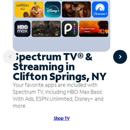
Spectrum TV® &
Streaming in
Clifton Springs, NY
Your favorite apps are included with
Spectrum TV, including HBO Max Basic
With Ads, ESPN Unlimited, Disney+ and
more.
Shop TV