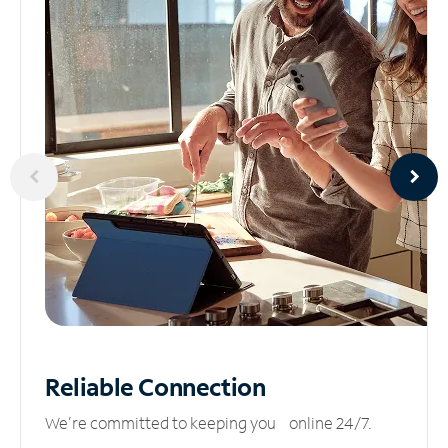
Reliable
Connection
We’re committed to keeping you online 24/7.