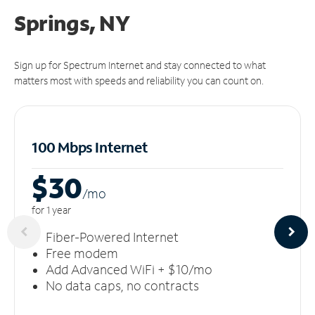
Springs, NY
Sign up for Spectrum Internet and stay connected to what
matters most with speeds and reliability you can count on.
100 Mbps Internet
$30
/m
o
for 1 year
Fiber-Powered Internet
Free modem
Add Advanced WiFi + $10/mo
No data caps, no contracts