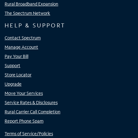
Rural Broadband Expansion
The Spectrum Network
HELP & SUPPORT
Contact Spectrum
Manage Account
Pay Your Bill
Support
Store Locator
Upgrade
Move Your Services
Service Rates & Disclosures
Rural Carrier Call Completion
Report Phone Spam
Terms of Service/Policies