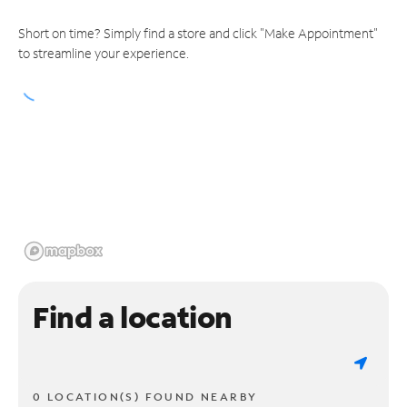
Short on time? Simply find a store and click "Make Appointment"
to streamline your experience.
Find a location
0 LOCATION(S) FOUND NEARBY