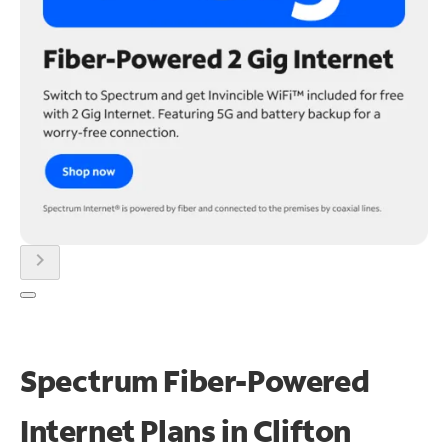
chevron_right
Spectrum Fiber-Powered
Internet Plans in Clifton