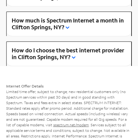
How much is Spectrum Internet a month in
Clifton Springs, NY?
How do I choose the best internet provider
in Clifton Springs, NY?
Internet Offer Details
Limited time offer; subject to change; new residential customers only (no
Spectrum services within past 30 days) and in good standing with
Spectrum. Taxes and fees extra in select states. SPECTRUM INTERNET:
Standard rates apply after promo period. Additional charge for installation.
Speeds based on wired connection. Actual speeds (including wireless) vary
and are not guaranteed. Capable modem required for all Gig speeds. For a
list of capable modems, visit
spectrum.net/modem
. Services subject to all
applicable service terms and conditions, subject to change. Not available in
all areas. Restrictions apply. Internet Performance: Spectrum Internet is