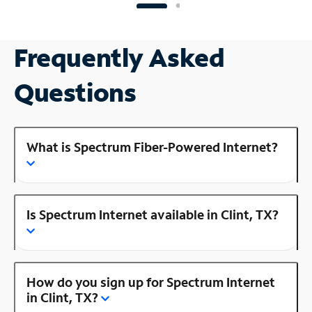
Frequently Asked
Questions
What is Spectrum Fiber-Powered Internet?
Is Spectrum Internet available in Clint, TX?
How do you sign up for Spectrum Internet
in Clint, TX?