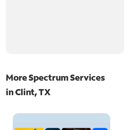
More Spectrum Services
in
Clint, TX