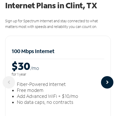
Internet Plans in Clint, TX
Sign up for Spectrum Internet and stay connected to what
matters most with speeds and reliability you can count on.
100 Mbps Internet
$30
/m
o
for 1 year
Fiber-Powered Internet
Free modem
Add Advanced WiFi + $10/mo
No data caps, no contracts