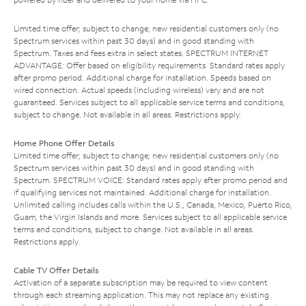
Limited time offer; subject to change; new residential customers only (no
Spectrum services within past 30 days) and in good standing with
Spectrum. Taxes and fees extra in select states. SPECTRUM INTERNET
ADVANTAGE: Offer based on eligibility requirements. Standard rates apply
after promo period. Additional charge for installation. Speeds based on
wired connection. Actual speeds (including wireless) vary and are not
guaranteed. Services subject to all applicable service terms and conditions,
subject to change. Not available in all areas. Restrictions apply.
Home Phone Offer Details
Limited time offer; subject to change; new residential customers only (no
Spectrum services within past 30 days) and in good standing with
Spectrum. SPECTRUM VOICE: Standard rates apply after promo period and
if qualifying services not maintained. Additional charge for installation.
Unlimited calling includes calls within the U.S., Canada, Mexico, Puerto Rico,
Guam, the Virgin Islands and more. Services subject to all applicable service
terms and conditions, subject to change. Not available in all areas.
Restrictions apply.
Cable TV Offer Details
Activation of a separate subscription may be required to view content
through each streaming application. This may not replace any existing