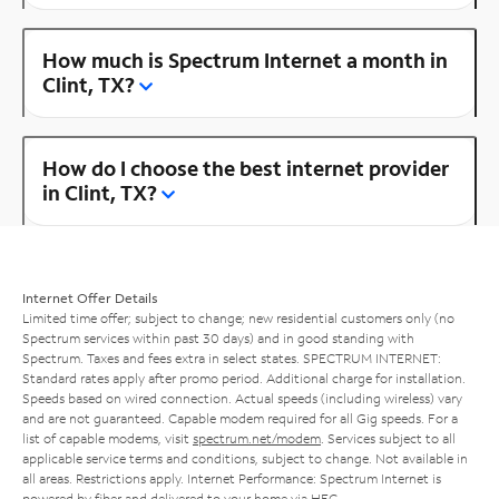
How much is Spectrum Internet a month in
Clint, TX?
How do I choose the best internet provider
in Clint, TX?
Internet Offer Details
Limited time offer; subject to change; new residential customers only (no
Spectrum services within past 30 days) and in good standing with
Spectrum. Taxes and fees extra in select states. SPECTRUM INTERNET:
Standard rates apply after promo period. Additional charge for installation.
Speeds based on wired connection. Actual speeds (including wireless) vary
and are not guaranteed. Capable modem required for all Gig speeds. For a
list of capable modems, visit
spectrum.net/modem
. Services subject to all
applicable service terms and conditions, subject to change. Not available in
all areas. Restrictions apply. Internet Performance: Spectrum Internet is
powered by fiber and delivered to your home via HFC.