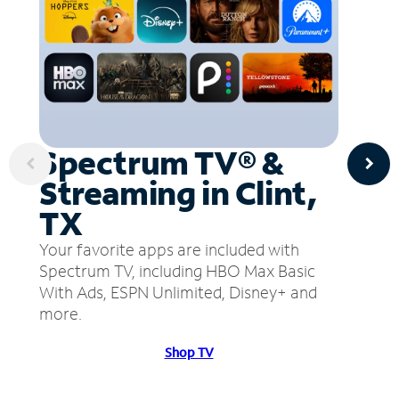
Spectrum TV® &
Streaming in Clint,
TX
Your favorite apps are included with
Spectrum TV, including HBO Max Basic
With Ads, ESPN Unlimited, Disney+ and
more.
Shop TV