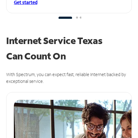
Get started
Internet Service Texas
Can
Count On
With Spectrum, you can expect fast, reliable Internet backed by
exceptional service.