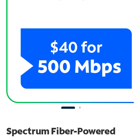
Spectrum Fiber-Powered