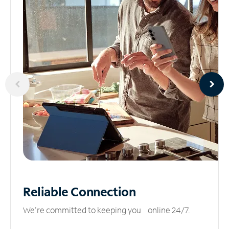
Reliable
Connection
We’re committed to keeping you online 24/7.