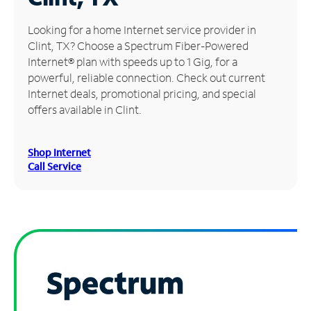
Manage
Looking for a home Internet service provider in
Account
Clint, TX? Choose a Spectrum Fiber-Powered
Find
Internet® plan with speeds up to 1 Gig, for a
a
powerful, reliable connection. Check out current
Store
Internet deals, promotional pricing, and special
offers available in Clint.
Shop Internet
Call Service