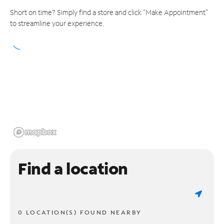
Short on time? Simply find a store and click "Make Appointment"
to streamline your experience.
Find a location
0 LOCATION(S) FOUND NEARBY