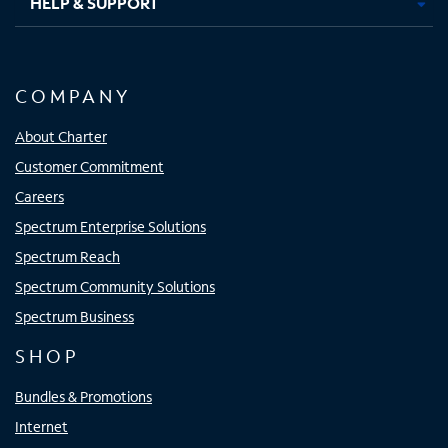
HELP & SUPPORT
COMPANY
About Charter
Customer Commitment
Careers
Spectrum Enterprise Solutions
Spectrum Reach
Spectrum Community Solutions
Spectrum Business
SHOP
Bundles & Promotions
Internet