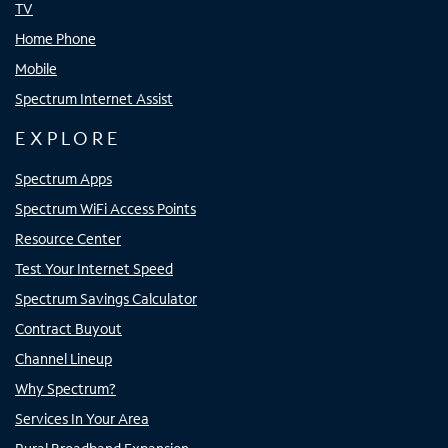
TV
Home Phone
Mobile
Spectrum Internet Assist
EXPLORE
Spectrum Apps
Spectrum WiFi Access Points
Resource Center
Test Your Internet Speed
Spectrum Savings Calculator
Contract Buyout
Channel Lineup
Why Spectrum?
Services In Your Area