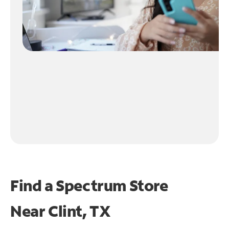
Find a Spectrum Store
Near
Clint, TX