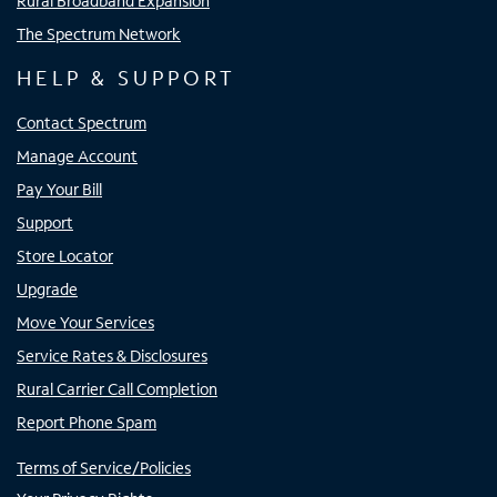
Rural Broadband Expansion
The Spectrum Network
HELP & SUPPORT
Contact Spectrum
Manage Account
Pay Your Bill
Support
Store Locator
Upgrade
Move Your Services
Service Rates & Disclosures
Rural Carrier Call Completion
Report Phone Spam
Terms of Service/Policies