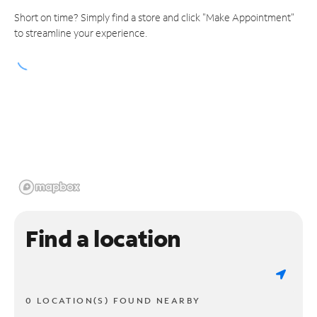
Short on time? Simply find a store and click "Make Appointment"
to streamline your experience.
Find a location
0 LOCATION(S) FOUND NEARBY