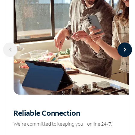
Reliable
Connection
We’re committed to keeping you online 24/7.