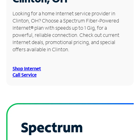
Manage
Looking for a home Internet service provider in
Account
Clinton, OH? Choose a Spectrum Fiber-Powered
Find
Internet® plan with speeds up to 1 Gig, for a
a
powerful, reliable connection. Check out current
Store
Internet deals, promotional pricing, and special
offers available in Clinton.
Shop Internet
Call Service