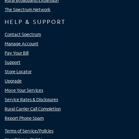
Rural Broadband Expansion
The Spectrum Network
HELP & SUPPORT
Contact Spectrum
Manage Account
Pay Your Bill
Support
Store Locator
Upgrade
Move Your Services
Service Rates & Disclosures
Rural Carrier Call Completion
Report Phone Spam
Terms of Service/Policies