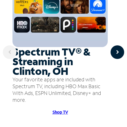
Spectrum TV® &
Streaming in
Clinton, OH
Your favorite apps are included with
Spectrum TV, including HBO Max Basic
With Ads, ESPN Unlimited, Disney+ and
more.
Shop TV