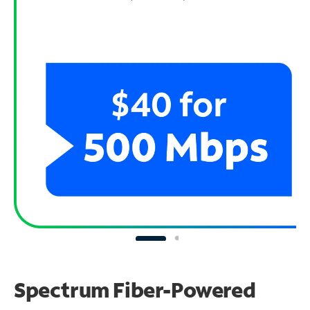
Spectrum Fiber-Powered