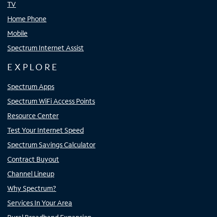
TV
Home Phone
Mobile
Spectrum Internet Assist
EXPLORE
Spectrum Apps
Spectrum WiFi Access Points
Resource Center
Test Your Internet Speed
Spectrum Savings Calculator
Contract Buyout
Channel Lineup
Why Spectrum?
Services In Your Area