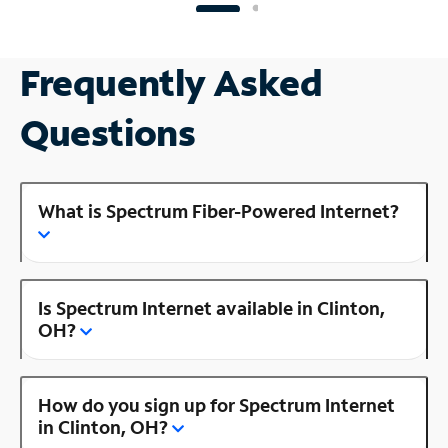
Frequently Asked
Questions
What is Spectrum Fiber-Powered Internet?
Is Spectrum Internet available in Clinton,
OH?
How do you sign up for Spectrum Internet
in Clinton, OH?