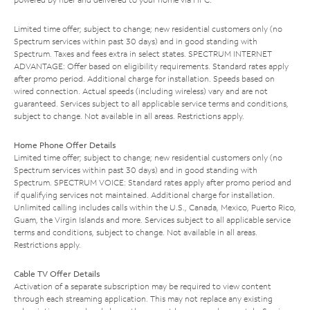
Limited time offer; subject to change; new residential customers only (no
Spectrum services within past 30 days) and in good standing with
Spectrum. Taxes and fees extra in select states. SPECTRUM INTERNET
ADVANTAGE: Offer based on eligibility requirements. Standard rates apply
after promo period. Additional charge for installation. Speeds based on
wired connection. Actual speeds (including wireless) vary and are not
guaranteed. Services subject to all applicable service terms and conditions,
subject to change. Not available in all areas. Restrictions apply.
Home Phone Offer Details
Limited time offer; subject to change; new residential customers only (no
Spectrum services within past 30 days) and in good standing with
Spectrum. SPECTRUM VOICE: Standard rates apply after promo period and
if qualifying services not maintained. Additional charge for installation.
Unlimited calling includes calls within the U.S., Canada, Mexico, Puerto Rico,
Guam, the Virgin Islands and more. Services subject to all applicable service
terms and conditions, subject to change. Not available in all areas.
Restrictions apply.
Cable TV Offer Details
Activation of a separate subscription may be required to view content
through each streaming application. This may not replace any existing