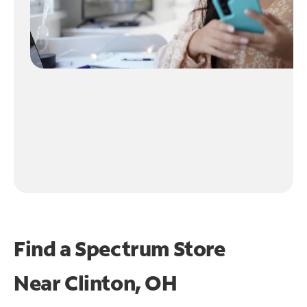
Find a Spectrum Store
Near
Clinton, OH