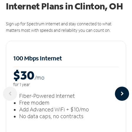
Internet Plans in Clinton, OH
Sign up for Spectrum Internet and stay connected to what
matters most with speeds and reliability you can count on.
100 Mbps Internet
$30
/m
o
for 1 year
Fiber-Powered Internet
Free modem
Add Advanced WiFi + $10/mo
No data caps, no contracts