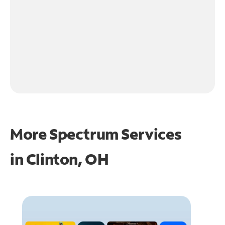
More Spectrum Services
in
Clinton, OH