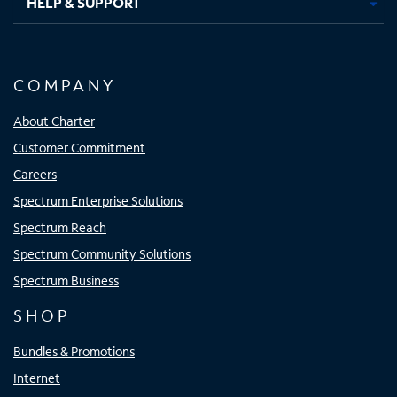
HELP & SUPPORT
COMPANY
About Charter
Customer Commitment
Careers
Spectrum Enterprise Solutions
Spectrum Reach
Spectrum Community Solutions
Spectrum Business
SHOP
Bundles & Promotions
Internet