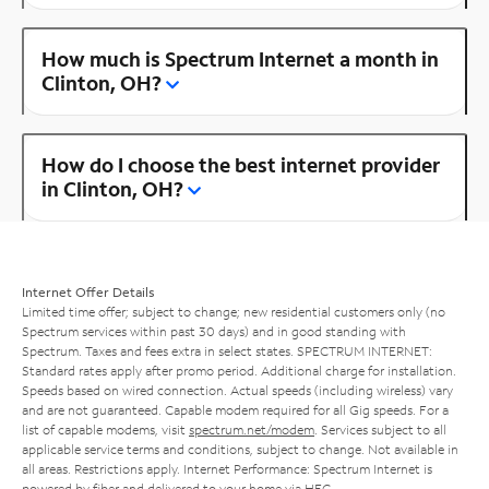
How much is Spectrum Internet a month in
Clinton, OH?
How do I choose the best internet provider
in Clinton, OH?
Internet Offer Details
Limited time offer; subject to change; new residential customers only (no
Spectrum services within past 30 days) and in good standing with
Spectrum. Taxes and fees extra in select states. SPECTRUM INTERNET:
Standard rates apply after promo period. Additional charge for installation.
Speeds based on wired connection. Actual speeds (including wireless) vary
and are not guaranteed. Capable modem required for all Gig speeds. For a
list of capable modems, visit
spectrum.net/modem
. Services subject to all
applicable service terms and conditions, subject to change. Not available in
all areas. Restrictions apply. Internet Performance: Spectrum Internet is
powered by fiber and delivered to your home via HFC.