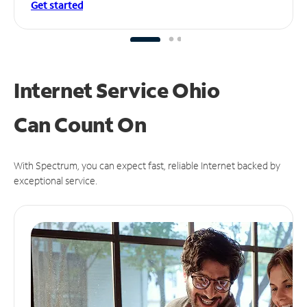
Get started
Internet Service Ohio
Can
Count On
With Spectrum, you can expect fast, reliable Internet backed by
exceptional service.