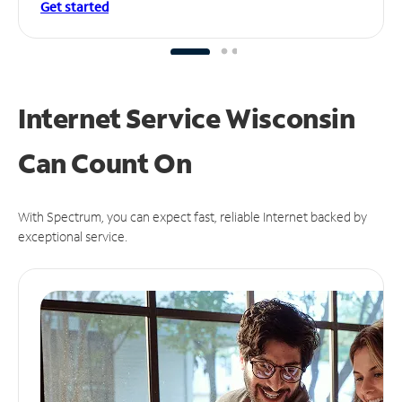
Get started
Internet Service Wisconsin
Can
Count On
With Spectrum, you can expect fast, reliable Internet backed by
exceptional service.