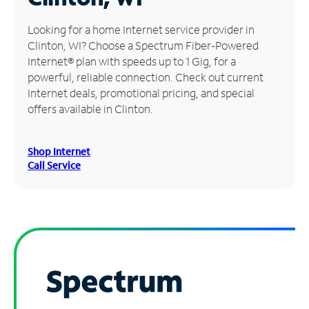
Manage
Looking for a home Internet service provider in
Account
Clinton, WI? Choose a Spectrum Fiber-Powered
Find
Internet® plan with speeds up to 1 Gig, for a
a
powerful, reliable connection. Check out current
Store
Internet deals, promotional pricing, and special
offers available in Clinton.
Shop Internet
Call Service