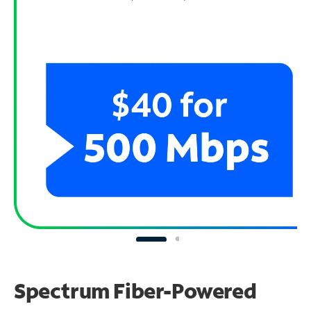
Spectrum Fiber-Powered