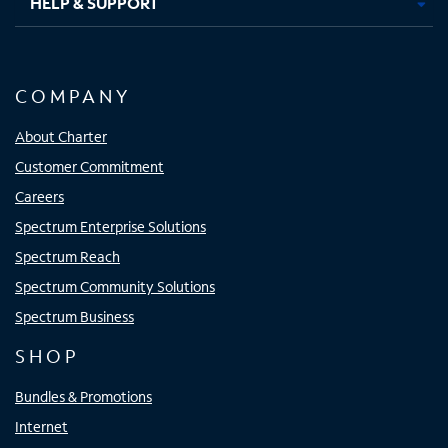
HELP & SUPPORT
COMPANY
About Charter
Customer Commitment
Careers
Spectrum Enterprise Solutions
Spectrum Reach
Spectrum Community Solutions
Spectrum Business
SHOP
Bundles & Promotions
Internet