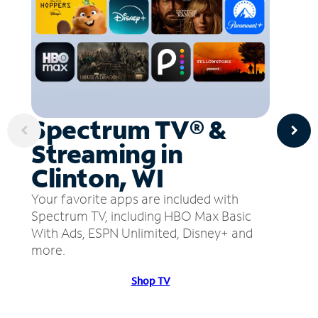
Spectrum TV® &
Streaming in
Clinton, WI
Your favorite apps are included with
Spectrum TV, including HBO Max Basic
With Ads, ESPN Unlimited, Disney+ and
more.
Shop TV