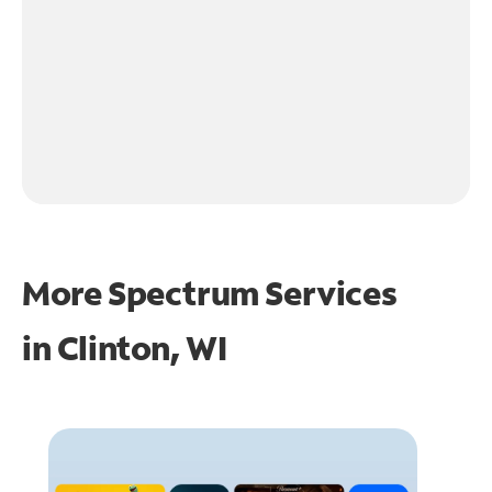
More Spectrum Services
in
Clinton, WI