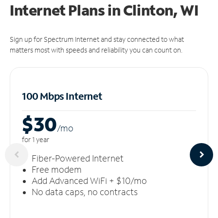
Internet Plans in Clinton, WI
Sign up for Spectrum Internet and stay connected to what
matters most with speeds and reliability you can count on.
100 Mbps Internet
$30
/m
o
for 1 year
Fiber-Powered Internet
Free modem
Add Advanced WiFi + $10/mo
No data caps, no contracts