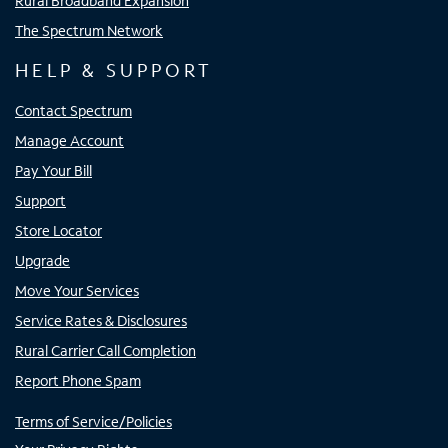
Rural Broadband Expansion
The Spectrum Network
HELP & SUPPORT
Contact Spectrum
Manage Account
Pay Your Bill
Support
Store Locator
Upgrade
Move Your Services
Service Rates & Disclosures
Rural Carrier Call Completion
Report Phone Spam
Terms of Service/Policies