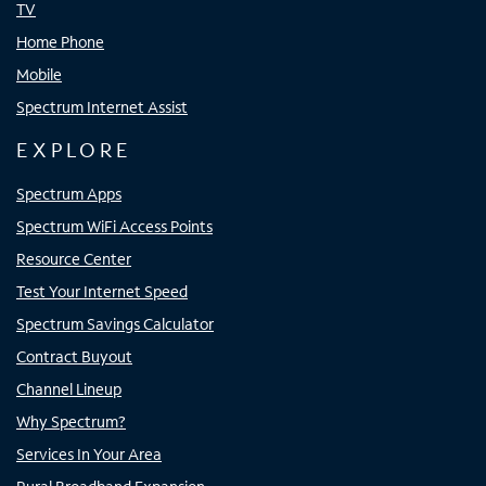
TV
Home Phone
Mobile
Spectrum Internet Assist
EXPLORE
Spectrum Apps
Spectrum WiFi Access Points
Resource Center
Test Your Internet Speed
Spectrum Savings Calculator
Contract Buyout
Channel Lineup
Why Spectrum?
Services In Your Area