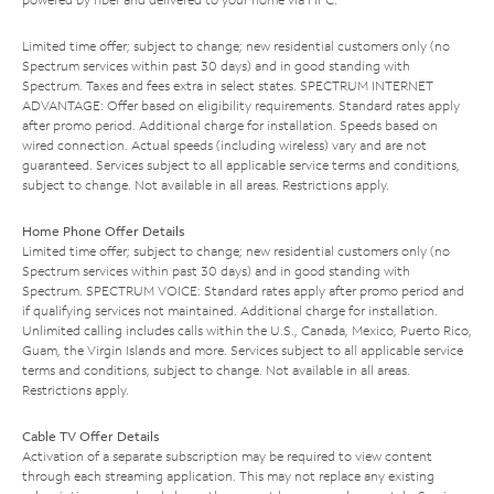
Limited time offer; subject to change; new residential customers only (no
Spectrum services within past 30 days) and in good standing with
Spectrum. Taxes and fees extra in select states. SPECTRUM INTERNET
ADVANTAGE: Offer based on eligibility requirements. Standard rates apply
after promo period. Additional charge for installation. Speeds based on
wired connection. Actual speeds (including wireless) vary and are not
guaranteed. Services subject to all applicable service terms and conditions,
subject to change. Not available in all areas. Restrictions apply.
Home Phone Offer Details
Limited time offer; subject to change; new residential customers only (no
Spectrum services within past 30 days) and in good standing with
Spectrum. SPECTRUM VOICE: Standard rates apply after promo period and
if qualifying services not maintained. Additional charge for installation.
Unlimited calling includes calls within the U.S., Canada, Mexico, Puerto Rico,
Guam, the Virgin Islands and more. Services subject to all applicable service
terms and conditions, subject to change. Not available in all areas.
Restrictions apply.
Cable TV Offer Details
Activation of a separate subscription may be required to view content
through each streaming application. This may not replace any existing