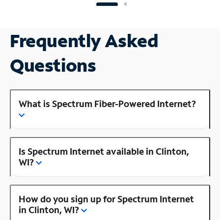
Frequently Asked
Questions
What is Spectrum Fiber-Powered Internet?
Is Spectrum Internet available in Clinton,
WI?
How do you sign up for Spectrum Internet
in Clinton, WI?