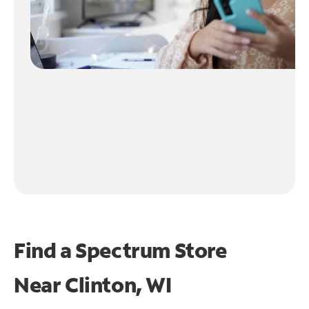
Find a Spectrum Store
Near
Clinton, WI