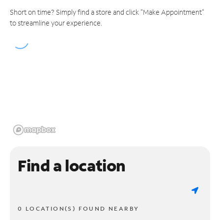
Short on time? Simply find a store and click "Make Appointment"
to streamline your experience.
Find a location
0 LOCATION(S) FOUND NEARBY