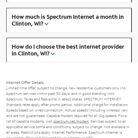
How much is Spectrum Internet a month in
Clinton, WI?
How do I choose the best internet provider
in Clinton, WI?
Internet Offer Details
Limited time offer; subject to change; new residential customers only (no
Spectrum services within past 30 days) and in good standing with
Spectrum. Taxes and fees extra in select states. SPECTRUM INTERNET:
Standard rates apply after promo period. Additional charge for installation.
Speeds based on wired connection. Actual speeds (including wireless) vary
and are not guaranteed. Capable modem required for all Gig speeds. For a
list of capable modems, visit
spectrum.net/modem
. Services subject to all
applicable service terms and conditions, subject to change. Not available in
all areas. Restrictions apply. Internet Performance: Spectrum Internet is
powered by fiber and delivered to your home via HFC.