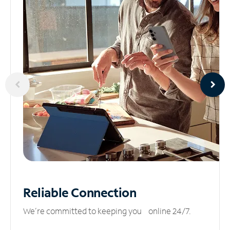
Reliable
Connection
We’re committed to keeping you online 24/7.