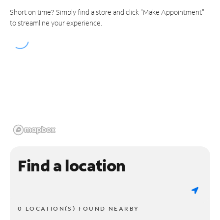
Short on time? Simply find a store and click "Make Appointment"
to streamline your experience.
Find a location
0 LOCATION(S) FOUND NEARBY