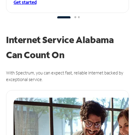
Get started
Internet Service Alabama
Can
Count On
With Spectrum, you can expect fast, reliable Internet backed by
exceptional service.