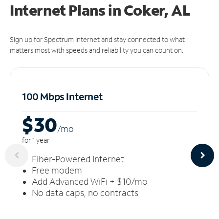
Internet Plans in Coker, AL
Sign up for Spectrum Internet and stay connected to what
matters most with speeds and reliability you can count on.
100 Mbps Internet
$30
/m
o
for 1 year
Fiber-Powered Internet
Free modem
Add Advanced WiFi + $10/mo
No data caps, no contracts