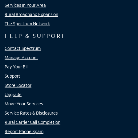
Services In Your Area
Rural Broadband Expansion
The Spectrum Network
HELP & SUPPORT
Contact Spectrum
Manage Account
Pay Your Bill
Support
Store Locator
Upgrade
Move Your Services
Service Rates & Disclosures
Rural Carrier Call Completion
Report Phone Spam