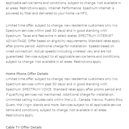
applicable service terms and conditions, subject to change. Not available in
all areas. Restrictions apply. Internet Performance: Spectrum Internet is
powered by fiber and delivered to your home via HFC.
Limited time offer; subject to change; new residential customers only (no
Spectrum services within past 30 days) and in good standing with
Spectrum. Taxes and fees extra in select states. SPECTRUM INTERNET
ADVANTAGE: Offer based on eligibility requirements. Standard rates apply
after promo period. Additional charge for installation. Speeds based on
wired connection. Actual speeds (including wireless) vary and are not
guaranteed. Services subject to all applicable service terms and conditions,
subject to change. Not available in all areas. Restrictions apply.
Home Phone Offer Details
Limited time offer; subject to change; new residential customers only (no
Spectrum services within past 30 days) and in good standing with
Spectrum. SPECTRUM VOICE: Standard rates apply after promo period and
if qualifying services not maintained. Additional charge for installation.
Unlimited calling includes calls within the U.S., Canada, Mexico, Puerto Rico,
Guam, the Virgin Islands and more. Services subject to all applicable service
terms and conditions, subject to change. Not available in all areas.
Restrictions apply.
Cable TV Offer Details