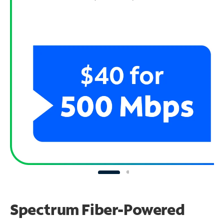
Spectrum Fiber-Powered