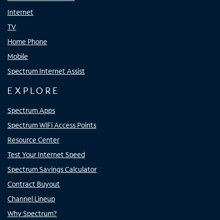
Internet
TV
Home Phone
Mobile
Spectrum Internet Assist
EXPLORE
Spectrum Apps
Spectrum WiFi Access Points
Resource Center
Test Your Internet Speed
Spectrum Savings Calculator
Contract Buyout
Channel Lineup
Why Spectrum?