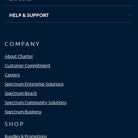
HELP & SUPPORT
COMPANY
About Charter
Customer Commitment
Careers
Spectrum Enterprise Solutions
Spectrum Reach
Spectrum Community Solutions
Spectrum Business
SHOP
Bundles & Promotions