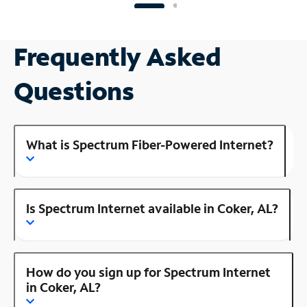
Frequently Asked
Questions
What is Spectrum Fiber-Powered Internet?
Is Spectrum Internet available in Coker, AL?
How do you sign up for Spectrum Internet
in Coker, AL?