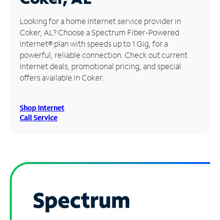
Manage
Looking for a home Internet service provider in
Account
Coker, AL? Choose a Spectrum Fiber-Powered
Find
Internet® plan with speeds up to 1 Gig, for a
a
powerful, reliable connection. Check out current
Store
Internet deals, promotional pricing, and special
offers available in Coker.
Shop Internet
Call Service