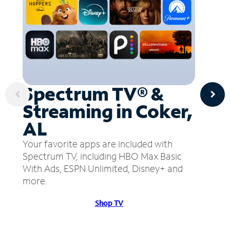
Spectrum TV® &
Streaming in Coker,
AL
Your favorite apps are included with
Spectrum TV, including HBO Max Basic
With Ads, ESPN Unlimited, Disney+ and
more.
Shop TV