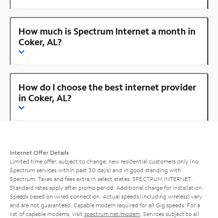
How much is Spectrum Internet a month in
Coker, AL?
How do I choose the best internet provider
in Coker, AL?
Internet Offer Details
Limited time offer; subject to change; new residential customers only (no
Spectrum services within past 30 days) and in good standing with
Spectrum. Taxes and fees extra in select states. SPECTRUM INTERNET:
Standard rates apply after promo period. Additional charge for installation.
Speeds based on wired connection. Actual speeds (including wireless) vary
and are not guaranteed. Capable modem required for all Gig speeds. For a
list of capable modems, visit
spectrum.net/modem
. Services subject to all