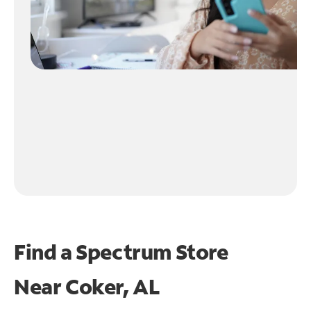
Find a Spectrum Store
Near
Coker, AL