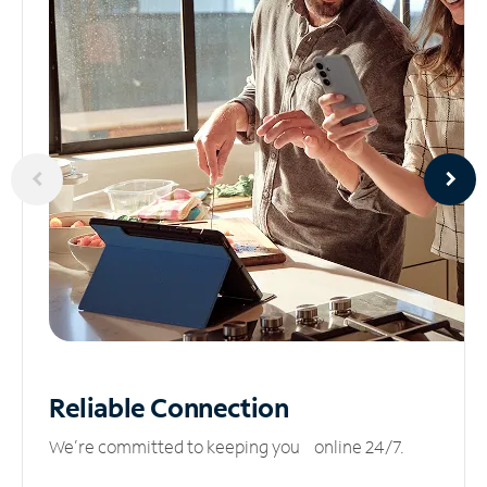
Reliable
Connection
We’re committed to keeping you online 24/7.