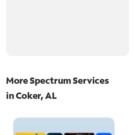
More Spectrum Services
in
Coker, AL