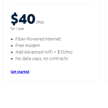
$40
/m
o
for 1 year
Fiber-Powered Internet
Free modem
Add Advanced WiFi + $10/mo
No data caps, no contracts
Get started