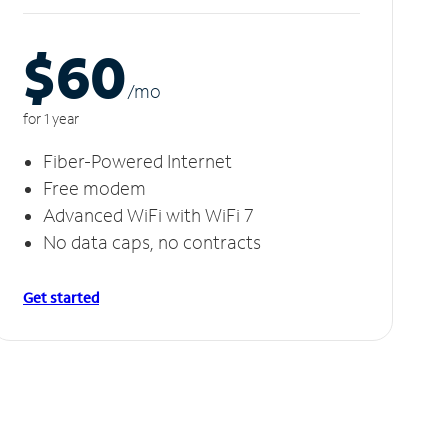
$60
/m
o
for 1 year
Fiber-Powered Internet
Free modem
Advanced WiFi with WiFi 7
No data caps, no contracts
Get started