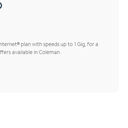
®
ernet® plan with speeds up to 1 Gig, for a
ffers available in Coleman.