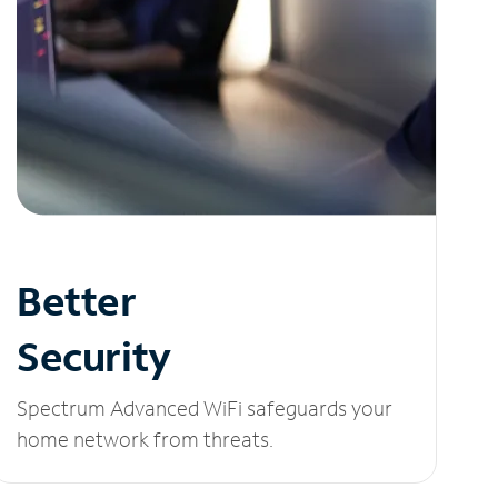
Better
Security
Spectrum Advanced WiFi safeguards your
home network from threats.