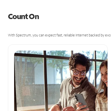
Count On
With Spectrum, you can expect fast, reliable Internet backed by exc