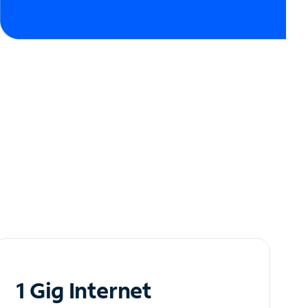
1 Gig Internet