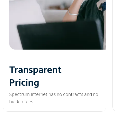
Transparent
Pricing
Spectrum Internet has no contracts and no
hidden fees.