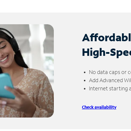
Affordab
High-Spe
No data caps or c
Add Advanced WiFi
Internet starting
Check availability