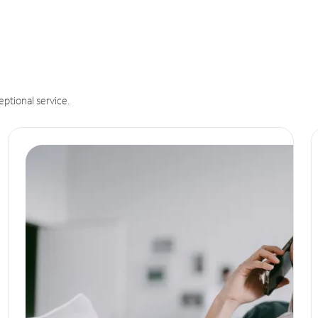
eptional service.