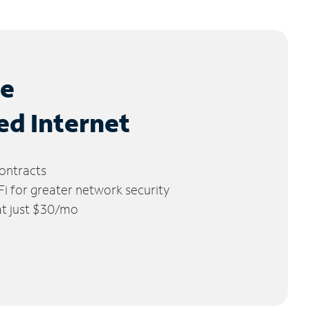
le
ed Internet
ontracts
 for greater network security
 at just $30/mo