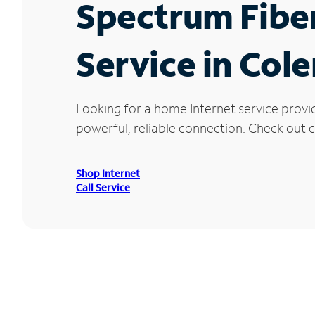
Spectrum Fibe
Service in Col
Looking for a home Internet service provi
powerful, reliable connection. Check out c
Shop Internet
Call Service