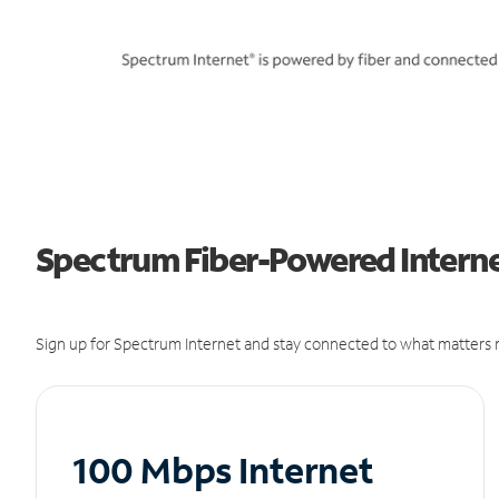
Spectrum Fiber-Powered Internet
Sign up for Spectrum Internet and stay connected to what matters m
100 Mbps Internet