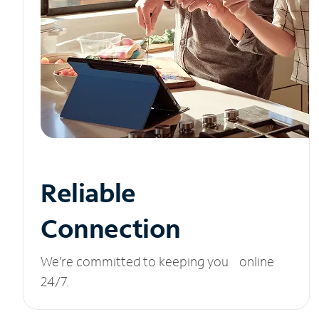
Reliable
Connection
We’re committed to keeping you online
24/7.