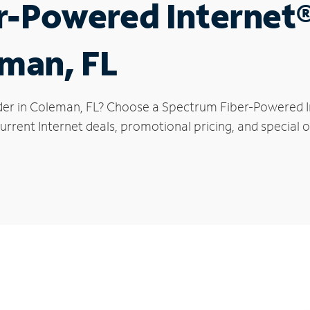
r-Powered Internet
eman, FL
der in Coleman, FL? Choose a Spectrum Fiber-Powered Int
urrent Internet deals, promotional pricing, and special o