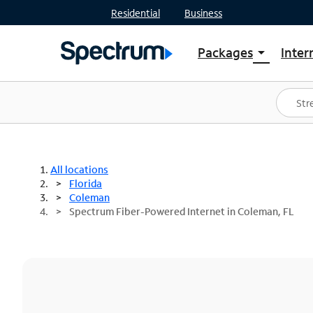
Residential
Business
Packages
Inter
arrow_drop_down
Shop Packages
S
Spectrum One
In
Best Deals
S
Shop Spectrum
In
All locations
Florida
Coleman
Spectrum Fiber-Powered Internet in Coleman, FL