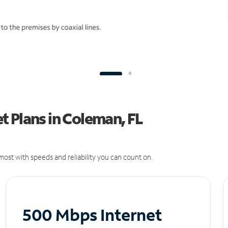
 Plans in Coleman, FL
ost with speeds and reliability you can count on.
500 Mbps Internet