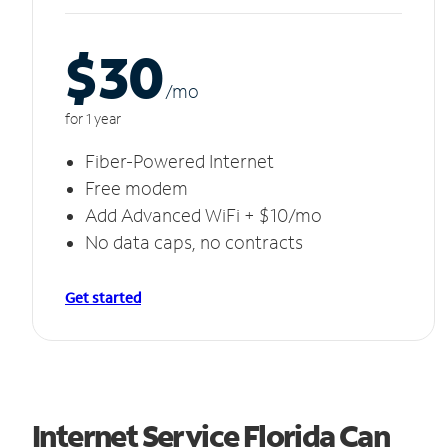
$30
/m
o
for 1 year
Fiber-Powered Internet
Free modem
Add Advanced WiFi + $10/mo
No data caps, no contracts
Get started
Internet Service Florida Can