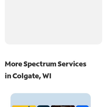
More Spectrum Services
in
Colgate, WI