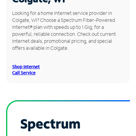
Manage
Looking for a home Internet service provider in
Account
Colgate, WI? Choose a Spectrum Fiber-Powered
Find
Internet® plan with speeds up to 1 Gig, for a
a
powerful, reliable connection. Check out current
Store
Internet deals, promotional pricing, and special
offers available in Colgate.
Shop Internet
Call Service