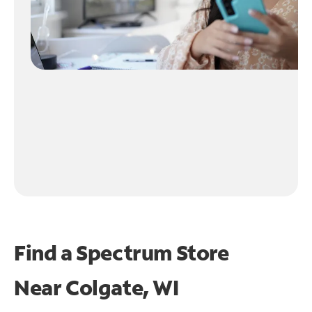
Find a Spectrum Store
Near
Colgate, WI