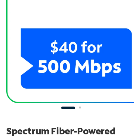
Spectrum Fiber-Powered