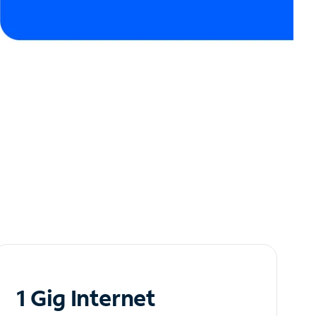
1 Gig Internet