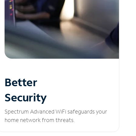
Better
Security
Spectrum Advanced WiFi safeguards your
home network from threats.