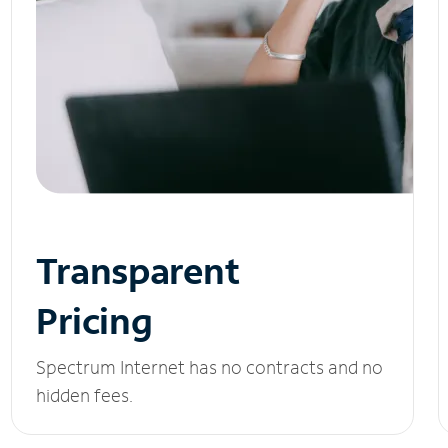
Transparent
Pricing
Spectrum Internet has no contracts and no
hidden fees.