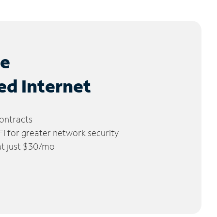
le
ed Internet
ontracts
 for greater network security
 at just $30/mo