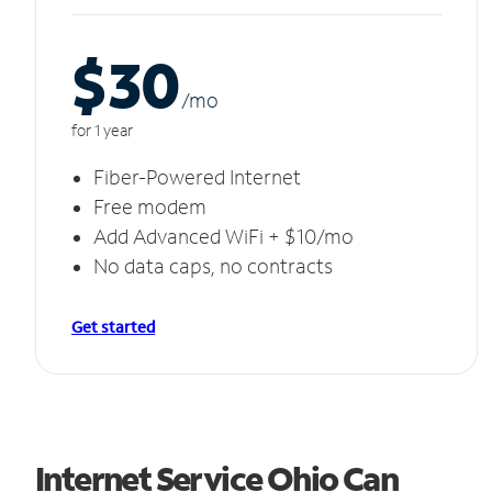
$30
/m
o
for 1 year
Fiber-Powered Internet
Free modem
Add Advanced WiFi + $10/mo
No data caps, no contracts
Get started
Internet Service Ohio Can