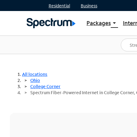
Residential
Business
Packages
Inter
arrow_drop_down
Shop Packages
S
Spectrum One
In
Best Deals
S
Shop Spectrum
In
All locations
Ohio
College Corner
Spectrum Fiber-Powered Internet in College Corner,