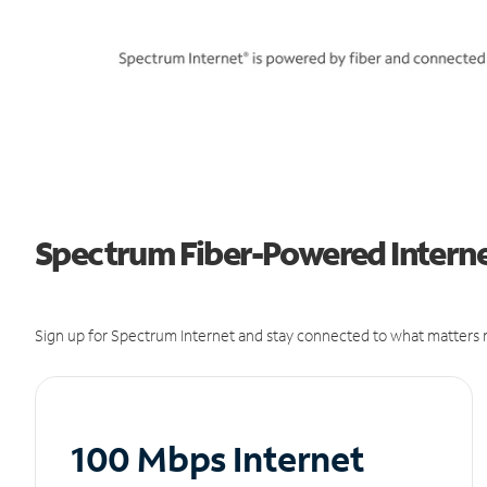
Spectrum Fiber-Powered Internet
Sign up for Spectrum Internet and stay connected to what matters m
100 Mbps Internet