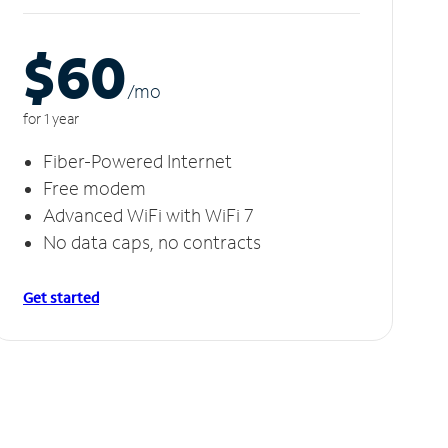
$60
/m
o
for 1 year
Fiber-Powered Internet
Free modem
Advanced WiFi with WiFi 7
No data caps, no contracts
Get started