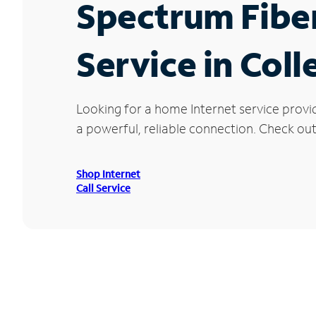
Spectrum Fibe
Service in Col
Looking for a home Internet service provi
a powerful, reliable connection. Check out 
Shop Internet
Call Service