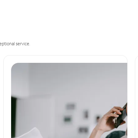
eptional service.