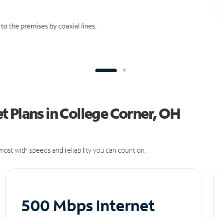
 Plans in College Corner, OH
ost with speeds and reliability you can count on.
500 Mbps Internet