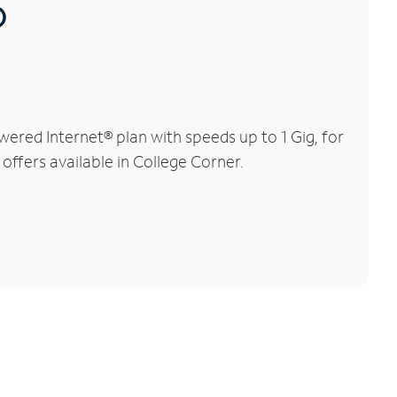
®
ered Internet® plan with speeds up to 1 Gig, for
offers available in College Corner.