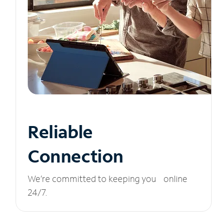
Reliable
Connection
We’re committed to keeping you online
24/7.