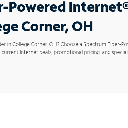
r-Powered Internet
lege Corner, OH
der in College Corner, OH? Choose a Spectrum Fiber-Pow
current Internet deals, promotional pricing, and special 