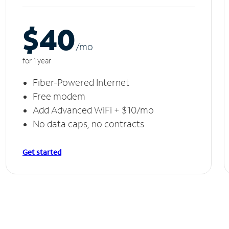
$40
/m
o
for 1 year
Fiber-Powered Internet
Free modem
Add Advanced WiFi + $10/mo
No data caps, no contracts
Get started