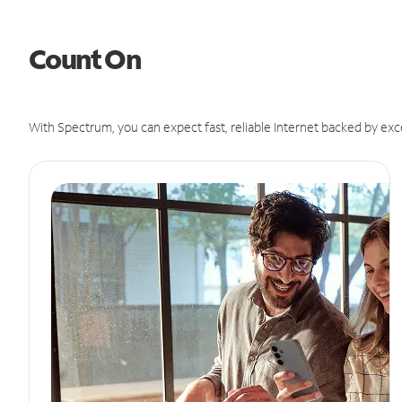
Count On
With Spectrum, you can expect fast, reliable Internet backed by exc