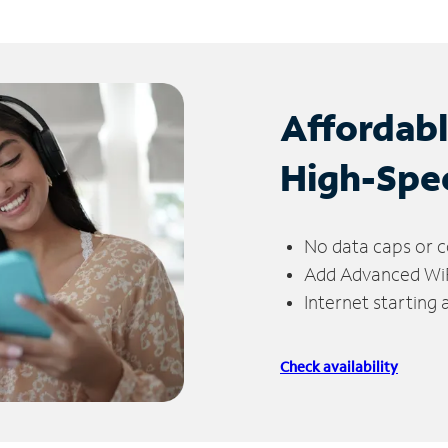
Affordab
High-Spe
No data caps or c
Add Advanced WiFi
Internet starting
Check availability