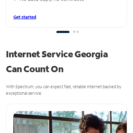
Get started
Internet Service Georgia
Can
Count On
With Spectrum, you can expect fast, reliable Internet backed by
exceptional service.