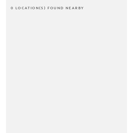
0 LOCATION(S) FOUND NEARBY