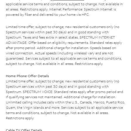
applicable service terms and conditions, subject to change. Not available in
all areas. Restrictions apply. Internet Performance: Spectrum Internet is
powered by fiber and delivered to your home via HFC.
Limited time offer; subject to change; new residential customers only (no
Spectrum services within past 30 days) and in good standing with
Spectrum. Taxes and fees extra in select states. SPECTRUM INTERNET
ADVANTAGE: Offer based on eligibility requirements. Standard rates apply
after promo period. Additional charge for installation. Speeds based on
wired connection. Actual speeds (including wireless) vary and are not
guaranteed. Services subject to all applicable service terms and conditions,
subject to change. Not available in all areas. Restrictions apply.
Home Phone Offer Details
Limited time offer; subject to change; new residential customers only (no
Spectrum services within past 30 days) and in good standing with
Spectrum. SPECTRUM VOICE: Standard rates apply after promo period and
if qualifying services not maintained. Additional charge for installation.
Unlimited calling includes calls within the U.S., Canada, Mexico, Puerto Rico,
Guam, the Virgin Islands and more. Services subject to all applicable service
terms and conditions, subject to change. Not available in all areas.
Restrictions apply.
Cable TV Offer Details