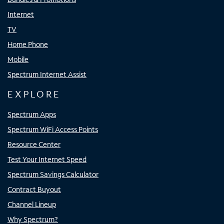
Internet
TV
Home Phone
Mobile
Spectrum Internet Assist
EXPLORE
Spectrum Apps
Spectrum WiFi Access Points
Resource Center
Test Your Internet Speed
Spectrum Savings Calculator
Contract Buyout
Channel Lineup
Why Spectrum?