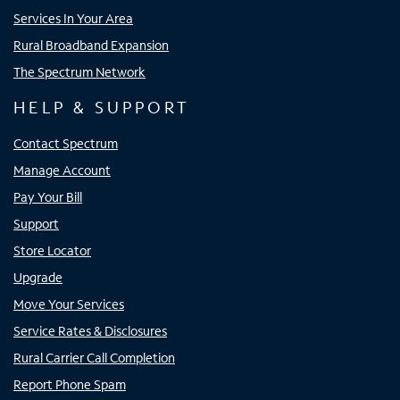
Services In Your Area
Rural Broadband Expansion
The Spectrum Network
HELP & SUPPORT
Contact Spectrum
Manage Account
Pay Your Bill
Support
Store Locator
Upgrade
Move Your Services
Service Rates & Disclosures
Rural Carrier Call Completion
Report Phone Spam