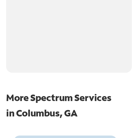
More Spectrum Services
in
Columbus, GA