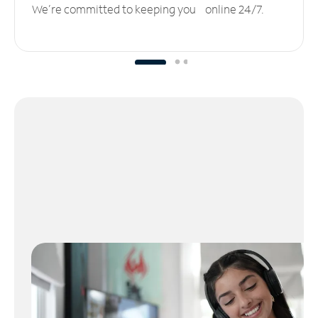
We’re committed to keeping you online 24/7.