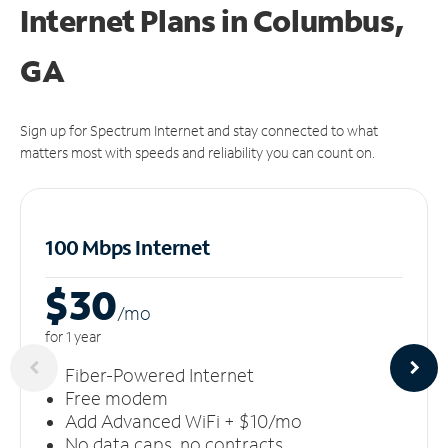
Internet Plans in Columbus,
GA
Sign up for Spectrum Internet and stay connected to what
matters most with speeds and reliability you can count on.
100 Mbps Internet
$30
/m
o
for 1 year
Fiber-Powered Internet
Free modem
Add Advanced WiFi + $10/mo
No data caps, no contracts