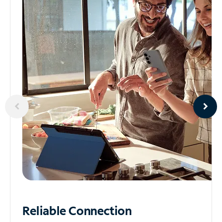
Reliable
Connection