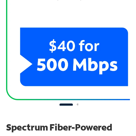
Spectrum Fiber-Powered