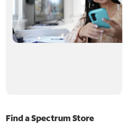
Find a Spectrum Store