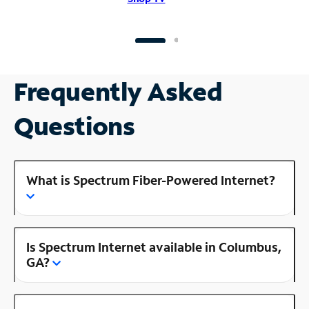
Frequently Asked
Questions
What is Spectrum Fiber-Powered Internet?
Is Spectrum Internet available in Columbus,
GA?