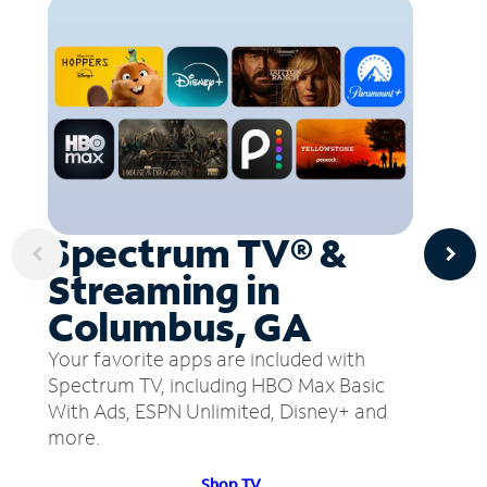
Spectrum TV® &
Streaming in
Columbus, GA
Your favorite apps are included with
Spectrum TV, including HBO Max Basic
With Ads, ESPN Unlimited, Disney+ and
more.
Shop TV