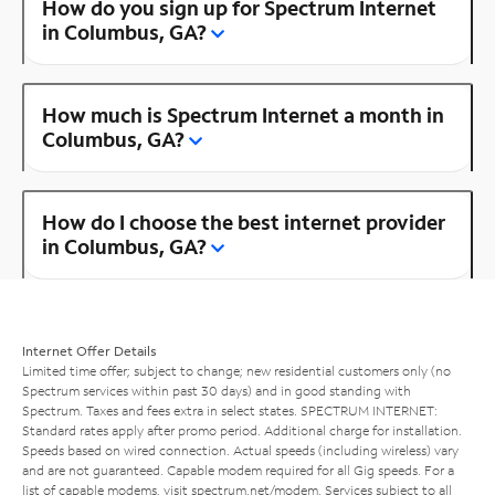
How do you sign up for Spectrum Internet
in Columbus, GA?
How much is Spectrum Internet a month in
Columbus, GA?
How do I choose the best internet provider
in Columbus, GA?
Internet Offer Details
Limited time offer; subject to change; new residential customers only (no
Spectrum services within past 30 days) and in good standing with
Spectrum. Taxes and fees extra in select states. SPECTRUM INTERNET:
Standard rates apply after promo period. Additional charge for installation.
Speeds based on wired connection. Actual speeds (including wireless) vary
and are not guaranteed. Capable modem required for all Gig speeds. For a
list of capable modems, visit
spectrum.net/modem
. Services subject to all