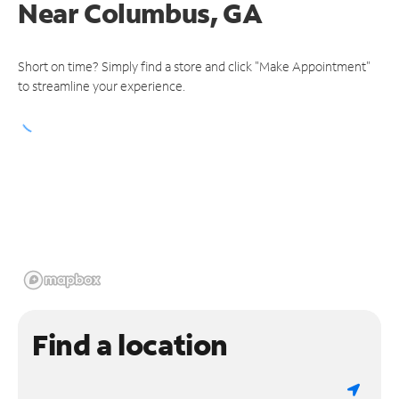
Near
Columbus, GA
Short on time? Simply find a store and click "Make Appointment"
to streamline your experience.
Find a location