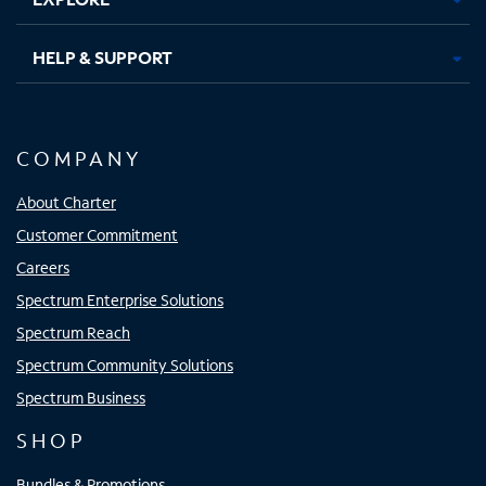
HELP & SUPPORT
COMPANY
About Charter
Customer Commitment
Careers
Spectrum Enterprise Solutions
Spectrum Reach
Spectrum Community Solutions
Spectrum Business
SHOP
Bundles & Promotions