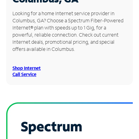
Manage
Looking for a home Internet service provider in
Account
Columbus, GA? Choose a Spectrum Fiber-Powered
Find
Internet® plan with speeds up to 1 Gig, for a
a
powerful, reliable connection. Check out current
Store
Internet deals, promotional pricing, and special
offers available in Columbus.
Shop Internet
Call Service