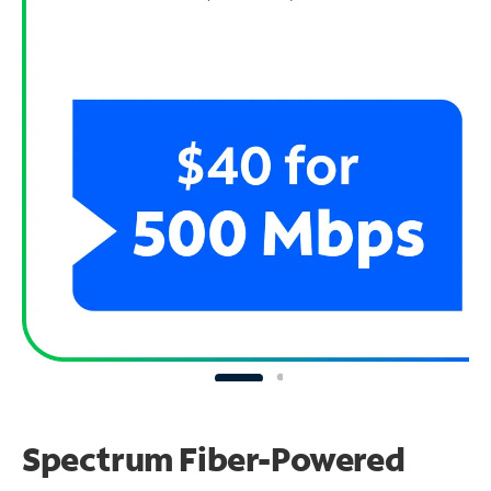
Spectrum Fiber-Powered