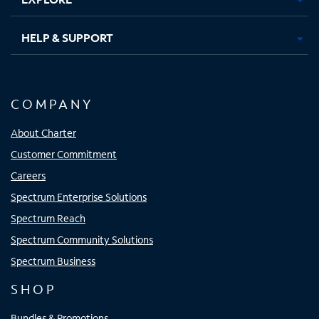
HELP & SUPPORT
COMPANY
About Charter
Customer Commitment
Careers
Spectrum Enterprise Solutions
Spectrum Reach
Spectrum Community Solutions
Spectrum Business
SHOP
Bundles & Promotions