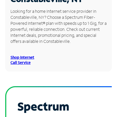
Manage
Looking for a home Internet service provider in
Account
Constableville, NY? Choose a Spectrum Fiber-
Find
Powered Internet® plan with speeds up to 1 Gig, for a
a
powerful, reliable connection. Check out current
Store
Internet deals, promotional pricing, and special
offers available in Constableville.
Shop Internet
Call Service