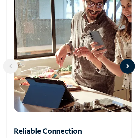
Reliable
Connection