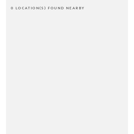
0 LOCATION(S) FOUND NEARBY