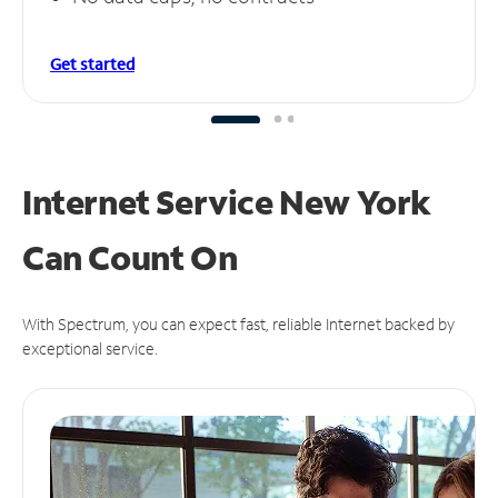
Get started
Internet Service New York
Can
Count On
With Spectrum, you can expect fast, reliable Internet backed by
exceptional service.