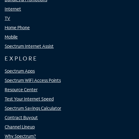
Internet
TV
Home Phone
Mobile
Spectrum Internet Assist
EXPLORE
Spectrum Apps
Spectrum WiFi Access Points
Resource Center
Test Your Internet Speed
Spectrum Savings Calculator
Contract Buyout
Channel Lineup
Why Spectrum?