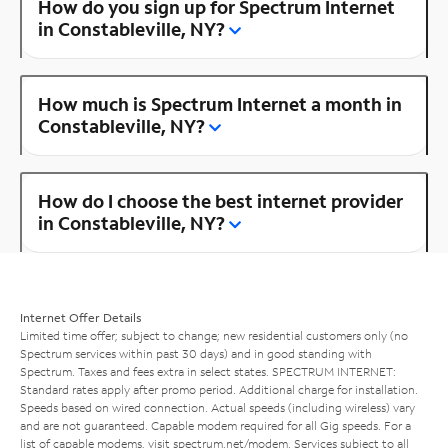
How do you sign up for Spectrum Internet
in Constableville, NY?
How much is Spectrum Internet a month in
Constableville, NY?
How do I choose the best internet provider
in Constableville, NY?
Internet Offer Details
Limited time offer; subject to change; new residential customers only (no
Spectrum services within past 30 days) and in good standing with
Spectrum. Taxes and fees extra in select states. SPECTRUM INTERNET:
Standard rates apply after promo period. Additional charge for installation.
Speeds based on wired connection. Actual speeds (including wireless) vary
and are not guaranteed. Capable modem required for all Gig speeds. For a
list of capable modems, visit
spectrum.net/modem
. Services subject to all