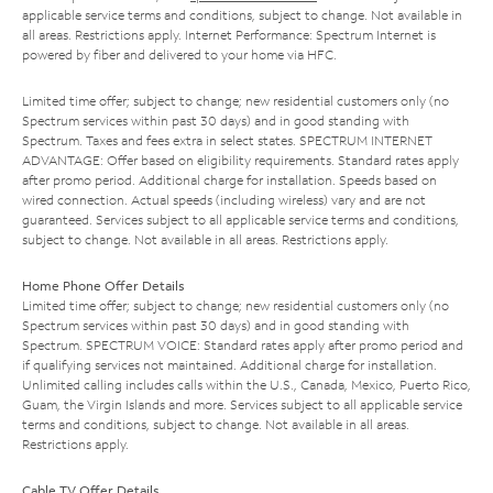
applicable service terms and conditions, subject to change. Not available in
all areas. Restrictions apply. Internet Performance: Spectrum Internet is
powered by fiber and delivered to your home via HFC.
Limited time offer; subject to change; new residential customers only (no
Spectrum services within past 30 days) and in good standing with
Spectrum. Taxes and fees extra in select states. SPECTRUM INTERNET
ADVANTAGE: Offer based on eligibility requirements. Standard rates apply
after promo period. Additional charge for installation. Speeds based on
wired connection. Actual speeds (including wireless) vary and are not
guaranteed. Services subject to all applicable service terms and conditions,
subject to change. Not available in all areas. Restrictions apply.
Home Phone Offer Details
Limited time offer; subject to change; new residential customers only (no
Spectrum services within past 30 days) and in good standing with
Spectrum. SPECTRUM VOICE: Standard rates apply after promo period and
if qualifying services not maintained. Additional charge for installation.
Unlimited calling includes calls within the U.S., Canada, Mexico, Puerto Rico,
Guam, the Virgin Islands and more. Services subject to all applicable service
terms and conditions, subject to change. Not available in all areas.
Restrictions apply.
Cable TV Offer Details