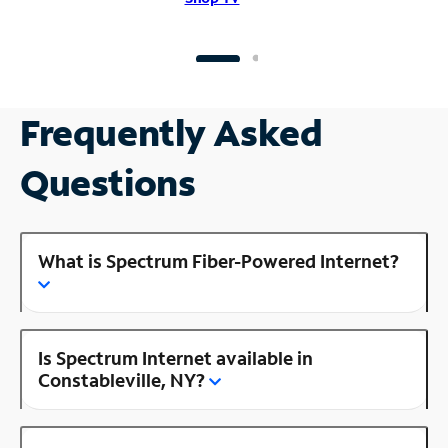
Frequently Asked
Questions
What is Spectrum Fiber-Powered Internet?
Is Spectrum Internet available in
Constableville, NY?