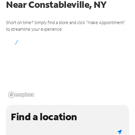
Near
Constableville, NY
Short on time? Simply find a store and click "Make Appointment"
to streamline your experience.
Find a location