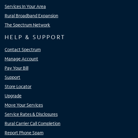
Services In Your Area
Rural Broadband Expansion
The Spectrum Network
HELP & SUPPORT
Contact Spectrum
Manage Account
Pay Your Bill
Support
Store Locator
Upgrade
Move Your Services
Service Rates & Disclosures
Rural Carrier Call Completion
Report Phone Spam