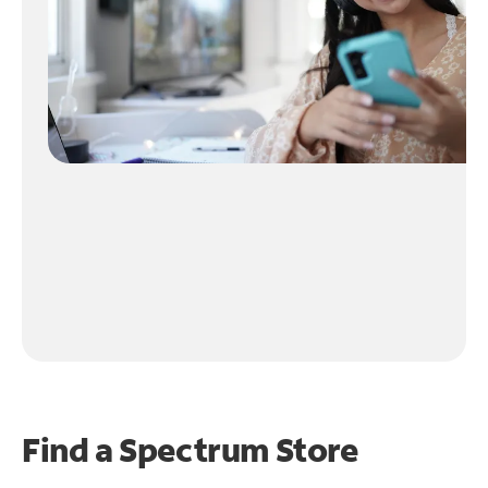
Find a Spectrum Store