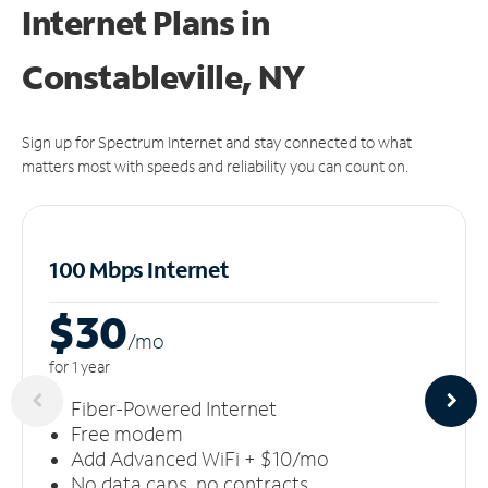
Internet Plans in
Constableville, NY
Sign up for Spectrum Internet and stay connected to what
matters most with speeds and reliability you can count on.
100 Mbps Internet
$30
/m
o
for 1 year
Fiber-Powered Internet
Free modem
Add Advanced WiFi + $10/mo
No data caps, no contracts