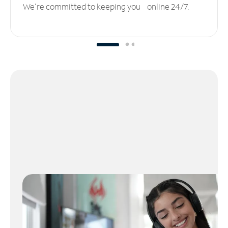
We’re committed to keeping you online 24/7.