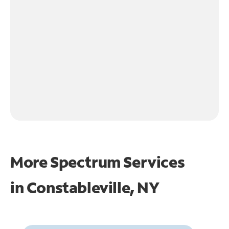
More Spectrum Services
in
Constableville, NY