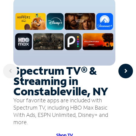
Spectrum TV® &
Streaming in
Constableville, NY
Your favorite apps are included with
Spectrum TV, including HBO Max Basic
With Ads, ESPN Unlimited, Disney+ and
more.
Shop TV