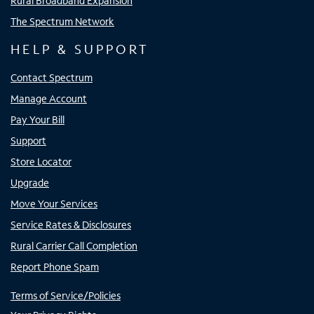
Rural Broadband Expansion
The Spectrum Network
HELP & SUPPORT
Contact Spectrum
Manage Account
Pay Your Bill
Support
Store Locator
Upgrade
Move Your Services
Service Rates & Disclosures
Rural Carrier Call Completion
Report Phone Spam
Terms of Service/Policies