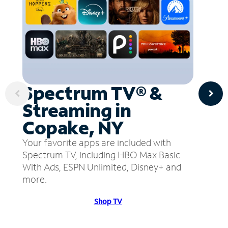
Spectrum TV® &
Streaming in
Copake, NY
Your favorite apps are included with
Spectrum TV, including HBO Max Basic
With Ads, ESPN Unlimited, Disney+ and
more.
Shop TV