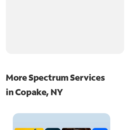
More Spectrum Services
in
Copake, NY