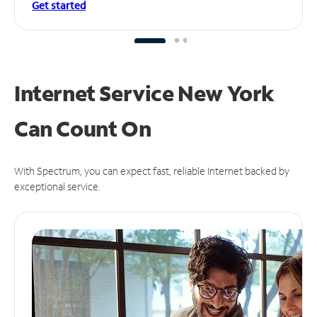
Get started
Internet Service New York
Can
Count On
With Spectrum, you can expect fast, reliable Internet backed by
exceptional service.