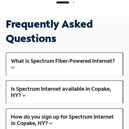
Frequently Asked
Questions
What is Spectrum Fiber-Powered Internet?
Is Spectrum Internet available in Copake,
NY?
How do you sign up for Spectrum Internet
in Copake, NY?