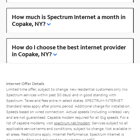
How much is Spectrum Internet a month in
Copake, NY?
How do I choose the best internet provider
in Copake, NY?
Internet Offer Details
Limited time offer; subject to change; new residential customers only (no
Spectrum services within past 30 days) and in good standing with
Spectrum. Taxes and fees extra in select states. SPECTRUM INTERNET:
Standard rates apply after promo period. Additional charge for installation.
Speeds based on wired connection. Actual speeds (including wireless) vary
and are not guaranteed. Capable modem required for all Gig speeds. For a
list of capable modems, visit
spectrum.net/modem
. Services subject to all
applicable service terms and conditions, subject to change. Not available in
all areas. Restrictions apply. Internet Performance: Spectrum Internet is
powered by fiber and delivered to your home via HFC.