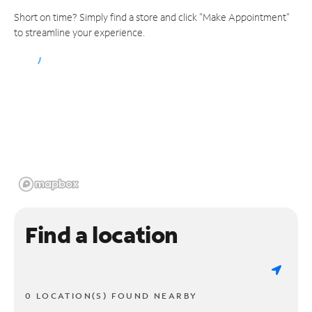
Short on time? Simply find a store and click "Make Appointment"
to streamline your experience.
Find a location
0 LOCATION(S) FOUND NEARBY