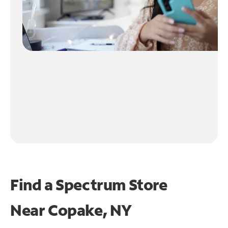
Find a Spectrum Store
Near
Copake, NY