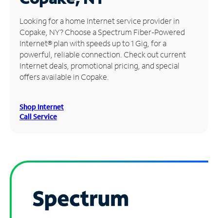
Manage
Looking for a home Internet service provider in
Account
Copake, NY? Choose a Spectrum Fiber-Powered
Find
Internet® plan with speeds up to 1 Gig, for a
a
powerful, reliable connection. Check out current
Store
Internet deals, promotional pricing, and special
offers available in Copake.
Shop Internet
Call Service