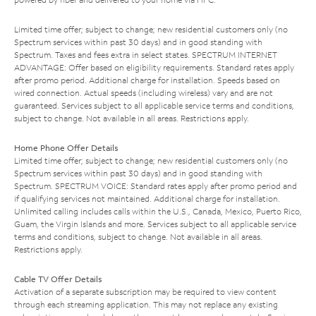
Limited time offer; subject to change; new residential customers only (no
Spectrum services within past 30 days) and in good standing with
Spectrum. Taxes and fees extra in select states. SPECTRUM INTERNET
ADVANTAGE: Offer based on eligibility requirements. Standard rates apply
after promo period. Additional charge for installation. Speeds based on
wired connection. Actual speeds (including wireless) vary and are not
guaranteed. Services subject to all applicable service terms and conditions,
subject to change. Not available in all areas. Restrictions apply.
Home Phone Offer Details
Limited time offer; subject to change; new residential customers only (no
Spectrum services within past 30 days) and in good standing with
Spectrum. SPECTRUM VOICE: Standard rates apply after promo period and
if qualifying services not maintained. Additional charge for installation.
Unlimited calling includes calls within the U.S., Canada, Mexico, Puerto Rico,
Guam, the Virgin Islands and more. Services subject to all applicable service
terms and conditions, subject to change. Not available in all areas.
Restrictions apply.
Cable TV Offer Details
Activation of a separate subscription may be required to view content
through each streaming application. This may not replace any existing