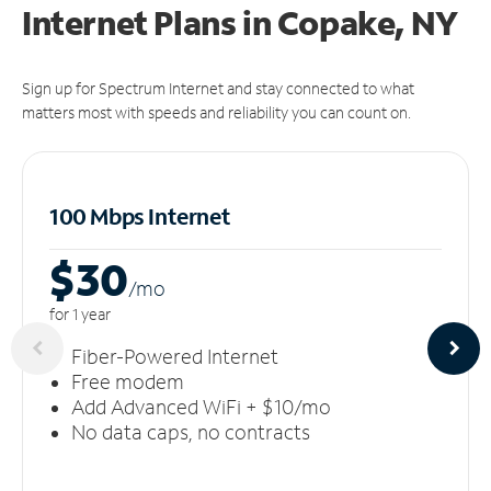
Internet Plans in Copake, NY
Sign up for Spectrum Internet and stay connected to what
matters most with speeds and reliability you can count on.
100 Mbps Internet
$30
/m
o
for 1 year
Fiber-Powered Internet
Free modem
Add Advanced WiFi + $10/mo
No data caps, no contracts