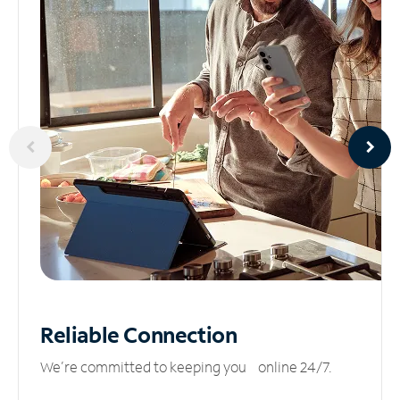
Reliable
Connection
We’re committed to keeping you online 24/7.