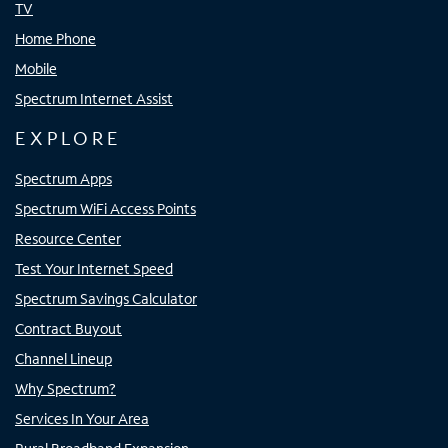
TV
Home Phone
Mobile
Spectrum Internet Assist
EXPLORE
Spectrum Apps
Spectrum WiFi Access Points
Resource Center
Test Your Internet Speed
Spectrum Savings Calculator
Contract Buyout
Channel Lineup
Why Spectrum?
Services In Your Area