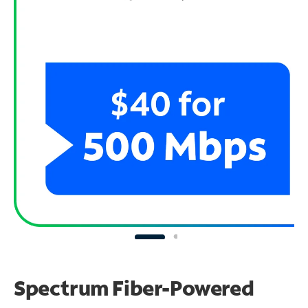
Spectrum Fiber-Powered