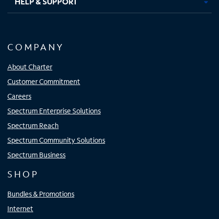
HELP & SUPPORT
COMPANY
About Charter
Customer Commitment
Careers
Spectrum Enterprise Solutions
Spectrum Reach
Spectrum Community Solutions
Spectrum Business
SHOP
Bundles & Promotions
Internet