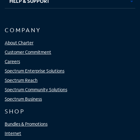
HELP & SUPPORT
COMPANY
About Charter
Customer Commitment
Careers
Spectrum Enterprise Solutions
Spectrum Reach
Spectrum Community Solutions
Spectrum Business
SHOP
Bundles & Promotions
Internet