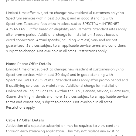
Limited time offer; subject to change; new residential customers only (no
Spectrum services within past 30 days) and in good standing with
Spectrum. Taxes and fees extra in select states. SPECTRUM INTERNET
ADVANTAGE: Offer based on eligibility requirements. Standard rates apply
after promo period. Additional charge for installation. Speeds based on
wired connection. Actual speeds (including wireless) vary and are not
guaranteed. Services subject to all applicable service terms and conditions,
subject to change. Not available in all areas. Restrictions apply.
Home Phone Offer Details
Limited time offer; subject to change; new residential customers only (no
Spectrum services within past 30 days) and in good standing with
Spectrum. SPECTRUM VOICE: Standard rates apply after promo period and
if qualifying services not maintained. Additional charge for installation.
Unlimited calling includes calls within the U.S., Canada, Mexico, Puerto Rico,
Guam, the Virgin Islands and more. Services subject to all applicable service
terms and conditions, subject to change. Not available in all areas.
Restrictions apply.
Cable TV Offer Details
Activation of a separate subscription may be required to view content
through each streaming application. This may not replace any existing