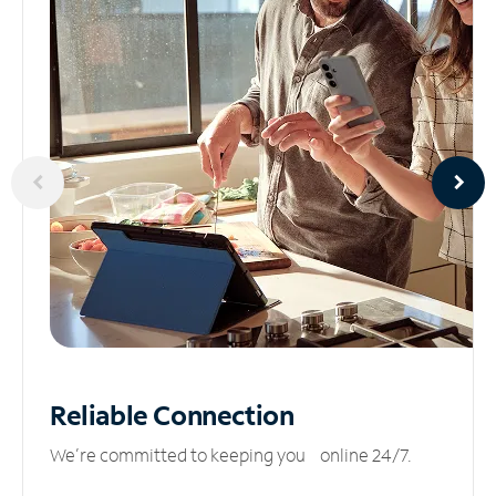
Reliable
Connection
We’re committed to keeping you online 24/7.