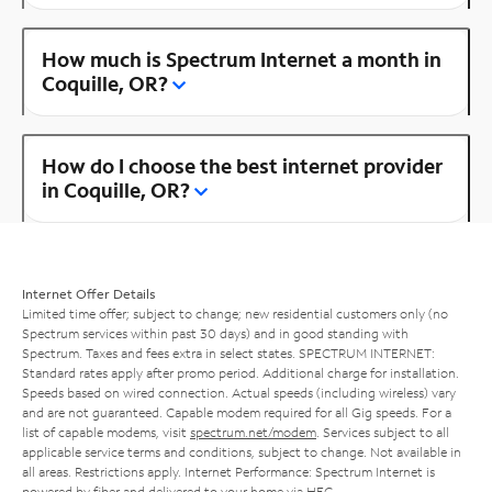
How much is Spectrum Internet a month in
Coquille, OR?
How do I choose the best internet provider
in Coquille, OR?
Internet Offer Details
Limited time offer; subject to change; new residential customers only (no
Spectrum services within past 30 days) and in good standing with
Spectrum. Taxes and fees extra in select states. SPECTRUM INTERNET:
Standard rates apply after promo period. Additional charge for installation.
Speeds based on wired connection. Actual speeds (including wireless) vary
and are not guaranteed. Capable modem required for all Gig speeds. For a
list of capable modems, visit
spectrum.net/modem
. Services subject to all
applicable service terms and conditions, subject to change. Not available in
all areas. Restrictions apply. Internet Performance: Spectrum Internet is
powered by fiber and delivered to your home via HFC.