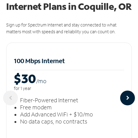
Internet Plans in Coquille, OR
Sign up for Spectrum Internet and stay connected to what
matters most with speeds and reliability you can count on.
100 Mbps Internet
$30
/m
o
for 1 year
Fiber-Powered Internet
Free modem
Add Advanced WiFi + $10/mo
No data caps, no contracts