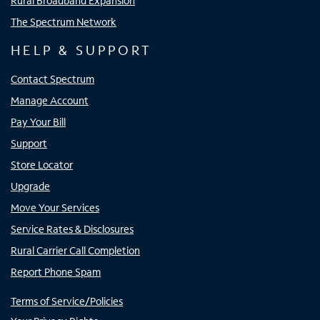
Rural Broadband Expansion
The Spectrum Network
HELP & SUPPORT
Contact Spectrum
Manage Account
Pay Your Bill
Support
Store Locator
Upgrade
Move Your Services
Service Rates & Disclosures
Rural Carrier Call Completion
Report Phone Spam
Terms of Service/Policies