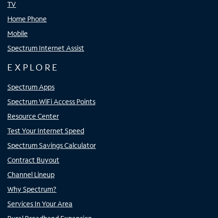
TV
Home Phone
Mobile
Spectrum Internet Assist
EXPLORE
Spectrum Apps
Spectrum WiFi Access Points
Resource Center
Test Your Internet Speed
Spectrum Savings Calculator
Contract Buyout
Channel Lineup
Why Spectrum?
Services In Your Area