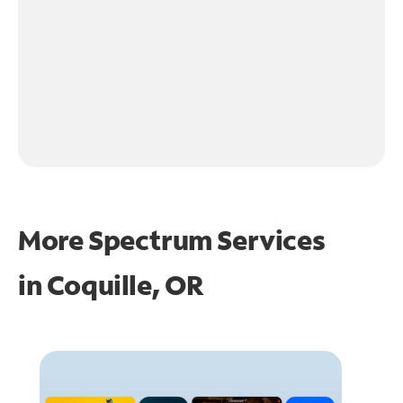
More Spectrum Services
in
Coquille, OR