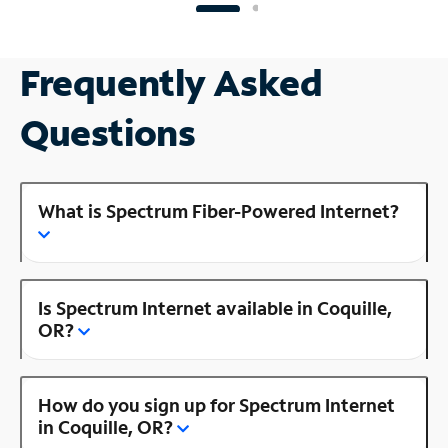
Frequently Asked
Questions
What is Spectrum Fiber-Powered Internet?
Is Spectrum Internet available in Coquille,
OR?
How do you sign up for Spectrum Internet
in Coquille, OR?