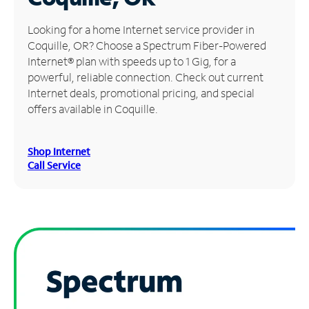
Manage
Looking for a home Internet service provider in
Account
Coquille, OR? Choose a Spectrum Fiber-Powered
Find
Internet® plan with speeds up to 1 Gig, for a
a
powerful, reliable connection. Check out current
Store
Internet deals, promotional pricing, and special
offers available in Coquille.
Shop Internet
Call Service