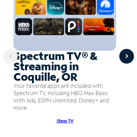
Spectrum TV® &
Streaming in
Coquille, OR
Your favorite apps are included with
Spectrum TV, including HBO Max Basic
With Ads, ESPN Unlimited, Disney+ and
more.
Shop TV