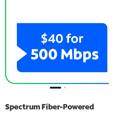
Spectrum Fiber-Powered