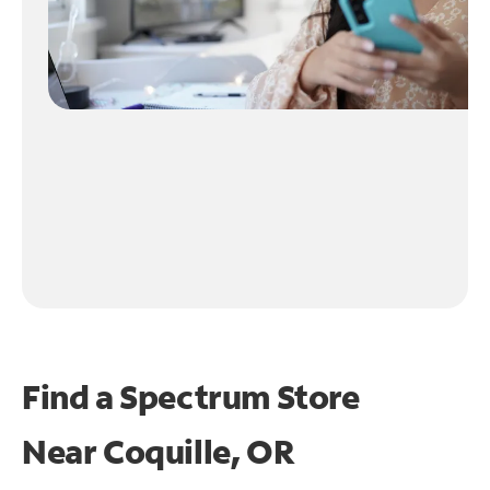
Find a Spectrum Store
Near
Coquille, OR