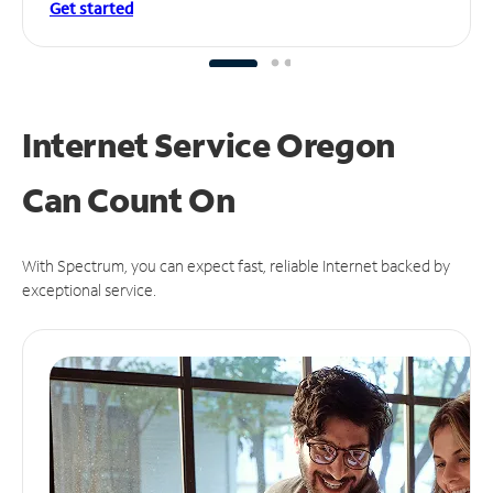
Get started
Internet Service Oregon
Can
Count On
With Spectrum, you can expect fast, reliable Internet backed by
exceptional service.