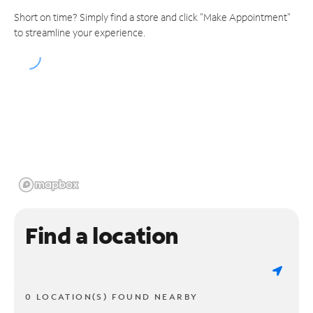
Short on time? Simply find a store and click "Make Appointment"
to streamline your experience.
Find a location
0 LOCATION(S) FOUND NEARBY