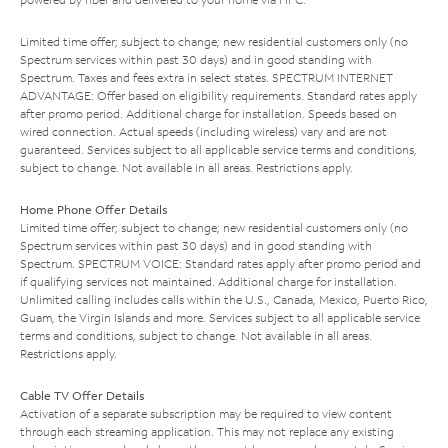
Limited time offer; subject to change; new residential customers only (no
Spectrum services within past 30 days) and in good standing with
Spectrum. Taxes and fees extra in select states. SPECTRUM INTERNET
ADVANTAGE: Offer based on eligibility requirements. Standard rates apply
after promo period. Additional charge for installation. Speeds based on
wired connection. Actual speeds (including wireless) vary and are not
guaranteed. Services subject to all applicable service terms and conditions,
subject to change. Not available in all areas. Restrictions apply.
Home Phone Offer Details
Limited time offer; subject to change; new residential customers only (no
Spectrum services within past 30 days) and in good standing with
Spectrum. SPECTRUM VOICE: Standard rates apply after promo period and
if qualifying services not maintained. Additional charge for installation.
Unlimited calling includes calls within the U.S., Canada, Mexico, Puerto Rico,
Guam, the Virgin Islands and more. Services subject to all applicable service
terms and conditions, subject to change. Not available in all areas.
Restrictions apply.
Cable TV Offer Details
Activation of a separate subscription may be required to view content
through each streaming application. This may not replace any existing