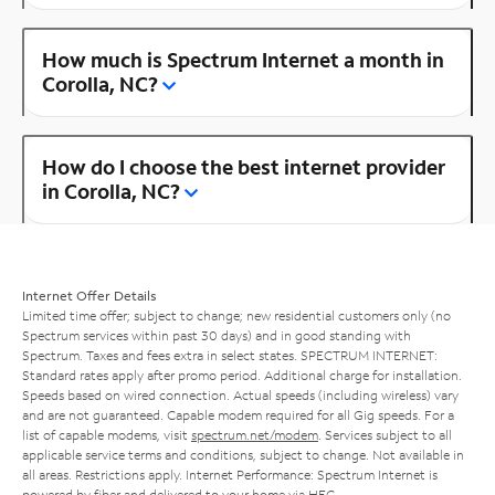
How much is Spectrum Internet a month in
Corolla, NC?
How do I choose the best internet provider
in Corolla, NC?
Internet Offer Details
Limited time offer; subject to change; new residential customers only (no
Spectrum services within past 30 days) and in good standing with
Spectrum. Taxes and fees extra in select states. SPECTRUM INTERNET:
Standard rates apply after promo period. Additional charge for installation.
Speeds based on wired connection. Actual speeds (including wireless) vary
and are not guaranteed. Capable modem required for all Gig speeds. For a
list of capable modems, visit
spectrum.net/modem
. Services subject to all
applicable service terms and conditions, subject to change. Not available in
all areas. Restrictions apply. Internet Performance: Spectrum Internet is
powered by fiber and delivered to your home via HFC.