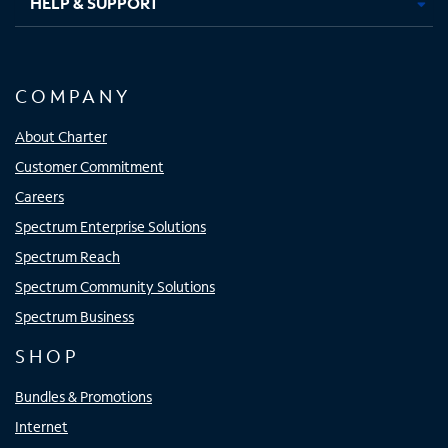
HELP & SUPPORT
COMPANY
About Charter
Customer Commitment
Careers
Spectrum Enterprise Solutions
Spectrum Reach
Spectrum Community Solutions
Spectrum Business
SHOP
Bundles & Promotions
Internet