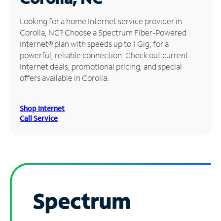
Manage
Looking for a home Internet service provider in
Account
Corolla, NC? Choose a Spectrum Fiber-Powered
Find
Internet® plan with speeds up to 1 Gig, for a
a
powerful, reliable connection. Check out current
Store
Internet deals, promotional pricing, and special
offers available in Corolla.
Shop Internet
Call Service