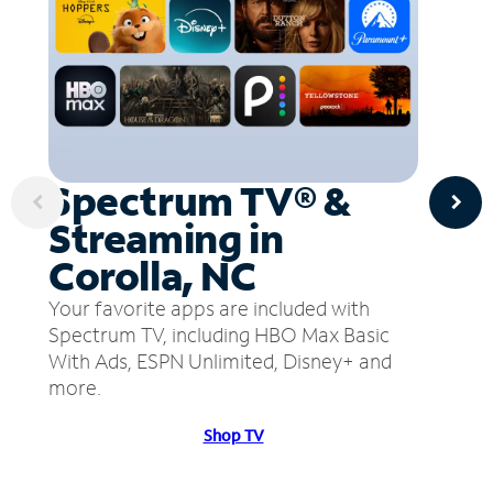
Spectrum TV® &
Streaming in
Corolla, NC
Your favorite apps are included with
Spectrum TV, including HBO Max Basic
With Ads, ESPN Unlimited, Disney+ and
more.
Shop TV