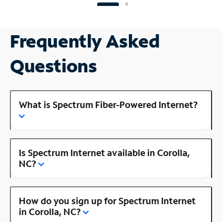
Frequently Asked
Questions
What is Spectrum Fiber-Powered Internet?
Is Spectrum Internet available in Corolla,
NC?
How do you sign up for Spectrum Internet
in Corolla, NC?