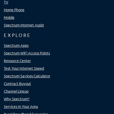
TV
Home Phone
Mobile
Spectrum Internet Assist
EXPLORE
Spectrum Apps
Spectrum WiFi Access Points
Resource Center
Test Your Internet Speed
Spectrum Savings Calculator
Contract Buyout
Channel Lineup
Why Spectrum?
Services In Your Area