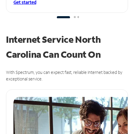
Get started
Internet Service North
Carolina Can
Count On
With Spectrum, you can expect fast, reliable Internet backed by
exceptional service.