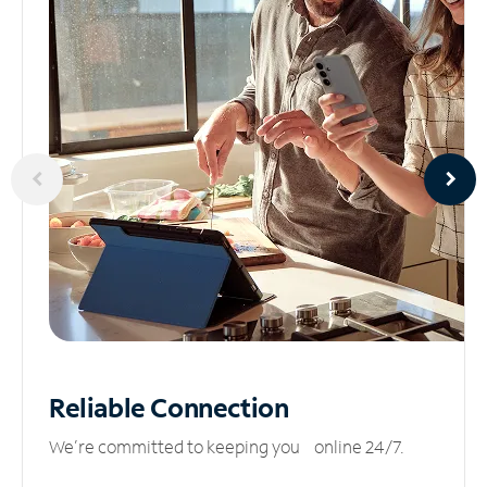
Reliable
Connection
We’re committed to keeping you online 24/7.