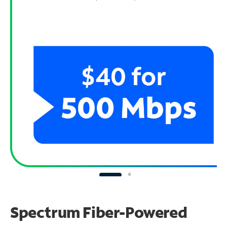
Spectrum Fiber-Powered