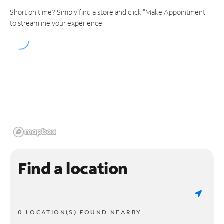
Short on time? Simply find a store and click "Make Appointment"
to streamline your experience.
Find a location
0 LOCATION(S) FOUND NEARBY