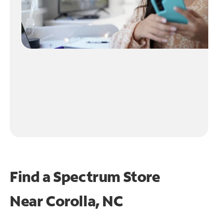
Find a Spectrum Store
Near
Corolla, NC