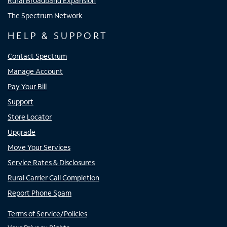
Rural Broadband Expansion
The Spectrum Network
HELP & SUPPORT
Contact Spectrum
Manage Account
Pay Your Bill
Support
Store Locator
Upgrade
Move Your Services
Service Rates & Disclosures
Rural Carrier Call Completion
Report Phone Spam
Terms of Service/Policies