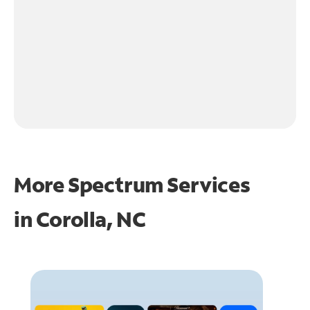
More Spectrum Services
in
Corolla, NC