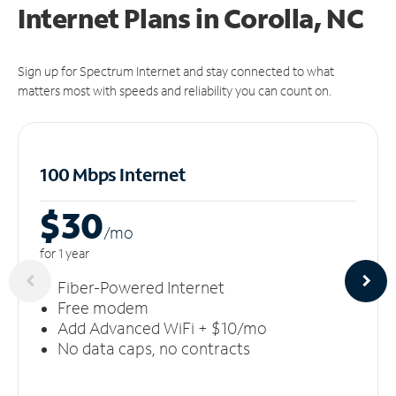
Internet Plans in Corolla, NC
Sign up for Spectrum Internet and stay connected to what
matters most with speeds and reliability you can count on.
100 Mbps Internet
$30
/m
o
for 1 year
Fiber-Powered Internet
Free modem
Add Advanced WiFi + $10/mo
No data caps, no contracts