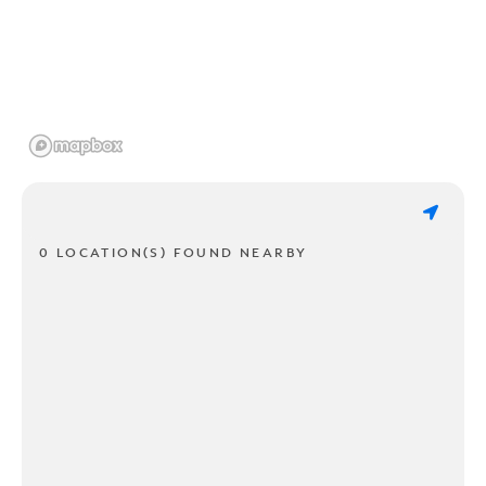
0 LOCATION(S) FOUND NEARBY