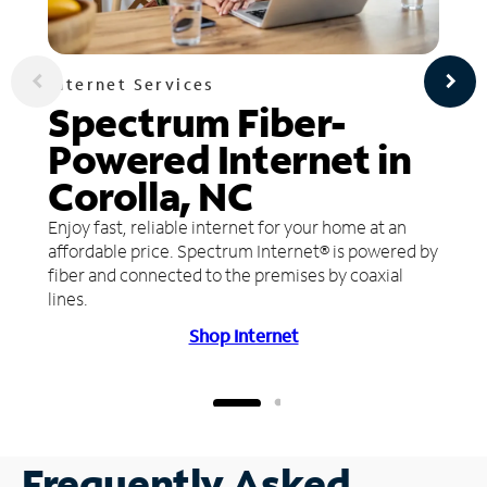
Internet Services
Spectrum Fiber-
Powered Internet in
Corolla, NC
Enjoy fast, reliable internet for your home at an
affordable price. Spectrum Internet® is powered by
fiber and connected to the premises by coaxial
lines.
Shop Internet
Frequently Asked