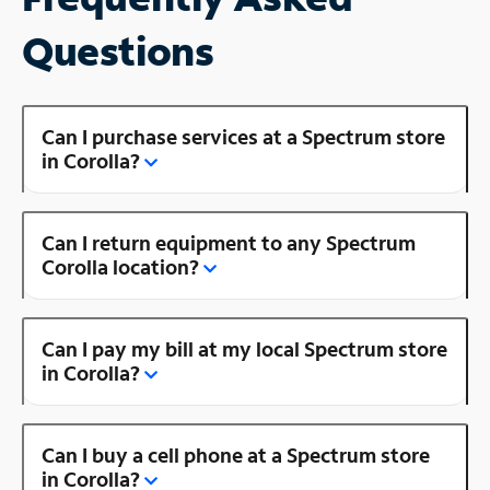
Questions
Can I purchase services at a Spectrum store
in Corolla?
Can I return equipment to any Spectrum
Corolla location?
Can I pay my bill at my local Spectrum store
in Corolla?
Can I buy a cell phone at a Spectrum store
in Corolla?