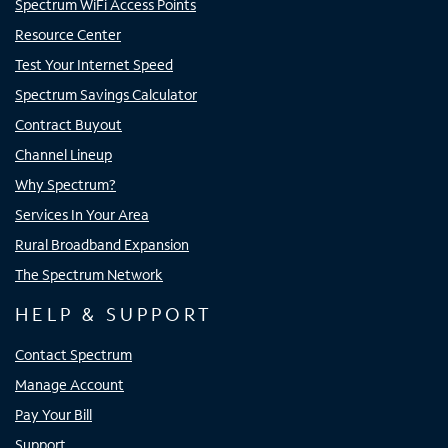
Spectrum WiFi Access Points
Resource Center
Test Your Internet Speed
Spectrum Savings Calculator
Contract Buyout
Channel Lineup
Why Spectrum?
Services In Your Area
Rural Broadband Expansion
The Spectrum Network
HELP & SUPPORT
Contact Spectrum
Manage Account
Pay Your Bill
Support