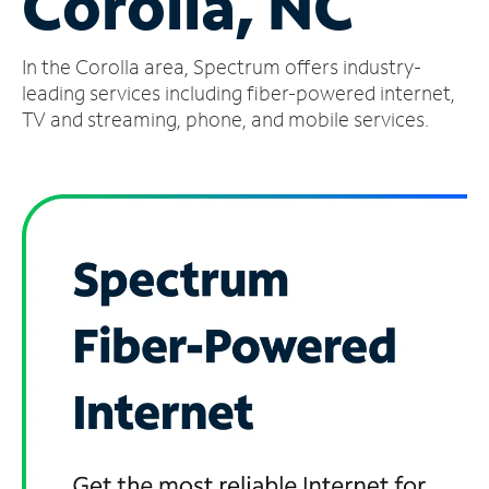
Corolla, NC
Manage
In the Corolla area, Spectrum offers industry-
Account
Find
leading services including fiber-powered internet,
a
TV and streaming, phone, and mobile services.
Store