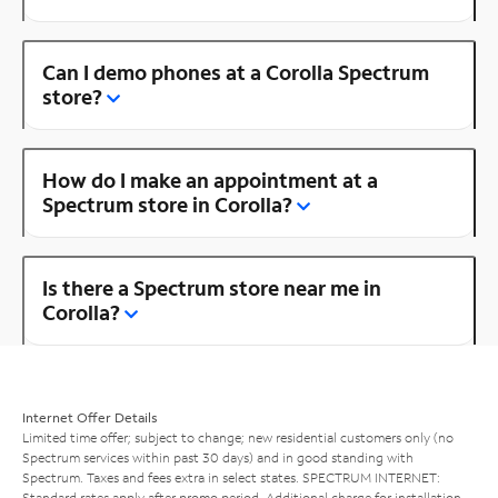
Can I demo phones at a Corolla Spectrum
store?
How do I make an appointment at a
Spectrum store in Corolla?
Is there a Spectrum store near me in
Corolla?
Internet Offer Details
Limited time offer; subject to change; new residential customers only (no
Spectrum services within past 30 days) and in good standing with
Spectrum. Taxes and fees extra in select states. SPECTRUM INTERNET:
Standard rates apply after promo period. Additional charge for installation.