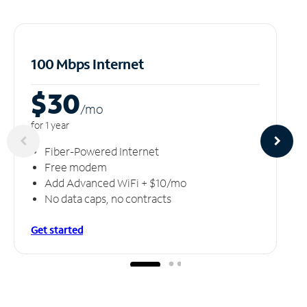
100 Mbps Internet
$30
/m
o
for 1 year
Fiber-Powered Internet
Free modem
Add Advanced WiFi + $10/mo
No data caps, no contracts
Get started