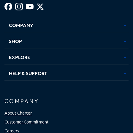
Facebook,
Instagram,
Youtube,
X,
Opens
Opens
Opens
Opens
COMPANY
in
in
in
in
new
new
new
new
tab
tab
tab
tab
SHOP
EXPLORE
HELP & SUPPORT
COMPANY
About Charter
Customer Commitment
Careers