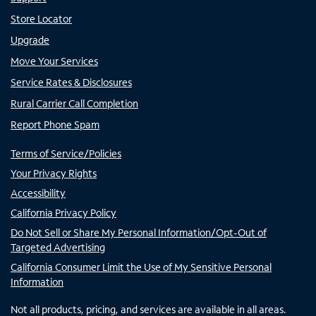
Store Locator
Upgrade
Move Your Services
Service Rates & Disclosures
Rural Carrier Call Completion
Report Phone Spam
Terms of Service/Policies
Your Privacy Rights
Accessibility
California Privacy Policy
Do Not Sell or Share My Personal Information/Opt-Out of
Targeted Advertising
California Consumer Limit the Use of My Sensitive Personal
Information
Not all products, pricing, and services are available in all areas.