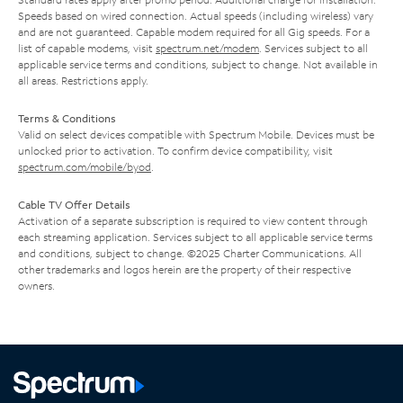
Speeds based on wired connection. Actual speeds (including wireless) vary
and are not guaranteed. Capable modem required for all Gig speeds. For a
list of capable modems, visit
spectrum.net/modem
. Services subject to all
applicable service terms and conditions, subject to change. Not available in
all areas. Restrictions apply.
Terms & Conditions
Valid on select devices compatible with Spectrum Mobile. Devices must be
unlocked prior to activation. To confirm device compatibility, visit
spectrum.com/mobile/byod
.
Cable TV Offer Details
Activation of a separate subscription is required to view content through
each streaming application. Services subject to all applicable service terms
and conditions, subject to change. ©2025 Charter Communications. All
other trademarks and logos herein are the property of their respective
owners.