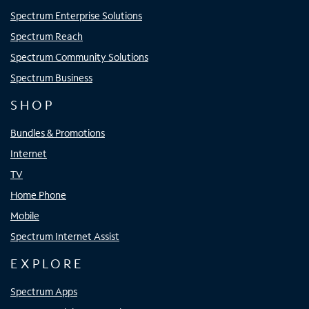
Spectrum Enterprise Solutions
Spectrum Reach
Spectrum Community Solutions
Spectrum Business
SHOP
Bundles & Promotions
Internet
TV
Home Phone
Mobile
Spectrum Internet Assist
EXPLORE
Spectrum Apps