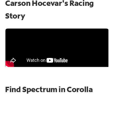
Carson Hocevar's Racing
Story
Find Spectrum in Corolla