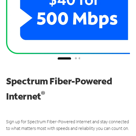
Spectrum Fiber-Powered
®
Internet
Sign up for Spectrum Fiber-Powered Internet and stay connected
to what matters most with speeds and reliability you can count on.