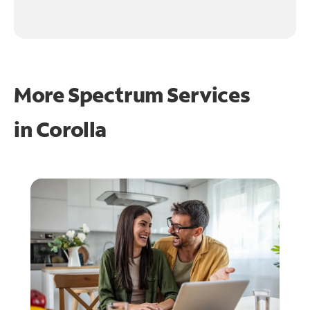
More Spectrum Services
in
Corolla