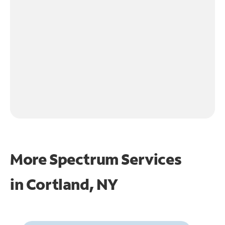
More Spectrum Services
in
Cortland, NY