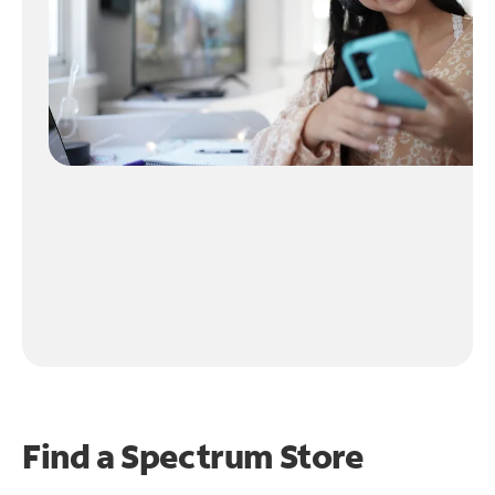
Find a Spectrum Store