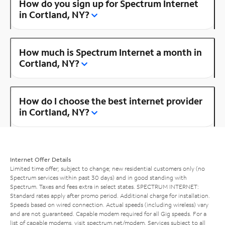
How do you sign up for Spectrum Internet
in Cortland, NY?
How much is Spectrum Internet a month in
Cortland, NY?
How do I choose the best internet provider
in Cortland, NY?
Internet Offer Details
Limited time offer; subject to change; new residential customers only (no
Spectrum services within past 30 days) and in good standing with
Spectrum. Taxes and fees extra in select states. SPECTRUM INTERNET:
Standard rates apply after promo period. Additional charge for installation.
Speeds based on wired connection. Actual speeds (including wireless) vary
and are not guaranteed. Capable modem required for all Gig speeds. For a
list of capable modems, visit
spectrum.net/modem
. Services subject to all