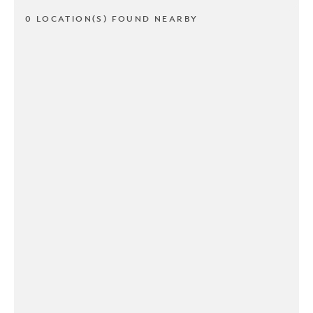
0 LOCATION(S) FOUND NEARBY