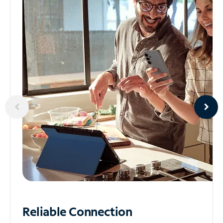
Reliable
Connection