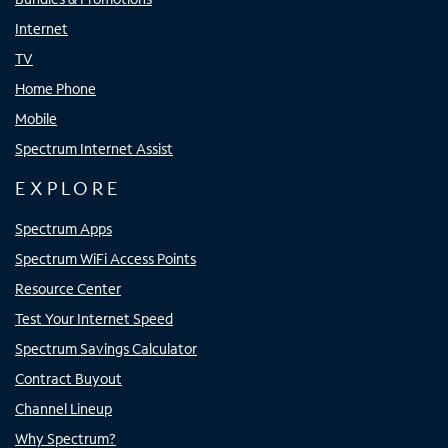
Internet
TV
Home Phone
Mobile
Spectrum Internet Assist
EXPLORE
Spectrum Apps
Spectrum WiFi Access Points
Resource Center
Test Your Internet Speed
Spectrum Savings Calculator
Contract Buyout
Channel Lineup
Why Spectrum?