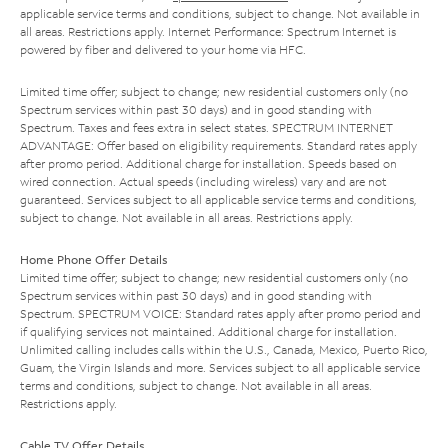
applicable service terms and conditions, subject to change. Not available in
all areas. Restrictions apply. Internet Performance: Spectrum Internet is
powered by fiber and delivered to your home via HFC.
Limited time offer; subject to change; new residential customers only (no
Spectrum services within past 30 days) and in good standing with
Spectrum. Taxes and fees extra in select states. SPECTRUM INTERNET
ADVANTAGE: Offer based on eligibility requirements. Standard rates apply
after promo period. Additional charge for installation. Speeds based on
wired connection. Actual speeds (including wireless) vary and are not
guaranteed. Services subject to all applicable service terms and conditions,
subject to change. Not available in all areas. Restrictions apply.
Home Phone Offer Details
Limited time offer; subject to change; new residential customers only (no
Spectrum services within past 30 days) and in good standing with
Spectrum. SPECTRUM VOICE: Standard rates apply after promo period and
if qualifying services not maintained. Additional charge for installation.
Unlimited calling includes calls within the U.S., Canada, Mexico, Puerto Rico,
Guam, the Virgin Islands and more. Services subject to all applicable service
terms and conditions, subject to change. Not available in all areas.
Restrictions apply.
Cable TV Offer Details