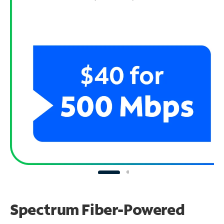
Spectrum Fiber-Powered