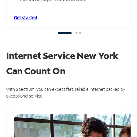
Get started
Internet Service New York
Can
Count On
With Spectrum, you can expect fast, reliable Internet backed by
exceptional service.