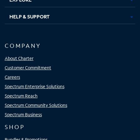
HELP & SUPPORT
COMPANY
About Charter
Customer Commitment
Careers
Spectrum Enterprise Solutions
Spectrum Reach
Spectrum Community Solutions
Spectrum Business
SHOP
Bundles & Promotions