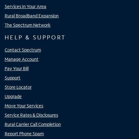
Services In Your Area
Rural Broadband Expansion
The Spectrum Network
HELP & SUPPORT
Contact Spectrum
Manage Account
Pay Your Bill
Support
Store Locator
Upgrade
Move Your Services
Service Rates & Disclosures
Rural Carrier Call Completion
Report Phone Spam