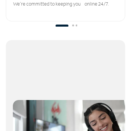
We’re committed to keeping you online 24/7.