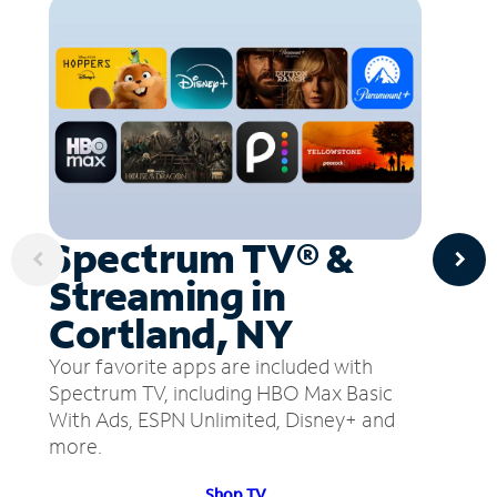
Spectrum TV® &
Streaming in
Cortland, NY
Your favorite apps are included with
Spectrum TV, including HBO Max Basic
With Ads, ESPN Unlimited, Disney+ and
more.
Shop TV