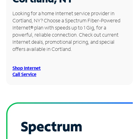
Manage
Looking for a home Internet service provider in
Account
Cortland, NY? Choose a Spectrum Fiber-Powered
Find
Internet® plan with speeds up to 1 Gig, for a
a
powerful, reliable connection. Check out current
Store
Internet deals, promotional pricing, and special
offers available in Cortland.
Shop Internet
Call Service