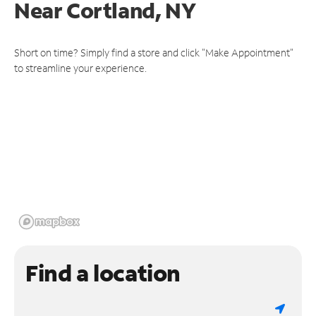
Near
Cortland, NY
Short on time? Simply find a store and click "Make Appointment"
to streamline your experience.
Find a location