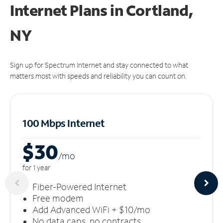
Internet Plans in Cortland,
NY
Sign up for Spectrum Internet and stay connected to what
matters most with speeds and reliability you can count on.
100 Mbps Internet
$30
/m
o
for 1 year
Fiber-Powered Internet
Free modem
Add Advanced WiFi + $10/mo
No data caps, no contracts