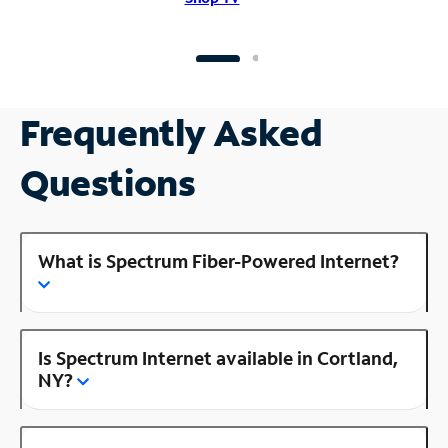
Frequently Asked
Questions
What is Spectrum Fiber-Powered Internet?
Is Spectrum Internet available in Cortland,
NY?