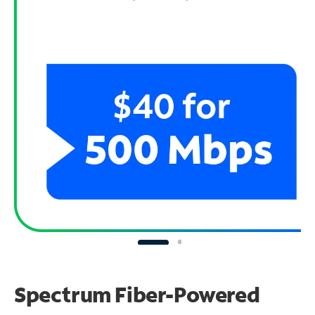
Spectrum Fiber-Powered