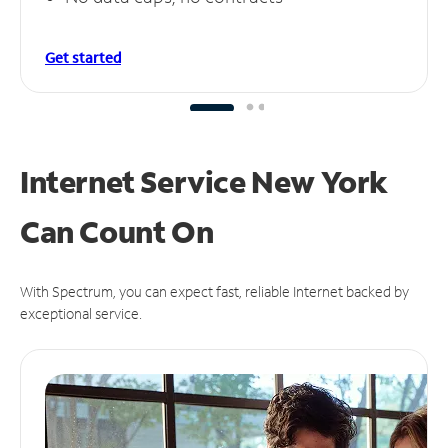
Get started
Internet Service New York
Can
Count On
With Spectrum, you can expect fast, reliable Internet backed by
exceptional service.