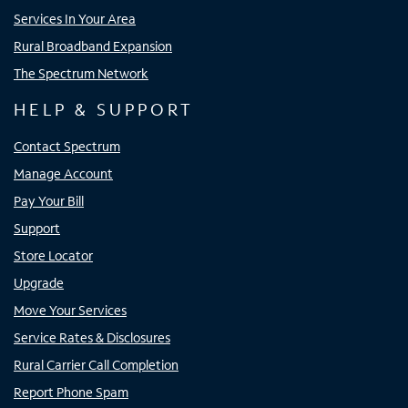
Services In Your Area
Rural Broadband Expansion
The Spectrum Network
HELP & SUPPORT
Contact Spectrum
Manage Account
Pay Your Bill
Support
Store Locator
Upgrade
Move Your Services
Service Rates & Disclosures
Rural Carrier Call Completion
Report Phone Spam