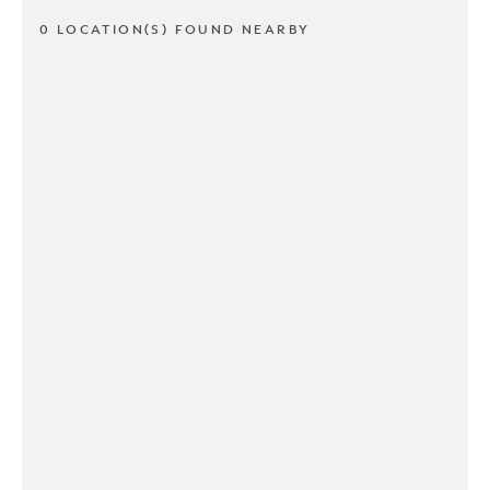
0 LOCATION(S) FOUND NEARBY