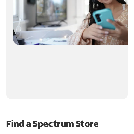
Find a Spectrum Store