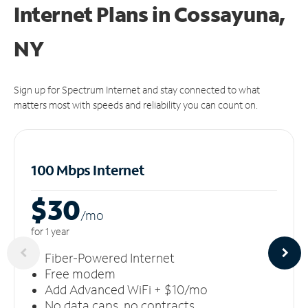
Internet Plans in Cossayuna,
NY
Sign up for Spectrum Internet and stay connected to what
matters most with speeds and reliability you can count on.
100 Mbps Internet
$30
/m
o
for 1 year
Fiber-Powered Internet
Free modem
Add Advanced WiFi + $10/mo
No data caps, no contracts