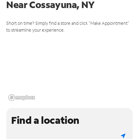
Near
Cossayuna, NY
Short on time? Simply find a store and click "Make Appointment"
to streamline your experience.
Find a location