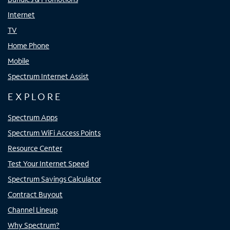
Internet
TV
Home Phone
Mobile
Spectrum Internet Assist
EXPLORE
Spectrum Apps
Spectrum WiFi Access Points
Resource Center
Test Your Internet Speed
Spectrum Savings Calculator
Contract Buyout
Channel Lineup
Why Spectrum?