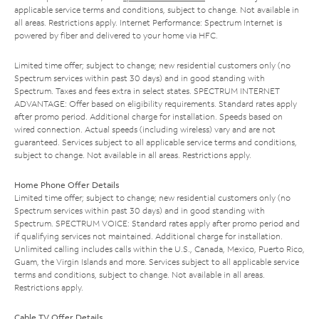
applicable service terms and conditions, subject to change. Not available in
all areas. Restrictions apply. Internet Performance: Spectrum Internet is
powered by fiber and delivered to your home via HFC.
Limited time offer; subject to change; new residential customers only (no
Spectrum services within past 30 days) and in good standing with
Spectrum. Taxes and fees extra in select states. SPECTRUM INTERNET
ADVANTAGE: Offer based on eligibility requirements. Standard rates apply
after promo period. Additional charge for installation. Speeds based on
wired connection. Actual speeds (including wireless) vary and are not
guaranteed. Services subject to all applicable service terms and conditions,
subject to change. Not available in all areas. Restrictions apply.
Home Phone Offer Details
Limited time offer; subject to change; new residential customers only (no
Spectrum services within past 30 days) and in good standing with
Spectrum. SPECTRUM VOICE: Standard rates apply after promo period and
if qualifying services not maintained. Additional charge for installation.
Unlimited calling includes calls within the U.S., Canada, Mexico, Puerto Rico,
Guam, the Virgin Islands and more. Services subject to all applicable service
terms and conditions, subject to change. Not available in all areas.
Restrictions apply.
Cable TV Offer Details