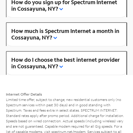
How do you sign up for Spectrum Internet
in Cossayuna, NY?
How much is Spectrum Internet a month in
Cossayuna, NY?
How do I choose the best internet provider
in Cossayuna, NY?
Internet Offer Details
Limited time offer; subject to change; new residential customers only (no
Spectrum services within past 30 days) and in good standing with
Spectrum. Taxes and fees extra in select states. SPECTRUM INTERNET:
Standard rates apply after promo period. Additional charge for installation.
Speeds based on wired connection. Actual speeds (including wireless) vary
and are not guaranteed. Capable modem required for all Gig speeds. For a
list of capable modems, visit
spectrum.net/modem
. Services subject to all