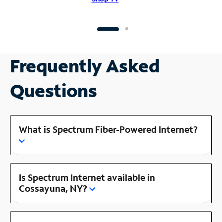
Frequently Asked
Questions
What is Spectrum Fiber-Powered Internet?
Is Spectrum Internet available in
Cossayuna, NY?