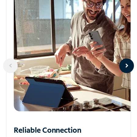
Reliable
Connection