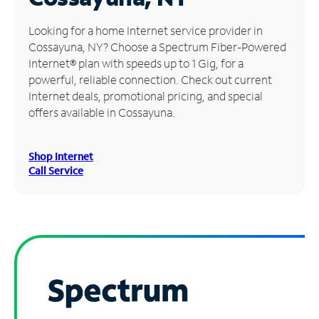
Manage
Looking for a home Internet service provider in
Account
Cossayuna, NY? Choose a Spectrum Fiber-Powered
Find
Internet® plan with speeds up to 1 Gig, for a
a
powerful, reliable connection. Check out current
Store
Internet deals, promotional pricing, and special
offers available in Cossayuna.
Shop Internet
Call Service