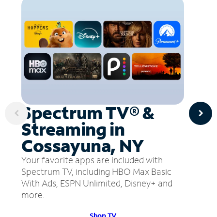
Spectrum TV® &
Streaming in
Cossayuna, NY
Your favorite apps are included with
Spectrum TV, including HBO Max Basic
With Ads, ESPN Unlimited, Disney+ and
more.
Shop TV