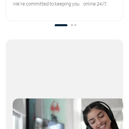
We’re committed to keeping you online 24/7.