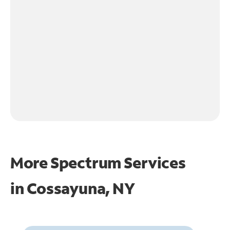
More Spectrum Services
in
Cossayuna, NY