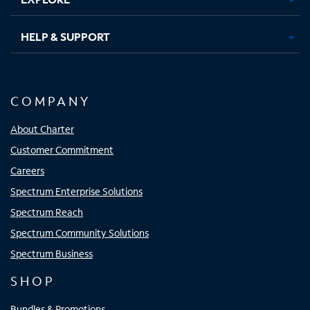
HELP & SUPPORT
COMPANY
About Charter
Customer Commitment
Careers
Spectrum Enterprise Solutions
Spectrum Reach
Spectrum Community Solutions
Spectrum Business
SHOP
Bundles & Promotions