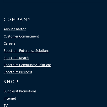
COMPANY
About Charter
Customer Commitment
Careers
Spectrum Enterprise Solutions
Spectrum Reach
Spectrum Community Solutions
Spectrum Business
SHOP
Bundles & Promotions
Internet
TV