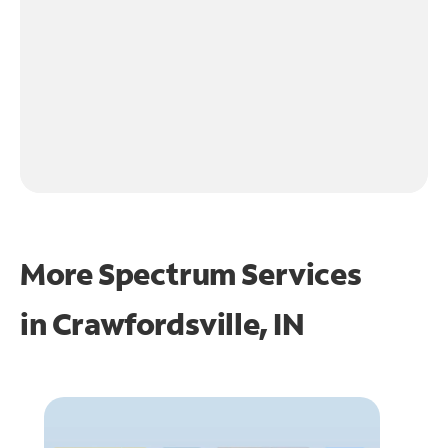
More Spectrum Services
in
Crawfordsville, IN