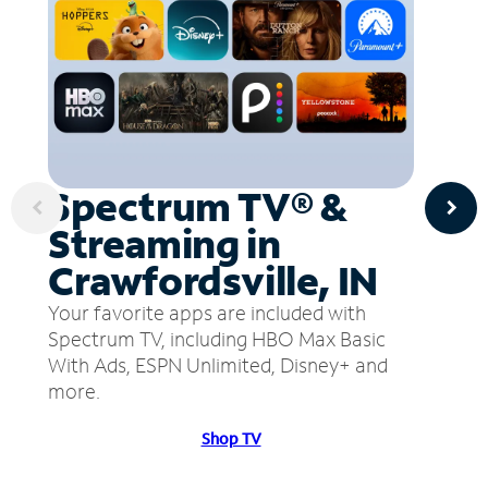
Spectrum TV® &
Streaming in
Crawfordsville, IN
Your favorite apps are included with
Spectrum TV, including HBO Max Basic
With Ads, ESPN Unlimited, Disney+ and
more.
Shop TV