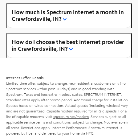
How much is Spectrum Internet a month in
Crawfordsville, IN?
How do I choose the best internet provider
in Crawfordsville, IN?
Internet Offer Details
Limited time offer; subject to change; new residential customers only (no
Spectrum services within past 30 days) and in good standing with
Spectrum. Taxes and fees extra in select states. SPECTRUM INTERNET:
Standard rates apply after promo period. Additional charge for installation.
Speeds based on wired connection. Actual speeds (including wireless) vary
and are not guaranteed. Capable modem required for all Gig speeds. For a
list of capable modems, visit
spectrum.net/modem
. Services subject to all
applicable service terms and conditions, subject to change. Not available in
all areas. Restrictions apply. Internet Performance: Spectrum Internet is
powered by fiber and delivered to your home via HFC.