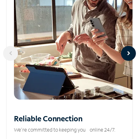
Reliable
Connection
We’re committed to keeping you online 24/7.