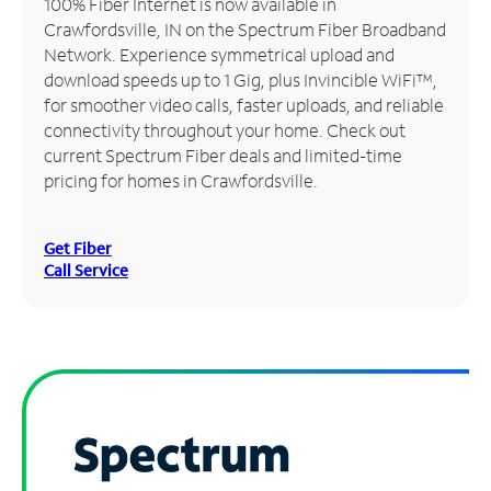
100% Fiber Internet is now available in
Crawfordsville, IN on the Spectrum Fiber Broadband
Manage
Network. Experience symmetrical upload and
Account
download speeds up to 1 Gig, plus Invincible WiFi™,
Find
for smoother video calls, faster uploads, and reliable
a
connectivity throughout your home. Check out
Store
current Spectrum Fiber deals and limited-time
pricing for homes in Crawfordsville.
Get Fiber
Call Service