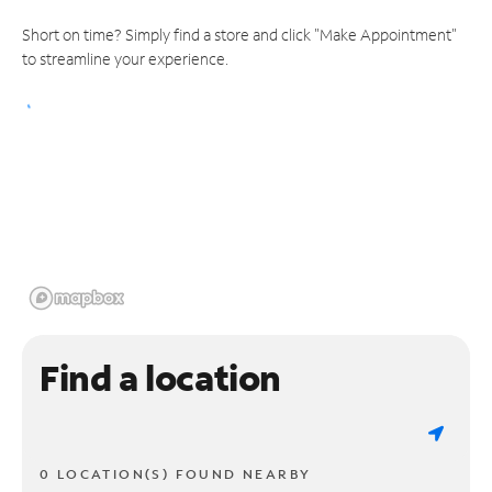
Short on time? Simply find a store and click "Make Appointment"
to streamline your experience.
Find a location
0 LOCATION(S) FOUND NEARBY