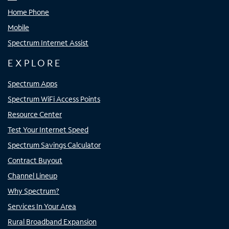
Home Phone
Mobile
Spectrum Internet Assist
EXPLORE
Spectrum Apps
Spectrum WiFi Access Points
Resource Center
Test Your Internet Speed
Spectrum Savings Calculator
Contract Buyout
Channel Lineup
Why Spectrum?
Services In Your Area
Rural Broadband Expansion