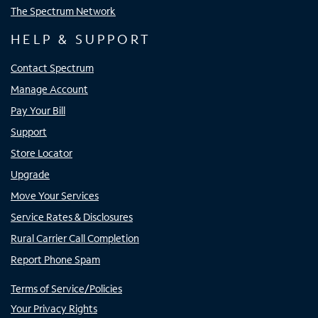
The Spectrum Network
HELP & SUPPORT
Contact Spectrum
Manage Account
Pay Your Bill
Support
Store Locator
Upgrade
Move Your Services
Service Rates & Disclosures
Rural Carrier Call Completion
Report Phone Spam
Terms of Service/Policies
Your Privacy Rights