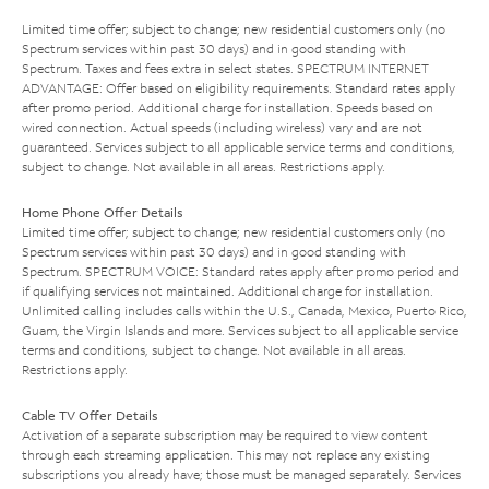
Limited time offer; subject to change; new residential customers only (no
Spectrum services within past 30 days) and in good standing with
Spectrum. Taxes and fees extra in select states. SPECTRUM INTERNET
ADVANTAGE: Offer based on eligibility requirements. Standard rates apply
after promo period. Additional charge for installation. Speeds based on
wired connection. Actual speeds (including wireless) vary and are not
guaranteed. Services subject to all applicable service terms and conditions,
subject to change. Not available in all areas. Restrictions apply.
Home Phone Offer Details
Limited time offer; subject to change; new residential customers only (no
Spectrum services within past 30 days) and in good standing with
Spectrum. SPECTRUM VOICE: Standard rates apply after promo period and
if qualifying services not maintained. Additional charge for installation.
Unlimited calling includes calls within the U.S., Canada, Mexico, Puerto Rico,
Guam, the Virgin Islands and more. Services subject to all applicable service
terms and conditions, subject to change. Not available in all areas.
Restrictions apply.
Cable TV Offer Details
Activation of a separate subscription may be required to view content
through each streaming application. This may not replace any existing
subscriptions you already have; those must be managed separately. Services