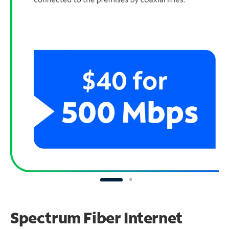
Spectrum Fiber Internet