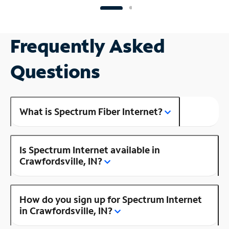
Frequently Asked
Questions
What is Spectrum Fiber Internet?
Is Spectrum Internet available in
Crawfordsville, IN?
How do you sign up for Spectrum Internet
in Crawfordsville, IN?