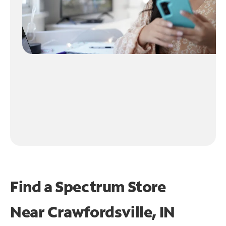
Find a Spectrum Store
Near
Crawfordsville, IN