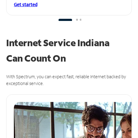
Get started
Internet Service Indiana
Can
Count On
With Spectrum, you can expect fast, reliable Internet backed by
exceptional service.