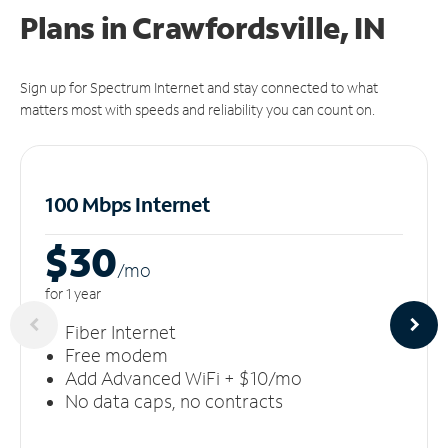
Plans in Crawfordsville, IN
Sign up for Spectrum Internet and stay connected to what
matters most with speeds and reliability you can count on.
100 Mbps Internet
$30
/m
o
for 1 year
Fiber Internet
Free modem
Add Advanced WiFi + $10/mo
No data caps, no contracts