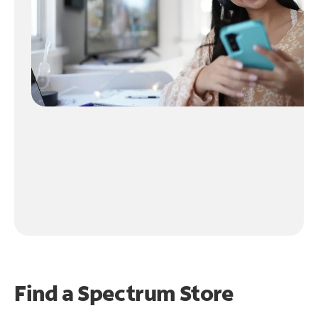
Find a Spectrum Store