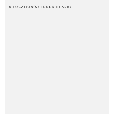
0 LOCATION(S) FOUND NEARBY