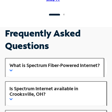
Frequently Asked
Questions
What is Spectrum Fiber-Powered Internet?
Is Spectrum Internet available in
Crooksville, OH?