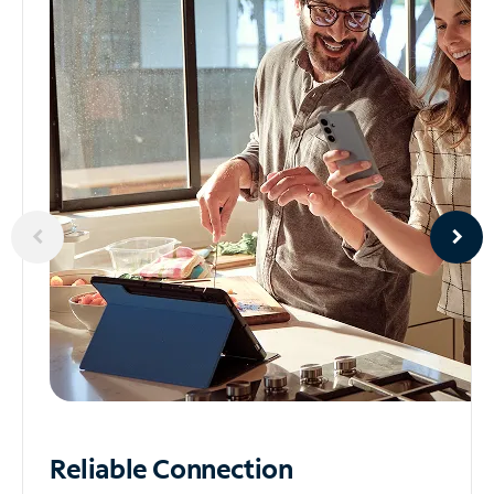
Reliable
Connection