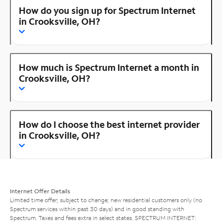
How do you sign up for Spectrum Internet
in Crooksville, OH?
How much is Spectrum Internet a month in
Crooksville, OH?
How do I choose the best internet provider
in Crooksville, OH?
Internet Offer Details
Limited time offer; subject to change; new residential customers only (no
Spectrum services within past 30 days) and in good standing with
Spectrum. Taxes and fees extra in select states. SPECTRUM INTERNET: