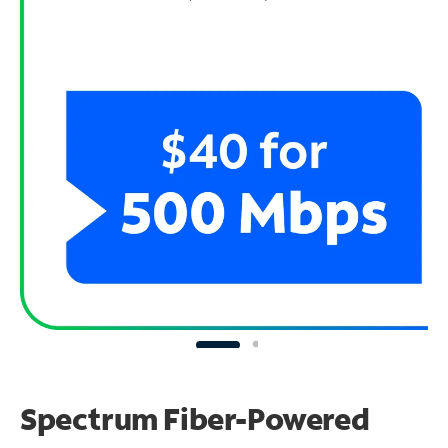
Spectrum Fiber-Powered