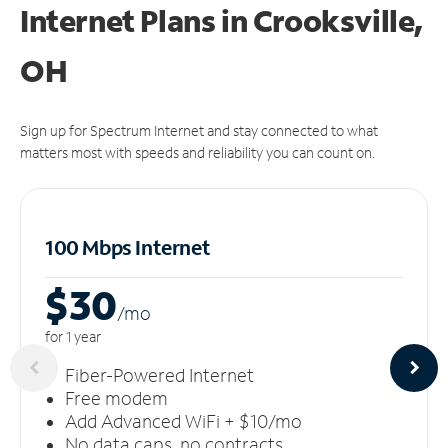
Internet Plans in Crooksville,
OH
Sign up for Spectrum Internet and stay connected to what
matters most with speeds and reliability you can count on.
100 Mbps Internet
$30
/m
o
for 1 year
Fiber-Powered Internet
Free modem
Add Advanced WiFi + $10/mo
No data caps, no contracts