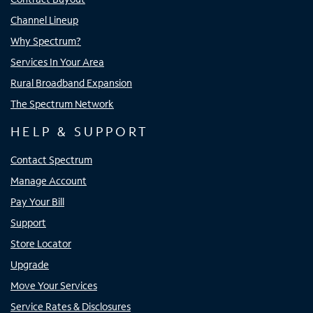
Channel Lineup
Why Spectrum?
Services In Your Area
Rural Broadband Expansion
The Spectrum Network
HELP & SUPPORT
Contact Spectrum
Manage Account
Pay Your Bill
Support
Store Locator
Upgrade
Move Your Services
Service Rates & Disclosures