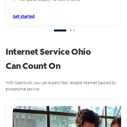
Get started
Internet Service Ohio
Can
Count On
With Spectrum, you can expect fast, reliable Internet backed by
exceptional service.