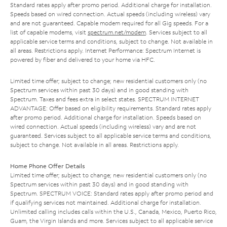
Standard rates apply after promo period. Additional charge for installation.
Speeds based on wired connection. Actual speeds (including wireless) vary
and are not guaranteed. Capable modem required for all Gig speeds. For a
list of capable modems, visit
spectrum.net/modem
. Services subject to all
applicable service terms and conditions, subject to change. Not available in
all areas. Restrictions apply. Internet Performance: Spectrum Internet is
powered by fiber and delivered to your home via HFC.
Limited time offer; subject to change; new residential customers only (no
Spectrum services within past 30 days) and in good standing with
Spectrum. Taxes and fees extra in select states. SPECTRUM INTERNET
ADVANTAGE: Offer based on eligibility requirements. Standard rates apply
after promo period. Additional charge for installation. Speeds based on
wired connection. Actual speeds (including wireless) vary and are not
guaranteed. Services subject to all applicable service terms and conditions,
subject to change. Not available in all areas. Restrictions apply.
Home Phone Offer Details
Limited time offer; subject to change; new residential customers only (no
Spectrum services within past 30 days) and in good standing with
Spectrum. SPECTRUM VOICE: Standard rates apply after promo period and
if qualifying services not maintained. Additional charge for installation.
Unlimited calling includes calls within the U.S., Canada, Mexico, Puerto Rico,
Guam, the Virgin Islands and more. Services subject to all applicable service