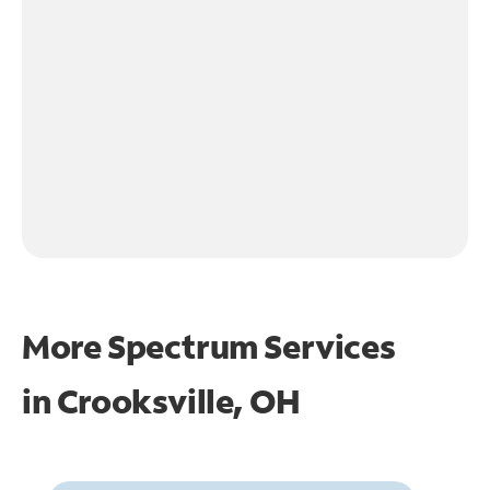
More Spectrum Services
in
Crooksville, OH