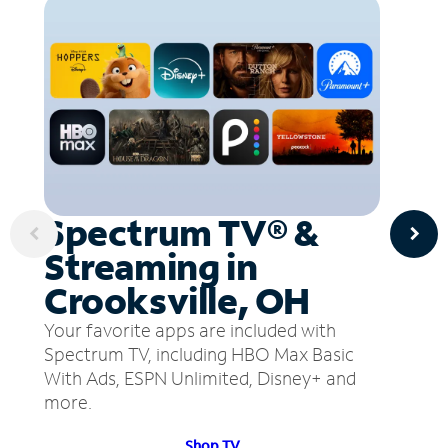
Spectrum TV® &
Streaming in
Crooksville, OH
Your favorite apps are included with
Spectrum TV, including HBO Max Basic
With Ads, ESPN Unlimited, Disney+ and
more.
Shop TV