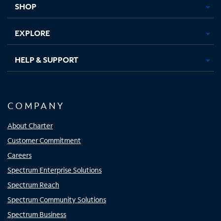
SHOP
EXPLORE
HELP & SUPPORT
COMPANY
About Charter
Customer Commitment
Careers
Spectrum Enterprise Solutions
Spectrum Reach
Spectrum Community Solutions
Spectrum Business