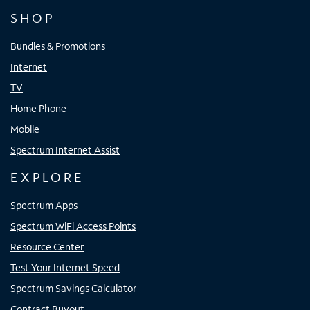
SHOP
Bundles & Promotions
Internet
TV
Home Phone
Mobile
Spectrum Internet Assist
EXPLORE
Spectrum Apps
Spectrum WiFi Access Points
Resource Center
Test Your Internet Speed
Spectrum Savings Calculator
Contract Buyout