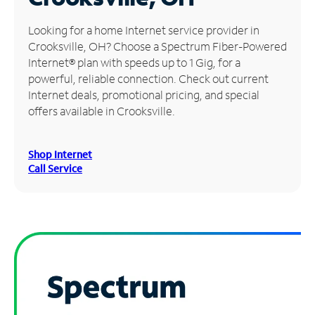
Manage
Looking for a home Internet service provider in
Account
Crooksville, OH? Choose a Spectrum Fiber-Powered
Find
Internet® plan with speeds up to 1 Gig, for a
a
powerful, reliable connection. Check out current
Store
Internet deals, promotional pricing, and special
offers available in Crooksville.
Shop Internet
Call Service