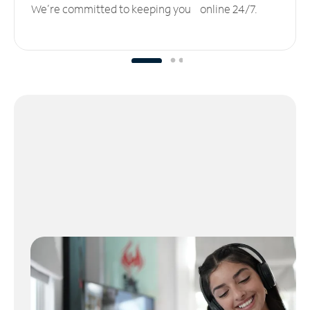
We’re committed to keeping you online 24/7.