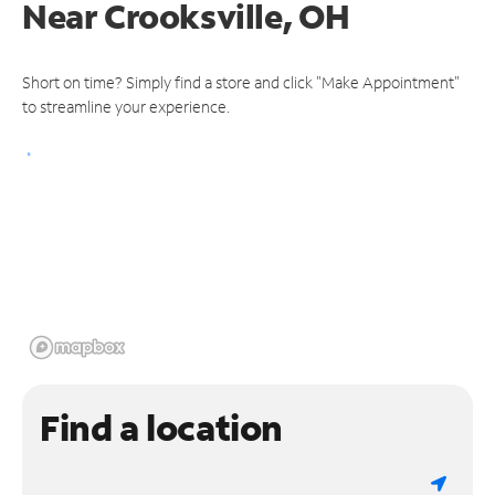
Near
Crooksville, OH
Short on time? Simply find a store and click "Make Appointment"
to streamline your experience.
Find a location