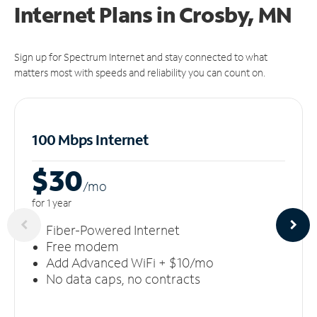
Internet Plans in Crosby, MN
Sign up for Spectrum Internet and stay connected to what
matters most with speeds and reliability you can count on.
100 Mbps Internet
$30
/m
o
for 1 year
Fiber-Powered Internet
Free modem
Add Advanced WiFi + $10/mo
No data caps, no contracts