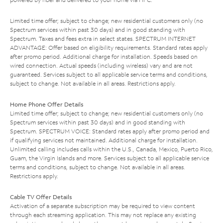
Limited time offer; subject to change; new residential customers only (no
Spectrum services within past 30 days) and in good standing with
Spectrum. Taxes and fees extra in select states. SPECTRUM INTERNET
ADVANTAGE: Offer based on eligibility requirements. Standard rates apply
after promo period. Additional charge for installation. Speeds based on
wired connection. Actual speeds (including wireless) vary and are not
guaranteed. Services subject to all applicable service terms and conditions,
subject to change. Not available in all areas. Restrictions apply.
Home Phone Offer Details
Limited time offer; subject to change; new residential customers only (no
Spectrum services within past 30 days) and in good standing with
Spectrum. SPECTRUM VOICE: Standard rates apply after promo period and
if qualifying services not maintained. Additional charge for installation.
Unlimited calling includes calls within the U.S., Canada, Mexico, Puerto Rico,
Guam, the Virgin Islands and more. Services subject to all applicable service
terms and conditions, subject to change. Not available in all areas.
Restrictions apply.
Cable TV Offer Details
Activation of a separate subscription may be required to view content
through each streaming application. This may not replace any existing