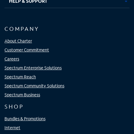
HELP & SUPPORT
COMPANY
About Charter
Customer Commitment
Careers
Spectrum Enterprise Solutions
Spectrum Reach
Spectrum Community Solutions
Spectrum Business
SHOP
Bundles & Promotions
Internet