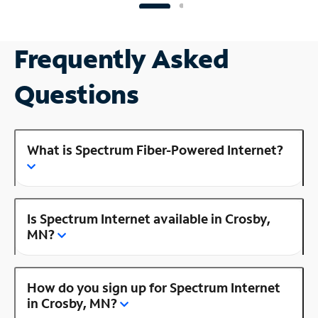
Frequently Asked
Questions
What is Spectrum Fiber-Powered Internet?
Is Spectrum Internet available in Crosby,
MN?
How do you sign up for Spectrum Internet
in Crosby, MN?