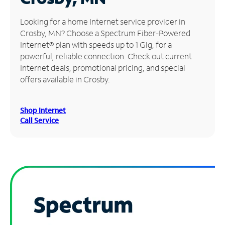
Manage
Looking for a home Internet service provider in
Account
Crosby, MN? Choose a Spectrum Fiber-Powered
Find
Internet® plan with speeds up to 1 Gig, for a
a
powerful, reliable connection. Check out current
Store
Internet deals, promotional pricing, and special
offers available in Crosby.
Shop Internet
Call Service