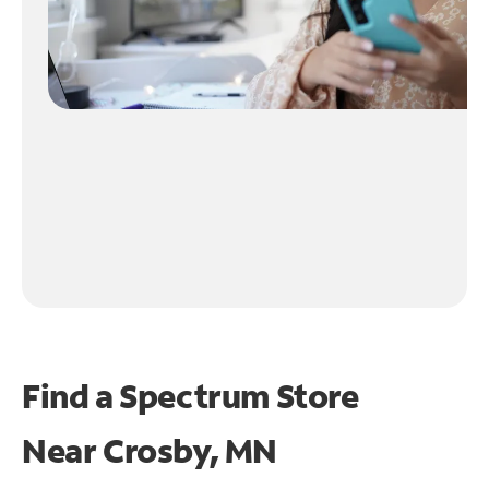
Find a Spectrum Store
Near
Crosby, MN