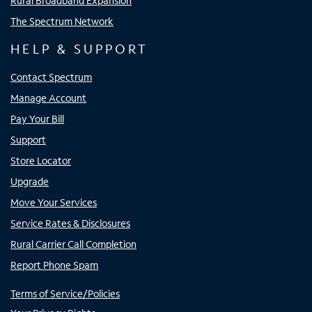
Rural Broadband Expansion
The Spectrum Network
HELP & SUPPORT
Contact Spectrum
Manage Account
Pay Your Bill
Support
Store Locator
Upgrade
Move Your Services
Service Rates & Disclosures
Rural Carrier Call Completion
Report Phone Spam
Terms of Service/Policies