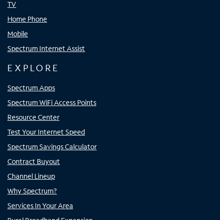
TV
Home Phone
Mobile
Spectrum Internet Assist
EXPLORE
Spectrum Apps
Spectrum WiFi Access Points
Resource Center
Test Your Internet Speed
Spectrum Savings Calculator
Contract Buyout
Channel Lineup
Why Spectrum?
Services In Your Area