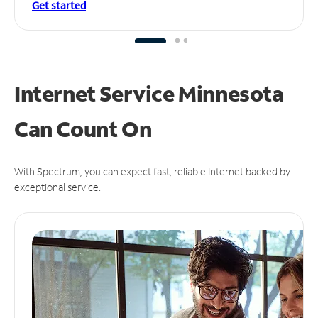
Get started
Internet Service Minnesota
Can
Count On
With Spectrum, you can expect fast, reliable Internet backed by
exceptional service.