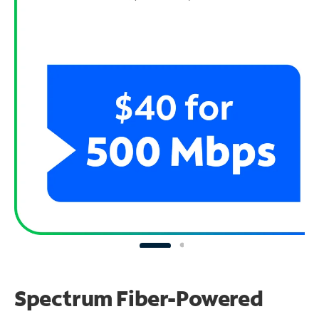
Spectrum Fiber-Powered