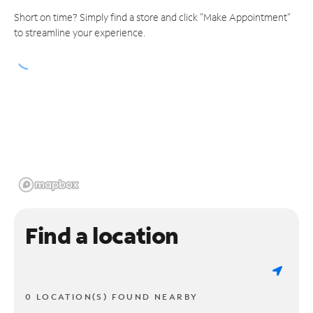
Short on time? Simply find a store and click "Make Appointment"
to streamline your experience.
Find a location
0 LOCATION(S) FOUND NEARBY