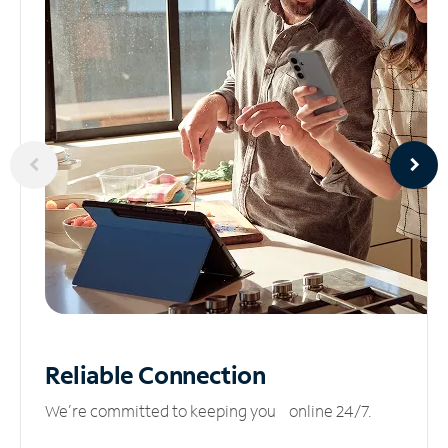
Reliable
Connection
We’re committed to keeping you online 24/7.