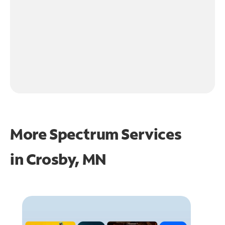
More Spectrum Services
in
Crosby, MN