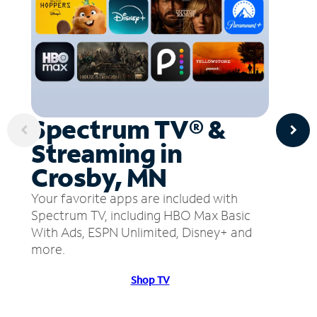
Spectrum TV® &
Streaming in
Crosby, MN
Your favorite apps are included with
Spectrum TV, including HBO Max Basic
With Ads, ESPN Unlimited, Disney+ and
more.
Shop TV