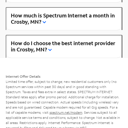
How much is Spectrum Internet a month in
Crosby, MN?
How do I choose the best internet provider
in Crosby, MN?
Internet Offer Details
Limited time offer; subject to change; new residential customers only (no
Spectrum services within past 30 days) and in good standing with
Spectrum. Taxes and fees extra in select states. SPECTRUM INTERNET:
Standard rates apply after promo period. Additional charge for installation.
Speeds based on wired connection. Actual speeds (including wireless) vary
and are not guaranteed. Capable modem required for all Gig speeds. For a
list of capable modems, visit
spectrum.net/modem
. Services subject to all
applicable service terms and conditions, subject to change. Not available in
all areas. Restrictions apply. Internet Performance: Spectrum Internet is
powered by fiber and delivered to your home via HFC.