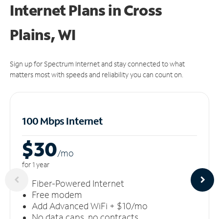
Internet Plans in Cross
Plains, WI
Sign up for Spectrum Internet and stay connected to what
matters most with speeds and reliability you can count on.
100 Mbps Internet
$30
/m
o
for 1 year
Fiber-Powered Internet
Free modem
Add Advanced WiFi + $10/mo
No data caps, no contracts