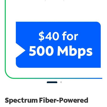
Spectrum Fiber-Powered