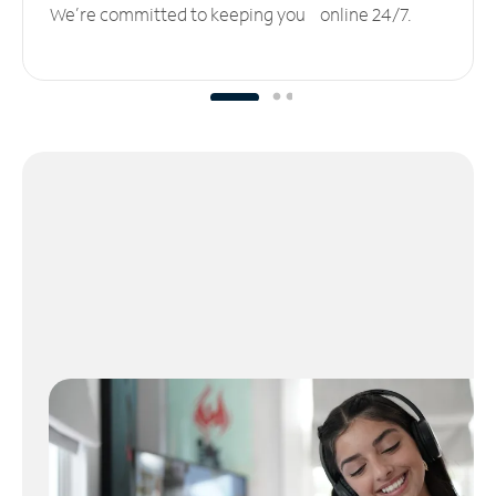
We’re committed to keeping you online 24/7.