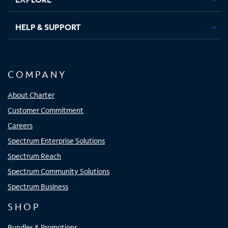
HELP & SUPPORT
COMPANY
About Charter
Customer Commitment
Careers
Spectrum Enterprise Solutions
Spectrum Reach
Spectrum Community Solutions
Spectrum Business
SHOP
Bundles & Promotions