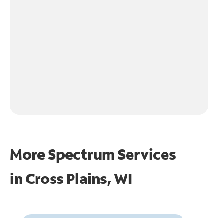
More Spectrum Services
in
Cross Plains, WI