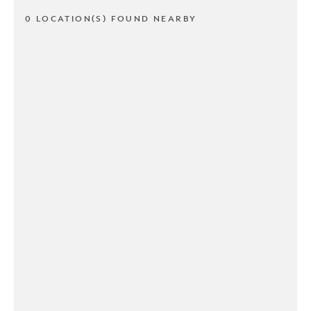
0 LOCATION(S) FOUND NEARBY