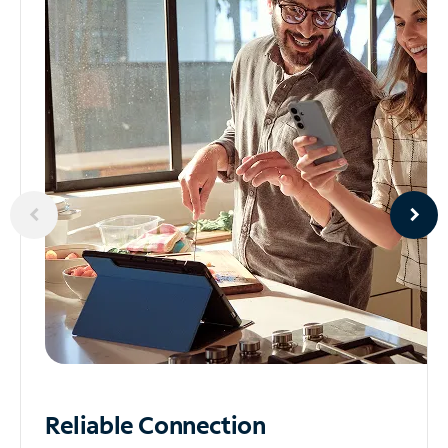
Reliable
Connection