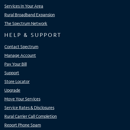
Services In Your Area
Rural Broadband Expansion
The Spectrum Network
HELP & SUPPORT
Contact Spectrum
Manage Account
Pay Your Bill
Support
Store Locator
Upgrade
Move Your Services
Service Rates & Disclosures
Rural Carrier Call Completion
Report Phone Spam