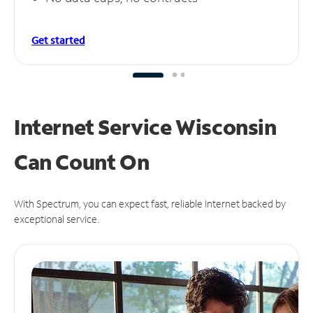
Get started
Internet Service Wisconsin
Can
Count On
With Spectrum, you can expect fast, reliable Internet backed by
exceptional service.