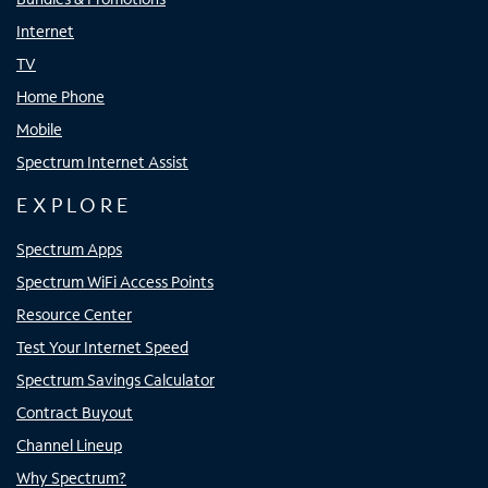
Internet
TV
Home Phone
Mobile
Spectrum Internet Assist
EXPLORE
Spectrum Apps
Spectrum WiFi Access Points
Resource Center
Test Your Internet Speed
Spectrum Savings Calculator
Contract Buyout
Channel Lineup
Why Spectrum?