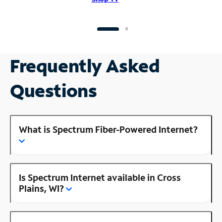
Frequently Asked
Questions
What is Spectrum Fiber-Powered Internet?
Is Spectrum Internet available in Cross
Plains, WI?