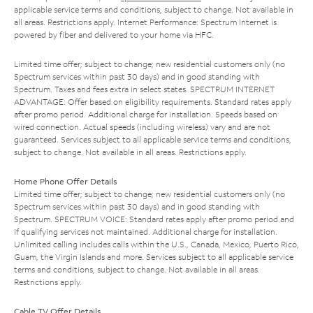
applicable service terms and conditions, subject to change. Not available in
all areas. Restrictions apply. Internet Performance: Spectrum Internet is
powered by fiber and delivered to your home via HFC.
Limited time offer; subject to change; new residential customers only (no
Spectrum services within past 30 days) and in good standing with
Spectrum. Taxes and fees extra in select states. SPECTRUM INTERNET
ADVANTAGE: Offer based on eligibility requirements. Standard rates apply
after promo period. Additional charge for installation. Speeds based on
wired connection. Actual speeds (including wireless) vary and are not
guaranteed. Services subject to all applicable service terms and conditions,
subject to change. Not available in all areas. Restrictions apply.
Home Phone Offer Details
Limited time offer; subject to change; new residential customers only (no
Spectrum services within past 30 days) and in good standing with
Spectrum. SPECTRUM VOICE: Standard rates apply after promo period and
if qualifying services not maintained. Additional charge for installation.
Unlimited calling includes calls within the U.S., Canada, Mexico, Puerto Rico,
Guam, the Virgin Islands and more. Services subject to all applicable service
terms and conditions, subject to change. Not available in all areas.
Restrictions apply.
Cable TV Offer Details