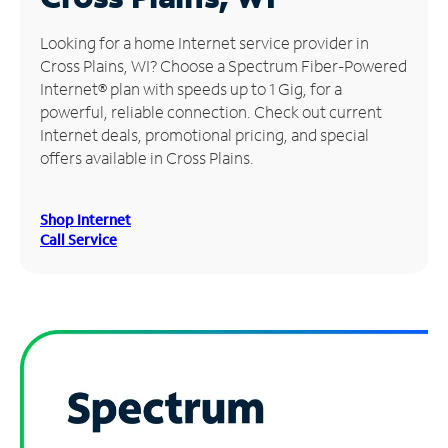
Manage
Looking for a home Internet service provider in
Account
Cross Plains, WI? Choose a Spectrum Fiber-Powered
Find
Internet® plan with speeds up to 1 Gig, for a
a
powerful, reliable connection. Check out current
Store
Internet deals, promotional pricing, and special
offers available in Cross Plains.
Shop Internet
Call Service