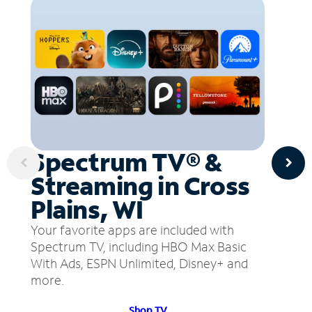
Spectrum TV® &
Streaming in Cross
Plains, WI
Your favorite apps are included with
Spectrum TV, including HBO Max Basic
With Ads, ESPN Unlimited, Disney+ and
more.
Shop TV