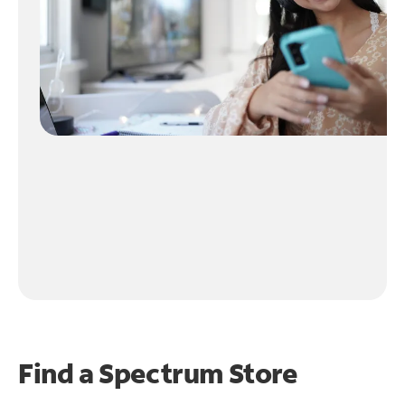
Find a Spectrum Store