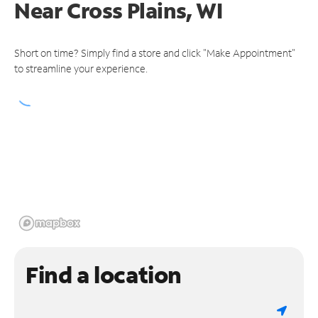
Near
Cross Plains, WI
Short on time? Simply find a store and click "Make Appointment"
to streamline your experience.
Find a location