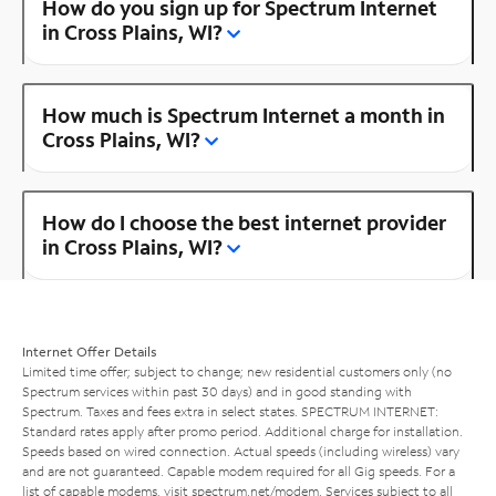
How do you sign up for Spectrum Internet
in Cross Plains, WI?
How much is Spectrum Internet a month in
Cross Plains, WI?
How do I choose the best internet provider
in Cross Plains, WI?
Internet Offer Details
Limited time offer; subject to change; new residential customers only (no
Spectrum services within past 30 days) and in good standing with
Spectrum. Taxes and fees extra in select states. SPECTRUM INTERNET:
Standard rates apply after promo period. Additional charge for installation.
Speeds based on wired connection. Actual speeds (including wireless) vary
and are not guaranteed. Capable modem required for all Gig speeds. For a
list of capable modems, visit
spectrum.net/modem
. Services subject to all