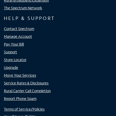
Rural Broadband Expansion
The Spectrum Network
HELP & SUPPORT
Contact Spectrum
Manage Account
Pay Your Bill
Support
Store Locator
Upgrade
Move Your Services
Service Rates & Disclosures
Rural Carrier Call Completion
Report Phone Spam
Terms of Service/Policies