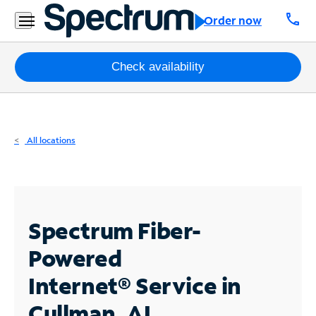
Residential
call
Order now
Business
Packages
Check availability
Internet
TV
All locations
Mobile
Home
Phone
Spectrum Fiber-
Business
Powered
Contact
Internet®
Service in
Us
Cullman, AL
Español