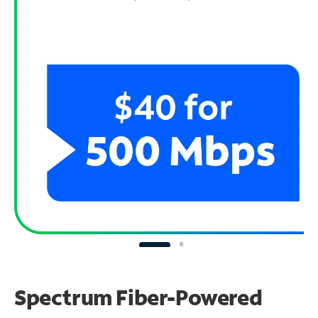
Spectrum Fiber-Powered