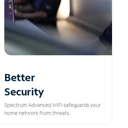
Better
Security
Spectrum Advanced WiFi safeguards your
home network from threats.