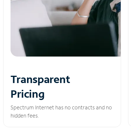
Transparent
Pricing
Spectrum Internet has no contracts and no
hidden fees.