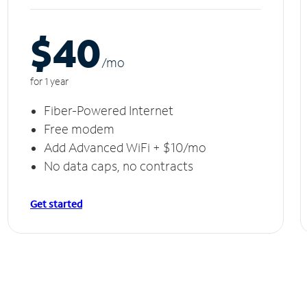
$40
/m
o
for 1 year
Fiber-Powered Internet
Free modem
Add Advanced WiFi + $10/mo
No data caps, no contracts
Get started