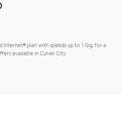
®
Internet® plan with speeds up to 1 Gig, for a
fers available in Culver City.