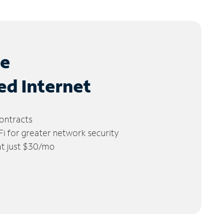
le
ed Internet
ontracts
 for greater network security
 at just $30/mo