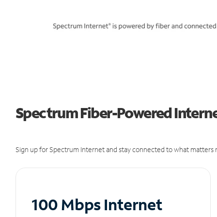
Spectrum Fiber-Powered Internet
Sign up for Spectrum Internet and stay connected to what matters m
100 Mbps Internet