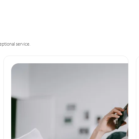
eptional service.