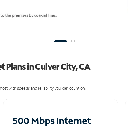
 Plans in Culver City, CA
ost with speeds and reliability you can count on.
500 Mbps Internet