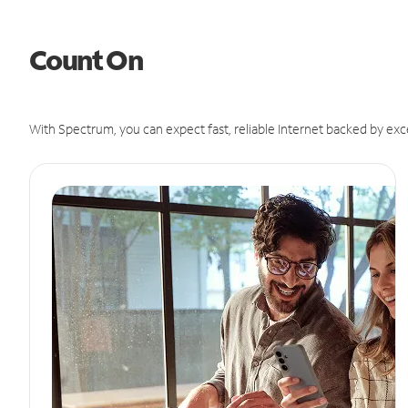
Count On
With Spectrum, you can expect fast, reliable Internet backed by exc