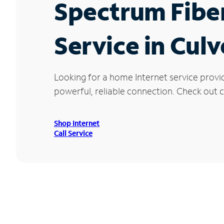
Spectrum Fibe
Service in Culv
Looking for a home Internet service provi
powerful, reliable connection. Check out cu
Shop Internet
Call Service