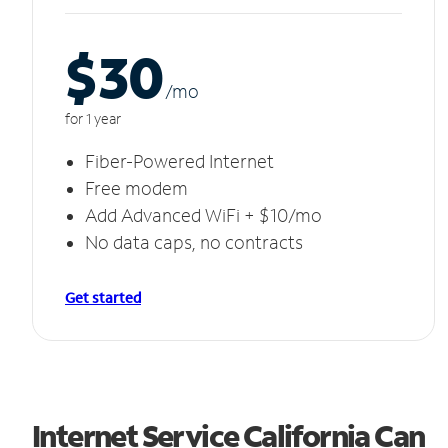
$30
/m
o
for 1 year
Fiber-Powered Internet
Free modem
Add Advanced WiFi + $10/mo
No data caps, no contracts
Get started
Internet Service California Can