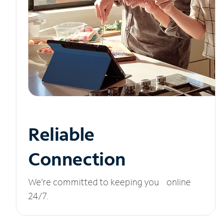
Reliable
Connection
We’re committed to keeping you online
24/7.