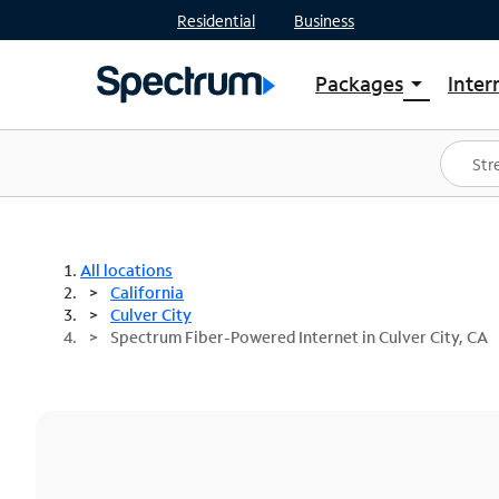
Residential
Business
Packages
Inter
arrow_drop_down
Shop Packages
S
Spectrum One
In
Best Deals
S
Shop Spectrum
In
All locations
California
Culver City
Spectrum Fiber-Powered Internet in Culver City, CA