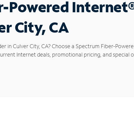
r-Powered Internet
er City, CA
der in Culver City, CA? Choose a Spectrum Fiber-Powered 
rrent Internet deals, promotional pricing, and special of