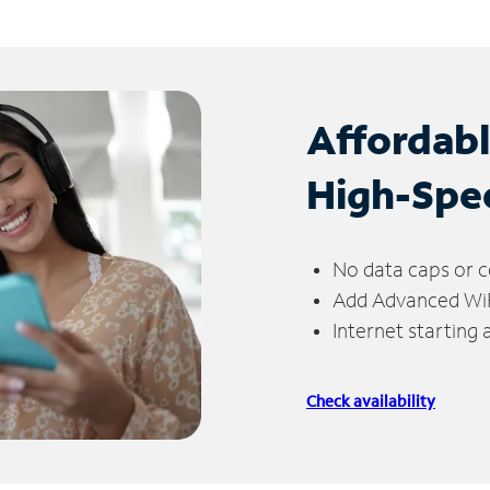
Affordab
High-Spe
No data caps or c
Add Advanced WiFi
Internet starting
Check availability