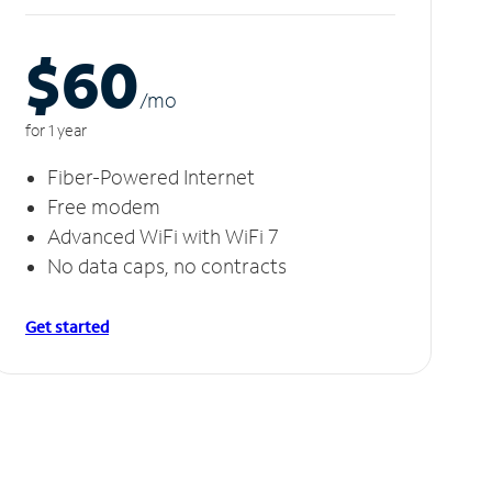
$60
/m
o
for 1 year
Fiber-Powered Internet
Free modem
Advanced WiFi with WiFi 7
No data caps, no contracts
Get started