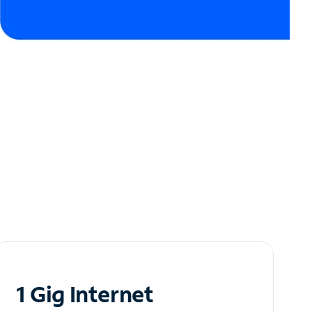
1 Gig Internet