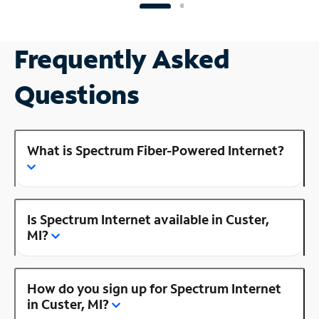
Frequently Asked
Questions
What is Spectrum Fiber-Powered Internet?
Is Spectrum Internet available in Custer,
MI?
How do you sign up for Spectrum Internet
in Custer, MI?