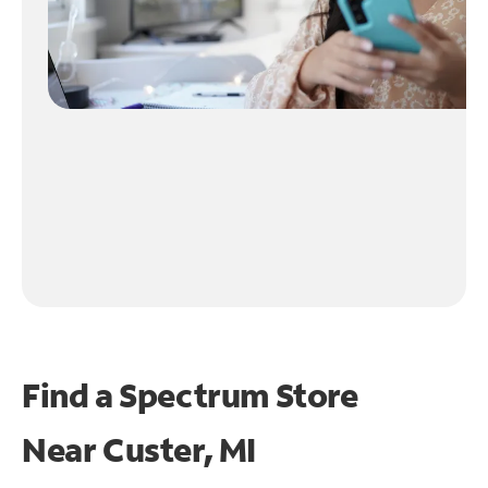
Find a Spectrum Store
Near
Custer, MI