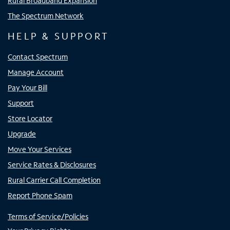
Rural Broadband Expansion
The Spectrum Network
HELP & SUPPORT
Contact Spectrum
Manage Account
Pay Your Bill
Support
Store Locator
Upgrade
Move Your Services
Service Rates & Disclosures
Rural Carrier Call Completion
Report Phone Spam
Terms of Service/Policies