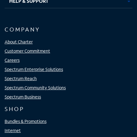
HELP & SUPPORT
COMPANY
About Charter
Customer Commitment
Careers
Spectrum Enterprise Solutions
Spectrum Reach
Spectrum Community Solutions
Spectrum Business
SHOP
Bundles & Promotions
Internet