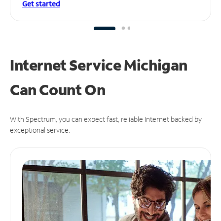
Get started
Internet Service Michigan
Can
Count On
With Spectrum, you can expect fast, reliable Internet backed by
exceptional service.