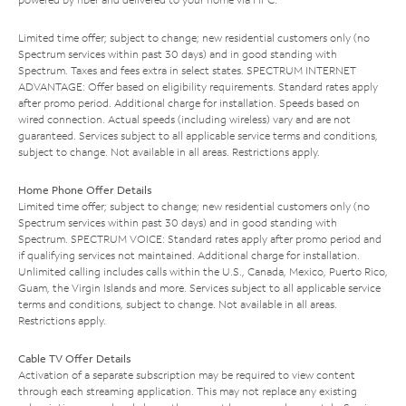
Limited time offer; subject to change; new residential customers only (no
Spectrum services within past 30 days) and in good standing with
Spectrum. Taxes and fees extra in select states. SPECTRUM INTERNET
ADVANTAGE: Offer based on eligibility requirements. Standard rates apply
after promo period. Additional charge for installation. Speeds based on
wired connection. Actual speeds (including wireless) vary and are not
guaranteed. Services subject to all applicable service terms and conditions,
subject to change. Not available in all areas. Restrictions apply.
Home Phone Offer Details
Limited time offer; subject to change; new residential customers only (no
Spectrum services within past 30 days) and in good standing with
Spectrum. SPECTRUM VOICE: Standard rates apply after promo period and
if qualifying services not maintained. Additional charge for installation.
Unlimited calling includes calls within the U.S., Canada, Mexico, Puerto Rico,
Guam, the Virgin Islands and more. Services subject to all applicable service
terms and conditions, subject to change. Not available in all areas.
Restrictions apply.
Cable TV Offer Details
Activation of a separate subscription may be required to view content
through each streaming application. This may not replace any existing