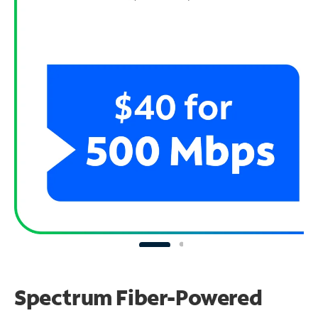
Spectrum Fiber-Powered