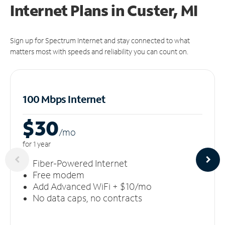
Internet Plans in Custer, MI
Sign up for Spectrum Internet and stay connected to what
matters most with speeds and reliability you can count on.
100 Mbps Internet
$30
/m
o
for 1 year
Fiber-Powered Internet
Free modem
Add Advanced WiFi + $10/mo
No data caps, no contracts