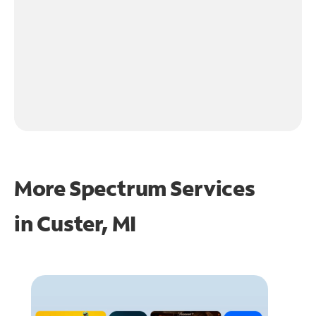
More Spectrum Services
in
Custer, MI