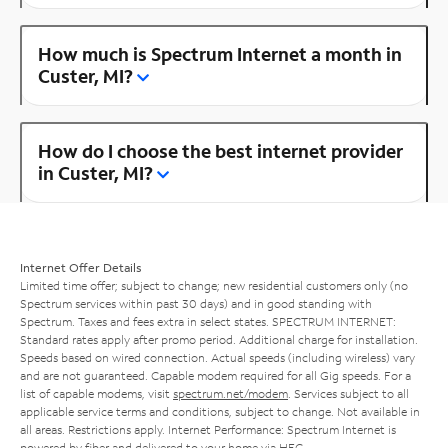
How much is Spectrum Internet a month in
Custer, MI?
How do I choose the best internet provider
in Custer, MI?
Internet Offer Details
Limited time offer; subject to change; new residential customers only (no
Spectrum services within past 30 days) and in good standing with
Spectrum. Taxes and fees extra in select states. SPECTRUM INTERNET:
Standard rates apply after promo period. Additional charge for installation.
Speeds based on wired connection. Actual speeds (including wireless) vary
and are not guaranteed. Capable modem required for all Gig speeds. For a
list of capable modems, visit
spectrum.net/modem
. Services subject to all
applicable service terms and conditions, subject to change. Not available in
all areas. Restrictions apply. Internet Performance: Spectrum Internet is
powered by fiber and delivered to your home via HFC.