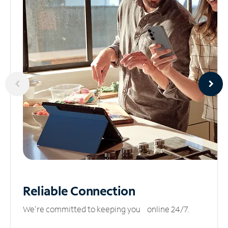
Reliable
Connection
We’re committed to keeping you online 24/7.