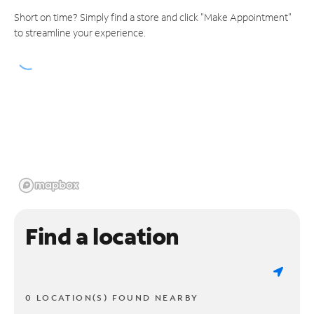
Short on time? Simply find a store and click "Make Appointment"
to streamline your experience.
Find a location
0 LOCATION(S) FOUND NEARBY