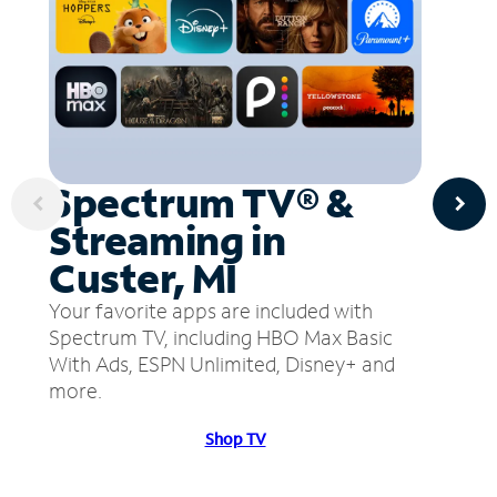
Spectrum TV® &
Streaming in
Custer, MI
Your favorite apps are included with
Spectrum TV, including HBO Max Basic
With Ads, ESPN Unlimited, Disney+ and
more.
Shop TV