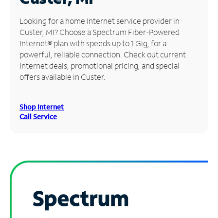
Manage
Looking for a home Internet service provider in
Account
Custer, MI? Choose a Spectrum Fiber-Powered
Find
Internet® plan with speeds up to 1 Gig, for a
a
powerful, reliable connection. Check out current
Store
Internet deals, promotional pricing, and special
offers available in Custer.
Shop Internet
Call Service