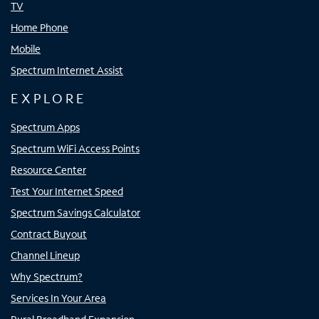
TV
Home Phone
Mobile
Spectrum Internet Assist
EXPLORE
Spectrum Apps
Spectrum WiFi Access Points
Resource Center
Test Your Internet Speed
Spectrum Savings Calculator
Contract Buyout
Channel Lineup
Why Spectrum?
Services In Your Area