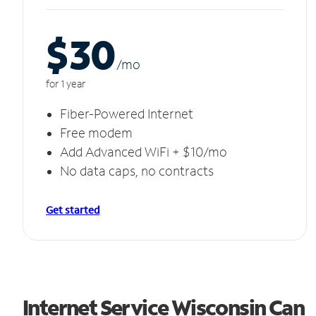
$30
/m
o
for 1 year
Fiber-Powered Internet
Free modem
Add Advanced WiFi + $10/mo
No data caps, no contracts
Get started
Internet Service Wisconsin Can