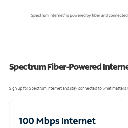
Spectrum Fiber-Powered Internet
Sign up for Spectrum Internet and stay connected to what matters m
100 Mbps Internet