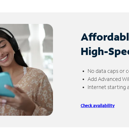
Affordab
High-Spe
No data caps or c
Add Advanced WiFi
Internet starting
Check availability