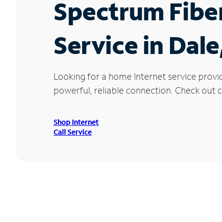
Spectrum Fibe
Service in Dale
Looking for a home Internet service provi
powerful, reliable connection. Check out cu
Shop Internet
Call Service