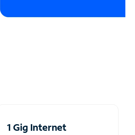
1 Gig Internet