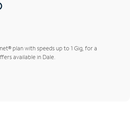
®
et® plan with speeds up to 1 Gig, for a
fers available in Dale.