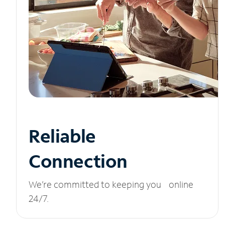
Reliable
Connection
We’re committed to keeping you online
24/7.