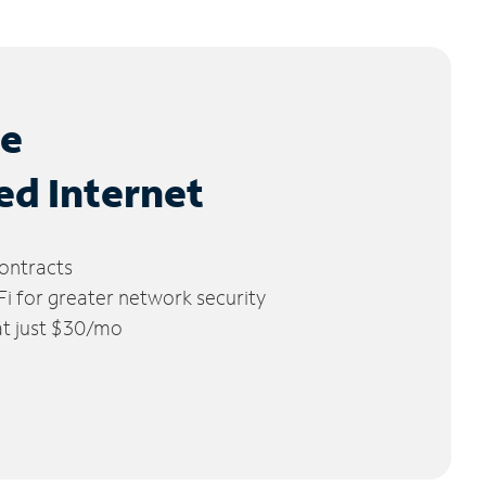
le
ed Internet
ontracts
 for greater network security
 at just $30/mo