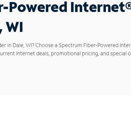
r-Powered Internet
, WI
der in Dale, WI? Choose a Spectrum Fiber-Powered Intern
rrent Internet deals, promotional pricing, and special of