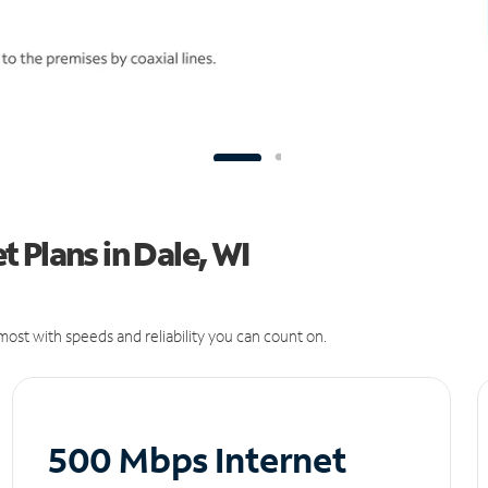
 Plans in Dale, WI
ost with speeds and reliability you can count on.
500 Mbps Internet