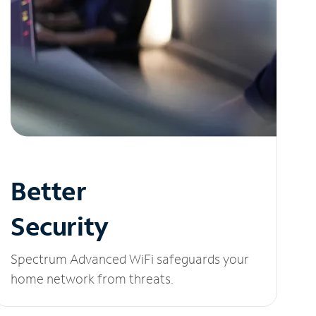
Better
Security
Spectrum Advanced WiFi safeguards your
home network from threats.