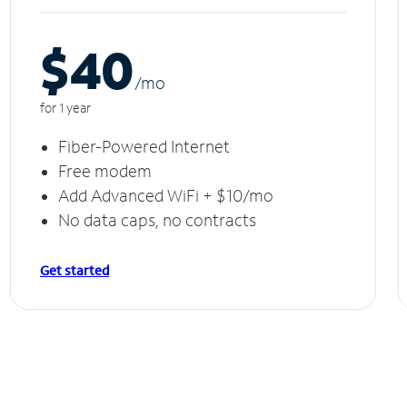
$40
/m
o
for 1 year
Fiber-Powered Internet
Free modem
Add Advanced WiFi + $10/mo
No data caps, no contracts
Get started