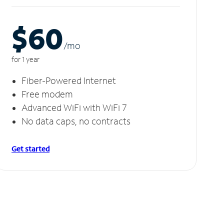
$60
/m
o
for 1 year
Fiber-Powered Internet
Free modem
Advanced WiFi with WiFi 7
No data caps, no contracts
Get started