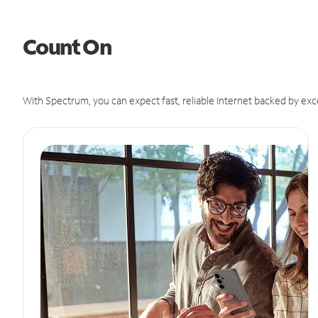
Count On
With Spectrum, you can expect fast, reliable Internet backed by exc