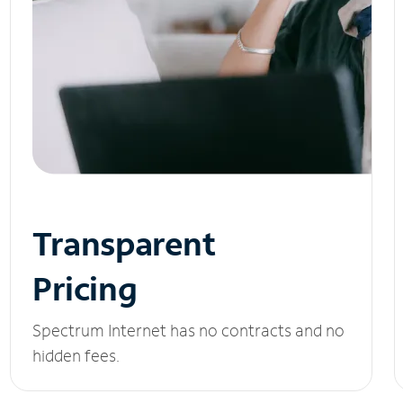
Transparent
Pricing
Spectrum Internet has no contracts and no
hidden fees.