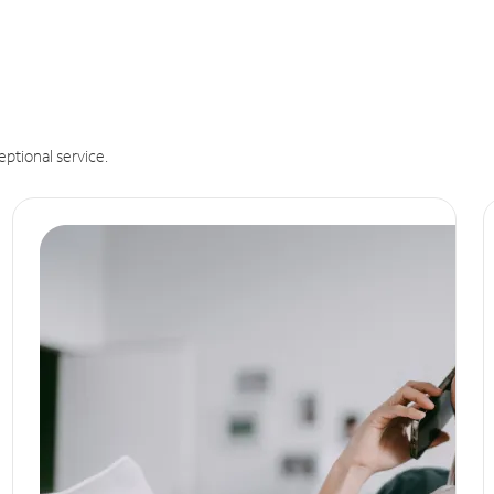
eptional service.