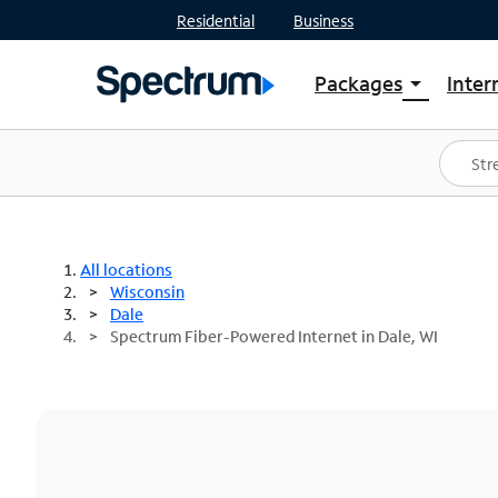
Residential
Business
Packages
Inter
arrow_drop_down
Shop Packages
S
Spectrum One
In
Best Deals
S
Shop Spectrum
In
All locations
Wisconsin
Dale
Spectrum Fiber-Powered Internet in Dale, WI