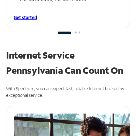
Get started
Internet Service
Pennsylvania Can
Count On
With Spectrum, you can expect fast, reliable Internet backed by
exceptional service.