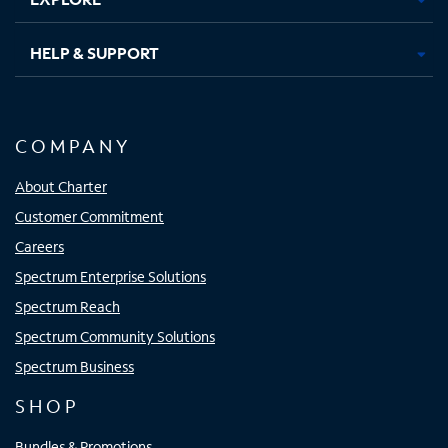
HELP & SUPPORT
COMPANY
About Charter
Customer Commitment
Careers
Spectrum Enterprise Solutions
Spectrum Reach
Spectrum Community Solutions
Spectrum Business
SHOP
Bundles & Promotions