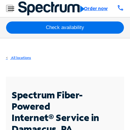
Residential
call
Order now
Business
Packages
Check availability
Internet
TV
All locations
Mobile
Home
Phone
Spectrum Fiber-
Business
Powered
Contact
Internet®
Service in
Us
Damascus, PA
Español