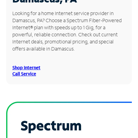
Manage
Looking for a home Internet service provider in
Account
Damascus, PA? Choose a Spectrum Fiber-Powered
Find
Internet® plan with speeds up to 1 Gig, for a
a
powerful, reliable connection. Check out current
Store
Internet deals, promotional pricing, and special
offers available in Damascus.
Shop Internet
Call Service