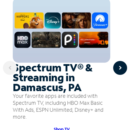
Spectrum TV® &
Streaming in
Damascus, PA
Your favorite apps are included with
Spectrum TV, including HBO Max Basic
With Ads, ESPN Unlimited, Disney+ and
more.
Shop TV