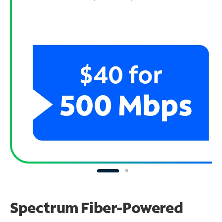
Spectrum Fiber-Powered