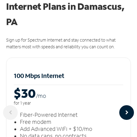
Internet Plans in Damascus,
PA
Sign up for Spectrum Internet and stay connected to what
matters most with speeds and reliability you can count on.
100 Mbps Internet
$30
/m
o
for 1 year
Fiber-Powered Internet
Free modem
Add Advanced WiFi + $10/mo
No data caps, no contracts