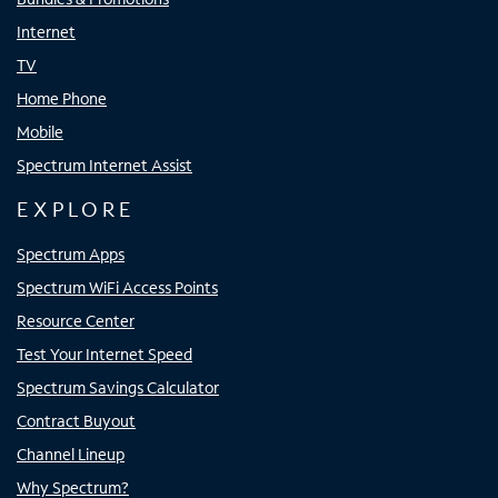
Internet
TV
Home Phone
Mobile
Spectrum Internet Assist
EXPLORE
Spectrum Apps
Spectrum WiFi Access Points
Resource Center
Test Your Internet Speed
Spectrum Savings Calculator
Contract Buyout
Channel Lineup
Why Spectrum?