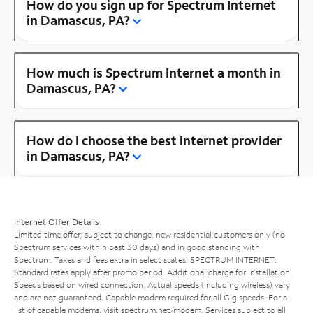
How do you sign up for Spectrum Internet
in Damascus, PA?
How much is Spectrum Internet a month in
Damascus, PA?
How do I choose the best internet provider
in Damascus, PA?
Internet Offer Details
Limited time offer; subject to change; new residential customers only (no
Spectrum services within past 30 days) and in good standing with
Spectrum. Taxes and fees extra in select states. SPECTRUM INTERNET:
Standard rates apply after promo period. Additional charge for installation.
Speeds based on wired connection. Actual speeds (including wireless) vary
and are not guaranteed. Capable modem required for all Gig speeds. For a
list of capable modems, visit
spectrum.net/modem
. Services subject to all