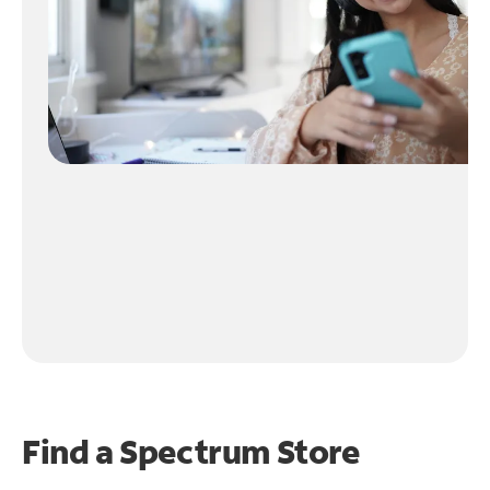
Find a Spectrum Store