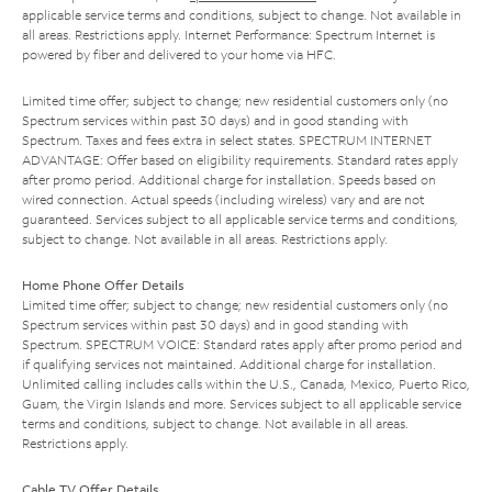
applicable service terms and conditions, subject to change. Not available in
all areas. Restrictions apply. Internet Performance: Spectrum Internet is
powered by fiber and delivered to your home via HFC.
Limited time offer; subject to change; new residential customers only (no
Spectrum services within past 30 days) and in good standing with
Spectrum. Taxes and fees extra in select states. SPECTRUM INTERNET
ADVANTAGE: Offer based on eligibility requirements. Standard rates apply
after promo period. Additional charge for installation. Speeds based on
wired connection. Actual speeds (including wireless) vary and are not
guaranteed. Services subject to all applicable service terms and conditions,
subject to change. Not available in all areas. Restrictions apply.
Home Phone Offer Details
Limited time offer; subject to change; new residential customers only (no
Spectrum services within past 30 days) and in good standing with
Spectrum. SPECTRUM VOICE: Standard rates apply after promo period and
if qualifying services not maintained. Additional charge for installation.
Unlimited calling includes calls within the U.S., Canada, Mexico, Puerto Rico,
Guam, the Virgin Islands and more. Services subject to all applicable service
terms and conditions, subject to change. Not available in all areas.
Restrictions apply.
Cable TV Offer Details