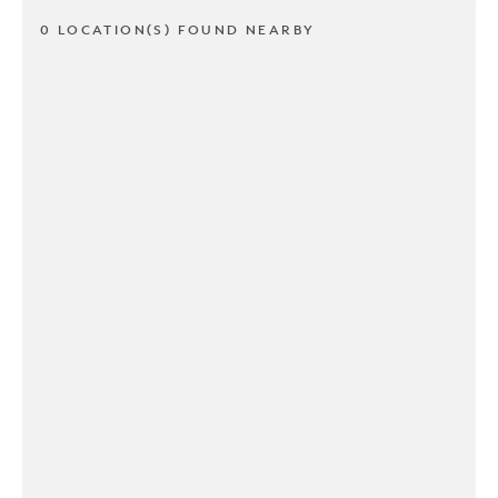
0 LOCATION(S) FOUND NEARBY