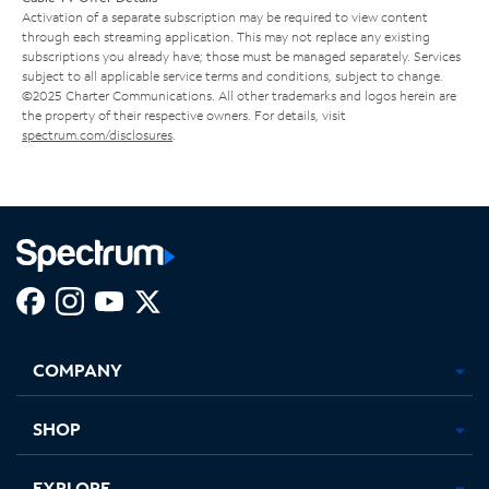
Activation of a separate subscription may be required to view content
through each streaming application. This may not replace any existing
subscriptions you already have; those must be managed separately. Services
subject to all applicable service terms and conditions, subject to change.
©2025 Charter Communications. All other trademarks and logos herein are
the property of their respective owners. For details, visit
spectrum.com/disclosures
.
Facebook,
Instagram,
Youtube,
X,
Opens
Opens
Opens
Opens
COMPANY
in
in
in
in
new
new
new
new
tab
tab
tab
tab
SHOP
EXPLORE