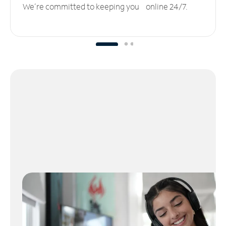
We’re committed to keeping you online 24/7.