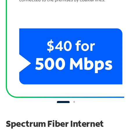
Spectrum Fiber Internet