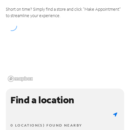
Short on time? Simply find a store and click "Make Appointment"
to streamline your experience.
Find a location
0 LOCATION(S) FOUND NEARBY