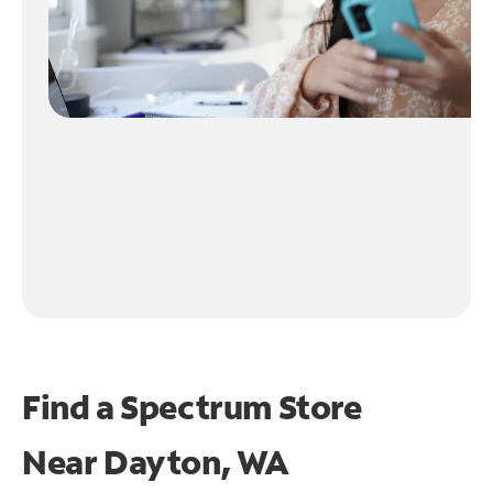
Find a Spectrum Store
Near
Dayton, WA