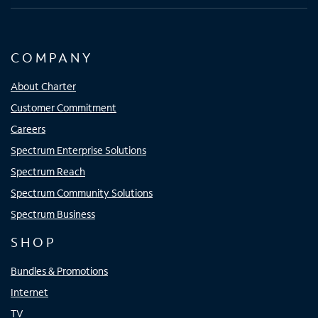
COMPANY
About Charter
Customer Commitment
Careers
Spectrum Enterprise Solutions
Spectrum Reach
Spectrum Community Solutions
Spectrum Business
SHOP
Bundles & Promotions
Internet
TV