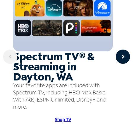
Spectrum TV® &
Streaming in
Dayton, WA
Your favorite apps are included with
Spectrum TV, including HBO Max Basic
With Ads, ESPN Unlimited, Disney+ and
more.
Shop TV