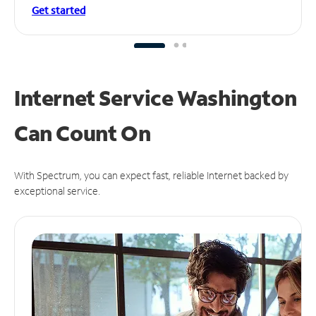
Get started
Internet Service Washington
Can
Count On
With Spectrum, you can expect fast, reliable Internet backed by
exceptional service.