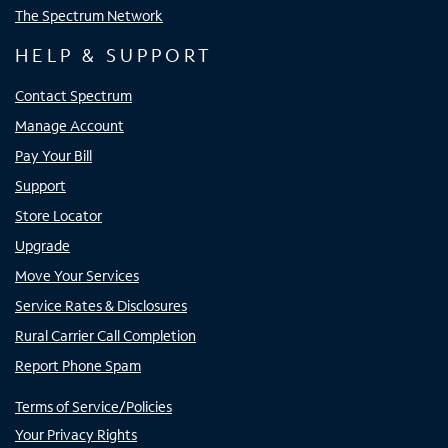
The Spectrum Network
HELP & SUPPORT
Contact Spectrum
Manage Account
Pay Your Bill
Support
Store Locator
Upgrade
Move Your Services
Service Rates & Disclosures
Rural Carrier Call Completion
Report Phone Spam
Terms of Service/Policies
Your Privacy Rights