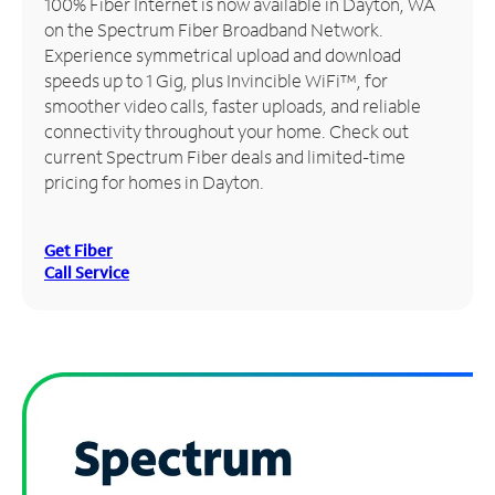
100% Fiber Internet is now available in Dayton, WA
on the Spectrum Fiber Broadband Network.
Manage
Experience symmetrical upload and download
Account
speeds up to 1 Gig, plus Invincible WiFi™, for
Find
smoother video calls, faster uploads, and reliable
a
connectivity throughout your home. Check out
Store
current Spectrum Fiber deals and limited-time
pricing for homes in Dayton.
Get Fiber
Call Service