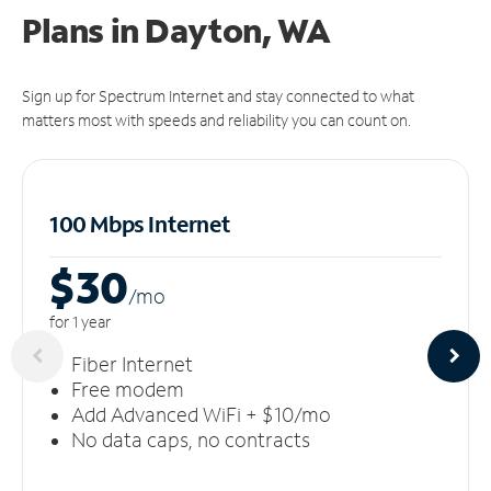
Plans in Dayton, WA
Sign up for Spectrum Internet and stay connected to what
matters most with speeds and reliability you can count on.
100 Mbps Internet
$30
/m
o
for 1 year
Fiber Internet
Free modem
Add Advanced WiFi + $10/mo
No data caps, no contracts