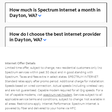
How much is Spectrum Internet a month in
Dayton, WA?
How do I choose the best internet provider
in Dayton, WA?
Internet Offer Details
Limited time offer; subject to change; new residential customers only (no
Spectrum services within past 30 days) and in good standing with
Spectrum. Taxes and fees extra in select states. SPECTRUM INTERNET:
Standard rates apply after promo period. Additional charge for installation.
Speeds based on wired connection. Actual speeds (including wireless) vary
and are not guaranteed. Capable modem required for all Gig speeds. For a
list of capable modems, visit
spectrum.net/modem
. Services subject to all
applicable service terms and conditions, subject to change. Not available in
all areas. Restrictions apply. Internet Performance: Spectrum Internet is
powered by fiber and delivered to your home via HFC.