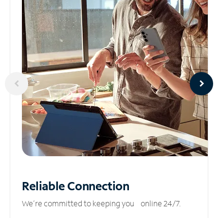
Reliable
Connection
We’re committed to keeping you online 24/7.