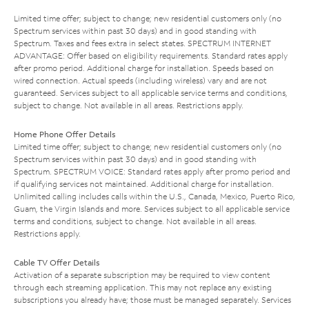
Limited time offer; subject to change; new residential customers only (no
Spectrum services within past 30 days) and in good standing with
Spectrum. Taxes and fees extra in select states. SPECTRUM INTERNET
ADVANTAGE: Offer based on eligibility requirements. Standard rates apply
after promo period. Additional charge for installation. Speeds based on
wired connection. Actual speeds (including wireless) vary and are not
guaranteed. Services subject to all applicable service terms and conditions,
subject to change. Not available in all areas. Restrictions apply.
Home Phone Offer Details
Limited time offer; subject to change; new residential customers only (no
Spectrum services within past 30 days) and in good standing with
Spectrum. SPECTRUM VOICE: Standard rates apply after promo period and
if qualifying services not maintained. Additional charge for installation.
Unlimited calling includes calls within the U.S., Canada, Mexico, Puerto Rico,
Guam, the Virgin Islands and more. Services subject to all applicable service
terms and conditions, subject to change. Not available in all areas.
Restrictions apply.
Cable TV Offer Details
Activation of a separate subscription may be required to view content
through each streaming application. This may not replace any existing
subscriptions you already have; those must be managed separately. Services