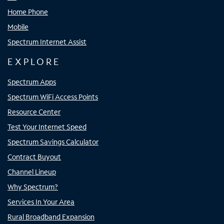
Home Phone
Mobile
Spectrum Internet Assist
EXPLORE
Spectrum Apps
Spectrum WiFi Access Points
Resource Center
Test Your Internet Speed
Spectrum Savings Calculator
Contract Buyout
Channel Lineup
Why Spectrum?
Services In Your Area
Rural Broadband Expansion