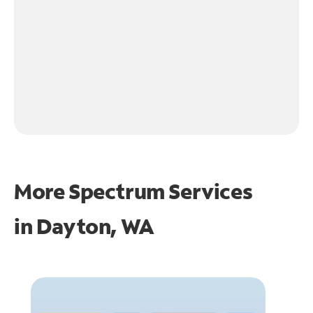
More Spectrum Services
in
Dayton, WA