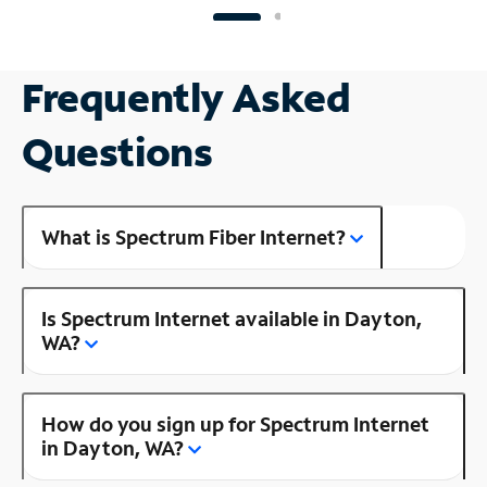
Frequently Asked
Questions
What is Spectrum Fiber Internet?
Is Spectrum Internet available in Dayton,
WA?
How do you sign up for Spectrum Internet
in Dayton, WA?