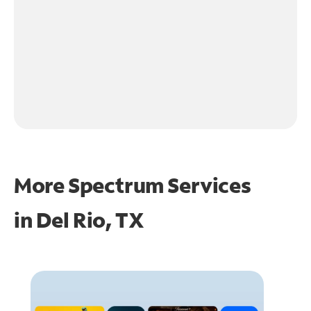
More Spectrum Services
in
Del Rio, TX