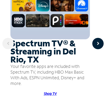
Spectrum TV® &
Streaming in Del
Rio, TX
Your favorite apps are included with
Spectrum TV, including HBO Max Basic
With Ads, ESPN Unlimited, Disney+ and
more.
Shop TV