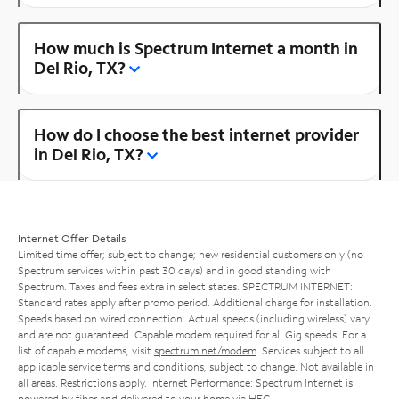
How much is Spectrum Internet a month in
Del Rio, TX?
How do I choose the best internet provider
in Del Rio, TX?
Internet Offer Details
Limited time offer; subject to change; new residential customers only (no
Spectrum services within past 30 days) and in good standing with
Spectrum. Taxes and fees extra in select states. SPECTRUM INTERNET:
Standard rates apply after promo period. Additional charge for installation.
Speeds based on wired connection. Actual speeds (including wireless) vary
and are not guaranteed. Capable modem required for all Gig speeds. For a
list of capable modems, visit
spectrum.net/modem
. Services subject to all
applicable service terms and conditions, subject to change. Not available in
all areas. Restrictions apply. Internet Performance: Spectrum Internet is
powered by fiber and delivered to your home via HFC.