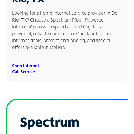
Manage
Looking for a home Internet service provider in Del
Account
Rio, TX? Choose a Spectrum Fiber-Powered
Find
Internet® plan with speeds up to 1 Gig, for a
a
powerful, reliable connection. Check out current
Store
Internet deals, promotional pricing, and special
offers available in Del Rio.
Shop Internet
Call Service