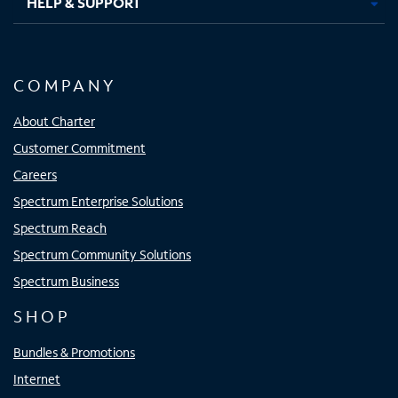
HELP & SUPPORT
COMPANY
About Charter
Customer Commitment
Careers
Spectrum Enterprise Solutions
Spectrum Reach
Spectrum Community Solutions
Spectrum Business
SHOP
Bundles & Promotions
Internet