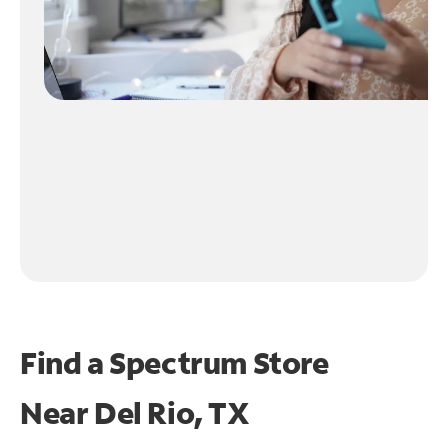
Find a Spectrum Store
Near
Del Rio, TX