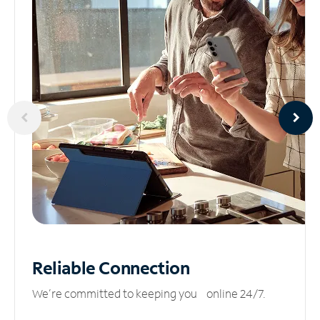
Reliable
Connection
We’re committed to keeping you online 24/7.