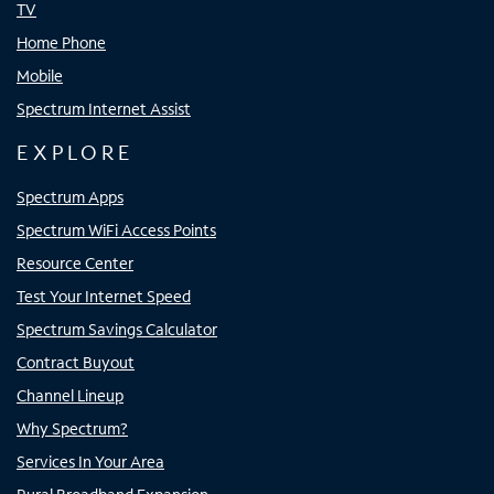
TV
Home Phone
Mobile
Spectrum Internet Assist
EXPLORE
Spectrum Apps
Spectrum WiFi Access Points
Resource Center
Test Your Internet Speed
Spectrum Savings Calculator
Contract Buyout
Channel Lineup
Why Spectrum?
Services In Your Area