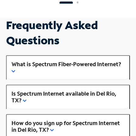
Frequently Asked
Questions
What is Spectrum Fiber-Powered Internet?
Is Spectrum Internet available in Del Rio,
TX?
How do you sign up for Spectrum Internet
in Del Rio, TX?