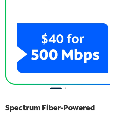
Spectrum Fiber-Powered