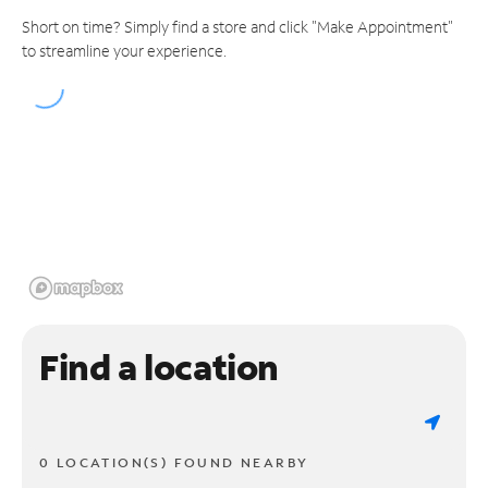
Short on time? Simply find a store and click "Make Appointment"
to streamline your experience.
Find a location
0 LOCATION(S) FOUND NEARBY