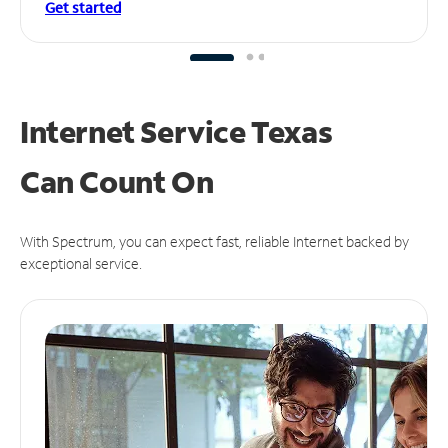
Get started
Internet Service Texas
Can
Count On
With Spectrum, you can expect fast, reliable Internet backed by
exceptional service.