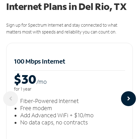
Internet Plans in Del Rio, TX
Sign up for Spectrum Internet and stay connected to what
matters most with speeds and reliability you can count on.
100 Mbps Internet
$30
/m
o
for 1 year
Fiber-Powered Internet
Free modem
Add Advanced WiFi + $10/mo
No data caps, no contracts