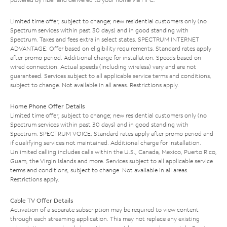
Limited time offer; subject to change; new residential customers only (no
Spectrum services within past 30 days) and in good standing with
Spectrum. Taxes and fees extra in select states. SPECTRUM INTERNET
ADVANTAGE: Offer based on eligibility requirements. Standard rates apply
after promo period. Additional charge for installation. Speeds based on
wired connection. Actual speeds (including wireless) vary and are not
guaranteed. Services subject to all applicable service terms and conditions,
subject to change. Not available in all areas. Restrictions apply.
Home Phone Offer Details
Limited time offer; subject to change; new residential customers only (no
Spectrum services within past 30 days) and in good standing with
Spectrum. SPECTRUM VOICE: Standard rates apply after promo period and
if qualifying services not maintained. Additional charge for installation.
Unlimited calling includes calls within the U.S., Canada, Mexico, Puerto Rico,
Guam, the Virgin Islands and more. Services subject to all applicable service
terms and conditions, subject to change. Not available in all areas.
Restrictions apply.
Cable TV Offer Details
Activation of a separate subscription may be required to view content
through each streaming application. This may not replace any existing