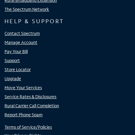
Rural Broadband Expansion
The Spectrum Network
HELP & SUPPORT
Contact Spectrum
Manage Account
Pay Your Bill
Support
Store Locator
Upgrade
Move Your Services
Service Rates & Disclosures
Rural Carrier Call Completion
Report Phone Spam
Terms of Service/Policies