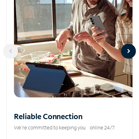
Reliable
Connection
We’re committed to keeping you online 24/7.