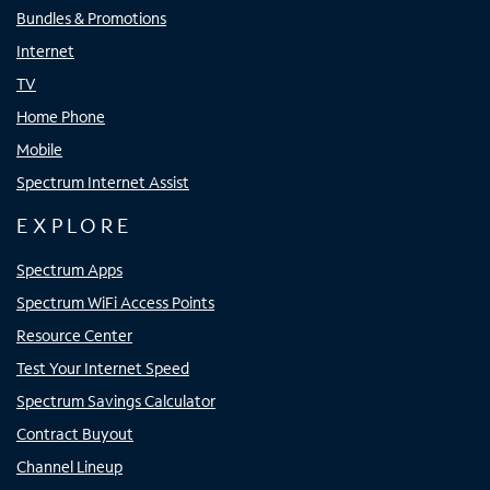
Bundles & Promotions
Internet
TV
Home Phone
Mobile
Spectrum Internet Assist
EXPLORE
Spectrum Apps
Spectrum WiFi Access Points
Resource Center
Test Your Internet Speed
Spectrum Savings Calculator
Contract Buyout
Channel Lineup