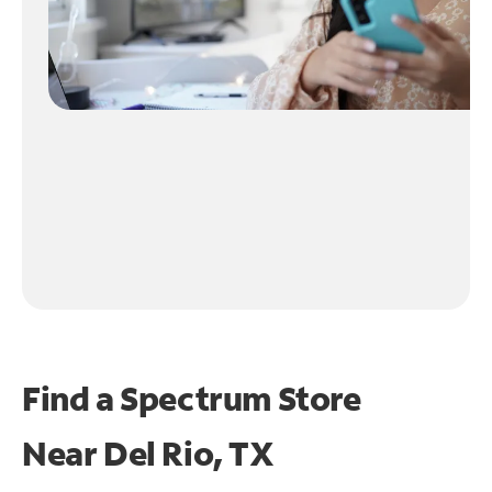
Find a Spectrum Store
Near
Del Rio, TX