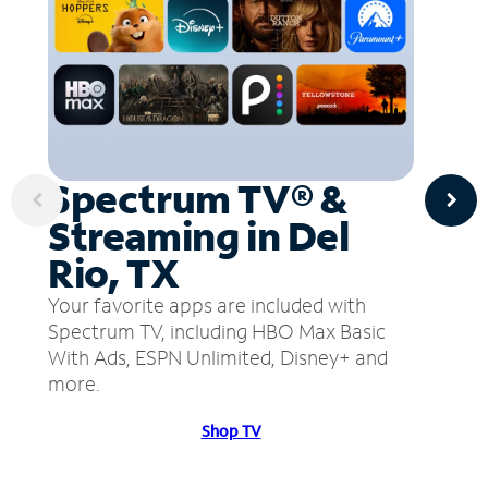
Spectrum TV® &
Streaming in Del
Rio, TX
Your favorite apps are included with
Spectrum TV, including HBO Max Basic
With Ads, ESPN Unlimited, Disney+ and
more.
Shop TV