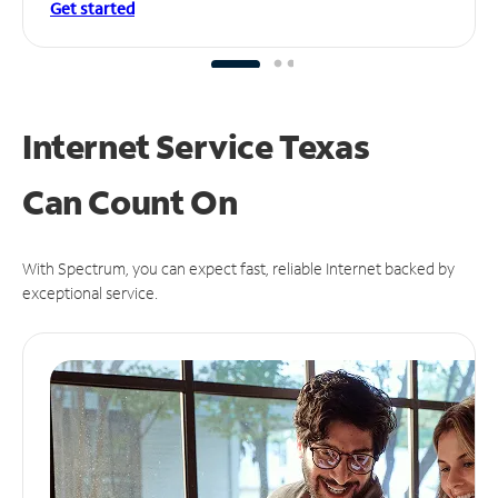
Get started
Internet Service Texas
Can
Count On
With Spectrum, you can expect fast, reliable Internet backed by
exceptional service.