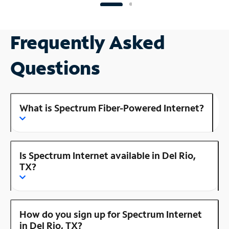
Frequently Asked
Questions
What is Spectrum Fiber-Powered Internet?
Is Spectrum Internet available in Del Rio,
TX?
How do you sign up for Spectrum Internet
in Del Rio, TX?