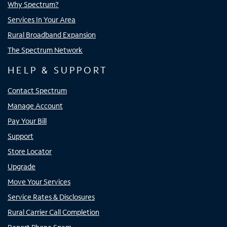
Why Spectrum?
Services In Your Area
Rural Broadband Expansion
The Spectrum Network
HELP & SUPPORT
Contact Spectrum
Manage Account
Pay Your Bill
Support
Store Locator
Upgrade
Move Your Services
Service Rates & Disclosures
Rural Carrier Call Completion