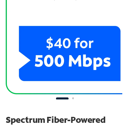
Spectrum Fiber-Powered