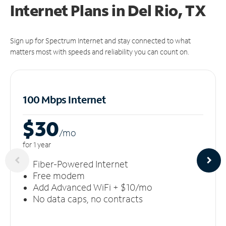
Internet Plans in Del Rio, TX
Sign up for Spectrum Internet and stay connected to what
matters most with speeds and reliability you can count on.
100 Mbps Internet
$30
/m
o
for 1 year
Fiber-Powered Internet
Free modem
Add Advanced WiFi + $10/mo
No data caps, no contracts