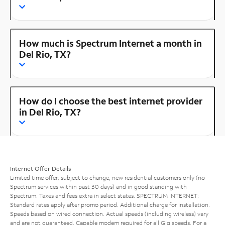
How much is Spectrum Internet a month in
Del Rio, TX?
How do I choose the best internet provider
in Del Rio, TX?
Internet Offer Details
Limited time offer; subject to change; new residential customers only (no
Spectrum services within past 30 days) and in good standing with
Spectrum. Taxes and fees extra in select states. SPECTRUM INTERNET:
Standard rates apply after promo period. Additional charge for installation.
Speeds based on wired connection. Actual speeds (including wireless) vary
and are not guaranteed. Capable modem required for all Gig speeds. For a