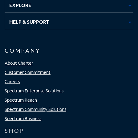
EXPLORE
HELP & SUPPORT
COMPANY
About Charter
Customer Commitment
Careers
Spectrum Enterprise Solutions
Spectrum Reach
Spectrum Community Solutions
Spectrum Business
SHOP