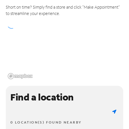
Short on time? Simply find a store and click "Make Appointment"
to streamline your experience.
Find a location
0 LOCATION(S) FOUND NEARBY