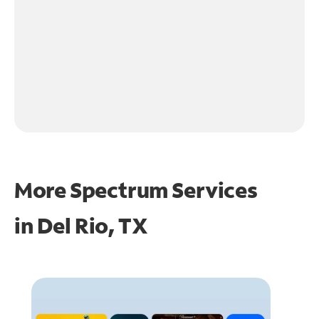
More Spectrum Services
in
Del Rio, TX