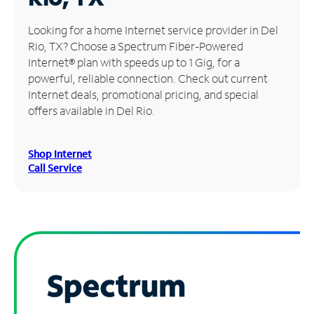
Manage
Looking for a home Internet service provider in Del
Account
Rio, TX? Choose a Spectrum Fiber-Powered
Find
Internet® plan with speeds up to 1 Gig, for a
a
powerful, reliable connection. Check out current
Store
Internet deals, promotional pricing, and special
offers available in Del Rio.
Shop Internet
Call Service