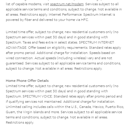
list of capable modems, visit
spectrum.net/modem
. Services subject to all
applicable service terms and conditions, subject to change. Not available in
all areas. Restrictions apply. Internet Performance: Spectrum Internet is
powered by fiber and delivered to your home via HFC.
Limited time offer; subject to change; new residential customers only (no
Spectrum services within past 30 days) and in good standing with
Spectrum. Taxes and fees extra in select states. SPECTRUM INTERNET
ADVANTAGE: Offer based on eligibility requirements. Standard rates apply
after promo period. Additional charge for installation. Speeds based on
wired connection. Actual speeds (including wireless) vary and are not
guaranteed. Services subject to all applicable service terms and conditions,
subject to change. Not available in all areas. Restrictions apply.
Home Phone Offer Details
Limited time offer; subject to change; new residential customers only (no
Spectrum services within past 30 days) and in good standing with
Spectrum. SPECTRUM VOICE: Standard rates apply after promo period and
if qualifying services not maintained. Additional charge for installation.
Unlimited calling includes calls within the U.S., Canada, Mexico, Puerto Rico,
Guam, the Virgin Islands and more. Services subject to all applicable service
terms and conditions, subject to change. Not available in all areas.
Restrictions apply.