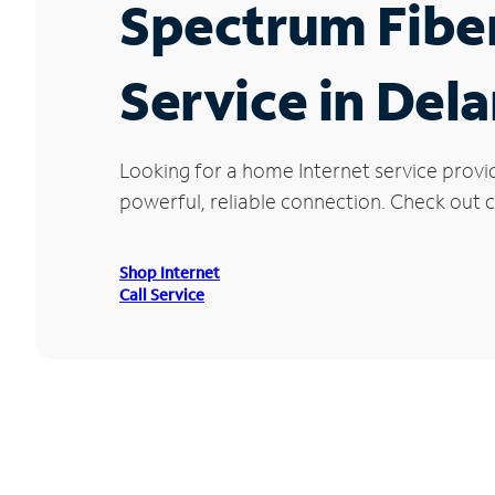
Spectrum Fibe
Service in Dela
Looking for a home Internet service provi
powerful, reliable connection. Check out cu
Shop Internet
Call Service