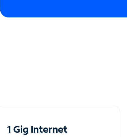
1 Gig Internet