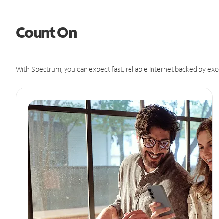
Count On
With Spectrum, you can expect fast, reliable Internet backed by exc