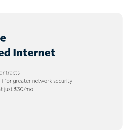
le
ed Internet
ontracts
 for greater network security
 at just $30/mo