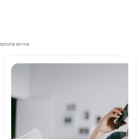
eptional service.