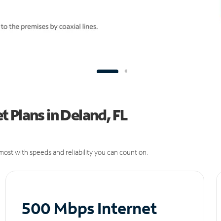
 Plans in Deland, FL
ost with speeds and reliability you can count on.
500 Mbps Internet