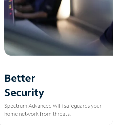
Better
Security
Spectrum Advanced WiFi safeguards your
home network from threats.