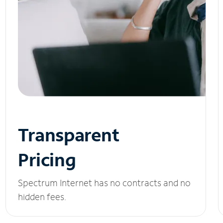
Transparent
Pricing
Spectrum Internet has no contracts and no
hidden fees.