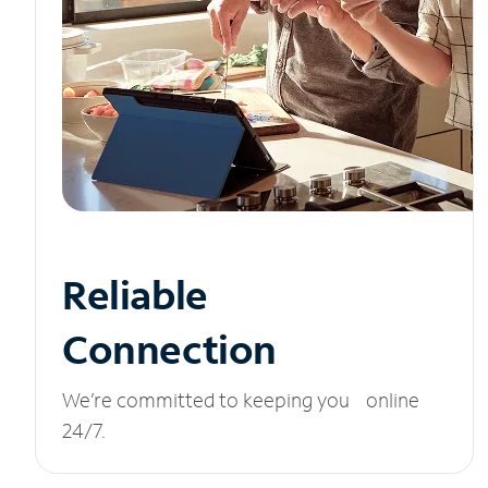
Reliable
Connection
We’re committed to keeping you online
24/7.