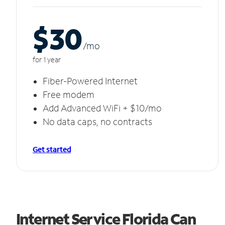
$30
/m
o
for 1 year
Fiber-Powered Internet
Free modem
Add Advanced WiFi + $10/mo
No data caps, no contracts
Get started
Internet Service Florida Can