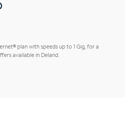
®
rnet® plan with speeds up to 1 Gig, for a
fers available in Deland.