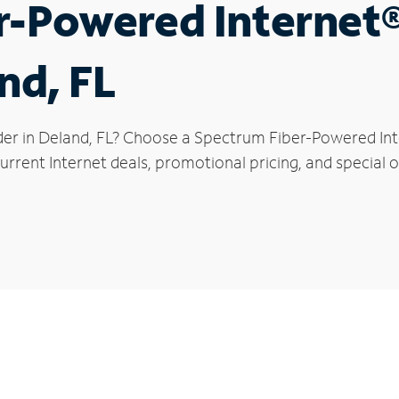
r-Powered Internet
nd, FL
der in Deland, FL? Choose a Spectrum Fiber-Powered Inte
rrent Internet deals, promotional pricing, and special of