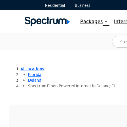
Residential
Business
Packages
Inter
arrow_drop_down
Shop Packages
S
Spectrum One
In
Best Deals
S
Shop Spectrum
In
All locations
Florida
Deland
Spectrum Fiber-Powered Internet in Deland, FL