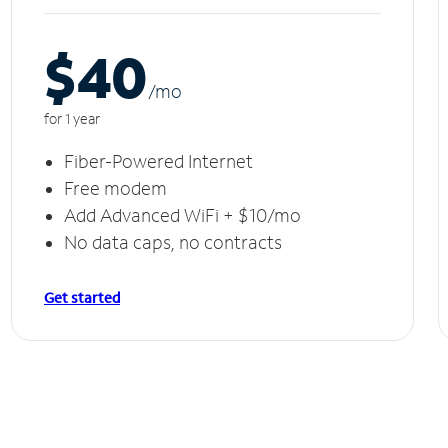
$40
/m
o
for 1 year
Fiber-Powered Internet
Free modem
Add Advanced WiFi + $10/mo
No data caps, no contracts
Get started