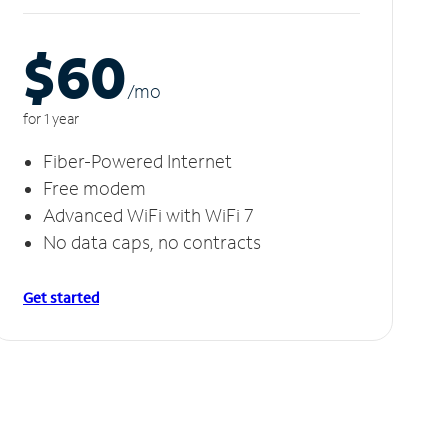
$60
/m
o
for 1 year
Fiber-Powered Internet
Free modem
Advanced WiFi with WiFi 7
No data caps, no contracts
Get started