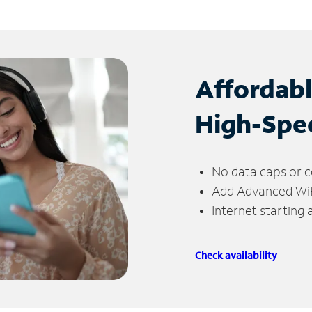
Affordab
High-Spe
No data caps or c
Add Advanced WiFi
Internet starting
Check availability