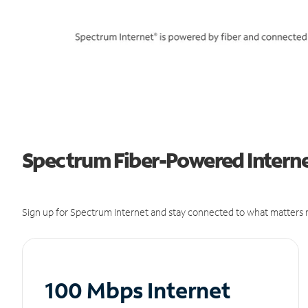
Spectrum Fiber-Powered Internet
Sign up for Spectrum Internet and stay connected to what matters m
100 Mbps Internet