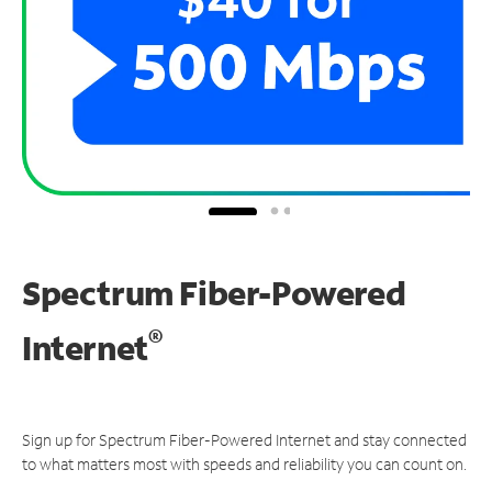
Spectrum Fiber-Powered
®
Internet
Sign up for Spectrum Fiber-Powered Internet and stay connected
to what matters most with speeds and reliability you can count on.