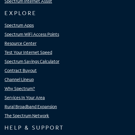
Spectrum Internet Assist
EXPLORE
Spectrum Apps
Spectrum WiFi Access Points
Resource Center
Test Your Internet Speed
Spectrum Savings Calculator
Contract Buyout
Channel Lineup
Why Spectrum?
Services In Your Area
Rural Broadband Expansion
The Spectrum Network
HELP & SUPPORT