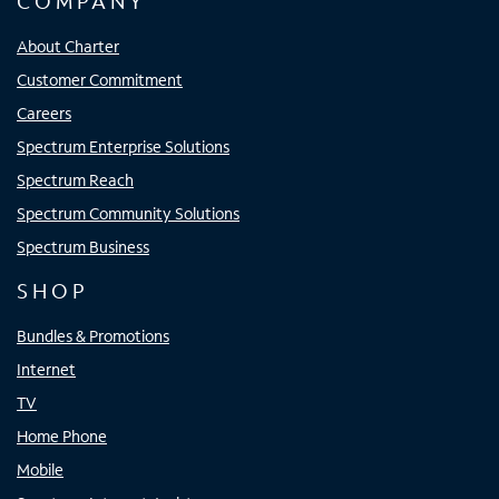
COMPANY
About Charter
Customer Commitment
Careers
Spectrum Enterprise Solutions
Spectrum Reach
Spectrum Community Solutions
Spectrum Business
SHOP
Bundles & Promotions
Internet
TV
Home Phone
Mobile