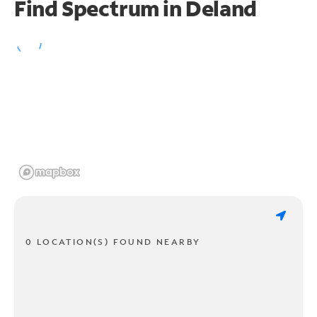
Find Spectrum in Deland
0 LOCATION(S) FOUND NEARBY