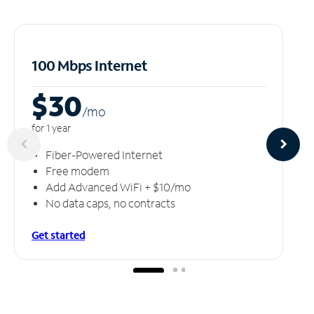
100 Mbps Internet
$30
/m
o
for 1 year
Fiber-Powered Internet
Free modem
Add Advanced WiFi + $10/mo
No data caps, no contracts
Get started