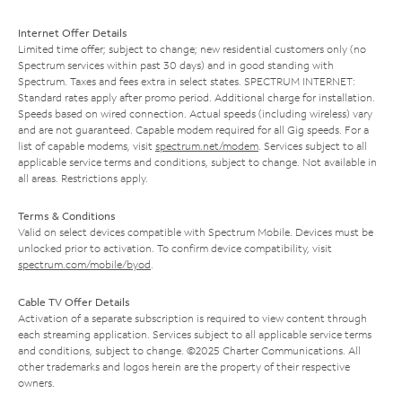
Internet Offer Details
Limited time offer; subject to change; new residential customers only (no
Spectrum services within past 30 days) and in good standing with
Spectrum. Taxes and fees extra in select states. SPECTRUM INTERNET:
Standard rates apply after promo period. Additional charge for installation.
Speeds based on wired connection. Actual speeds (including wireless) vary
and are not guaranteed. Capable modem required for all Gig speeds. For a
list of capable modems, visit
spectrum.net/modem
. Services subject to all
applicable service terms and conditions, subject to change. Not available in
all areas. Restrictions apply.
Terms & Conditions
Valid on select devices compatible with Spectrum Mobile. Devices must be
unlocked prior to activation. To confirm device compatibility, visit
spectrum.com/mobile/byod
.
Cable TV Offer Details
Activation of a separate subscription is required to view content through
each streaming application. Services subject to all applicable service terms
and conditions, subject to change. ©2025 Charter Communications. All
other trademarks and logos herein are the property of their respective
owners.