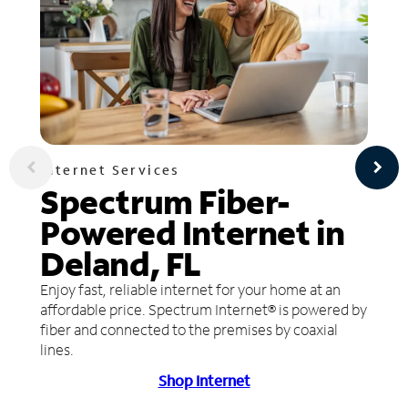
Internet Services
Spectrum Fiber-
Powered Internet in
Deland, FL
Enjoy fast, reliable internet for your home at an
affordable price. Spectrum Internet® is powered by
fiber and connected to the premises by coaxial
lines.
Shop Internet