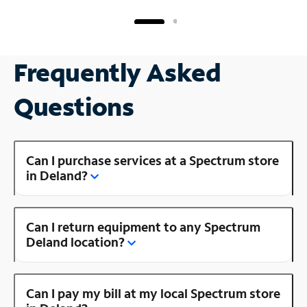
Frequently Asked
Questions
Can I purchase services at a Spectrum store
in Deland?
Can I return equipment to any Spectrum
Deland location?
Can I pay my bill at my local Spectrum store