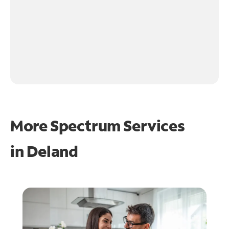
More Spectrum Services
in
Deland