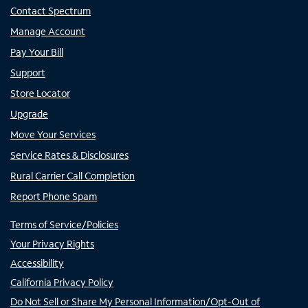
Contact Spectrum
Manage Account
Pay Your Bill
Support
Store Locator
Upgrade
Move Your Services
Service Rates & Disclosures
Rural Carrier Call Completion
Report Phone Spam
Terms of Service/Policies
Your Privacy Rights
Accessibility
California Privacy Policy
Do Not Sell or Share My Personal Information/Opt-Out of