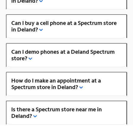
in Deland?
Can I buy a cell phone at a Spectrum store
in Deland?
Can I demo phones at a Deland Spectrum
store?
How do I make an appointment at a
Spectrum store in Deland?
Is there a Spectrum store near me in
Deland?