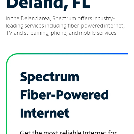
Deland, FL
Manage
In the Deland area, Spectrum offers industry-
Account
Find
leading services including fiber-powered internet,
a
TV and streaming, phone, and mobile services.
Store