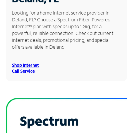
Manage
Looking for a home Internet service provider in
Account
Deland, FL? Choose a Spectrum Fiber-Powered
Find
Internet® plan with speeds up to 1 Gig, for a
a
powerful, reliable connection. Check out current
Store
Internet deals, promotional pricing, and special
offers available in Deland.
Shop Internet
Call Service