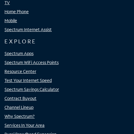
TV
Home Phone
Mobile
Spectrum Internet Assist
EXPLORE
Spectrum Apps
Spectrum WiFi Access Points
Resource Center
Test Your Internet Speed
Spectrum Savings Calculator
Contract Buyout
Channel Lineup
Why Spectrum?
Services In Your Area