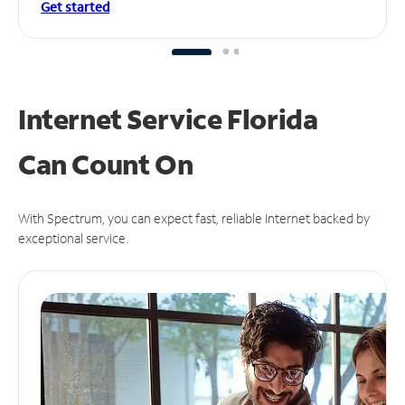
Get started
Internet Service Florida
Can
Count On
With Spectrum, you can expect fast, reliable Internet backed by
exceptional service.