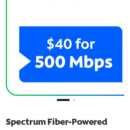
Spectrum Fiber-Powered