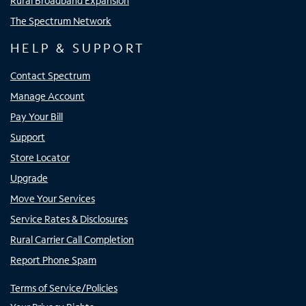
Rural Broadband Expansion
The Spectrum Network
HELP & SUPPORT
Contact Spectrum
Manage Account
Pay Your Bill
Support
Store Locator
Upgrade
Move Your Services
Service Rates & Disclosures
Rural Carrier Call Completion
Report Phone Spam
Terms of Service/Policies