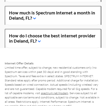
How much is Spectrum Internet a month in
Deland, FL?
How do I choose the best internet provider
in Deland, FL?
Internet Offer Details
Limited time offer; subject to change; new residential customers only (no
Spectrum services within past 30 days) and in good standing with
Spectrum. Taxes and fees extra in select states. SPECTRUM INTERNET:
Standard rates apply after promo period. Additional charge for installation.
Speeds based on wired connection. Actual speeds (including wireless) vary
and are not guaranteed. Capable modem required for all Gig speeds. For a
list of capable modems, visit
spectrum.net/modem
. Services subject to all
applicable service terms and conditions, subject to change. Not available in
all areas. Restrictions apply. Internet Performance: Spectrum Internet is
powered by fiber and delivered to your home via HFC.