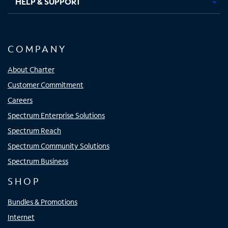
HELP & SUPPORT
COMPANY
About Charter
Customer Commitment
Careers
Spectrum Enterprise Solutions
Spectrum Reach
Spectrum Community Solutions
Spectrum Business
SHOP
Bundles & Promotions
Internet