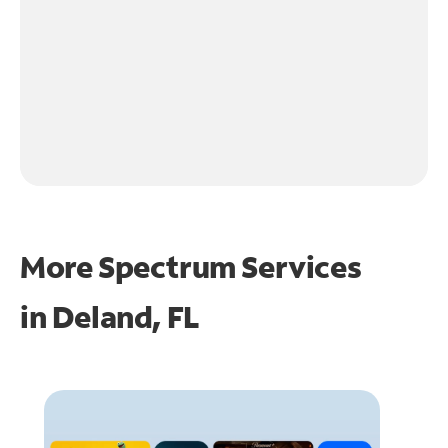
More Spectrum Services
in
Deland, FL