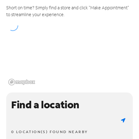
Short on time? Simply find a store and click "Make Appointment"
to streamline your experience.
Find a location
0 LOCATION(S) FOUND NEARBY