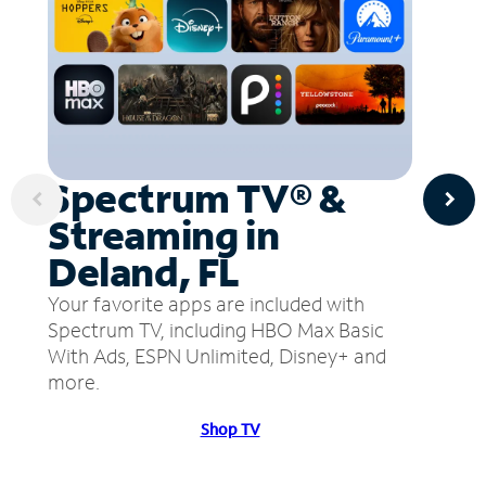
Spectrum TV® &
Streaming in
Deland, FL
Your favorite apps are included with
Spectrum TV, including HBO Max Basic
With Ads, ESPN Unlimited, Disney+ and
more.
Shop TV