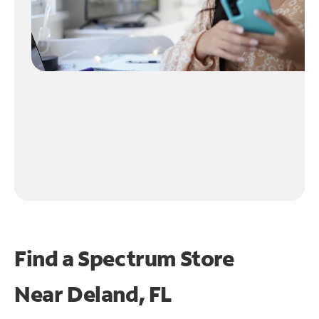
Find a Spectrum Store
Near
Deland, FL