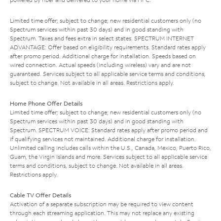
Limited time offer; subject to change; new residential customers only (no
Spectrum services within past 30 days) and in good standing with
Spectrum. Taxes and fees extra in select states. SPECTRUM INTERNET
ADVANTAGE: Offer based on eligibility requirements. Standard rates apply
after promo period. Additional charge for installation. Speeds based on
wired connection. Actual speeds (including wireless) vary and are not
guaranteed. Services subject to all applicable service terms and conditions,
subject to change. Not available in all areas. Restrictions apply.
Home Phone Offer Details
Limited time offer; subject to change; new residential customers only (no
Spectrum services within past 30 days) and in good standing with
Spectrum. SPECTRUM VOICE: Standard rates apply after promo period and
if qualifying services not maintained. Additional charge for installation.
Unlimited calling includes calls within the U.S., Canada, Mexico, Puerto Rico,
Guam, the Virgin Islands and more. Services subject to all applicable service
terms and conditions, subject to change. Not available in all areas.
Restrictions apply.
Cable TV Offer Details
Activation of a separate subscription may be required to view content
through each streaming application. This may not replace any existing