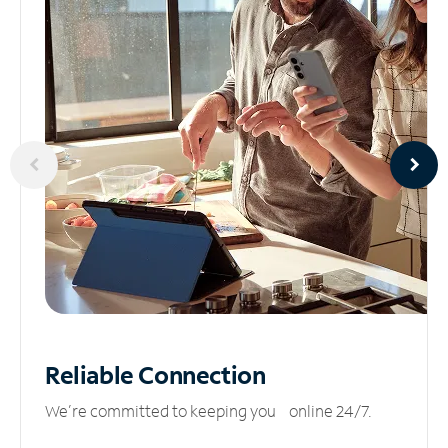
Reliable
Connection
We’re committed to keeping you online 24/7.