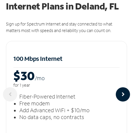
Internet Plans in Deland, FL
Sign up for Spectrum Internet and stay connected to what
matters most with speeds and reliability you can count on.
100 Mbps Internet
$30
/m
o
for 1 year
Fiber-Powered Internet
Free modem
Add Advanced WiFi + $10/mo
No data caps, no contracts