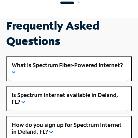
Frequently Asked
Questions
What is Spectrum Fiber-Powered Internet?
Is Spectrum Internet available in Deland,
FL?
How do you sign up for Spectrum Internet
in Deland, FL?