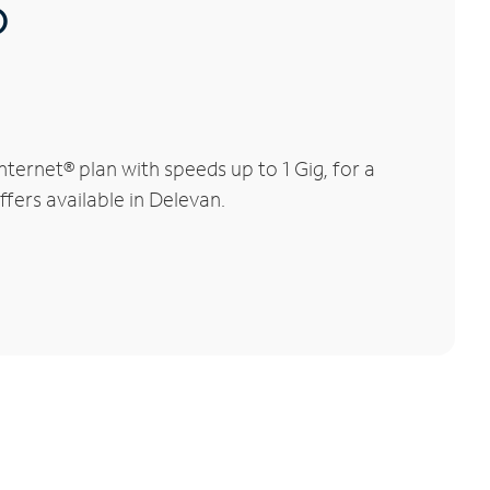
®
ernet® plan with speeds up to 1 Gig, for a
ffers available in Delevan.