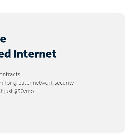
le
ed Internet
ontracts
 for greater network security
 at just $30/mo