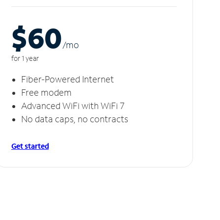
$60
/m
o
for 1 year
Fiber-Powered Internet
Free modem
Advanced WiFi with WiFi 7
No data caps, no contracts
Get started