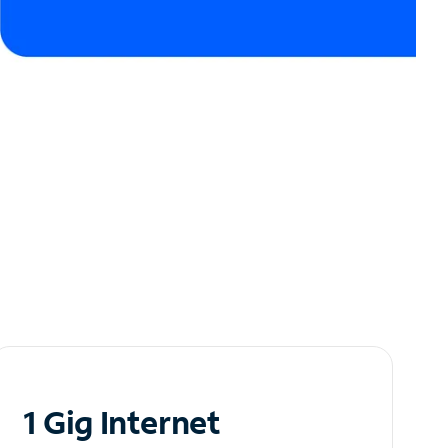
1 Gig Internet