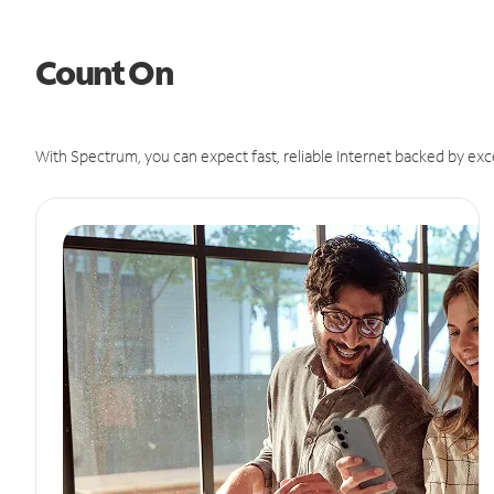
Count On
With Spectrum, you can expect fast, reliable Internet backed by exc