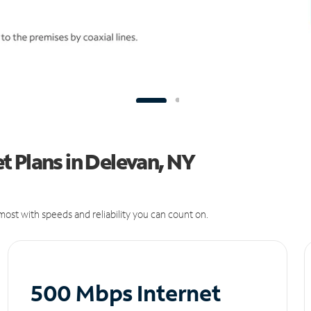
 Plans in Delevan, NY
ost with speeds and reliability you can count on.
500 Mbps Internet