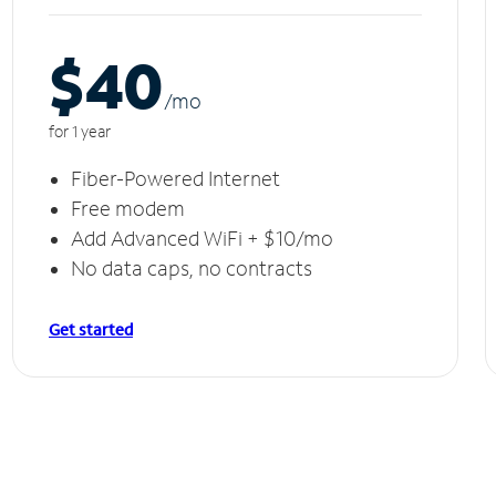
$40
/m
o
for 1 year
Fiber-Powered Internet
Free modem
Add Advanced WiFi + $10/mo
No data caps, no contracts
Get started