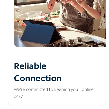
Reliable
Connection
We’re committed to keeping you online
24/7.