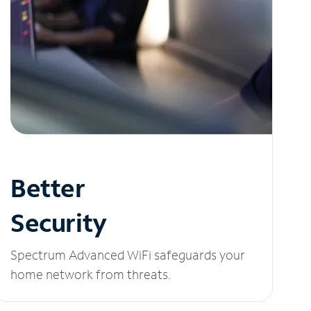
Better
Security
Spectrum Advanced WiFi safeguards your
home network from threats.