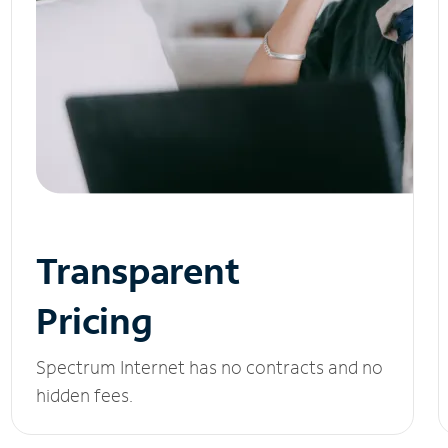
Transparent
Pricing
Spectrum Internet has no contracts and no
hidden fees.