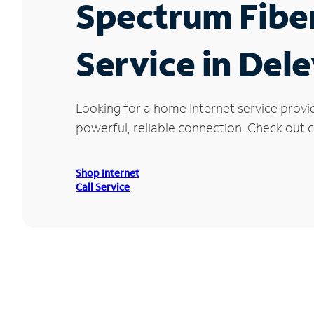
Spectrum Fibe
Service in Del
Looking for a home Internet service provi
powerful, reliable connection. Check out cu
Shop Internet
Call Service