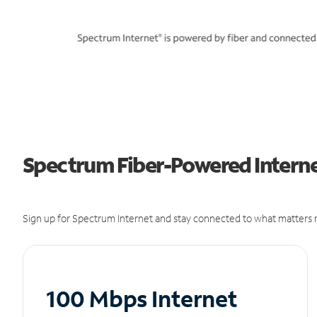
Spectrum Fiber-Powered Internet
Sign up for Spectrum Internet and stay connected to what matters m
100 Mbps Internet