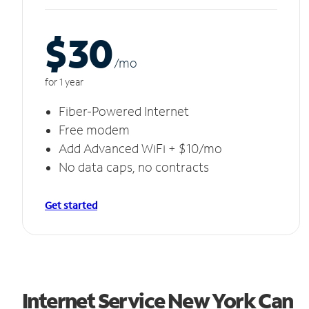
$30
/m
o
for 1 year
Fiber-Powered Internet
Free modem
Add Advanced WiFi + $10/mo
No data caps, no contracts
Get started
Internet Service New York Can