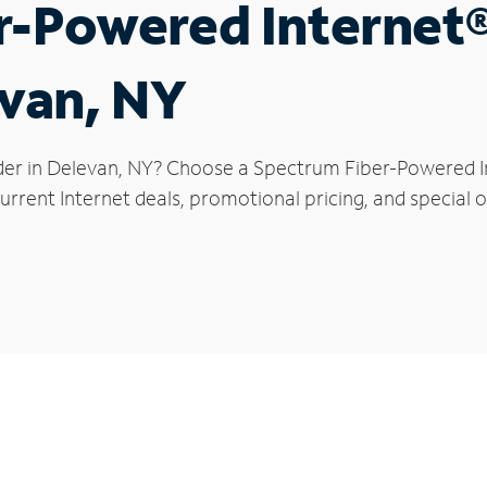
r-Powered Internet
evan, NY
der in Delevan, NY? Choose a Spectrum Fiber-Powered Int
rrent Internet deals, promotional pricing, and special o