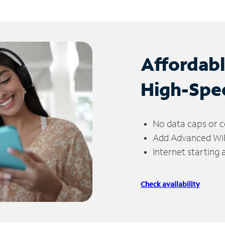
Affordab
High-Spe
No data caps or c
Add Advanced WiFi
Internet starting
Check availability