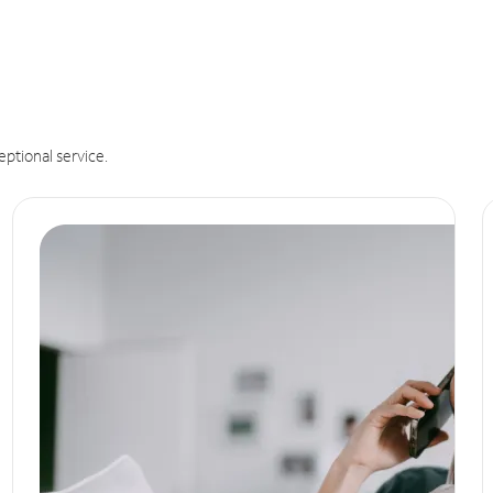
eptional service.