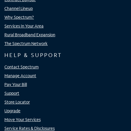
Channel Lineup
Why Spectrum?
Services In Your Area
Rural Broadband Expansion
The Spectrum Network
HELP & SUPPORT
Contact Spectrum
Manage Account
Pay Your Bill
Support
Store Locator
Upgrade
Move Your Services
Service Rates & Disclosures