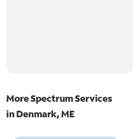
More Spectrum Services
in
Denmark, ME