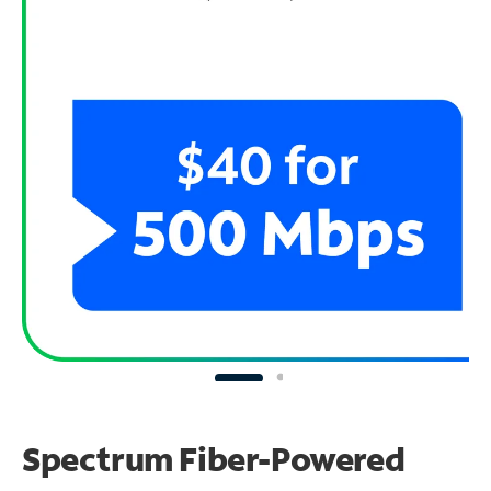
Spectrum Fiber-Powered