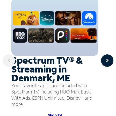
Spectrum TV® &
Streaming in
Denmark, ME
Your favorite apps are included with
Spectrum TV, including HBO Max Basic
With Ads, ESPN Unlimited, Disney+ and
more.
Shop TV