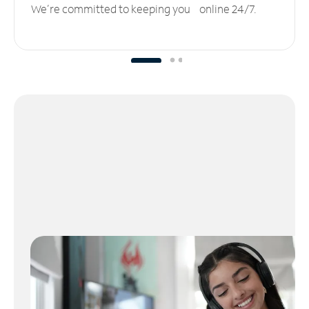
We’re committed to keeping you online 24/7.