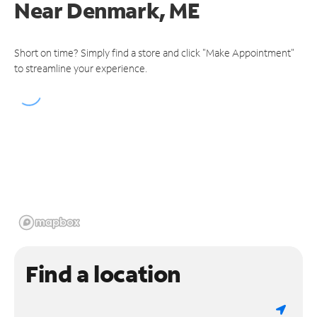
Near
Denmark, ME
Short on time? Simply find a store and click "Make Appointment"
to streamline your experience.
Find a location