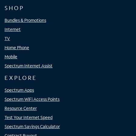
SHOP
Bundles & Promotions
Internet
TV
Home Phone
Mobile
Spectrum Internet Assist
EXPLORE
Spectrum Apps
Spectrum WiFi Access Points
Resource Center
Test Your Internet Speed
Spectrum Savings Calculator
Contract Buyout