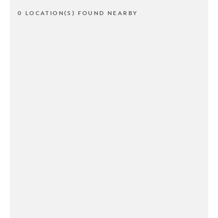
0 LOCATION(S) FOUND NEARBY