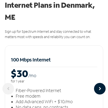
Internet Plans in Denmark,
ME
Sign up for Spectrum Internet and stay connected to what
matters most with speeds and reliability you can count on.
100 Mbps Internet
$30
/m
o
for 1 year
Fiber-Powered Internet
Free modem
Add Advanced WiFi + $10/mo
No data caps, no contracts