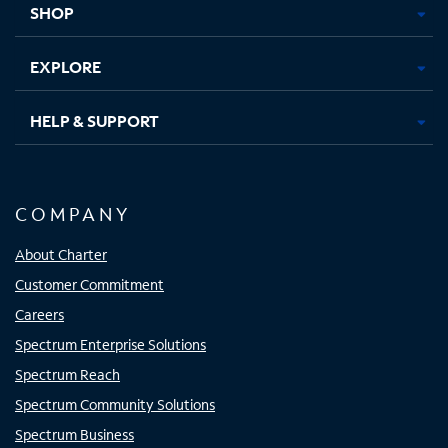
SHOP
EXPLORE
HELP & SUPPORT
COMPANY
About Charter
Customer Commitment
Careers
Spectrum Enterprise Solutions
Spectrum Reach
Spectrum Community Solutions
Spectrum Business