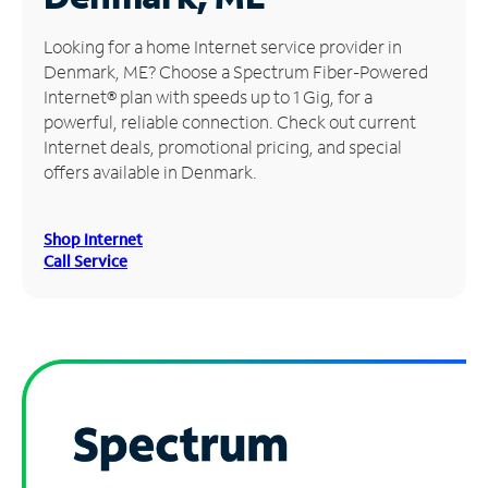
Manage
Looking for a home Internet service provider in
Account
Denmark, ME? Choose a Spectrum Fiber-Powered
Find
Internet® plan with speeds up to 1 Gig, for a
a
powerful, reliable connection. Check out current
Store
Internet deals, promotional pricing, and special
offers available in Denmark.
Shop Internet
Call Service