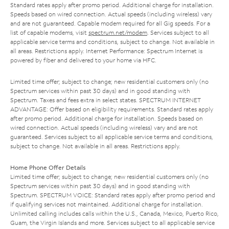
Standard rates apply after promo period. Additional charge for installation.
Speeds based on wired connection. Actual speeds (including wireless) vary
and are not guaranteed. Capable modem required for all Gig speeds. For a
list of capable modems, visit
spectrum.net/modem
. Services subject to all
applicable service terms and conditions, subject to change. Not available in
all areas. Restrictions apply. Internet Performance: Spectrum Internet is
powered by fiber and delivered to your home via HFC.
Limited time offer; subject to change; new residential customers only (no
Spectrum services within past 30 days) and in good standing with
Spectrum. Taxes and fees extra in select states. SPECTRUM INTERNET
ADVANTAGE: Offer based on eligibility requirements. Standard rates apply
after promo period. Additional charge for installation. Speeds based on
wired connection. Actual speeds (including wireless) vary and are not
guaranteed. Services subject to all applicable service terms and conditions,
subject to change. Not available in all areas. Restrictions apply.
Home Phone Offer Details
Limited time offer; subject to change; new residential customers only (no
Spectrum services within past 30 days) and in good standing with
Spectrum. SPECTRUM VOICE: Standard rates apply after promo period and
if qualifying services not maintained. Additional charge for installation.
Unlimited calling includes calls within the U.S., Canada, Mexico, Puerto Rico,
Guam, the Virgin Islands and more. Services subject to all applicable service