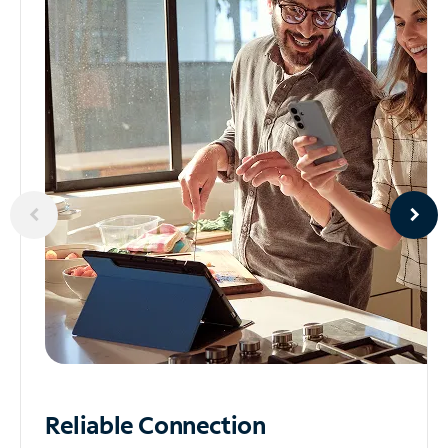
Reliable
Connection