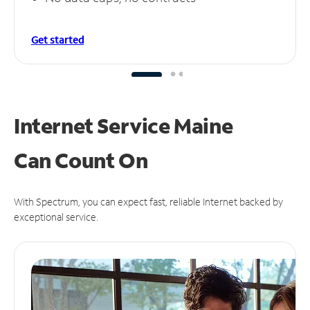
Get started
Internet Service Maine
Can
Count On
With Spectrum, you can expect fast, reliable Internet backed by
exceptional service.