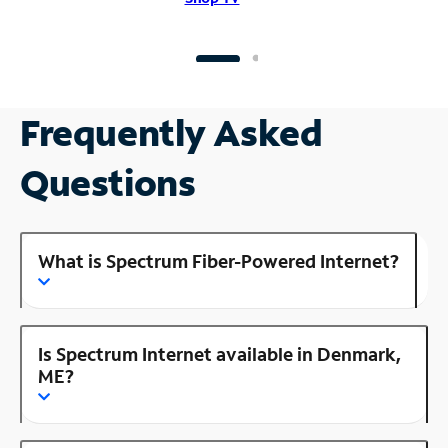
Frequently Asked
Questions
What is Spectrum Fiber-Powered Internet?
Is Spectrum Internet available in Denmark,
ME?