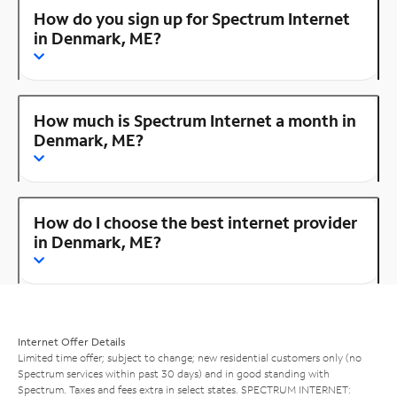
How do you sign up for Spectrum Internet
in Denmark, ME?
How much is Spectrum Internet a month in
Denmark, ME?
How do I choose the best internet provider
in Denmark, ME?
Internet Offer Details
Limited time offer; subject to change; new residential customers only (no
Spectrum services within past 30 days) and in good standing with
Spectrum. Taxes and fees extra in select states. SPECTRUM INTERNET: