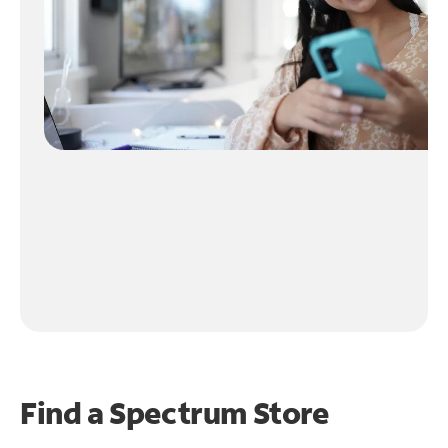
Find a Spectrum Store