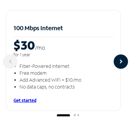
100 Mbps Internet
$30
/m
o
for 1 year
Fiber-Powered Internet
Free modem
Add Advanced WiFi + $10/mo
No data caps, no contracts
Get started