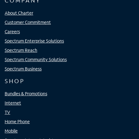
COMPANY
About Charter
Customer Commitment
Careers
Spectrum Enterprise Solutions
Spectrum Reach
Spectrum Community Solutions
Spectrum Business
SHOP
Bundles & Promotions
Internet
TV
Home Phone
Mobile