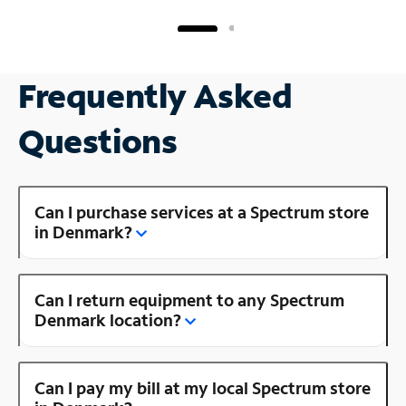
Frequently Asked
Questions
Can I purchase services at a Spectrum store
in Denmark?
Can I return equipment to any Spectrum
Denmark location?
Can I pay my bill at my local Spectrum store