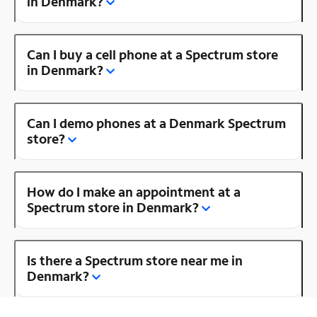
in Denmark?
Can I buy a cell phone at a Spectrum store
in Denmark?
Can I demo phones at a Denmark Spectrum
store?
How do I make an appointment at a
Spectrum store in Denmark?
Is there a Spectrum store near me in
Denmark?