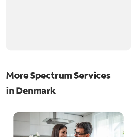
More Spectrum Services
in
Denmark