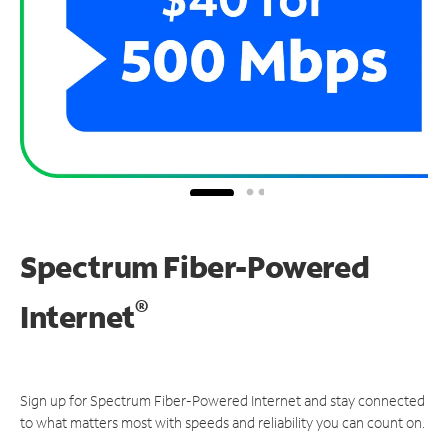
Spectrum Fiber-Powered
®
Internet
Sign up for Spectrum Fiber-Powered Internet and stay connected
to what matters most with speeds and reliability you can count on.