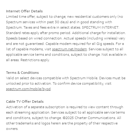
Internet Offer Details
Limited time offer; subject to change; new residential customers only (no
Spectrum services within past 30 days) and in good standing with
Spectrum. Taxes and fees extra in select states. SPECTRUM INTERNET:
Standard rates apply after promo period. Additional charge for installation.
Speeds based on wired connection. Actual speeds (including wireless) vary
and are not guaranteed. Capable modem required for all Gig speeds. For a
list of capable modems, visit
spectrum.net/modem
. Services subject to all
applicable service terms and conditions, subject to change. Not available in
all areas. Restrictions apply.
Terms & Conditions
Valid on select devices compatible with Spectrum Mobile. Devices must be
unlocked prior to activation. To confirm device compatibility, visit
spectrum.com/mobile/byod
.
Cable TV Offer Details
Activation of a separate subscription is required to view content through
each streaming application. Services subject to all applicable service terms
and conditions, subject to change. ©2025 Charter Communications. All
other trademarks and logos herein are the property of their respective
owners.