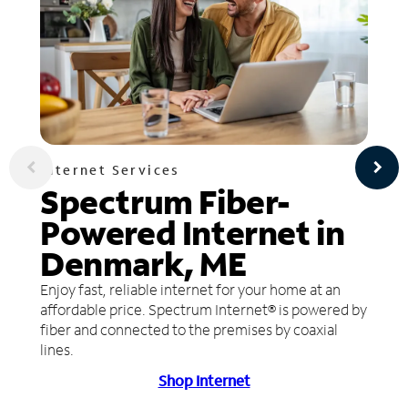
Internet Services
Spectrum Fiber-
Powered Internet in
Denmark, ME
Enjoy fast, reliable internet for your home at an
affordable price. Spectrum Internet® is powered by
fiber and connected to the premises by coaxial
lines.
Shop Internet