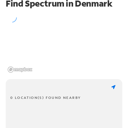
Find Spectrum in Denmark
0 LOCATION(S) FOUND NEARBY