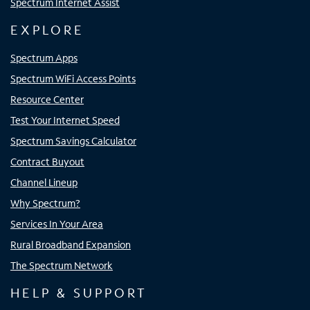
Spectrum Internet Assist
EXPLORE
Spectrum Apps
Spectrum WiFi Access Points
Resource Center
Test Your Internet Speed
Spectrum Savings Calculator
Contract Buyout
Channel Lineup
Why Spectrum?
Services In Your Area
Rural Broadband Expansion
The Spectrum Network
HELP & SUPPORT