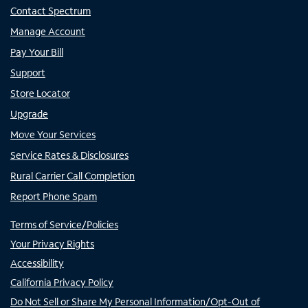
Contact Spectrum
Manage Account
Pay Your Bill
Support
Store Locator
Upgrade
Move Your Services
Service Rates & Disclosures
Rural Carrier Call Completion
Report Phone Spam
Terms of Service/Policies
Your Privacy Rights
Accessibility
California Privacy Policy
Do Not Sell or Share My Personal Information/Opt-Out of