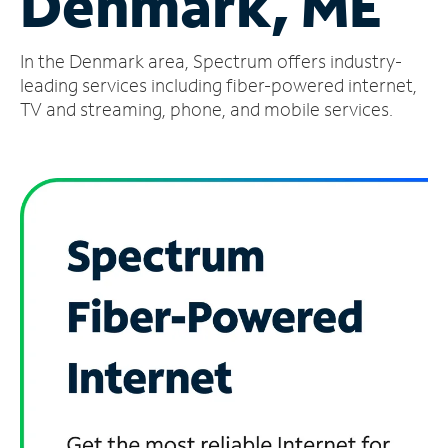
Denmark, ME
Manage
In the Denmark area, Spectrum offers industry-
Account
Find
leading services including fiber-powered internet,
a
TV and streaming, phone, and mobile services.
Store