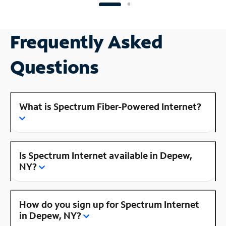
Frequently Asked
Questions
What is Spectrum Fiber-Powered Internet?
Is Spectrum Internet available in Depew,
NY?
How do you sign up for Spectrum Internet
in Depew, NY?