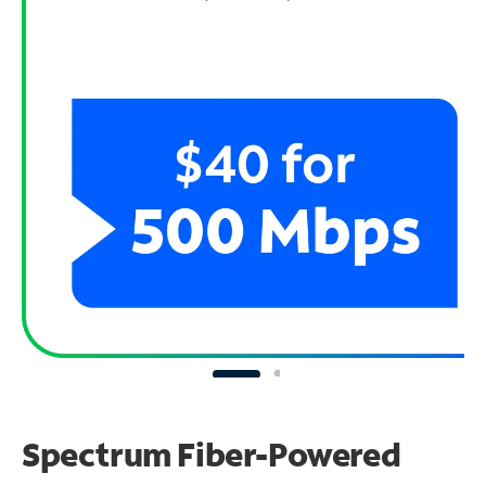
Spectrum Fiber-Powered