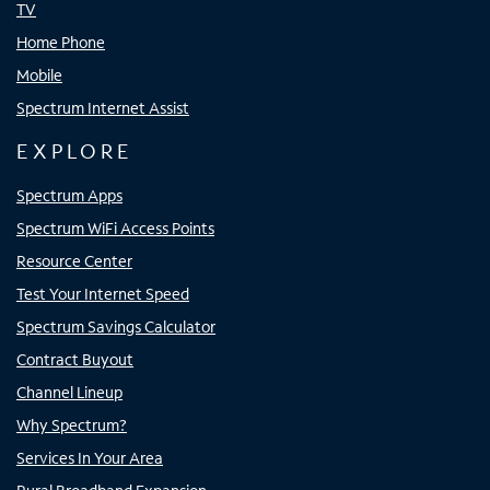
TV
Home Phone
Mobile
Spectrum Internet Assist
EXPLORE
Spectrum Apps
Spectrum WiFi Access Points
Resource Center
Test Your Internet Speed
Spectrum Savings Calculator
Contract Buyout
Channel Lineup
Why Spectrum?
Services In Your Area