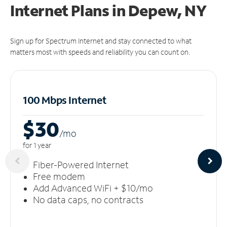
Internet Plans in Depew, NY
Sign up for Spectrum Internet and stay connected to what
matters most with speeds and reliability you can count on.
100 Mbps Internet
$30
/m
o
for 1 year
Fiber-Powered Internet
Free modem
Add Advanced WiFi + $10/mo
No data caps, no contracts