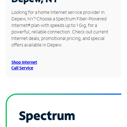
Manage
Looking for a home Internet service provider in
Account
Depew, NY? Choose a Spectrum Fiber-Powered
Find
Internet® plan with speeds up to 1 Gig, for a
a
powerful, reliable connection. Check out current
Store
Internet deals, promotional pricing, and special
offers available in Depew.
Shop Internet
Call Service