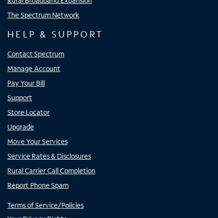
Rural Broadband Expansion
The Spectrum Network
HELP & SUPPORT
Contact Spectrum
Manage Account
Pay Your Bill
Support
Store Locator
Upgrade
Move Your Services
Service Rates & Disclosures
Rural Carrier Call Completion
Report Phone Spam
Terms of Service/Policies