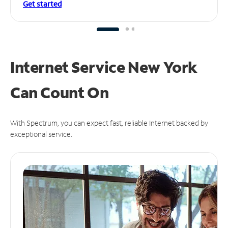
Get started
Internet Service New York
Can
Count On
With Spectrum, you can expect fast, reliable Internet backed by
exceptional service.