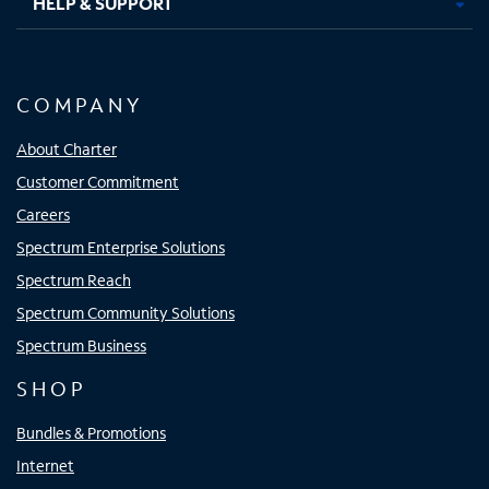
HELP & SUPPORT
COMPANY
About Charter
Customer Commitment
Careers
Spectrum Enterprise Solutions
Spectrum Reach
Spectrum Community Solutions
Spectrum Business
SHOP
Bundles & Promotions
Internet