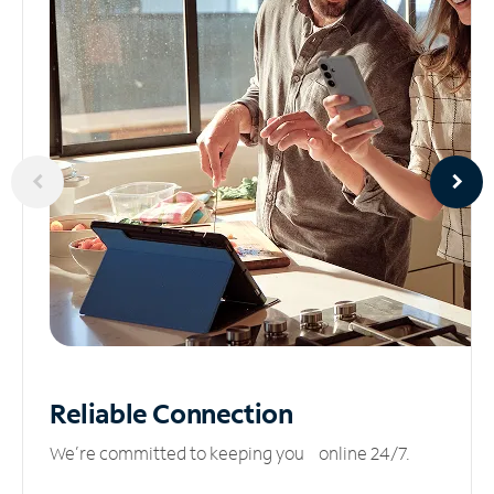
Reliable
Connection
We’re committed to keeping you online 24/7.