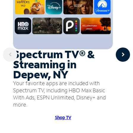
Spectrum TV® &
Streaming in
Depew, NY
Your favorite apps are included with
Spectrum TV, including HBO Max Basic
With Ads, ESPN Unlimited, Disney+ and
more.
Shop TV