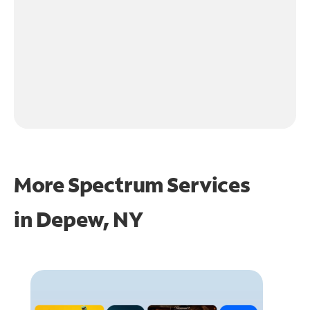
More Spectrum Services
in
Depew, NY