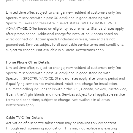
Limited time offer; subject to change; new residential customers only (no
Spectrum services within past 30 days) and in good standing with
Spectrum. Taxes and fees extra in select states. SPECTRUM INTERNET
ADVANTAGE: Offer based on eligibility requirements. Standard rates apply
after promo period. Additional charge for installation. Speeds based on
wired connection. Actual speeds (including wireless) vary and are not
guaranteed. Services subject to all applicable service terms and conditions,
subject to change. Not available in all areas. Restrictions apply.
Home Phone Offer Details
Limited time offer; subject to change; new residential customers only (no
Spectrum services within past 30 days) and in good standing with
Spectrum. SPECTRUM VOICE: Standard rates apply after promo period and
if qualifying services not maintained. Additional charge for installation.
Unlimited calling includes calls within the U.S., Canada, Mexico, Puerto Rico,
Guam, the Virgin Islands and more. Services subject to all applicable service
terms and conditions, subject to change. Not available in all areas.
Restrictions apply.
Cable TV Offer Details
Activation of a separate subscription may be required to view content
through each streaming application. This may not replace any existing