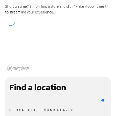
Short on time? Simply find a store and click "Make Appointment"
to streamline your experience.
Find a location
0 LOCATION(S) FOUND NEARBY