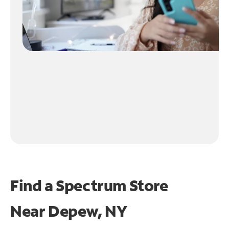
Find a Spectrum Store
Near
Depew, NY