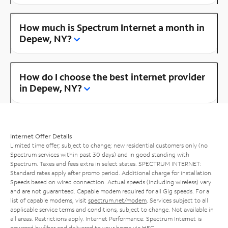
How much is Spectrum Internet a month in
Depew, NY?
How do I choose the best internet provider
in Depew, NY?
Internet Offer Details
Limited time offer; subject to change; new residential customers only (no
Spectrum services within past 30 days) and in good standing with
Spectrum. Taxes and fees extra in select states. SPECTRUM INTERNET:
Standard rates apply after promo period. Additional charge for installation.
Speeds based on wired connection. Actual speeds (including wireless) vary
and are not guaranteed. Capable modem required for all Gig speeds. For a
list of capable modems, visit
spectrum.net/modem
. Services subject to all
applicable service terms and conditions, subject to change. Not available in
all areas. Restrictions apply. Internet Performance: Spectrum Internet is
powered by fiber and delivered to your home via HFC.