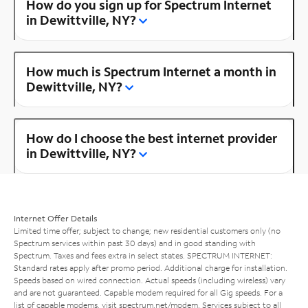
How do you sign up for Spectrum Internet
in Dewittville, NY?
How much is Spectrum Internet a month in
Dewittville, NY?
How do I choose the best internet provider
in Dewittville, NY?
Internet Offer Details
Limited time offer; subject to change; new residential customers only (no
Spectrum services within past 30 days) and in good standing with
Spectrum. Taxes and fees extra in select states. SPECTRUM INTERNET:
Standard rates apply after promo period. Additional charge for installation.
Speeds based on wired connection. Actual speeds (including wireless) vary
and are not guaranteed. Capable modem required for all Gig speeds. For a
list of capable modems, visit
spectrum.net/modem
. Services subject to all