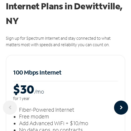
Internet Plans in Dewittville,
NY
Sign up for Spectrum Internet and stay connected to what
matters most with speeds and reliability you can count on.
100 Mbps Internet
$30
/m
o
for 1 year
Fiber-Powered Internet
Free modem
Add Advanced WiFi + $10/mo
No data caps, no contracts