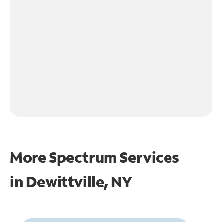
More Spectrum Services
in
Dewittville, NY