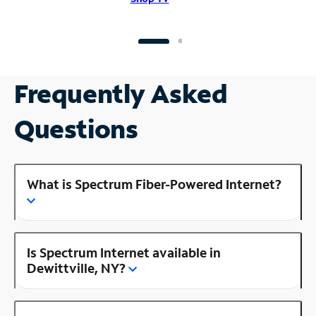
Frequently Asked
Questions
What is Spectrum Fiber-Powered Internet?
Is Spectrum Internet available in
Dewittville, NY?