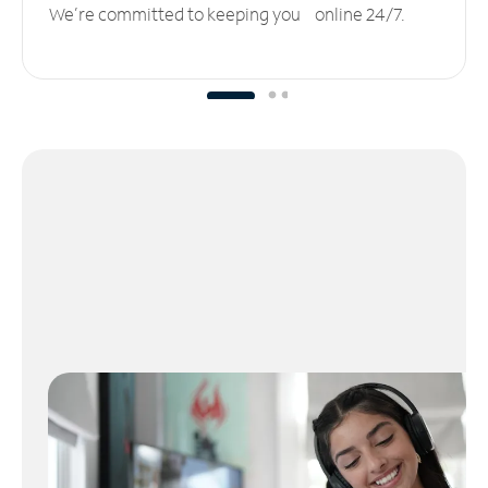
We’re committed to keeping you online 24/7.