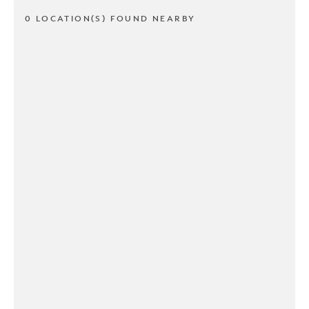
0 LOCATION(S) FOUND NEARBY