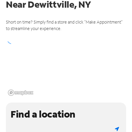
Near
Dewittville, NY
Short on time? Simply find a store and click "Make Appointment"
to streamline your experience.
Find a location