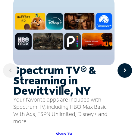
Spectrum TV® &
Streaming in
Dewittville, NY
Your favorite apps are included with
Spectrum TV, including HBO Max Basic
With Ads, ESPN Unlimited, Disney+ and
more.
Shop TV