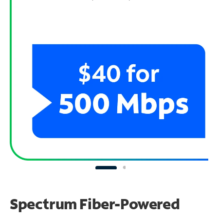
Spectrum Fiber-Powered