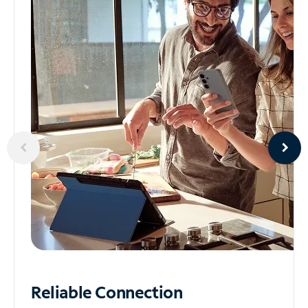
Reliable
Connection