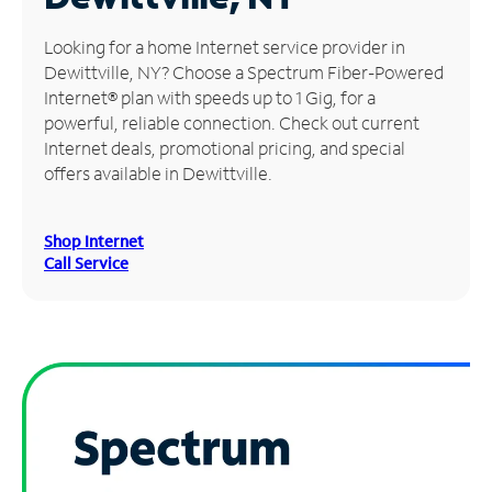
Manage
Looking for a home Internet service provider in
Account
Dewittville, NY? Choose a Spectrum Fiber-Powered
Find
Internet® plan with speeds up to 1 Gig, for a
a
powerful, reliable connection. Check out current
Store
Internet deals, promotional pricing, and special
offers available in Dewittville.
Shop Internet
Call Service