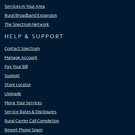
Services In Your Area
Rural Broadband Expansion
The Spectrum Network
HELP & SUPPORT
Contact Spectrum
Manage Account
Pay Your Bill
Support
Store Locator
Upgrade
Move Your Services
Service Rates & Disclosures
Rural Carrier Call Completion
Report Phone Spam