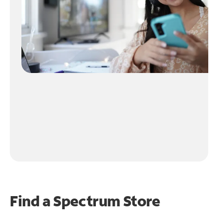
Find a Spectrum Store