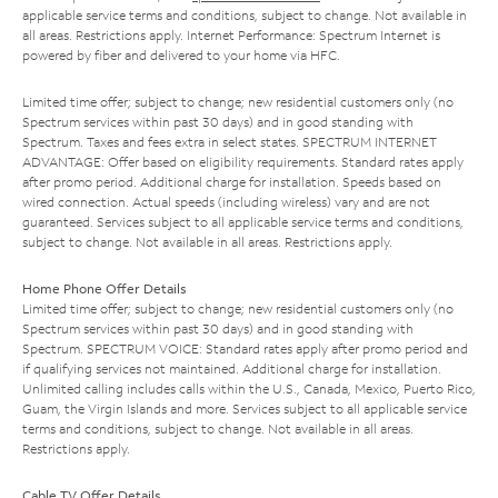
applicable service terms and conditions, subject to change. Not available in
all areas. Restrictions apply. Internet Performance: Spectrum Internet is
powered by fiber and delivered to your home via HFC.
Limited time offer; subject to change; new residential customers only (no
Spectrum services within past 30 days) and in good standing with
Spectrum. Taxes and fees extra in select states. SPECTRUM INTERNET
ADVANTAGE: Offer based on eligibility requirements. Standard rates apply
after promo period. Additional charge for installation. Speeds based on
wired connection. Actual speeds (including wireless) vary and are not
guaranteed. Services subject to all applicable service terms and conditions,
subject to change. Not available in all areas. Restrictions apply.
Home Phone Offer Details
Limited time offer; subject to change; new residential customers only (no
Spectrum services within past 30 days) and in good standing with
Spectrum. SPECTRUM VOICE: Standard rates apply after promo period and
if qualifying services not maintained. Additional charge for installation.
Unlimited calling includes calls within the U.S., Canada, Mexico, Puerto Rico,
Guam, the Virgin Islands and more. Services subject to all applicable service
terms and conditions, subject to change. Not available in all areas.
Restrictions apply.
Cable TV Offer Details