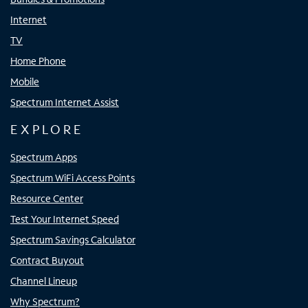
Internet
TV
Home Phone
Mobile
Spectrum Internet Assist
EXPLORE
Spectrum Apps
Spectrum WiFi Access Points
Resource Center
Test Your Internet Speed
Spectrum Savings Calculator
Contract Buyout
Channel Lineup
Why Spectrum?