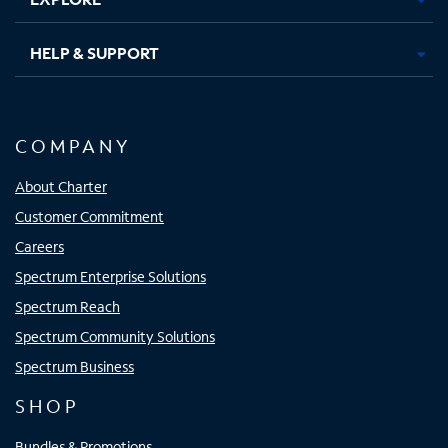
HELP & SUPPORT
COMPANY
About Charter
Customer Commitment
Careers
Spectrum Enterprise Solutions
Spectrum Reach
Spectrum Community Solutions
Spectrum Business
SHOP
Bundles & Promotions