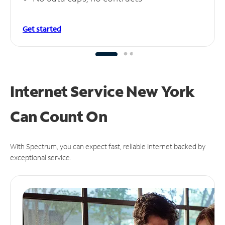
Get started
Internet Service New York
Can
Count On
With Spectrum, you can expect fast, reliable Internet backed by
exceptional service.