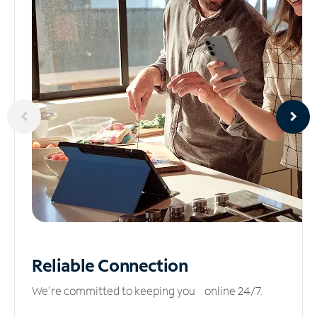
Reliable
Connection
We’re committed to keeping you online 24/7.