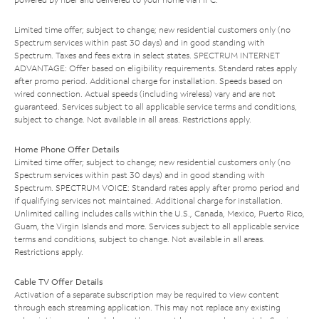
Limited time offer; subject to change; new residential customers only (no
Spectrum services within past 30 days) and in good standing with
Spectrum. Taxes and fees extra in select states. SPECTRUM INTERNET
ADVANTAGE: Offer based on eligibility requirements. Standard rates apply
after promo period. Additional charge for installation. Speeds based on
wired connection. Actual speeds (including wireless) vary and are not
guaranteed. Services subject to all applicable service terms and conditions,
subject to change. Not available in all areas. Restrictions apply.
Home Phone Offer Details
Limited time offer; subject to change; new residential customers only (no
Spectrum services within past 30 days) and in good standing with
Spectrum. SPECTRUM VOICE: Standard rates apply after promo period and
if qualifying services not maintained. Additional charge for installation.
Unlimited calling includes calls within the U.S., Canada, Mexico, Puerto Rico,
Guam, the Virgin Islands and more. Services subject to all applicable service
terms and conditions, subject to change. Not available in all areas.
Restrictions apply.
Cable TV Offer Details
Activation of a separate subscription may be required to view content
through each streaming application. This may not replace any existing