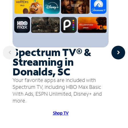
Spectrum TV® &
Streaming in
Donalds, SC
Your favorite apps are included with
Spectrum TV, including HBO Max Basic
With Ads, ESPN Unlimited, Disney+ and
more.
Shop TV