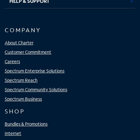
HELP & SUPPORT
COMPANY
About Charter
Customer Commitment
Careers
Spectrum Enterprise Solutions
Spectrum Reach
Spectrum Community Solutions
Spectrum Business
SHOP
Bundles & Promotions
Internet