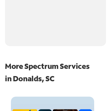
More Spectrum Services
in
Donalds, SC