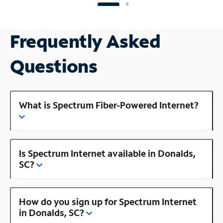
Frequently Asked
Questions
What is Spectrum Fiber-Powered Internet?
Is Spectrum Internet available in Donalds,
SC?
How do you sign up for Spectrum Internet
in Donalds, SC?