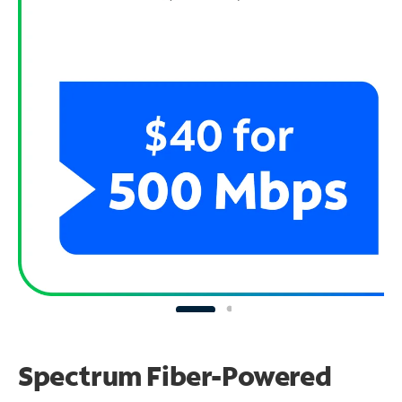
Spectrum Fiber-Powered