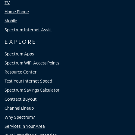
TV
Home Phone
Mobile
Spectrum Internet Assist
EXPLORE
Spectrum Apps
Spectrum WiFi Access Points
Resource Center
Test Your Internet Speed
Spectrum Savings Calculator
Contract Buyout
Channel Lineup
Why Spectrum?
Services In Your Area