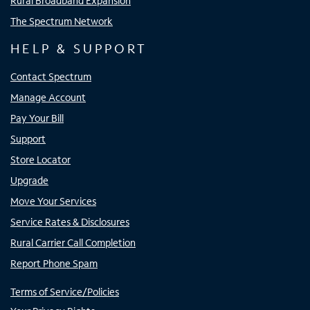
Rural Broadband Expansion
The Spectrum Network
HELP & SUPPORT
Contact Spectrum
Manage Account
Pay Your Bill
Support
Store Locator
Upgrade
Move Your Services
Service Rates & Disclosures
Rural Carrier Call Completion
Report Phone Spam
Terms of Service/Policies