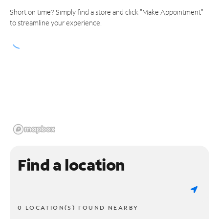
Short on time? Simply find a store and click "Make Appointment"
to streamline your experience.
Find a location
0 LOCATION(S) FOUND NEARBY