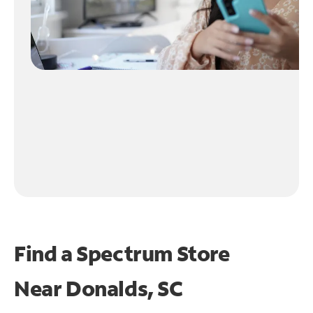
Find a Spectrum Store
Near
Donalds, SC