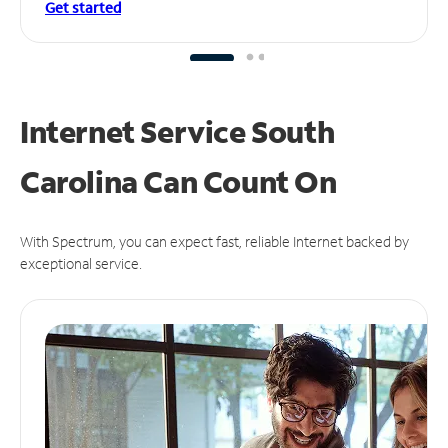
Get started
Internet Service South
Carolina Can
Count On
With Spectrum, you can expect fast, reliable Internet backed by
exceptional service.