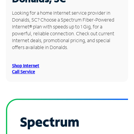
Manage
Looking for a home Internet service provider in
Account
Donalds, SC? Choose a Spectrum Fiber-Powered
Find
Internet® plan with speeds up to 1 Gig, for a
a
powerful, reliable connection. Check out current
Store
Internet deals, promotional pricing, and special
offers available in Donalds.
Shop Internet
Call Service