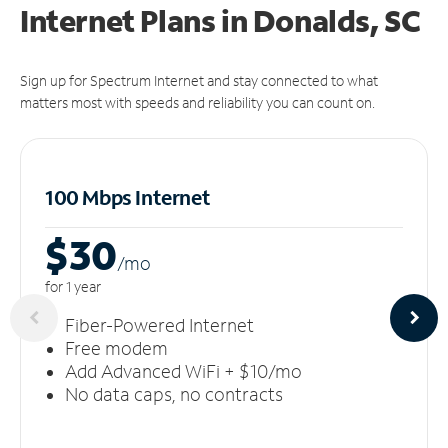
Internet Plans in Donalds, SC
Sign up for Spectrum Internet and stay connected to what
matters most with speeds and reliability you can count on.
100 Mbps Internet
$30
/m
o
for 1 year
Fiber-Powered Internet
Free modem
Add Advanced WiFi + $10/mo
No data caps, no contracts