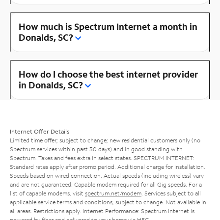
How much is Spectrum Internet a month in
Donalds, SC?
How do I choose the best internet provider
in Donalds, SC?
Internet Offer Details
Limited time offer; subject to change; new residential customers only (no
Spectrum services within past 30 days) and in good standing with
Spectrum. Taxes and fees extra in select states. SPECTRUM INTERNET:
Standard rates apply after promo period. Additional charge for installation.
Speeds based on wired connection. Actual speeds (including wireless) vary
and are not guaranteed. Capable modem required for all Gig speeds. For a
list of capable modems, visit
spectrum.net/modem
. Services subject to all
applicable service terms and conditions, subject to change. Not available in
all areas. Restrictions apply. Internet Performance: Spectrum Internet is
powered by fiber and delivered to your home via HFC.