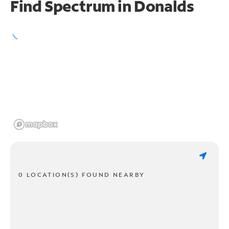
Find Spectrum in Donalds
0 LOCATION(S) FOUND NEARBY