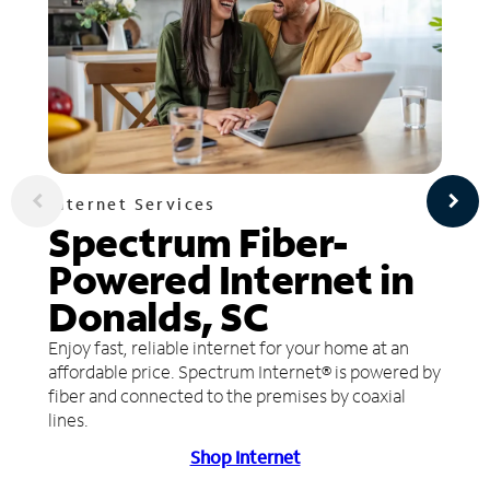
Internet Services
Spectrum Fiber-
Powered Internet in
Donalds, SC
Enjoy fast, reliable internet for your home at an
affordable price. Spectrum Internet® is powered by
fiber and connected to the premises by coaxial
lines.
Shop Internet