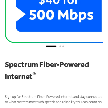
Spectrum Fiber-Powered
®
Internet
Sign up for Spectrum Fiber-Powered Internet and stay connected
to what matters most with speeds and reliability you can count on.