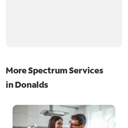
More Spectrum Services
in
Donalds