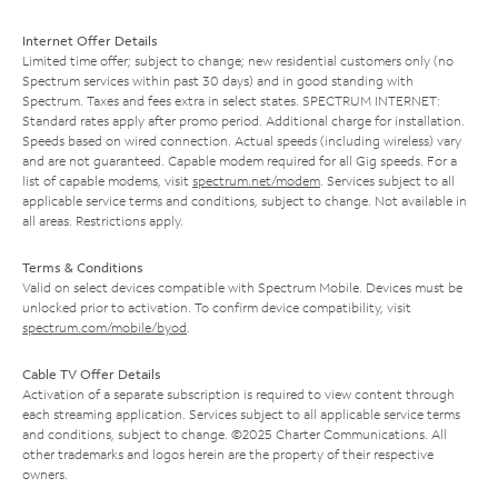
Internet Offer Details
Limited time offer; subject to change; new residential customers only (no
Spectrum services within past 30 days) and in good standing with
Spectrum. Taxes and fees extra in select states. SPECTRUM INTERNET:
Standard rates apply after promo period. Additional charge for installation.
Speeds based on wired connection. Actual speeds (including wireless) vary
and are not guaranteed. Capable modem required for all Gig speeds. For a
list of capable modems, visit
spectrum.net/modem
. Services subject to all
applicable service terms and conditions, subject to change. Not available in
all areas. Restrictions apply.
Terms & Conditions
Valid on select devices compatible with Spectrum Mobile. Devices must be
unlocked prior to activation. To confirm device compatibility, visit
spectrum.com/mobile/byod
.
Cable TV Offer Details
Activation of a separate subscription is required to view content through
each streaming application. Services subject to all applicable service terms
and conditions, subject to change. ©2025 Charter Communications. All
other trademarks and logos herein are the property of their respective
owners.