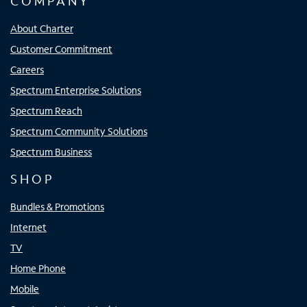
COMPANY
About Charter
Customer Commitment
Careers
Spectrum Enterprise Solutions
Spectrum Reach
Spectrum Community Solutions
Spectrum Business
SHOP
Bundles & Promotions
Internet
TV
Home Phone
Mobile