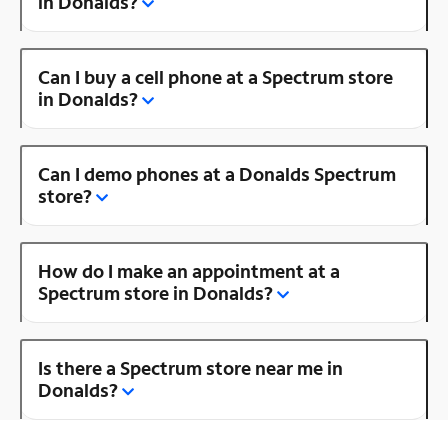
in Donalds?
Can I buy a cell phone at a Spectrum store
in Donalds?
Can I demo phones at a Donalds Spectrum
store?
How do I make an appointment at a
Spectrum store in Donalds?
Is there a Spectrum store near me in
Donalds?