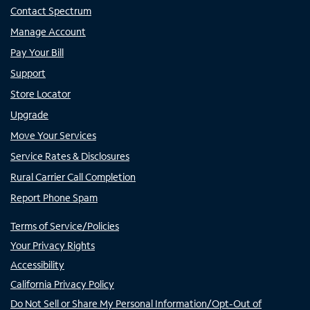
Contact Spectrum
Manage Account
Pay Your Bill
Support
Store Locator
Upgrade
Move Your Services
Service Rates & Disclosures
Rural Carrier Call Completion
Report Phone Spam
Terms of Service/Policies
Your Privacy Rights
Accessibility
California Privacy Policy
Do Not Sell or Share My Personal Information/Opt-Out of