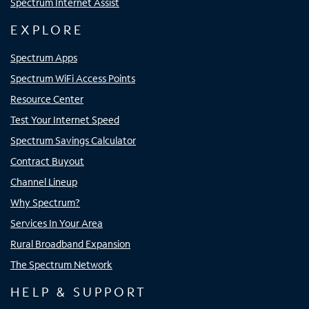
Spectrum Internet Assist
EXPLORE
Spectrum Apps
Spectrum WiFi Access Points
Resource Center
Test Your Internet Speed
Spectrum Savings Calculator
Contract Buyout
Channel Lineup
Why Spectrum?
Services In Your Area
Rural Broadband Expansion
The Spectrum Network
HELP & SUPPORT