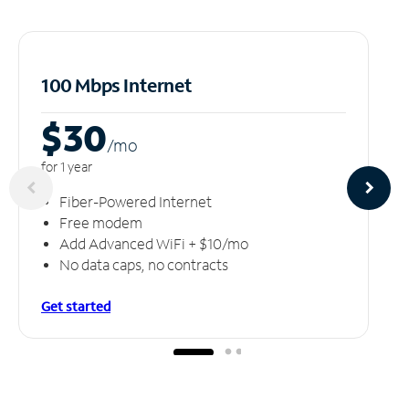
100 Mbps Internet
$30
/m
o
for 1 year
Fiber-Powered Internet
Free modem
Add Advanced WiFi + $10/mo
No data caps, no contracts
Get started