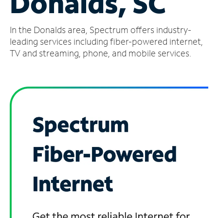
Donalds, SC
Manage
In the Donalds area, Spectrum offers industry-
Account
Find
leading services including fiber-powered internet,
a
TV and streaming, phone, and mobile services.
Store