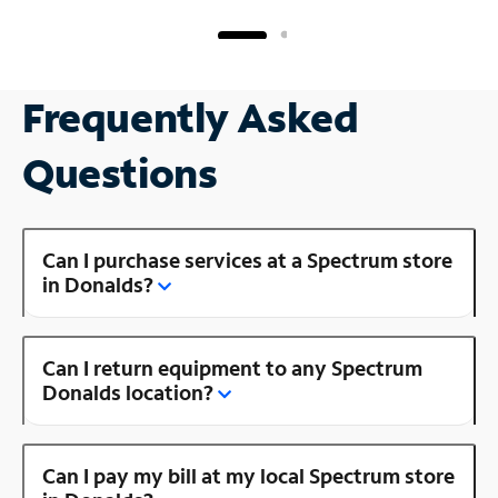
Frequently Asked
Questions
Can I purchase services at a Spectrum store
in Donalds?
Can I return equipment to any Spectrum
Donalds location?
Can I pay my bill at my local Spectrum store