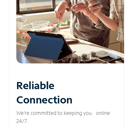
Reliable
Connection
We’re committed to keeping you online
24/7.