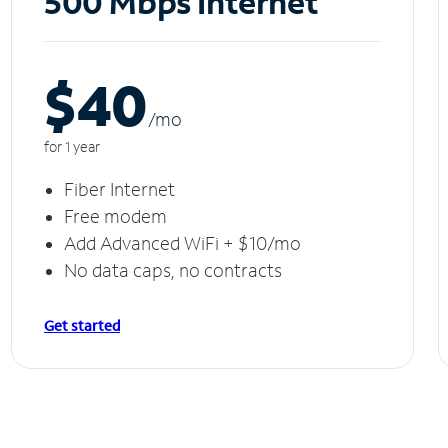
500 Mbps Internet
$40
/m
o
for 1 year
Fiber Internet
Free modem
Add Advanced WiFi + $10/mo
No data caps, no contracts
Get started