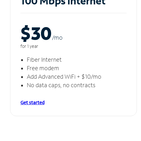
100 Mbps Internet
$30
/m
o
for 1 year
Fiber Internet
Free modem
Add Advanced WiFi + $10/mo
No data caps, no contracts
Get started