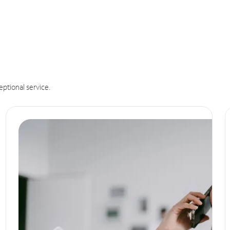
eptional service.