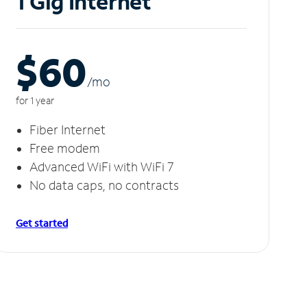
1 Gig Internet
$60
/m
o
for 1 year
Fiber Internet
Free modem
Advanced WiFi with WiFi 7
No data caps, no contracts
Get started