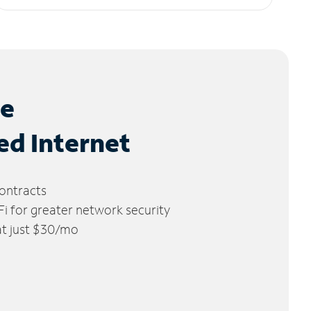
le
ed Internet
ontracts
 for greater network security
 at just $30/mo