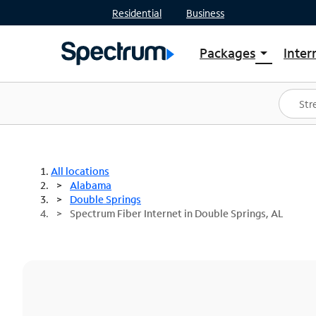
Residential
Business
Packages
Inter
arrow_drop_down
Shop Packages
S
Spectrum One
In
Best Deals
S
Shop Spectrum
In
All locations
Alabama
Double Springs
Spectrum Fiber Internet in Double Springs, AL