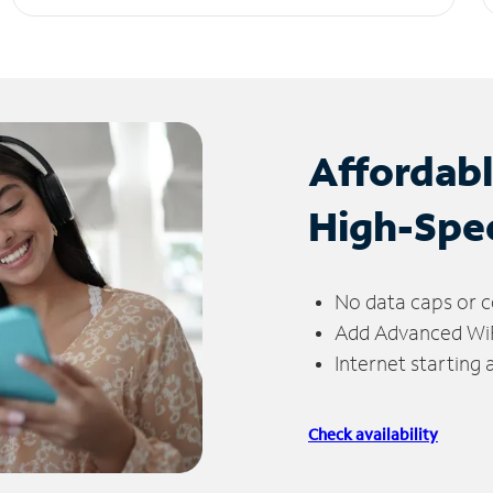
Affordab
High-Spe
No data caps or c
Add Advanced WiFi
Internet starting
Check availability