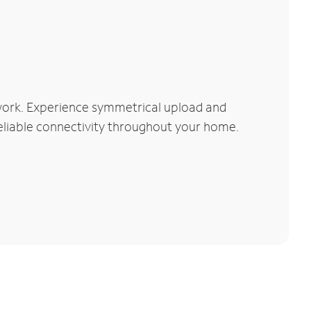
work. Experience symmetrical upload and
reliable connectivity throughout your home.