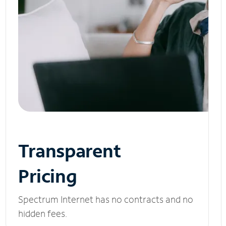
Transparent
Pricing
Spectrum Internet has no contracts and no
hidden fees.