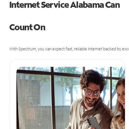
Internet Service Alabama Can
Count On
With Spectrum, you can expect fast, reliable Internet backed by exc