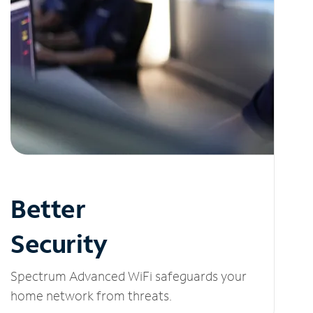
Better
Security
Spectrum Advanced WiFi safeguards your
home network from threats.