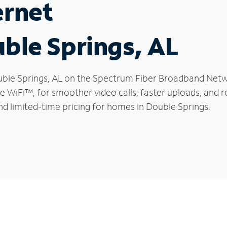
ernet
uble Springs, AL
Double Springs, AL on the Spectrum Fiber Broadband Net
le WiFi™, for smoother video calls, faster uploads, and 
d limited-time pricing for homes in Double Springs.