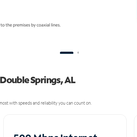
 Double Springs, AL
ost with speeds and reliability you can count on.