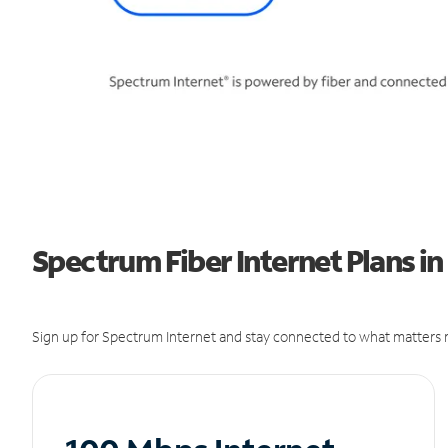
Spectrum Fiber Internet Plans in
Sign up for Spectrum Internet and stay connected to what matters m