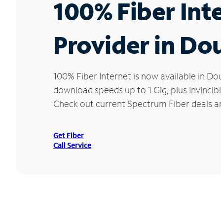
100% Fiber Int
Provider in Do
100% Fiber Internet is now available in 
download speeds up to 1 Gig, plus Invincib
Check out current Spectrum Fiber deals an
Get Fiber
Call Service